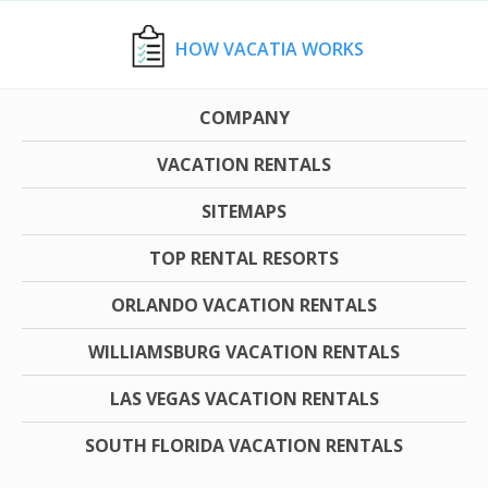
HOW VACATIA WORKS
COMPANY
VACATION RENTALS
SITEMAPS
TOP RENTAL RESORTS
ORLANDO VACATION RENTALS
WILLIAMSBURG VACATION RENTALS
LAS VEGAS VACATION RENTALS
SOUTH FLORIDA VACATION RENTALS