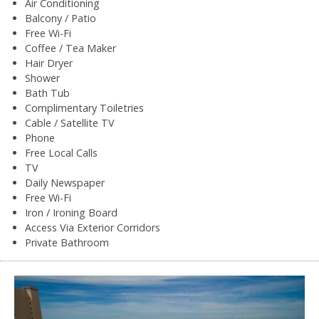
Air Conditioning
Balcony / Patio
Free Wi-Fi
Coffee / Tea Maker
Hair Dryer
Shower
Bath Tub
Complimentary Toiletries
Cable / Satellite TV
Phone
Free Local Calls
TV
Daily Newspaper
Free Wi-Fi
Iron / Ironing Board
Access Via Exterior Corridors
Private Bathroom