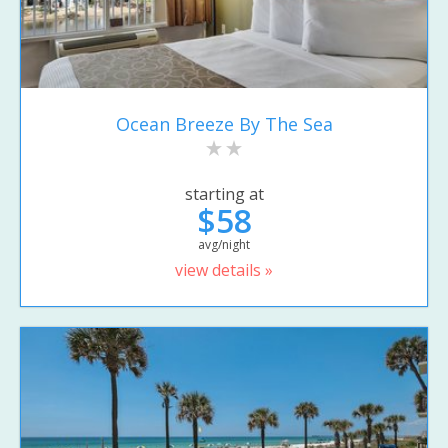
Ocean Breeze By The Sea
starting at
$58
avg/night
view details »