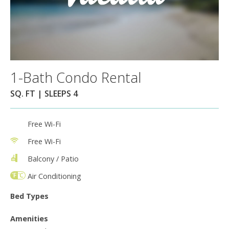
1-Bath Condo Rental
SQ. FT | SLEEPS 4
Free Wi-Fi
Free Wi-Fi
Balcony / Patio
Air Conditioning
Bed Types
Amenities