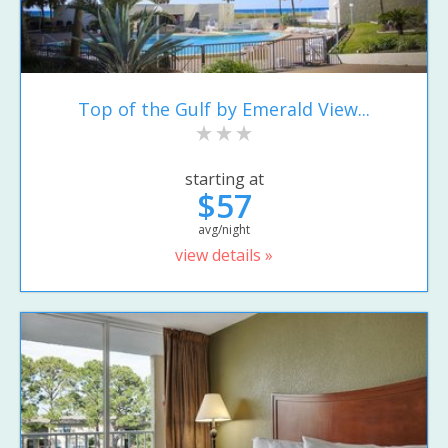
Top of the Gulf by Emerald View...
starting at
$57
avg/night
view details »