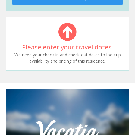
Please enter your travel dates.
We need your check-in and check-out dates to look up
availability and pricing of this residence.