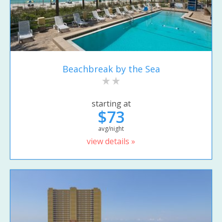
Beachbreak by the Sea
starting at
$73
avg/night
view details »