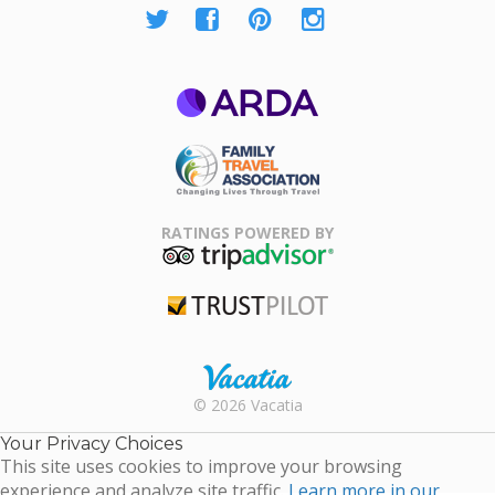
ARDA
Family Travel
Association
RATINGS POWERED BY
TripAdvisor
Trustpilot
Rental |
© 2026 Vacatia
Timeshares
for Sale |
Your Privacy Choices
Timeshare
This site uses cookies to improve your browsing
Resales |
experience and analyze site traffic.
Learn more in our