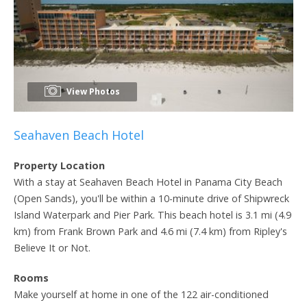
View Photos
Seahaven Beach Hotel
Property Location
With a stay at Seahaven Beach Hotel in Panama City Beach
(Open Sands), you'll be within a 10-minute drive of Shipwreck
Island Waterpark and Pier Park. This beach hotel is 3.1 mi (4.9
km) from Frank Brown Park and 4.6 mi (7.4 km) from Ripley's
Believe It or Not.
Rooms
Make yourself at home in one of the 122 air-conditioned