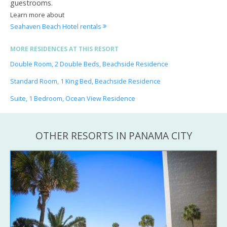
guestrooms.
Learn more about
Seahaven Beach Hotel rentals
MORE RESIDENCES AT THIS RESORT
Double Room, 2 Double Beds, Beachside Residence
Standard Room, 1 King Bed, Beachside Residence
Suite, 1 Bedroom, Ocean View Residence
OTHER RESORTS IN PANAMA CITY