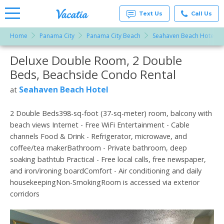
Text Us
Call Us
Home
Panama City
Panama City Beach
Seahaven Beach Hotel
Vacation
Rentals -
Deluxe Double Room, 2 Double
More Resorts
Condos
& Suites
Beds, Beachside Condo Rental
for Rent
Email
at
Seahaven Beach Hotel
at
Resorts |
Vacatia
2 Double Beds398-sq-foot (37-sq-meter) room, balcony with
beach views Internet - Free WiFi Entertainment - Cable
channels Food & Drink - Refrigerator, microwave, and
coffee/tea makerBathroom - Private bathroom, deep
soaking bathtub Practical - Free local calls, free newspaper,
and iron/ironing boardComfort - Air conditioning and daily
housekeepingNon-SmokingRoom is accessed via exterior
corridors