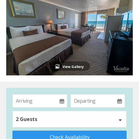
View Gallery
2 Guests
Check Availability