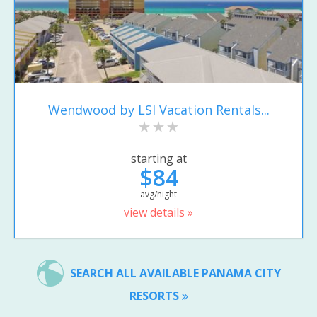
Wendwood by LSI Vacation Rentals...
starting at
$84
avg/night
view details »
SEARCH ALL AVAILABLE PANAMA CITY
RESORTS