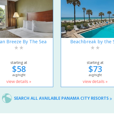
an Breeze By The Sea
Beachbreak by the 
starting at
starting at
$58
$73
avg/night
avg/night
view details »
view details »
SEARCH ALL AVAILABLE PANAMA CITY RESORTS