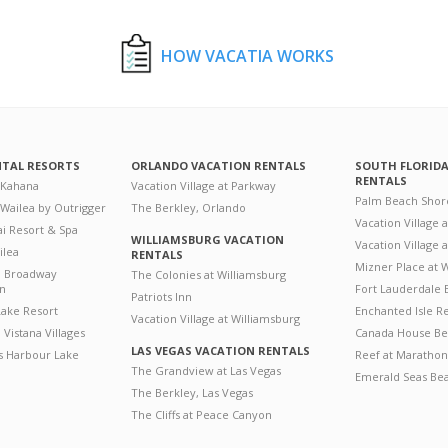
HOW VACATIA WORKS
NTAL RESORTS
ORLANDO VACATION RENTALS
SOUTH FLORID
RENTALS
 Kahana
Vacation Village at Parkway
Palm Beach Shor
 Wailea by Outrigger
The Berkley, Orlando
Vacation Village 
i Resort & Spa
WILLIAMSBURG VACATION
Vacation Village
ilea
RENTALS
Mizner Place at
n Broadway
The Colonies at Williamsburg
on
Fort Lauderdale 
Patriots Inn
ake Resort
Enchanted Isle R
Vacation Village at Williamsburg
Vistana Villages
Canada House Be
LAS VEGAS VACATION RENTALS
's Harbour Lake
Reef at Marathon
The Grandview at Las Vegas
Emerald Seas Be
The Berkley, Las Vegas
The Cliffs at Peace Canyon