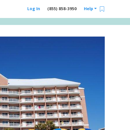
Log In
(855) 858-3950
Help
Email Us