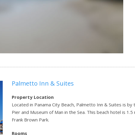
Palmetto Inn & Suites
Property Location
Located in Panama City Beach, Palmetto Inn & Suites is by t
Pier and Museum of Man in the Sea. This beach hotel is 1.5 
Frank Brown Park.
Rooms