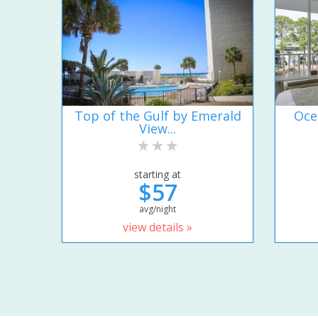
Top of the Gulf by Emerald
Oce
View...
starting at
$57
avg/night
view details »