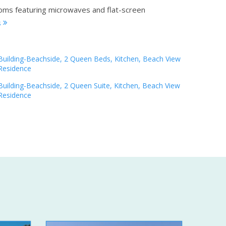
ooms featuring microwaves and flat-screen
s
Building-Beachside, 2 Queen Beds, Kitchen, Beach View
Residence
Building-Beachside, 2 Queen Suite, Kitchen, Beach View
Residence