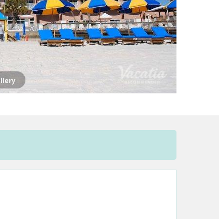
llery