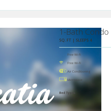
1-Bath Condo 
SQ. FT | SLEEPS 4
Free Wi-Fi
Free Wi-Fi
Air Conditioning
Microwave
Bed Types