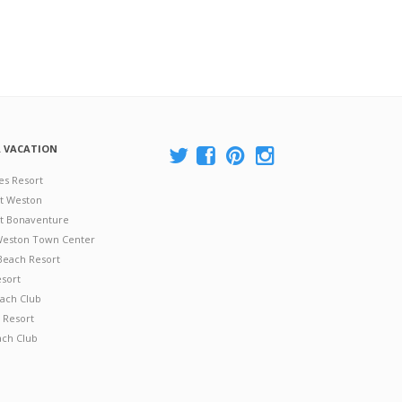
A VACATION
es Resort
at Weston
 at Bonaventure
 Weston Town Center
Beach Resort
esort
ach Club
 Resort
ach Club