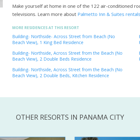
Make yourself at home in one of the 122 air-conditioned r
televisions.
Learn more about
Palmetto Inn & Suites rental
MORE RESIDENCES AT THIS RESORT
Building- Northside- Across Street from Beach (No
Beach View), 1 King Bed Residence
Building- Northside, Across Street from the Beach (No
Beach View), 2 Double Beds Residence
Building- Northside, Across Street from the Beach (No
Beach View), 2 Double Beds, Kitchen Residence
OTHER RESORTS IN PANAMA CITY