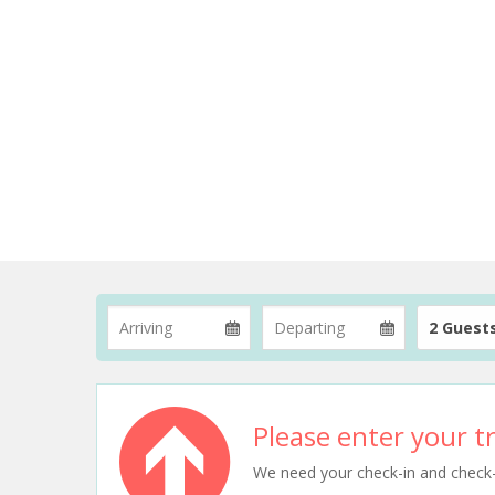
2 Guest
Please enter your tr
We need your check-in and check-ou