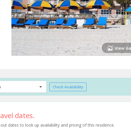
View Ga
s
Check Availability
avel dates.
t dates to look up availability and pricing of this residence.