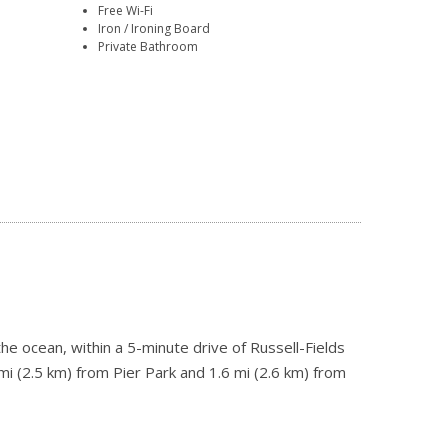
Free Wi-Fi
Iron / Ironing Board
Private Bathroom
he ocean, within a 5-minute drive of Russell-Fields
mi (2.5 km) from Pier Park and 1.6 mi (2.6 km) from