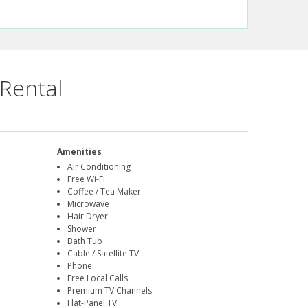
Rental
Amenities
Air Conditioning
Free Wi-Fi
Coffee / Tea Maker
Microwave
Hair Dryer
Shower
Bath Tub
Cable / Satellite TV
Phone
Free Local Calls
Premium TV Channels
Flat-Panel TV