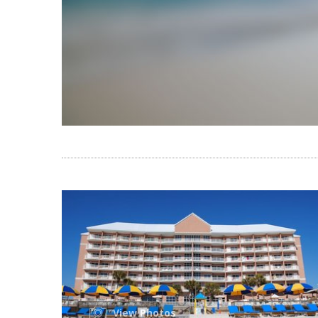
View Photos