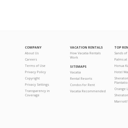
COMPANY
VACATION RENTALS
TOP RE
About Us
How Vacatia Rentals
Sands of
Work
Careers
Palms at
Terms of Use
Honua Ka
SITEMAPS
Privacy Policy
Hotel Wa
Vacatia
Copyright
Sherato
Rental Resorts
Plantati
Privacy Settings
Condos for Rent
Orange L
Transparency in
Vacatia Recommended
Coverage
Sheraton 
Marriott