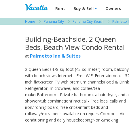
Vacation Rentals - Condos & Suites for R
Rent
Buy & Sell
Owners
Home
Panama City
Panama City Beach
Palmetto I
View more resorts in Panama City
Building-Beachside, 2 Queen
Beds, Beach View Condo Rental
Palmetto Inn & Suites
at
2 Queen Beds478-sq-foot (43-sq-meter) room, balcony
with beach views Internet - Free WiFi Entertainment - 3
inch flat-screen TV with premium channelsFood & Drink
Refrigerator, microwave, and coffee/tea
makerBathroom - Private bathroom, a hair dryer, and a
shower/tub combinationPractical - Free local calls and
iron/ironing board; free cribs/infant beds and
rollaway/extra beds available on requestComfort - Air
conditioning and daily housekeepingNon-Smoking