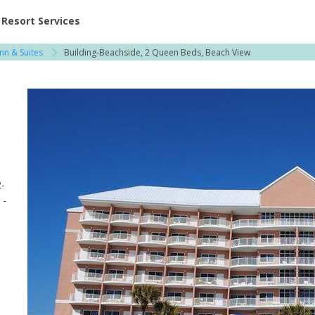
ent at Resorts | Vacatia
Resort Services
nn & Suites
Building-Beachside, 2 Queen Beds, Beach View
2-
 -