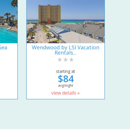
Sea
Wendwood by LSI Vacation
Rentals...
starting at
$84
avg/night
view details »