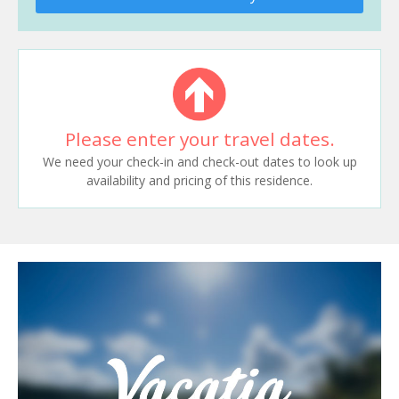
Please enter your travel dates.
We need your check-in and check-out dates to look up
availability and pricing of this residence.