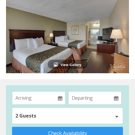
View Gallery
2 Guests
Check Availability