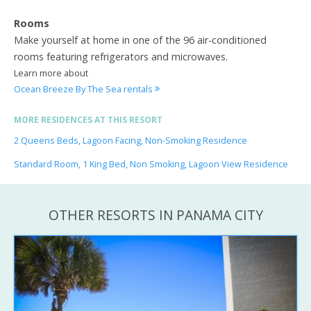
Rooms
Make yourself at home in one of the 96 air-conditioned
rooms featuring refrigerators and microwaves.
Learn more about
Ocean Breeze By The Sea rentals
MORE RESIDENCES AT THIS RESORT
2 Queens Beds, Lagoon Facing, Non-Smoking Residence
Standard Room, 1 King Bed, Non Smoking, Lagoon View Residence
OTHER RESORTS IN PANAMA CITY