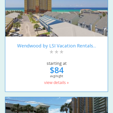
Wendwood by LSI Vacation Rentals...
starting at
$84
avg/night
view details »