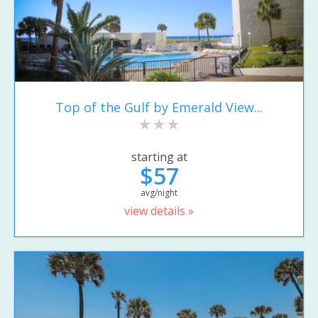
Top of the Gulf by Emerald View...
starting at
$57
avg/night
view details »