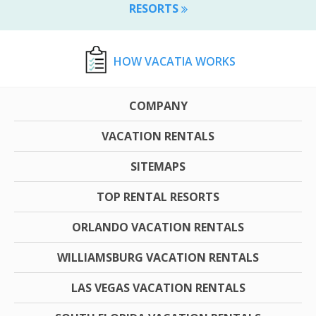
RESORTS
HOW VACATIA WORKS
COMPANY
VACATION RENTALS
SITEMAPS
TOP RENTAL RESORTS
ORLANDO VACATION RENTALS
WILLIAMSBURG VACATION RENTALS
LAS VEGAS VACATION RENTALS