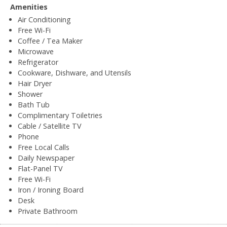
Amenities
Air Conditioning
Free Wi-Fi
Coffee / Tea Maker
Microwave
Refrigerator
Cookware, Dishware, and Utensils
Hair Dryer
Shower
Bath Tub
Complimentary Toiletries
Cable / Satellite TV
Phone
Free Local Calls
Daily Newspaper
Flat-Panel TV
Free Wi-Fi
Iron / Ironing Board
Desk
Private Bathroom