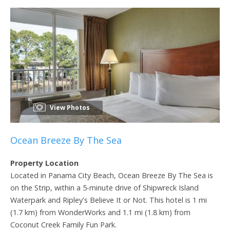
View Photos
Ocean Breeze By The Sea
Property Location
Located in Panama City Beach, Ocean Breeze By The Sea is
on the Strip, within a 5-minute drive of Shipwreck Island
Waterpark and Ripley's Believe It or Not. This hotel is 1 mi
(1.7 km) from WonderWorks and 1.1 mi (1.8 km) from
Coconut Creek Family Fun Park.