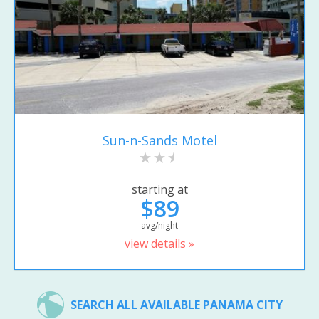
Sun-n-Sands Motel
starting at
$89
avg/night
view details »
SEARCH ALL AVAILABLE PANAMA CITY