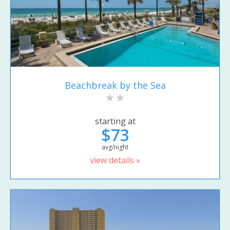
Beachbreak by the Sea
starting at
$73
avg/night
view details »