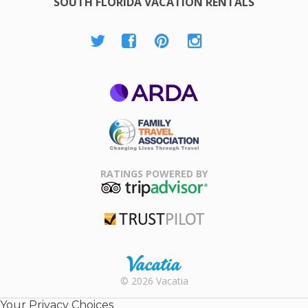
SOUTH FLORIDA VACATION RENTALS
ARDA
Family Travel
Association
RATINGS POWERED BY
TripAdvisor
Trustpilot
Rental |
© 2026 Vacatia
Timeshares
for Sale |
Your Privacy Choices