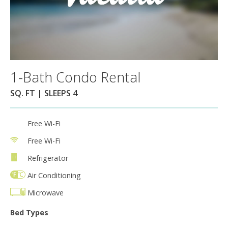
1-Bath Condo Rental
SQ. FT | SLEEPS 4
Free Wi-Fi
Free Wi-Fi
Refrigerator
Air Conditioning
Microwave
Bed Types