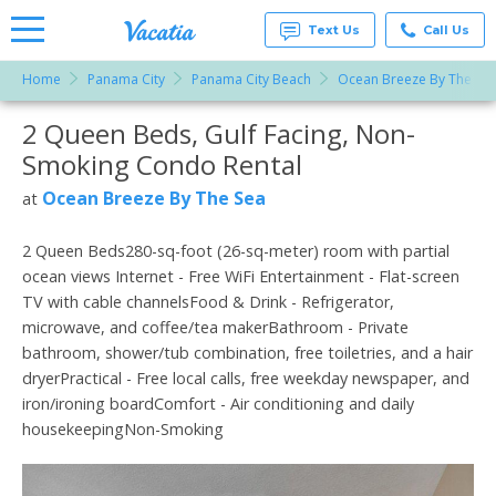
Text Us
Call Us
Home
Panama City
Panama City Beach
Ocean Breeze By The Se
Vacation
Rentals -
2 Queen Beds, Gulf Facing, Non-
More Resorts
Condos
& Suites
Smoking Condo Rental
for Rent
Email
at
Ocean Breeze By The Sea
at
Resorts |
Vacatia
2 Queen Beds280-sq-foot (26-sq-meter) room with partial
ocean views Internet - Free WiFi Entertainment - Flat-screen
TV with cable channelsFood & Drink - Refrigerator,
microwave, and coffee/tea makerBathroom - Private
bathroom, shower/tub combination, free toiletries, and a hair
dryerPractical - Free local calls, free weekday newspaper, and
iron/ironing boardComfort - Air conditioning and daily
housekeepingNon-Smoking