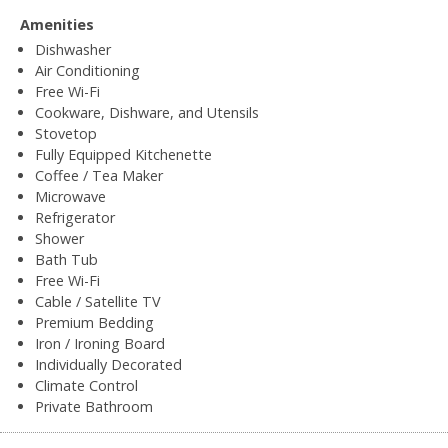
Amenities
Dishwasher
Air Conditioning
Free Wi-Fi
Cookware, Dishware, and Utensils
Stovetop
Fully Equipped Kitchenette
Coffee / Tea Maker
Microwave
Refrigerator
Shower
Bath Tub
Free Wi-Fi
Cable / Satellite TV
Premium Bedding
Iron / Ironing Board
Individually Decorated
Climate Control
Private Bathroom