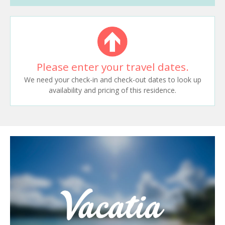
Please enter your travel dates.
We need your check-in and check-out dates to look up
availability and pricing of this residence.