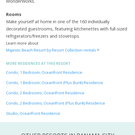
WonderWorks.
Rooms
Make yourself at home in one of the 160 individually
decorated guestrooms, featuring kitchenettes with full-sized
refrigerators/freezers and stovetops.
Learn more about
Majestic Beach Resort by Resort Collection rentals
MORE RESIDENCES AT THIS RESORT
Condo, 1 Bedroom, Oceanfront Residence
Condo, 1 Bedroom, Oceanfront (Plus Bunk) Residence
Condo, 2 Bedrooms, Oceanfront Residence
Condo, 2 Bedrooms, Oceanfront (Plus Bunk) Residence
Studio, Oceanfront Residence