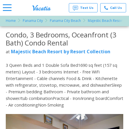
Text Us
Call Us
Home
Panama City
Panama City Beach
Majestic Beach Resort by
Vacation
Rentals -
Condo, 3 Bedrooms, Oceanfront (3
More Resorts
Condos
& Suites
Bath) Condo Rental
for Rent
Email
at
Majestic Beach Resort by Resort Collection
at
Resorts |
Vacatia
3 Queen Beds and 1 Double Sofa Bed1690 sq feet (157 sq
meters) Layout - 3 bedrooms Internet - Free WiFi
Entertainment - Cable channels Food & Drink - Kitchenette
with refrigerator, stovetop, microwave, and dishwasherSleep
- Premium bedding Bathroom - Private bathroom and
shower/tub combinationPractical - Iron/ironing boardComfort
- Air conditioningNon-Smoking