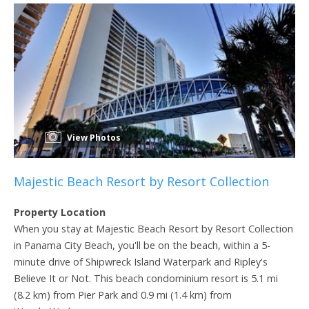
View Photos
Majestic Beach Resort by Resort Collection
Property Location
When you stay at Majestic Beach Resort by Resort Collection
in Panama City Beach, you'll be on the beach, within a 5-
minute drive of Shipwreck Island Waterpark and Ripley's
Believe It or Not. This beach condominium resort is 5.1 mi
(8.2 km) from Pier Park and 0.9 mi (1.4 km) from