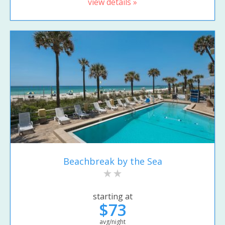
view details »
Beachbreak by the Sea
starting at
$73
avg/night