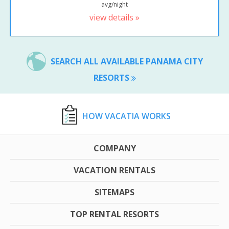
avg/night
view details »
SEARCH ALL AVAILABLE PANAMA CITY
RESORTS
HOW VACATIA WORKS
COMPANY
VACATION RENTALS
SITEMAPS
TOP RENTAL RESORTS