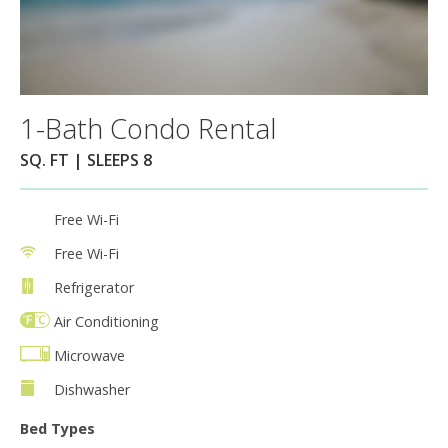
1-Bath Condo Rental
SQ. FT | SLEEPS 8
Free Wi-Fi
Free Wi-Fi
Refrigerator
Air Conditioning
Microwave
Dishwasher
Bed Types