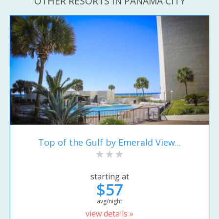
OTHER RESORTS IN PANAMA CITY
Top of the Gulf by Emerald View...
starting at
$57
avg/night
view details »