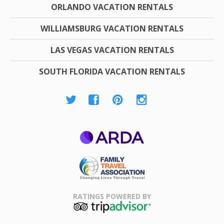
ORLANDO VACATION RENTALS
WILLIAMSBURG VACATION RENTALS
LAS VEGAS VACATION RENTALS
SOUTH FLORIDA VACATION RENTALS
ARDA
Family Travel
Association
RATINGS POWERED BY
TripAdvisor