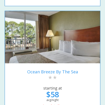
Ocean Breeze By The Sea
starting at
$58
avg/night