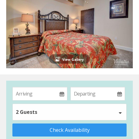
View Gallery
2 Guests
Check Availability