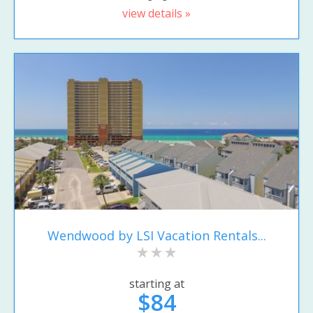
view details »
Wendwood by LSI Vacation Rentals...
starting at
$84