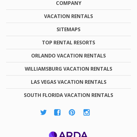
COMPANY
VACATION RENTALS
SITEMAPS
TOP RENTAL RESORTS
ORLANDO VACATION RENTALS
WILLIAMSBURG VACATION RENTALS
LAS VEGAS VACATION RENTALS
SOUTH FLORIDA VACATION RENTALS