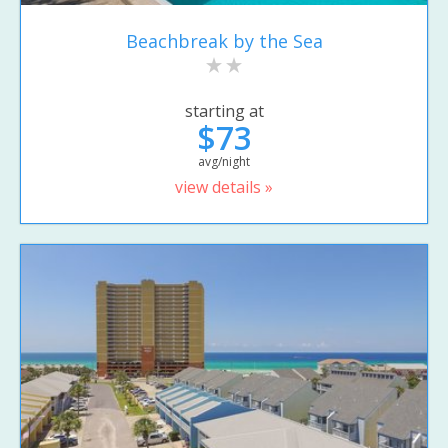
Beachbreak by the Sea
starting at
$73
avg/night
view details »