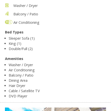
Washer / Dryer
Balcony / Patio
Air Conditioning
Bed Types
Sleeper Sofa (1)
King (1)
Double/Full (2)
Amenities
Washer / Dryer
Air Conditioning
Balcony / Patio
Dining Area
Hair Dryer
Cable / Satellite TV
DVD Player