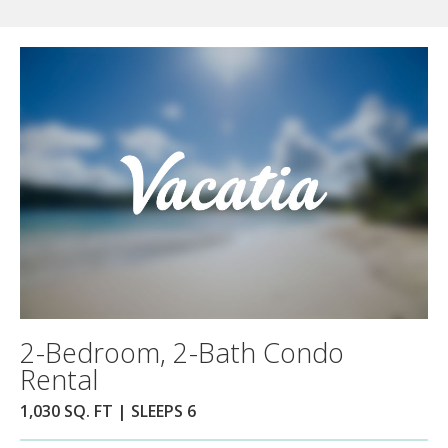
2-Bedroom, 2-Bath Condo
Rental
1,030 SQ. FT | SLEEPS 6