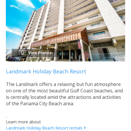
View Photos
Landmark Holiday Beach Resort
The Landmark offers a relaxing but fun atmosphere
on one of the most beautiful Gulf Coast beaches, and
is centrally located amid the attractions and activities
of the Panama City Beach area.
.
Learn more about
Landmark Holiday Beach Resort rentals