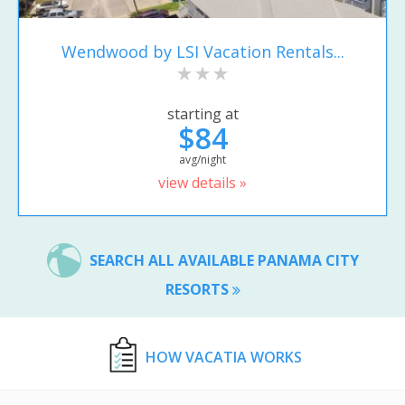
Wendwood by LSI Vacation Rentals...
starting at
$84
avg/night
view details »
SEARCH ALL AVAILABLE PANAMA CITY
RESORTS
HOW VACATIA WORKS