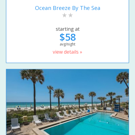
Ocean Breeze By The Sea
starting at
$58
avg/night
view details »