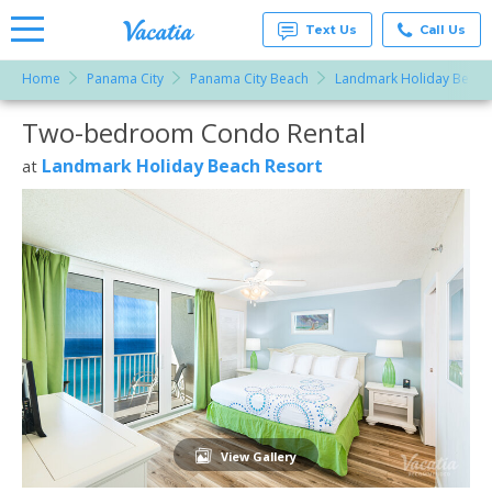
Text Us
Call Us
Home
Panama City
Panama City Beach
Landmark Holiday Beach
Vacation
Rentals -
Two-bedroom Condo Rental
More Resorts
Condos
& Suites
for Rent
Landmark Holiday Beach Resort
at
Email
at
Resorts |
Vacatia
View Gallery