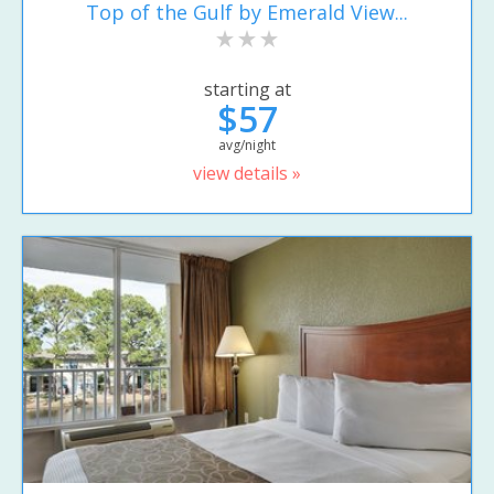
Top of the Gulf by Emerald View...
starting at
$57
avg/night
view details »