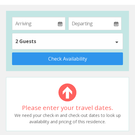
2 Guests
Check Availability
Please enter your travel dates.
We need your check-in and check-out dates to look up
availability and pricing of this residence.