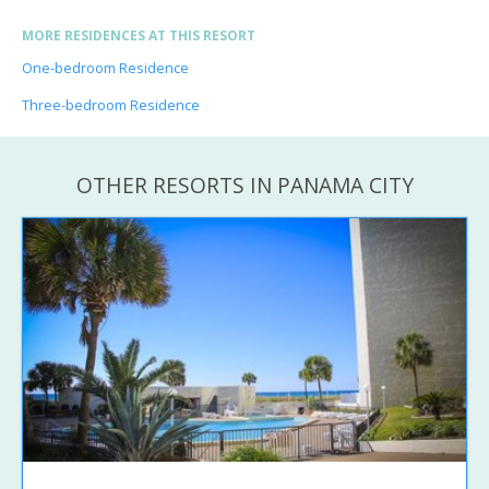
MORE RESIDENCES AT THIS RESORT
One-bedroom Residence
Three-bedroom Residence
OTHER RESORTS IN PANAMA CITY