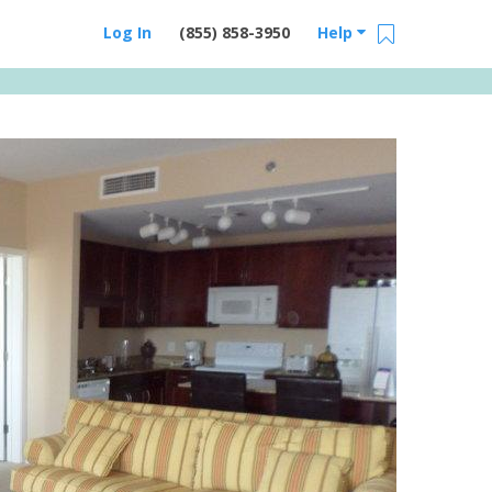
Log In
(855) 858-3950
Help
Email Us