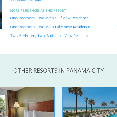
MORE RESIDENCES AT THIS RESORT
One-Bedroom, Two-Bath Gulf View Residence
One-Bedroom, Two-Bath Lake View Residence
Two-Bedroom, Two-Bath Lake View Residence
OTHER RESORTS IN PANAMA CITY