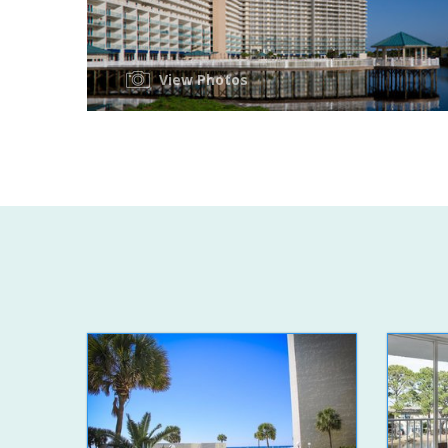
View Photos