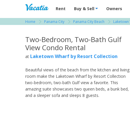
Vacation Rentals - Condos & Suites for R
Rent
Buy & Sell
Owners
Home
Panama City
Panama City Beach
Laketown 
View more resorts in Panama City
Two-Bedroom, Two-Bath Gulf
View Condo Rental
Laketown Wharf by Resort Collection
at
Beautiful views of the beach from the kitchen and living
room make the Laketown Wharf by Resort Collection
two-bedroom, two-bath Gulf view a favorite. This
amazing suite showcases two queen beds, a bunk bed,
and a sleeper sofa and sleeps 8 guests.