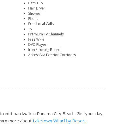
Bath Tub
Hair Dryer
Shower
Phone
Free Local Calls
TV
Premium TV Channels
Free Wi-Fi
DVD Player
Iron / Ironing Board
Access Via Exterior Corridors
efront boardwalk in Panama City Beach. Get your day
earn more about
Laketown Wharf by Resort