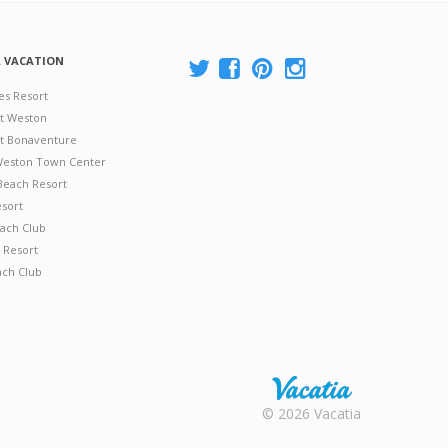
A VACATION
es Resort
at Weston
 at Bonaventure
 Weston Town Center
Beach Resort
esort
ach Club
 Resort
ach Club
Rental |
© 2026 Vacatia
Timeshares
for Sale |