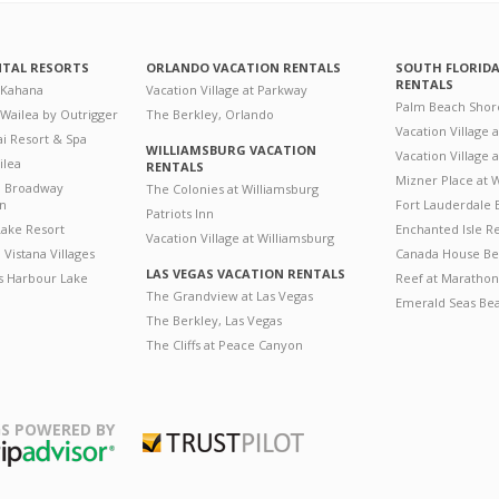
NTAL RESORTS
ORLANDO VACATION RENTALS
SOUTH FLORID
RENTALS
 Kahana
Vacation Village at Parkway
Palm Beach Shor
 Wailea by Outrigger
The Berkley, Orlando
Vacation Village 
i Resort & Spa
WILLIAMSBURG VACATION
Vacation Village
ilea
RENTALS
Mizner Place at
n Broadway
The Colonies at Williamsburg
on
Fort Lauderdale 
Patriots Inn
ake Resort
Enchanted Isle R
Vacation Village at Williamsburg
Vistana Villages
Canada House Be
LAS VEGAS VACATION RENTALS
's Harbour Lake
Reef at Marathon
The Grandview at Las Vegas
Emerald Seas Be
The Berkley, Las Vegas
The Cliffs at Peace Canyon
S POWERED BY
Trustpilot
ripAdvisor