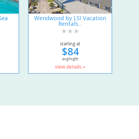
Sea
Wendwood by LSI Vacation
Rentals...
starting at
$84
avg/night
view details »