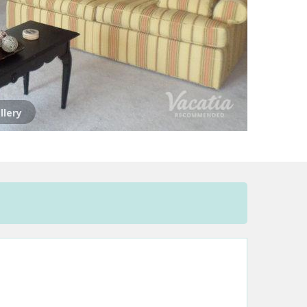
llery