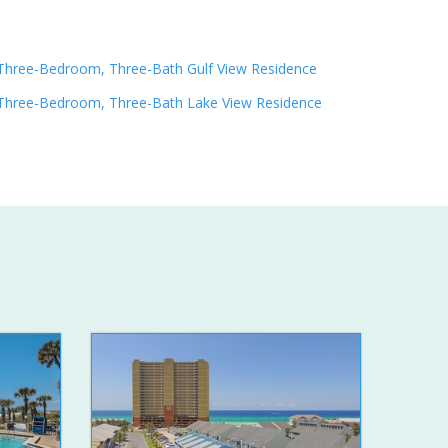
Three-Bedroom, Three-Bath Gulf View Residence
Three-Bedroom, Three-Bath Lake View Residence