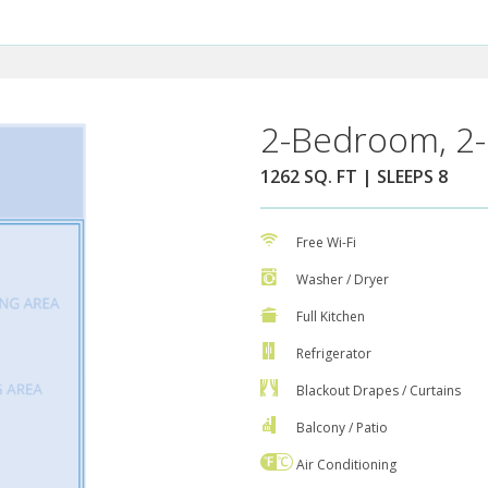
2-Bedroom, 2-
1262 SQ. FT | SLEEPS 8
Free Wi-Fi
Washer / Dryer
Full Kitchen
Refrigerator
Blackout Drapes / Curtains
Balcony / Patio
Air Conditioning