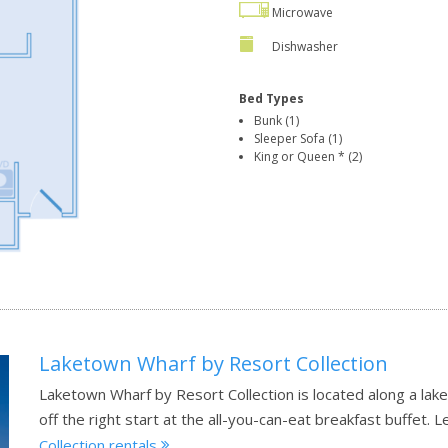
Microwave
Dishwasher
Bed Types
Bunk (1)
Sleeper Sofa (1)
King or Queen * (2)
Laketown Wharf by Resort Collection
Laketown Wharf by Resort Collection is located along a lak
off the right start at the all-you-can-eat breakfast buffet.
L
Collection rentals