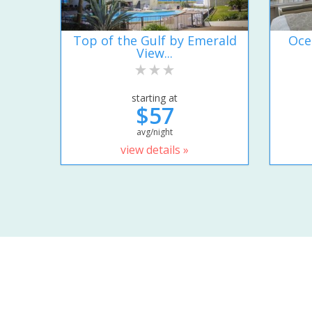
Top of the Gulf by Emerald
Oce
View...
starting at
$57
avg/night
view details »