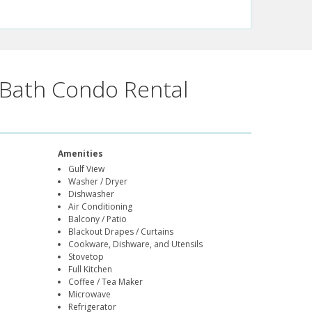
Bath Condo Rental
Amenities
Gulf View
Washer / Dryer
Dishwasher
Air Conditioning
Balcony / Patio
Blackout Drapes / Curtains
Cookware, Dishware, and Utensils
Stovetop
Full Kitchen
Coffee / Tea Maker
Microwave
Refrigerator