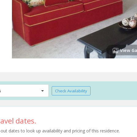
View Ga
s
Check Availability
avel dates.
t dates to look up availability and pricing of this residence.