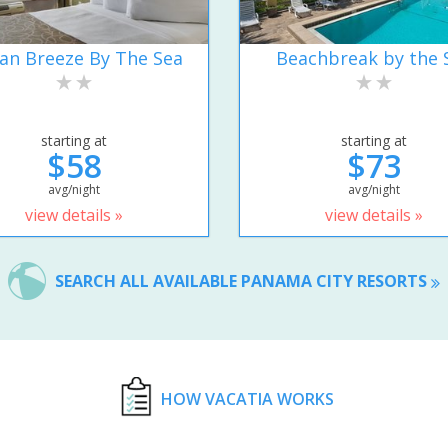
an Breeze By The Sea
Beachbreak by the 
starting at
starting at
$58
$73
avg/night
avg/night
view details »
view details »
SEARCH ALL AVAILABLE PANAMA CITY RESORTS
HOW VACATIA WORKS