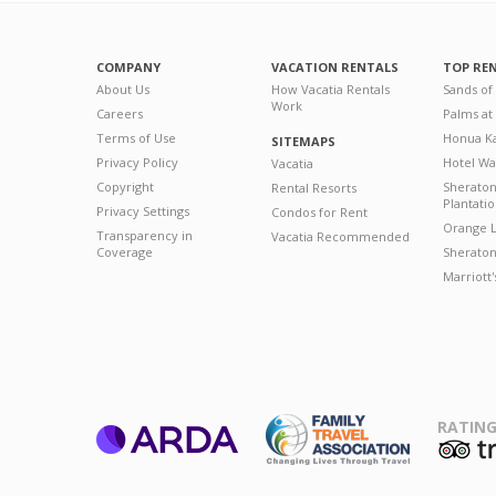
COMPANY
VACATION RENTALS
TOP RE
About Us
How Vacatia Rentals
Sands of
Work
Careers
Palms at
Terms of Use
Honua Ka
SITEMAPS
Privacy Policy
Hotel Wa
Vacatia
Copyright
Sherato
Rental Resorts
Plantati
Privacy Settings
Condos for Rent
Orange L
Transparency in
Vacatia Recommended
Coverage
Sheraton 
Marriott
RATING
ARDA
T
Family Travel