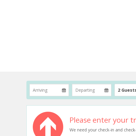
2 Guest
Please enter your tr
We need your check-in and check-ou