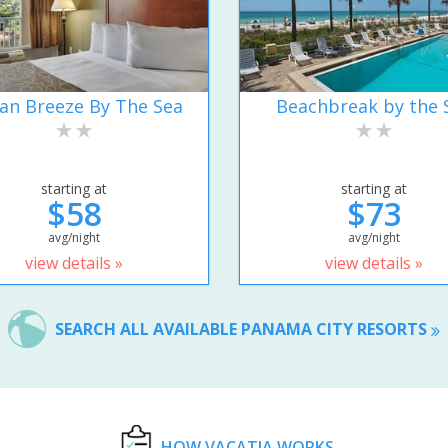
an Breeze By The Sea
Beachbreak by the 
starting at
starting at
$58
$73
avg/night
avg/night
view details »
view details »
SEARCH ALL AVAILABLE PANAMA CITY RESORTS
HOW VACATIA WORKS