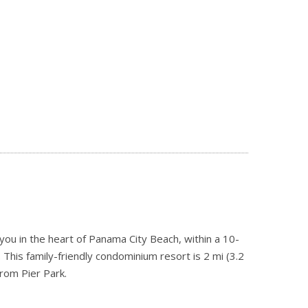
ou in the heart of Panama City Beach, within a 10-
This family-friendly condominium resort is 2 mi (3.2
rom Pier Park.