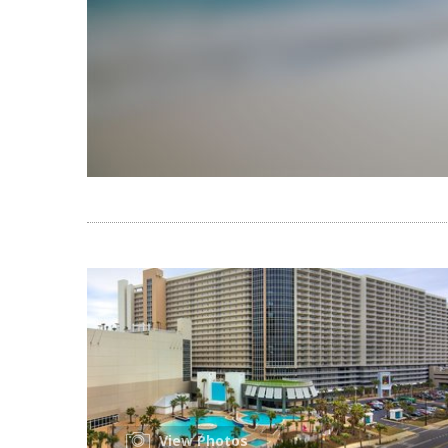
View Photos