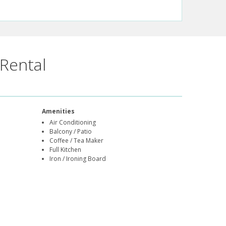
Rental
Amenities
Air Conditioning
Balcony / Patio
Coffee / Tea Maker
Full Kitchen
Iron / Ironing Board