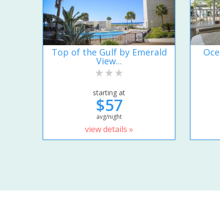
Top of the Gulf by Emerald
Oce
View...
starting at
$57
avg/night
view details »