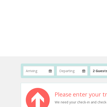
2 Guest
Please enter your tr
We need your check-in and check-ou