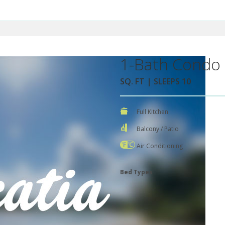
1-Bath Condo 
SQ. FT | SLEEPS 10
Full Kitchen
Balcony / Patio
Air Conditioning
Bed Types