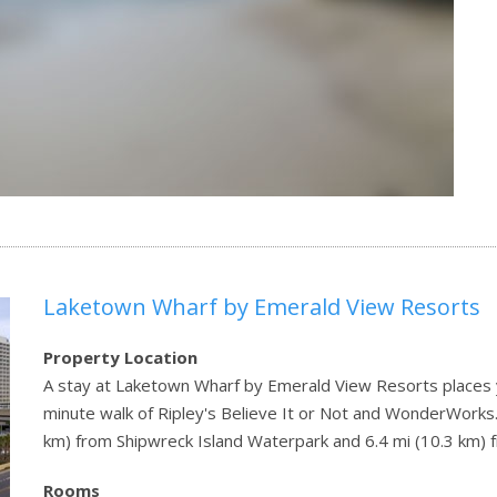
Laketown Wharf by Emerald View Resorts
Property Location
A stay at Laketown Wharf by Emerald View Resorts places y
minute walk of Ripley's Believe It or Not and WonderWorks. 
km) from Shipwreck Island Waterpark and 6.4 mi (10.3 km) f
Rooms