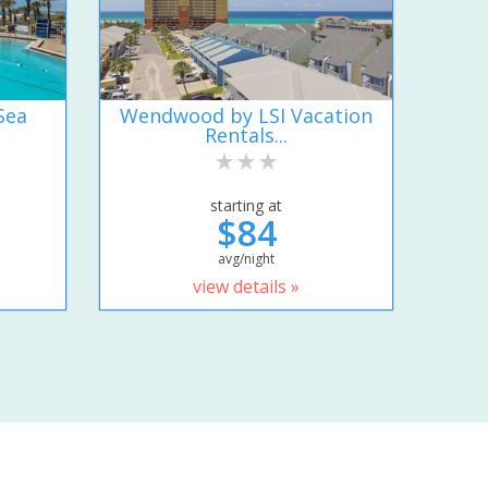
Sea
Wendwood by LSI Vacation
Rentals...
starting at
$84
avg/night
view details »