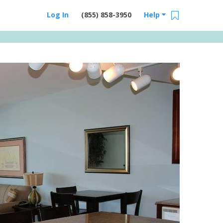
Log In
(855) 858-3950
Help
Email Us