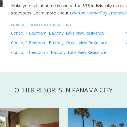
Make yourself at home in one of the 333 individually decor
stovetops.
Learn more about
Laketown Wharf by Emerald 
MORE RESIDENCES AT THIS RESORT
Condo, 1 Bedroom, Balcony, Lake View Residence
Condo, 1 Bedroom, Balcony, Ocean View Residence
Condo, 2 Bedrooms, Balcony, Lake View Residence
OTHER RESORTS IN PANAMA CITY