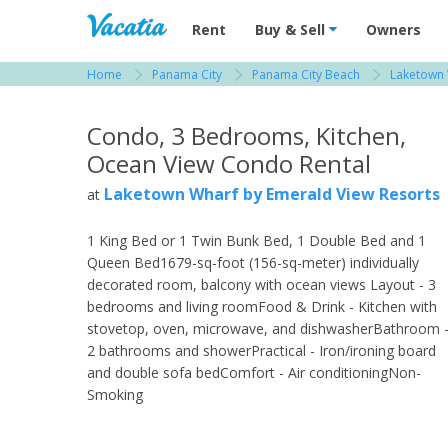
Vacation Rentals - Condos & Suites for R
Rent
Buy & Sell
Owners
Home
Panama City
Panama City Beach
Laketown 
View more resorts in Panama City
Condo, 3 Bedrooms, Kitchen,
Ocean View Condo Rental
Laketown Wharf by Emerald View Resorts
at
1 King Bed or 1 Twin Bunk Bed, 1 Double Bed and 1
Queen Bed1679-sq-foot (156-sq-meter) individually
decorated room, balcony with ocean views Layout - 3
bedrooms and living roomFood & Drink - Kitchen with
stovetop, oven, microwave, and dishwasherBathroom 
2 bathrooms and showerPractical - Iron/ironing board
and double sofa bedComfort - Air conditioningNon-
Smoking