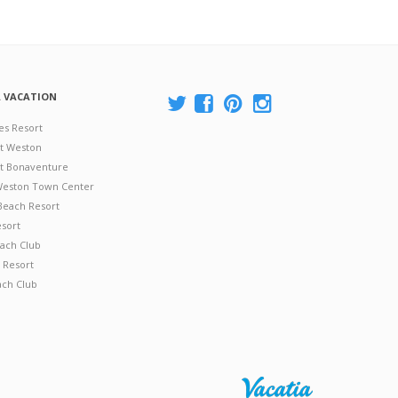
A VACATION
es Resort
at Weston
 at Bonaventure
 Weston Town Center
Beach Resort
esort
ach Club
 Resort
ach Club