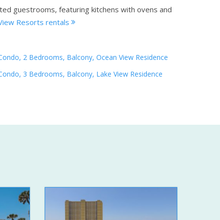
ated guestrooms, featuring kitchens with ovens and
View Resorts rentals
Condo, 2 Bedrooms, Balcony, Ocean View Residence
Condo, 3 Bedrooms, Balcony, Lake View Residence