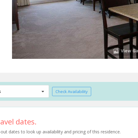
View Ga
s
Check Availability
avel dates.
t dates to look up availability and pricing of this residence.