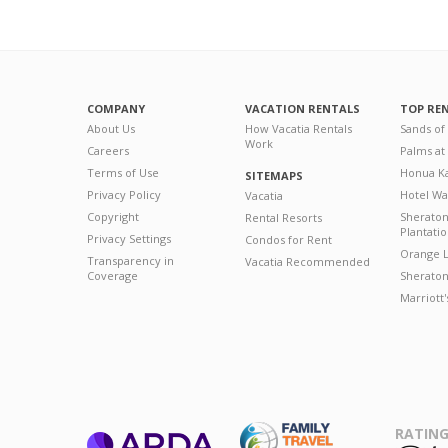
COMPANY
VACATION RENTALS
TOP RE
About Us
How Vacatia Rentals
Sands of
Work
Careers
Palms at
Terms of Use
Honua Ka
SITEMAPS
Privacy Policy
Hotel Wa
Vacatia
Copyright
Sherato
Rental Resorts
Plantati
Privacy Settings
Condos for Rent
Orange L
Transparency in
Vacatia Recommended
Coverage
Sheraton 
Marriott
RATING