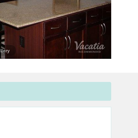
llery