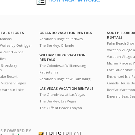
NTAL RESORTS
ORLANDO VACATION RENTALS
SOUTH FLORID
RENTALS
 Kahana
Vacation Village at Parkway
Palm Beach Shor
 Wailea by Outrigger
The Berkley, Orlando
Vacation Village 
i Resort & Spa
WILLIAMSBURG VACATION
Vacation Village
ilea
RENTALS
Mizner Place at
n Broadway
The Colonies at Williamsburg
on
Fort Lauderdale 
Patriots Inn
ake Resort
Enchanted Isle R
Vacation Village at Williamsburg
Vistana Villages
Canada House Be
LAS VEGAS VACATION RENTALS
's Harbour Lake
Reef at Marathon
The Grandview at Las Vegas
Emerald Seas Be
The Berkley, Las Vegas
The Cliffs at Peace Canyon
S POWERED BY