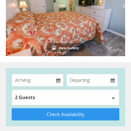
View Gallery
2 Guests
Check Availability