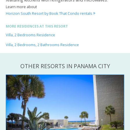
Learn more about
Horizon South Resort by Book That Condo rentals
MORE RESIDENCES AT THIS RESORT
Villa, 2 Bedrooms Residence
Villa, 2 Bedrooms, 2 Bathrooms Residence
OTHER RESORTS IN PANAMA CITY