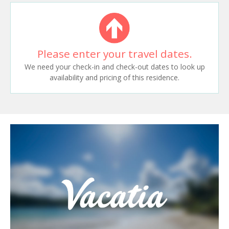
Please enter your travel dates.
We need your check-in and check-out dates to look up
availability and pricing of this residence.