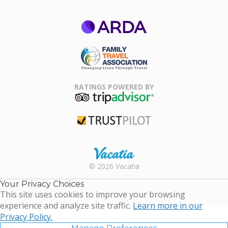
ARDA
Family Travel
Association
RATINGS POWERED BY
TripAdvisor
Trustpilot
Rental |
© 2026 Vacatia
Timeshares
for Sale |
Your Privacy Choices
Timeshare
This site uses cookies to improve your browsing
Resales |
experience and analyze site traffic.
Learn more in our
Vacatia
Privacy Policy.