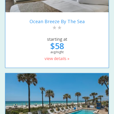
Ocean Breeze By The Sea
starting at
$58
avg/night
view details »