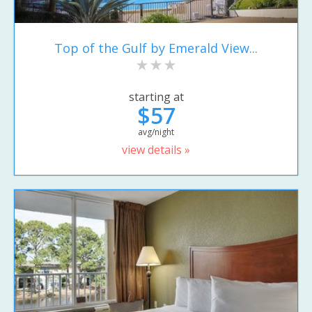
Top of the Gulf by Emerald View...
starting at
$57
avg/night
view details »