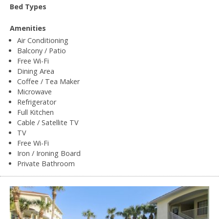
Bed Types
Amenities
Air Conditioning
Balcony / Patio
Free Wi-Fi
Dining Area
Coffee / Tea Maker
Microwave
Refrigerator
Full Kitchen
Cable / Satellite TV
TV
Free Wi-Fi
Iron / Ironing Board
Private Bathroom