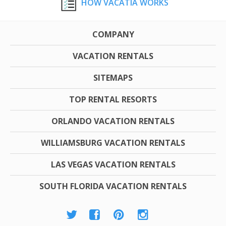
HOW VACATIA WORKS
COMPANY
VACATION RENTALS
SITEMAPS
TOP RENTAL RESORTS
ORLANDO VACATION RENTALS
WILLIAMSBURG VACATION RENTALS
LAS VEGAS VACATION RENTALS
SOUTH FLORIDA VACATION RENTALS