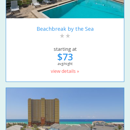
Beachbreak by the Sea
starting at
$73
avg/night
view details »