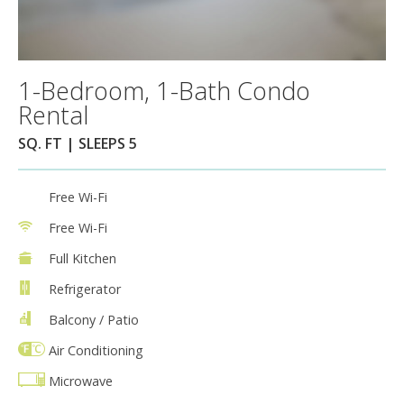
1-Bedroom, 1-Bath Condo
Rental
SQ. FT | SLEEPS 5
Free Wi-Fi
Free Wi-Fi
Full Kitchen
Refrigerator
Balcony / Patio
Air Conditioning
Microwave