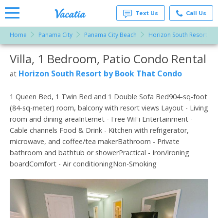
Text Us
Call Us
Home
Panama City
Panama City Beach
Horizon South Resort by
Vacation
Rentals -
Villa, 1 Bedroom, Patio Condo Rental
More Resorts
Condos
& Suites
for Rent
Horizon South Resort by Book That Condo
at
Email
at
Resorts |
Vacatia
1 Queen Bed, 1 Twin Bed and 1 Double Sofa Bed904-sq-foot
(84-sq-meter) room, balcony with resort views Layout - Living
room and dining areaInternet - Free WiFi Entertainment -
Cable channels Food & Drink - Kitchen with refrigerator,
microwave, and coffee/tea makerBathroom - Private
bathroom and bathtub or showerPractical - Iron/ironing
boardComfort - Air conditioningNon-Smoking