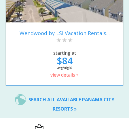
Wendwood by LSI Vacation Rentals...
starting at
$84
avg/night
view details »
SEARCH ALL AVAILABLE PANAMA CITY
RESORTS