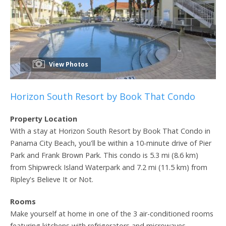
View Photos
Horizon South Resort by Book That Condo
Property Location
With a stay at Horizon South Resort by Book That Condo in
Panama City Beach, you'll be within a 10-minute drive of Pier
Park and Frank Brown Park. This condo is 5.3 mi (8.6 km)
from Shipwreck Island Waterpark and 7.2 mi (11.5 km) from
Ripley's Believe It or Not.
Rooms
Make yourself at home in one of the 3 air-conditioned rooms
featuring kitchens with refrigerators and microwaves.