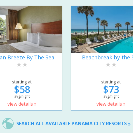
an Breeze By The Sea
Beachbreak by the 
starting at
starting at
$58
$73
avg/night
avg/night
view details »
view details »
SEARCH ALL AVAILABLE PANAMA CITY RESORTS