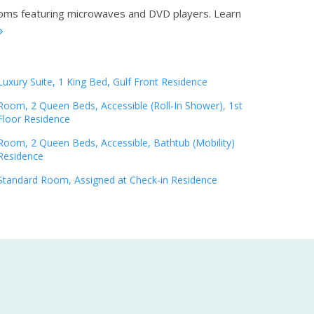
rooms featuring microwaves and DVD players.
Learn
Luxury Suite, 1 King Bed, Gulf Front Residence
Room, 2 Queen Beds, Accessible (Roll-In Shower), 1st
Floor Residence
Room, 2 Queen Beds, Accessible, Bathtub (Mobility)
Residence
Standard Room, Assigned at Check-in Residence