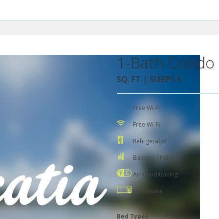
1-Bath Condo 
SQ. FT | SLEEPS 5
Free Wi-Fi
Free Wi-Fi
Refrigerator
Balcony / Patio
Air Conditioning
Microwave
Bed Types