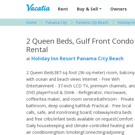
Vacation Rentals - Condos & Suites for R
Rent
Buy & Sell
Owners
Home
Panama City
Panama City Beach
Holiday I
View more resorts in Panama City
2 Queen Beds, Gulf Front Condo
Rental
Holiday Inn Resort Panama City Beach
at
2 Queen Beds387-sq-foot (36-sq-meter) room, balcony
with ocean and beach views Internet - Free WiFi
Entertainment - 37-inch LCD TV, premium channels, an
DVD playerFood & Drink - Refrigerator, microwave,
coffee/tea maker, and room serviceBathroom - Private
bathroom, deep soaking bathtub Practical - Free local
calls, safe, and iron/ironing board; rollaway/extra beds
and free cribs/infant beds available on requestComfort 
Daily housekeeping and climate-controlled heating and
air conditioningNon-SmokingConnecting/adjoining