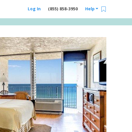
Log In
(855) 858-3950
Help
Email Us