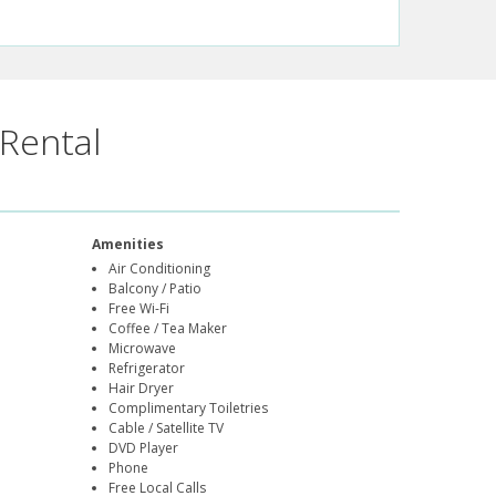
Rental
Amenities
Air Conditioning
Balcony / Patio
Free Wi-Fi
Coffee / Tea Maker
Microwave
Refrigerator
Hair Dryer
Complimentary Toiletries
Cable / Satellite TV
DVD Player
Phone
Free Local Calls