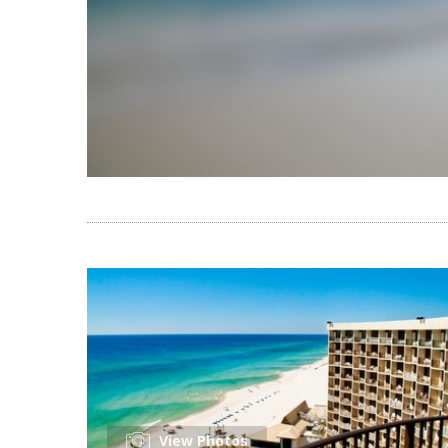
View Photos