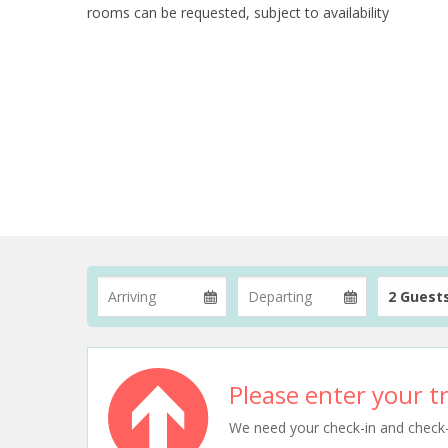
rooms can be requested, subject to availability
2 Guest
Please enter your tr
We need your check-in and check-ou