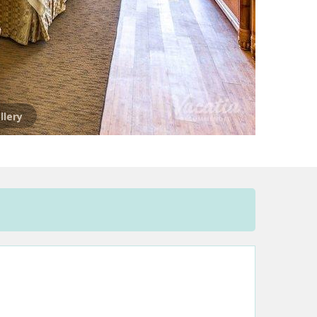
llery