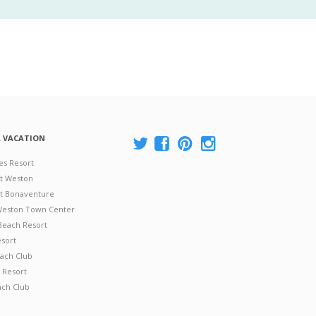
A VACATION
es Resort
at Weston
 at Bonaventure
 Weston Town Center
Beach Resort
esort
ach Club
 Resort
ach Club