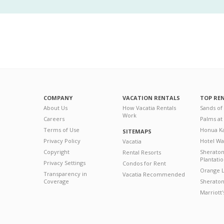
COMPANY
VACATION RENTALS
TOP RE
About Us
How Vacatia Rentals
Sands of
Work
Careers
Palms at
Terms of Use
Honua Ka
SITEMAPS
Privacy Policy
Hotel Wa
Vacatia
Copyright
Sherato
Rental Resorts
Plantati
Privacy Settings
Condos for Rent
Orange L
Transparency in
Vacatia Recommended
Coverage
Sheraton 
Marriott