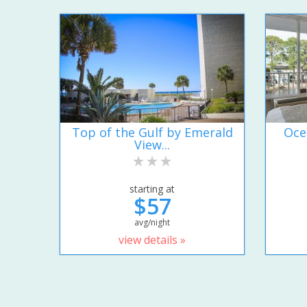
Top of the Gulf by Emerald
Oce
View...
starting at
$57
avg/night
view details »