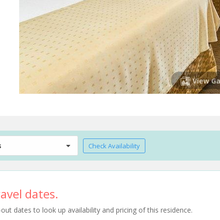
View Ga
s
Check Availability
avel dates.
t dates to look up availability and pricing of this residence.