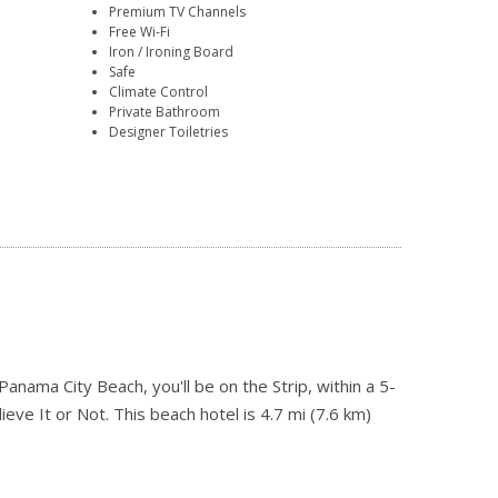
Premium TV Channels
Free Wi-Fi
Iron / Ironing Board
Safe
Climate Control
Private Bathroom
Designer Toiletries
nama City Beach, you'll be on the Strip, within a 5-
eve It or Not. This beach hotel is 4.7 mi (7.6 km)