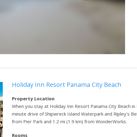
Holiday Inn Resort Panama City Beach
Property Location
When you stay at Holiday Inn Resort Panama City Beach in Pa
minute drive of Shipwreck Island Waterpark and Ripley's Beli
from Pier Park and 1.2 mi (1.9 km) from WonderWorks.
Rooms