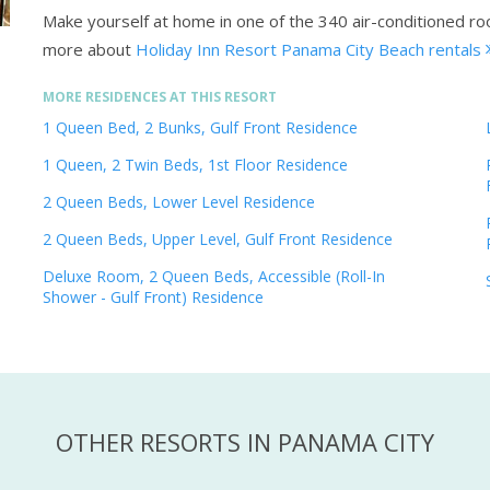
Make yourself at home in one of the 340 air-conditioned 
more about
Holiday Inn Resort Panama City Beach rentals
MORE RESIDENCES AT THIS RESORT
1 Queen Bed, 2 Bunks, Gulf Front Residence
1 Queen, 2 Twin Beds, 1st Floor Residence
2 Queen Beds, Lower Level Residence
2 Queen Beds, Upper Level, Gulf Front Residence
Deluxe Room, 2 Queen Beds, Accessible (Roll-In
Shower - Gulf Front) Residence
OTHER RESORTS IN PANAMA CITY