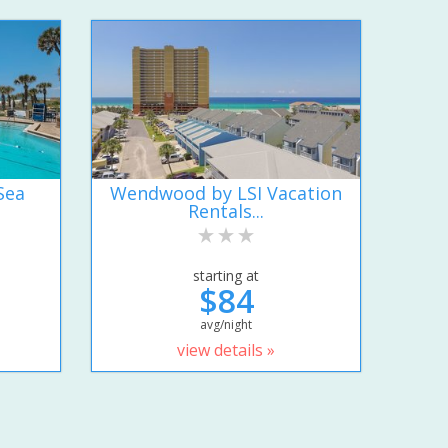
Sea
Wendwood by LSI Vacation
Rentals...
starting at
$84
avg/night
view details »