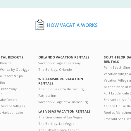
HOW VACATIA WORKS
NTAL RESORTS
ORLANDO VACATION RENTALS
SOUTH FLORID
RENTALS
 Kahana
Vacation Village at Parkway
Palm Beach Shor
 Wailea by Outrigger
The Berkley, Orlando
Vacation Village 
i Resort & Spa
WILLIAMSBURG VACATION
Vacation Village
ilea
RENTALS
Mizner Place at
n Broadway
The Colonies at Williamsburg
on
Fort Lauderdale 
Patriots Inn
ake Resort
Enchanted Isle R
Vacation Village at Williamsburg
Vistana Villages
Canada House Be
LAS VEGAS VACATION RENTALS
's Harbour Lake
Reef at Marathon
The Grandview at Las Vegas
Emerald Seas Be
The Berkley, Las Vegas
The Cliffs at Peace Canyon