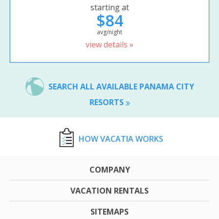
starting at
$84
avg/night
view details »
SEARCH ALL AVAILABLE PANAMA CITY
RESORTS
HOW VACATIA WORKS
COMPANY
VACATION RENTALS
SITEMAPS