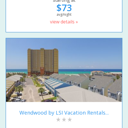
starting at
$73
avg/night
view details »
Wendwood by LSI Vacation Rentals...