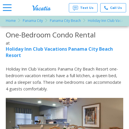
Text Us
Call Us
Home
Panama City
Panama City Beach
Holiday Inn Club Vacatio
Vacation
Rentals -
One-Bedroom Condo Rental
More Resorts
Condos
& Suites
for Rent
at
Email
at
Holiday Inn Club Vacations Panama City Beach
Resorts |
Resort
Vacatia
Holiday Inn Club Vacations Panama City Beach Resort one-
bedroom vacation rentals have a full kitchen, a queen bed,
and a sleeper sofa. These one-bedrooms can accommodate
4 guests comfortably.