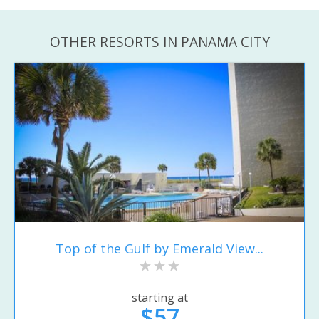
OTHER RESORTS IN PANAMA CITY
Top of the Gulf by Emerald View...
starting at
$57