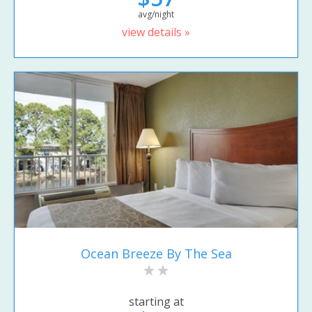
avg/night
view details »
Ocean Breeze By The Sea
starting at