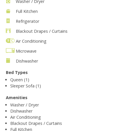
Washer / Dryer
Full Kitchen
Refrigerator
Blackout Drapes / Curtains
Air Conditioning
Microwave
Dishwasher
Bed Types
Queen (1)
Sleeper Sofa (1)
Amenities
Washer / Dryer
Dishwasher
Air Conditioning
Blackout Drapes / Curtains
Full Kitchen