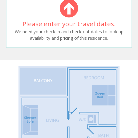
Please enter your travel dates.
We need your check-in and check-out dates to look up
availability and pricing of this residence.