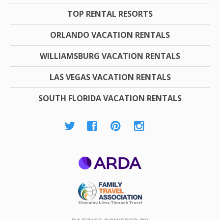
TOP RENTAL RESORTS
ORLANDO VACATION RENTALS
WILLIAMSBURG VACATION RENTALS
LAS VEGAS VACATION RENTALS
SOUTH FLORIDA VACATION RENTALS
ARDA
Family Travel
Association