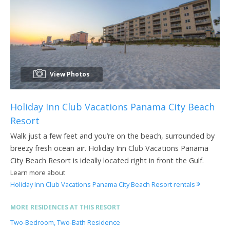
View Photos
Holiday Inn Club Vacations Panama City Beach
Resort
Walk just a few feet and you’re on the beach, surrounded by
breezy fresh ocean air. Holiday Inn Club Vacations Panama
City Beach Resort is ideally located right in front the Gulf.
Learn more about
Holiday Inn Club Vacations Panama City Beach Resort rentals
MORE RESIDENCES AT THIS RESORT
Two-Bedroom, Two-Bath Residence