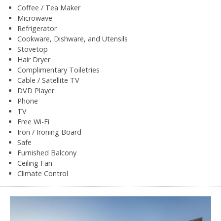
Coffee / Tea Maker
Microwave
Refrigerator
Cookware, Dishware, and Utensils
Stovetop
Hair Dryer
Complimentary Toiletries
Cable / Satellite TV
DVD Player
Phone
TV
Free Wi-Fi
Iron / Ironing Board
Safe
Furnished Balcony
Ceiling Fan
Climate Control