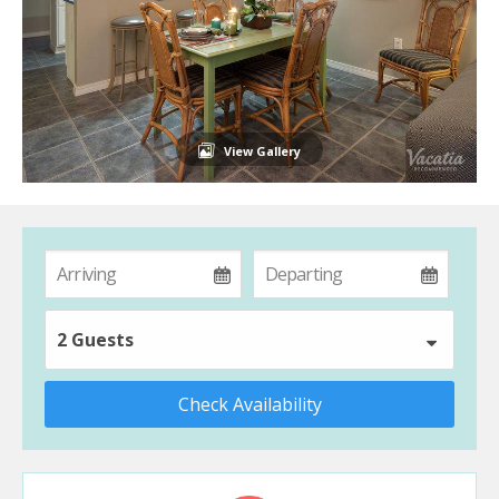
View Gallery
2 Guests
Check Availability