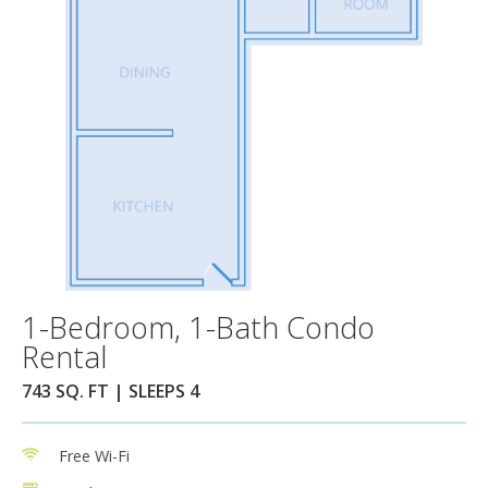
1-Bedroom, 1-Bath Condo
Rental
743 SQ. FT | SLEEPS 4
Free Wi-Fi