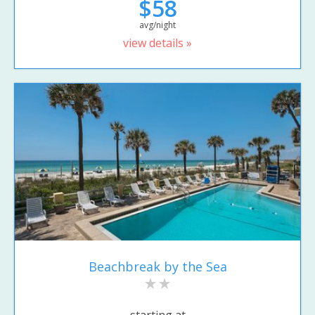
$58
avg/night
view details »
Beachbreak by the Sea