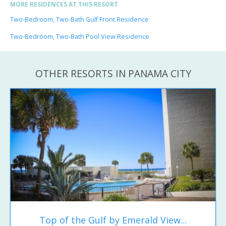
MORE RESIDENCES AT THIS RESORT
Two-Bedroom, Two-Bath Gulf Front Residence
Two-Bedroom, Two-Bath Pool View Residence
OTHER RESORTS IN PANAMA CITY
Top of the Gulf by Emerald View...