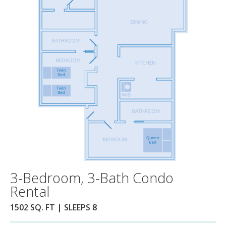
3-Bedroom, 3-Bath Condo
Rental
1502 SQ. FT | SLEEPS 8