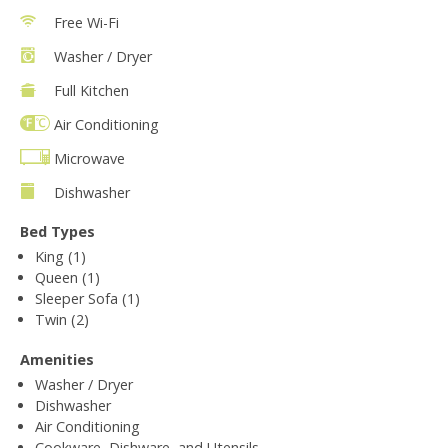
Free Wi-Fi
Washer / Dryer
Full Kitchen
Air Conditioning
Microwave
Dishwasher
Bed Types
King (1)
Queen (1)
Sleeper Sofa (1)
Twin (2)
Amenities
Washer / Dryer
Dishwasher
Air Conditioning
Cookware, Dishware, and Utensils