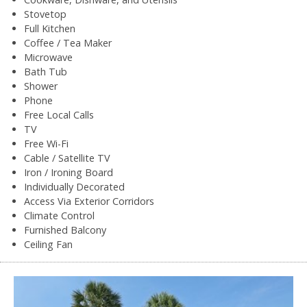
Stovetop
Full Kitchen
Coffee / Tea Maker
Microwave
Bath Tub
Shower
Phone
Free Local Calls
TV
Free Wi-Fi
Cable / Satellite TV
Iron / Ironing Board
Individually Decorated
Access Via Exterior Corridors
Climate Control
Furnished Balcony
Ceiling Fan