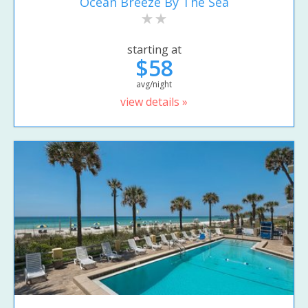
Ocean Breeze By The Sea
starting at
$58
avg/night
view details »