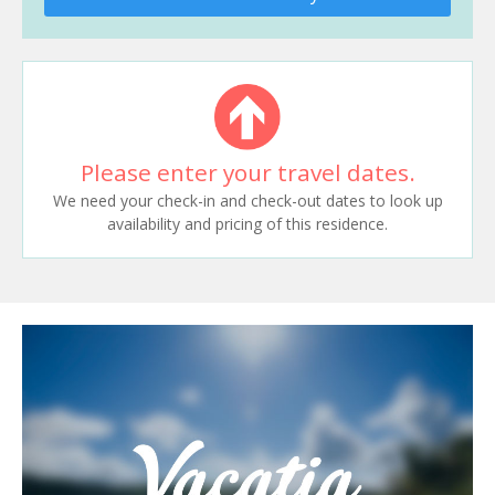
Please enter your travel dates.
We need your check-in and check-out dates to look up
availability and pricing of this residence.