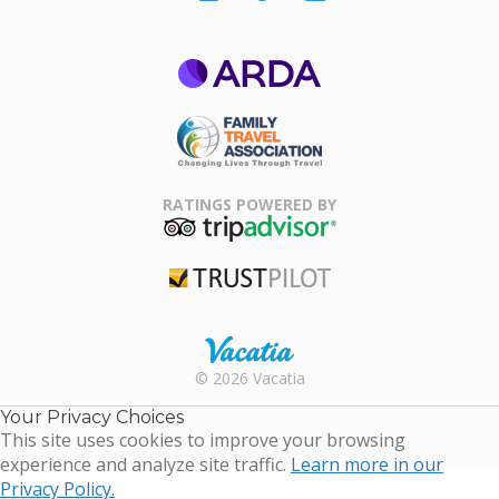
ARDA
Family Travel
Association
RATINGS POWERED BY
TripAdvisor
Trustpilot
Rental |
© 2026 Vacatia
Timeshares
for Sale |
Your Privacy Choices
Timeshare
This site uses cookies to improve your browsing
Resales |
experience and analyze site traffic.
Learn more in our
Vacatia
Privacy Policy.