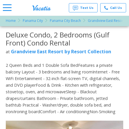
Text Us
Call Us
Home
Panama City
Panama City Beach
Grandview East Resort by
Vacation
Rentals -
Deluxe Condo, 2 Bedrooms (Gulf
More Resorts
Condos
& Suites
Front) Condo Rental
for Rent
Email
at
Grandview East Resort by Resort Collection
at
Resorts |
Vacatia
2 Queen Beds and 1 Double Sofa BedFeatures a private
balcony Layout - 3 bedrooms and living roomInternet - Free
WiFi Entertainment - 32-inch flat-screen TV, digital channels,
and DVD playerFood & Drink - Kitchen with refrigerator,
stovetop, oven, and microwaveSleep - Blackout
drapes/curtains Bathroom - Private bathroom, jetted
bathtub Practical - Washer/dryer, double sofa bed, and
iron/ironing boardComfort - Air conditioningNon-Smoking