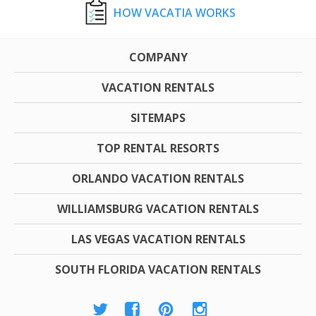
HOW VACATIA WORKS
COMPANY
VACATION RENTALS
SITEMAPS
TOP RENTAL RESORTS
ORLANDO VACATION RENTALS
WILLIAMSBURG VACATION RENTALS
LAS VEGAS VACATION RENTALS
SOUTH FLORIDA VACATION RENTALS