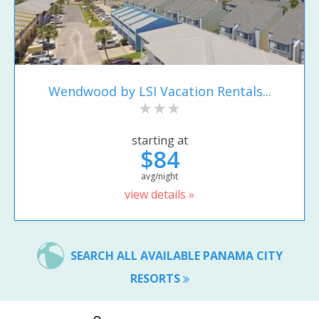
Wendwood by LSI Vacation Rentals...
starting at
$84
avg/night
view details »
SEARCH ALL AVAILABLE PANAMA CITY
RESORTS