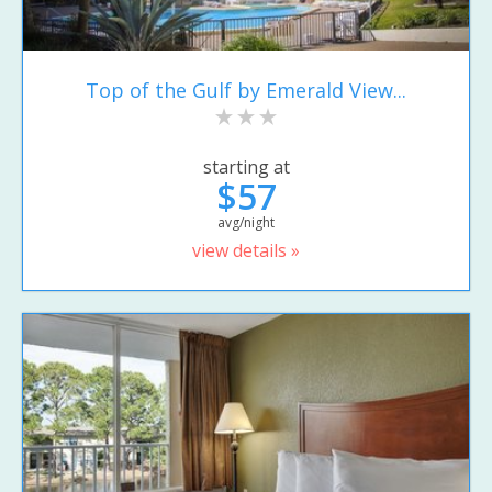
Top of the Gulf by Emerald View...
starting at
$57
avg/night
view details »