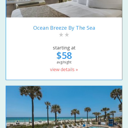
Ocean Breeze By The Sea
starting at
$58
avg/night
view details »