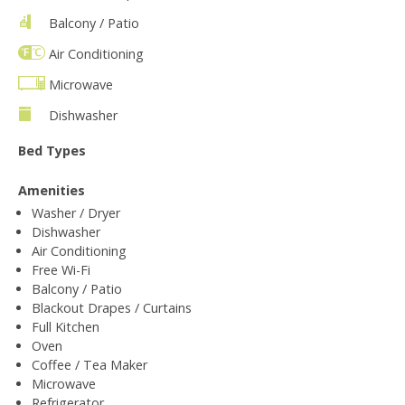
Balcony / Patio
Air Conditioning
Microwave
Dishwasher
Bed Types
Amenities
Washer / Dryer
Dishwasher
Air Conditioning
Free Wi-Fi
Balcony / Patio
Blackout Drapes / Curtains
Full Kitchen
Oven
Coffee / Tea Maker
Microwave
Refrigerator