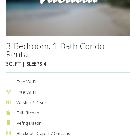
3-Bedroom, 1-Bath Condo
Rental
SQ. FT | SLEEPS 4
Free Wi-Fi
Free Wi-Fi
Washer / Dryer
Full Kitchen
Refrigerator
Blackout Drapes / Curtains