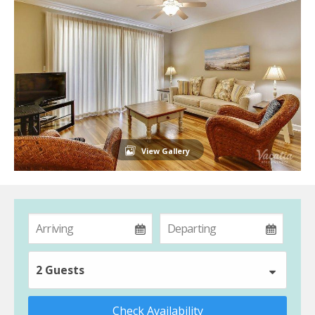
View Gallery
2 Guests
Check Availability