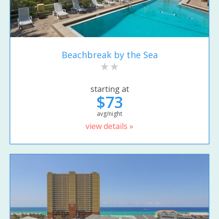
Beachbreak by the Sea
starting at
$73
avg/night
view details »