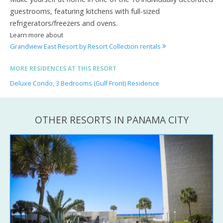
guestrooms, featuring kitchens with full-sized
refrigerators/freezers and ovens.
Learn more about
Grandview East Resort by Resort Collection rentals
MORE RESIDENCES AT THIS RESORT
Deluxe Condo, 3 Bedrooms (Gulf Front) Residence
OTHER RESORTS IN PANAMA CITY