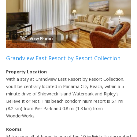
View Photos
Grandview East Resort by Resort Collection
Property Location
With a stay at Grandview East Resort by Resort Collection,
you'll be centrally located in Panama City Beach, within a 5-
minute drive of Shipwreck Island Waterpark and Ripley's
Believe It or Not. This beach condominium resort is 5.1 mi
(8.2 km) from Pier Park and 0.8 mi (1.3 km) from
WonderWorks.
Rooms
Make yourself at home in one of the 10 individually decorated