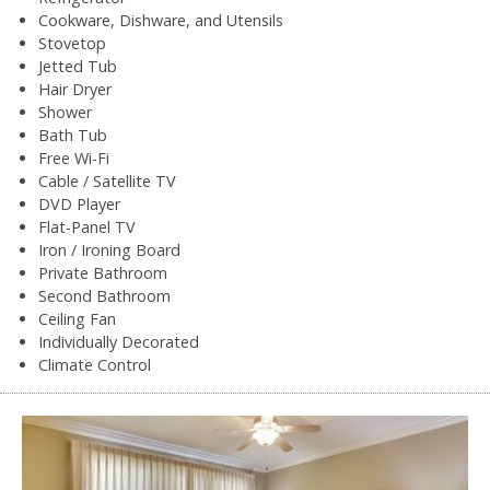
Cookware, Dishware, and Utensils
Stovetop
Jetted Tub
Hair Dryer
Shower
Bath Tub
Free Wi-Fi
Cable / Satellite TV
DVD Player
Flat-Panel TV
Iron / Ironing Board
Private Bathroom
Second Bathroom
Ceiling Fan
Individually Decorated
Climate Control