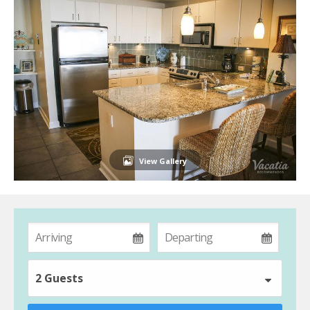
View Gallery
2 Guests