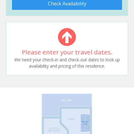
Check Availability
Please enter your travel dates.
We need your check-in and check-out dates to look up
availability and pricing of this residence.