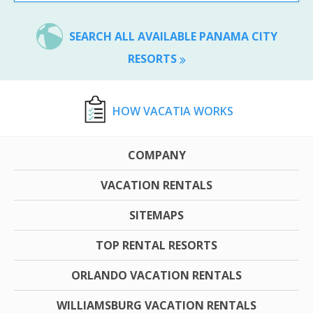
SEARCH ALL AVAILABLE PANAMA CITY
RESORTS
HOW VACATIA WORKS
COMPANY
VACATION RENTALS
SITEMAPS
TOP RENTAL RESORTS
ORLANDO VACATION RENTALS
WILLIAMSBURG VACATION RENTALS