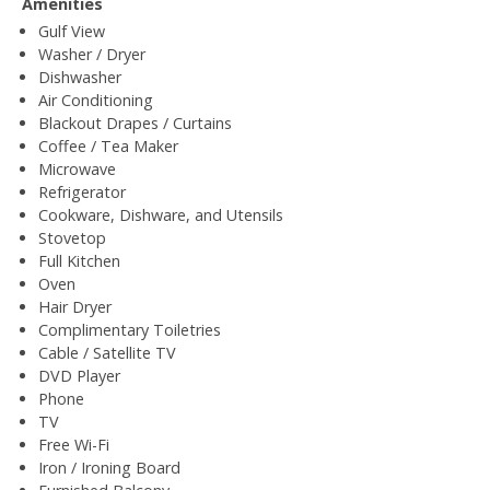
Amenities
Gulf View
Washer / Dryer
Dishwasher
Air Conditioning
Blackout Drapes / Curtains
Coffee / Tea Maker
Microwave
Refrigerator
Cookware, Dishware, and Utensils
Stovetop
Full Kitchen
Oven
Hair Dryer
Complimentary Toiletries
Cable / Satellite TV
DVD Player
Phone
TV
Free Wi-Fi
Iron / Ironing Board