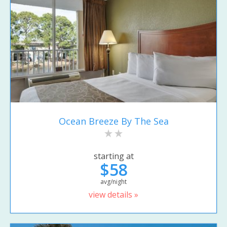
Ocean Breeze By The Sea
starting at
$58
avg/night
view details »