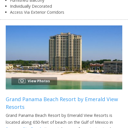
Furnished Balcony
Individually Decorated
Access Via Exterior Corridors
View Photos
Grand Panama Beach Resort by Emerald View
Resorts
Grand Panama Beach Resort by Emerald View Resorts is
located along 650-feet of beach on the Gulf of Mexico in