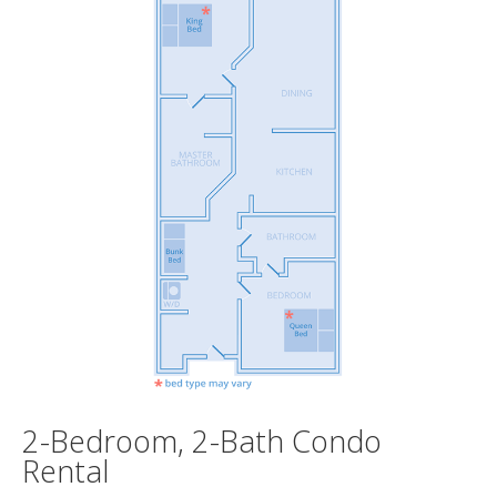
2-Bedroom, 2-Bath Condo
Rental