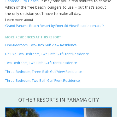
Panama City Beach
. It may take you a few minutes to choose
which of the free beach loungers to use – but that’s about
the only decision you’ll have to make all day.
Learn more about
Grand Panama Beach Resort by Emerald View Resorts rentals
MORE RESIDENCES AT THIS RESORT
One-Bedroom, Two-Bath Gulf View Residence
Deluxe Two-Bedroom, Two-Bath Gulf Front Residence
Two-Bedroom, Two-Bath Gulf Front Residence
Three-Bedroom, Three-Bath Gulf View Residence
Three-Bedroom, Two-Bath Gulf Front Residence
OTHER RESORTS IN PANAMA CITY