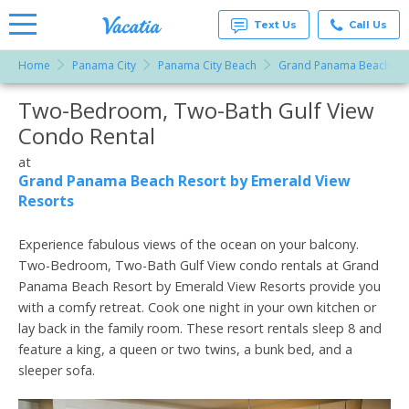
Text Us
Call Us
Home
Panama City
Panama City Beach
Grand Panama Beach Res
Vacation
Rentals -
Two-Bedroom, Two-Bath Gulf View
More Resorts
Condos
& Suites
Condo Rental
for Rent
Email
at
at
Resorts |
Grand Panama Beach Resort by Emerald View
Vacatia
Resorts
Experience fabulous views of the ocean on your balcony.
Two-Bedroom, Two-Bath Gulf View condo rentals at Grand
Panama Beach Resort by Emerald View Resorts provide you
with a comfy retreat. Cook one night in your own kitchen or
lay back in the family room. These resort rentals sleep 8 and
feature a king, a queen or two twins, a bunk bed, and a
sleeper sofa.