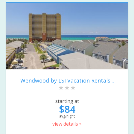
Wendwood by LSI Vacation Rentals...
starting at
$84
avg/night
view details »