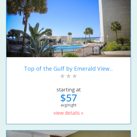
Top of the Gulf by Emerald View...
starting at
$57
avg/night
view details »