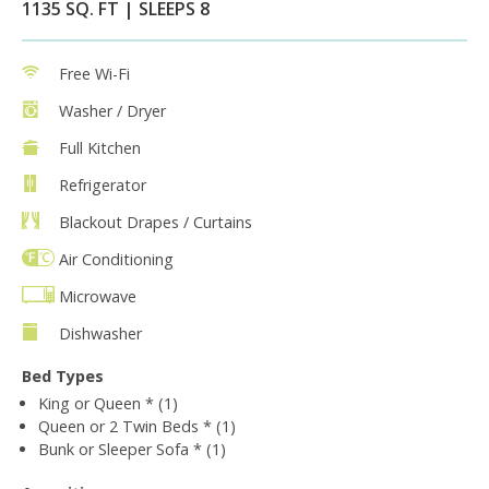
1135 SQ. FT | SLEEPS 8
Free Wi-Fi
Washer / Dryer
Full Kitchen
Refrigerator
Blackout Drapes / Curtains
Air Conditioning
Microwave
Dishwasher
Bed Types
King or Queen * (1)
Queen or 2 Twin Beds * (1)
Bunk or Sleeper Sofa * (1)