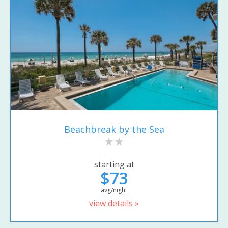
Beachbreak by the Sea
starting at
$73
avg/night
view details »