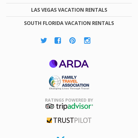
LAS VEGAS VACATION RENTALS
SOUTH FLORIDA VACATION RENTALS
ARDA
Family Travel
Association
RATINGS POWERED BY
TripAdvisor
Trustpilot