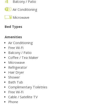
Balcony / Patio
Air Conditioning
Microwave
Bed Types
Amenities
Air Conditioning
Free Wi-Fi
Balcony / Patio
Coffee / Tea Maker
Microwave
Refrigerator
Hair Dryer
Shower
Bath Tub
Complimentary Toiletries
Free Wi-Fi
Cable / Satellite TV
Phone