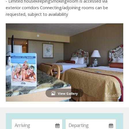
- Limited housekeepingSmokingRoom is accessed via
exterior corridors Connecting/adjoining rooms can be
requested, subject to availability
View Gallery