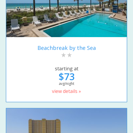
Beachbreak by the Sea
starting at
$73
avg/night
view details »