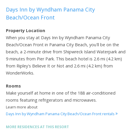
Days Inn by Wyndham Panama City
Beach/Ocean Front
Property Location
When you stay at Days Inn by Wyndham Panama City
Beach/Ocean Front in Panama City Beach, you'll be on the
beach, a 2-minute drive from Shipwreck Island Waterpark and
9 minutes from Pier Park. This beach hotel is 2.6 mi (4.2 km)
from Ripley's Believe It or Not and 2.6 mi (4.2 km) from
WonderWorks.
Rooms
Make yourself at home in one of the 188 air-conditioned
rooms featuring refrigerators and microwaves.
Learn more about
Days Inn by Wyndham Panama City Beach/Ocean Front rentals
MORE RESIDENCES AT THIS RESORT