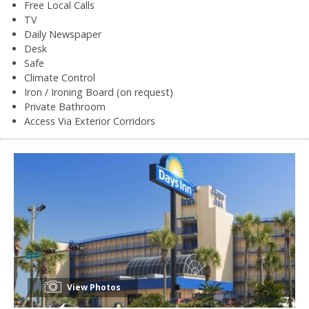
Free Local Calls
TV
Daily Newspaper
Desk
Safe
Climate Control
Iron / Ironing Board (on request)
Private Bathroom
Access Via Exterior Corridors
View Photos