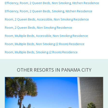
Efficiency, Room, 2 Queen Beds, Non Smoking, Kitchen Residence
Efficiency, Room, 2 Queen Beds, Smoking, Kitchen Residence
Room, 2 Queen Beds, Accessible, Non Smoking Residence
Room, 2 Queen Beds, Non Smoking Residence
Room, Multiple Beds, Accessible, Non Smoking Residence
Room, Multiple Beds, Non Smoking (2 Room) Residence
Room, Multiple Beds, Smoking (2 Room) Residence
OTHER RESORTS IN PANAMA CITY