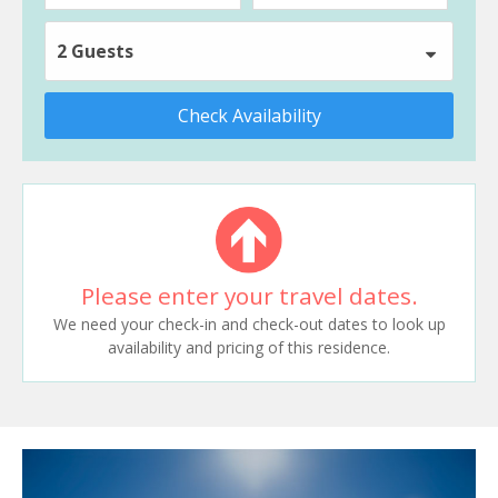
2 Guests
Check Availability
Please enter your travel dates.
We need your check-in and check-out dates to look up
availability and pricing of this residence.