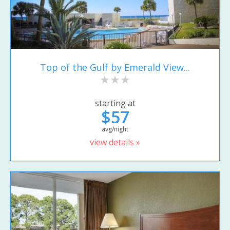
Top of the Gulf by Emerald View...
starting at
$57
avg/night
view details »