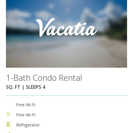
1-Bath Condo Rental
SQ. FT | SLEEPS 4
Free Wi-Fi
Free Wi-Fi
Refrigerator