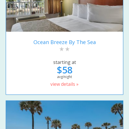
Ocean Breeze By The Sea
starting at
$58
avg/night
view details »