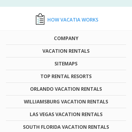
HOW VACATIA WORKS
COMPANY
VACATION RENTALS
SITEMAPS
TOP RENTAL RESORTS
ORLANDO VACATION RENTALS
WILLIAMSBURG VACATION RENTALS
LAS VEGAS VACATION RENTALS
SOUTH FLORIDA VACATION RENTALS