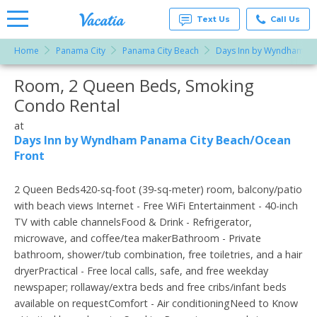
Text Us
Call Us
Home
Panama City
Panama City Beach
Days Inn by Wyndham Pa
Vacation
Rentals -
Room, 2 Queen Beds, Smoking
More Resorts
Condos
& Suites
Condo Rental
for Rent
Email
at
at
Resorts |
Days Inn by Wyndham Panama City Beach/Ocean
Vacatia
Front
2 Queen Beds420-sq-foot (39-sq-meter) room, balcony/patio
with beach views Internet - Free WiFi Entertainment - 40-inch
TV with cable channelsFood & Drink - Refrigerator,
microwave, and coffee/tea makerBathroom - Private
bathroom, shower/tub combination, free toiletries, and a hair
dryerPractical - Free local calls, safe, and free weekday
newspaper; rollaway/extra beds and free cribs/infant beds
available on requestComfort - Air conditioningNeed to Know