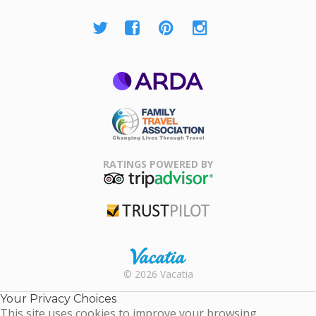
ARDA
Family Travel
Association
RATINGS POWERED BY
TripAdvisor
Trustpilot
Rental |
© 2026 Vacatia
Timeshares
for Sale |
Your Privacy Choices
Timeshare
This site uses cookies to improve your browsing