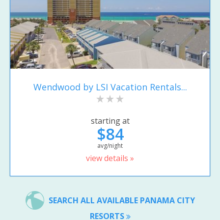
Wendwood by LSI Vacation Rentals...
starting at
$84
avg/night
view details »
SEARCH ALL AVAILABLE PANAMA CITY
RESORTS