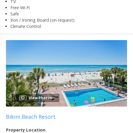
TV
Free Wi-Fi
Safe
Iron / Ironing Board (on request)
Climate Control
View Photos
Bikini Beach Resort
Property Location