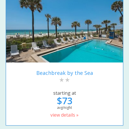
Beachbreak by the Sea
starting at
$73
avg/night
view details »