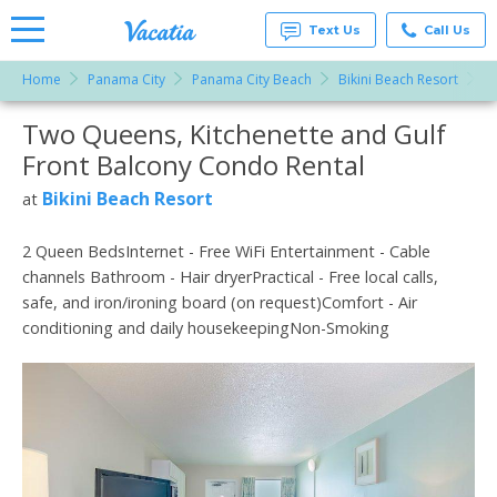
Text Us
Call Us
Home
Panama City
Panama City Beach
Bikini Beach Resort
T
Vacation
Rentals -
Two Queens, Kitchenette and Gulf
More Resorts
Condos
& Suites
Front Balcony Condo Rental
for Rent
Email
at
Bikini Beach Resort
at
Resorts |
Vacatia
2 Queen BedsInternet - Free WiFi Entertainment - Cable
channels Bathroom - Hair dryerPractical - Free local calls,
safe, and iron/ironing board (on request)Comfort - Air
conditioning and daily housekeepingNon-Smoking