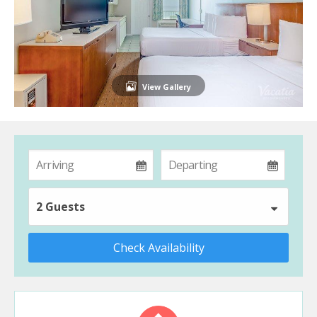
View Gallery
2 Guests
Check Availability