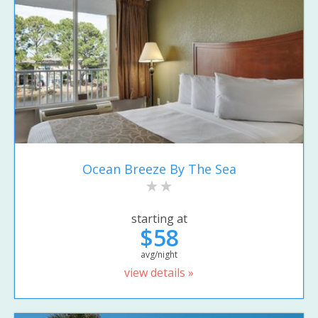
Ocean Breeze By The Sea
starting at
$58
avg/night
view details »