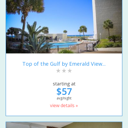
Top of the Gulf by Emerald View...
starting at
$57
avg/night
view details »