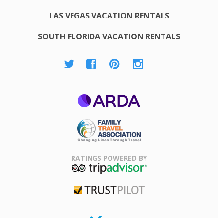
LAS VEGAS VACATION RENTALS
SOUTH FLORIDA VACATION RENTALS
ARDA
Family Travel
Association
RATINGS POWERED BY
TripAdvisor
Trustpilot