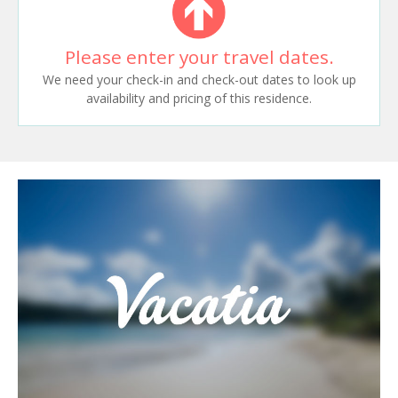
Please enter your travel dates.
We need your check-in and check-out dates to look up
availability and pricing of this residence.