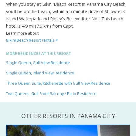
When you stay at Bikini Beach Resort in Panama City Beach,
you'll be on the beach, within a 5-minute drive of Shipwreck
Island Waterpark and Ripley's Believe It or Not. This beach
hotel is 4.9 mi (7.9 km) from Capt.
Learn more about
Bikini Beach Resort rentals
MORE RESIDENCES AT THIS RESORT
Single Queen, Gulf View Residence
Single Queen, Inland View Residence
Three Queen Suite, Kitchenette with Gulf View Residence
Two Queens, Gulf Front Balcony / Patio Residence
OTHER RESORTS IN PANAMA CITY