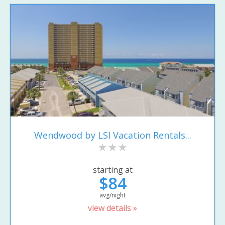
Wendwood by LSI Vacation Rentals...
starting at
$84
avg/night
view details »