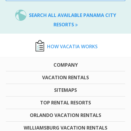
SEARCH ALL AVAILABLE PANAMA CITY
RESORTS
HOW VACATIA WORKS
COMPANY
VACATION RENTALS
SITEMAPS
TOP RENTAL RESORTS
ORLANDO VACATION RENTALS
WILLIAMSBURG VACATION RENTALS