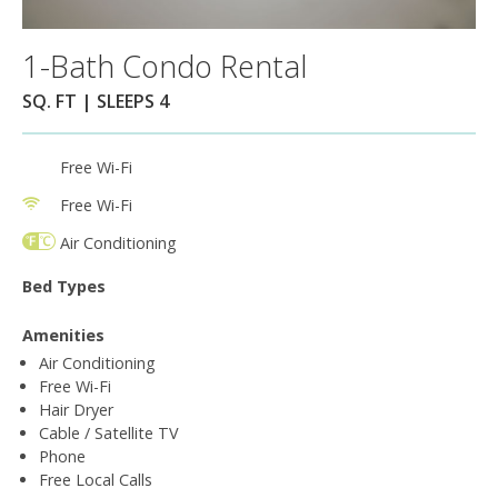
1-Bath Condo Rental
SQ. FT | SLEEPS 4
Free Wi-Fi
Free Wi-Fi
Air Conditioning
Bed Types
Amenities
Air Conditioning
Free Wi-Fi
Hair Dryer
Cable / Satellite TV
Phone
Free Local Calls