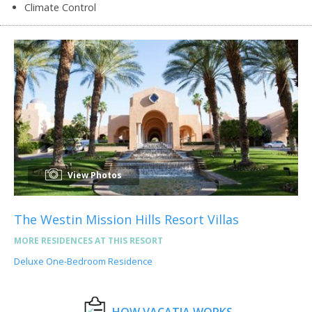
Climate Control
View Photos
The Westin Mission Hills Resort Villas
MORE RESIDENCES AT THIS RESORT
Deluxe One-Bedroom Residence
HOW VACATIA WORKS