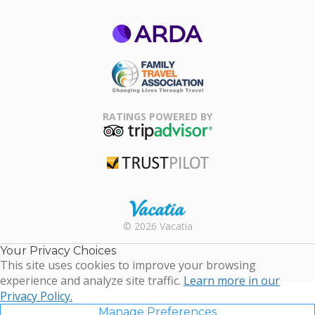
ARDA
Family Travel
Association
RATINGS POWERED BY
TripAdvisor
Trustpilot
Rental |
© 2026 Vacatia
Timeshares
for Sale |
Your Privacy Choices
Timeshare
This site uses cookies to improve your browsing
Resales |
experience and analyze site traffic.
Learn more in our
Vacatia
Privacy Policy.
Manage Preferences