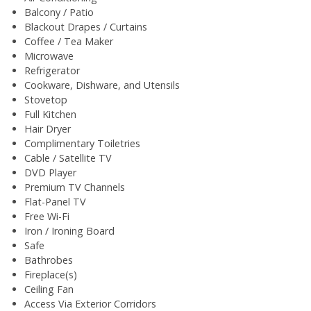
Balcony / Patio
Blackout Drapes / Curtains
Coffee / Tea Maker
Microwave
Refrigerator
Cookware, Dishware, and Utensils
Stovetop
Full Kitchen
Hair Dryer
Complimentary Toiletries
Cable / Satellite TV
DVD Player
Premium TV Channels
Flat-Panel TV
Free Wi-Fi
Iron / Ironing Board
Safe
Bathrobes
Fireplace(s)
Ceiling Fan
Access Via Exterior Corridors