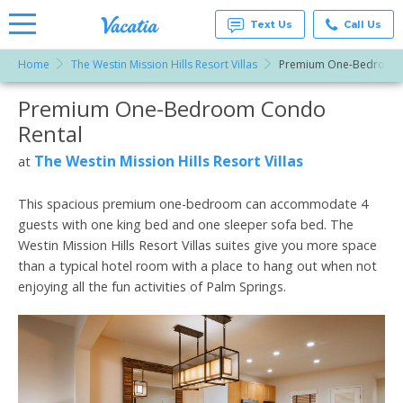
Text Us
Call Us
Home
The Westin Mission Hills Resort Villas
Premium One-Bedroom
Vacation
Rentals -
Premium One-Bedroom Condo
More Resorts
Condos
& Suites
Rental
for Rent
Email
at
The Westin Mission Hills Resort Villas
at
Resorts |
Vacatia
This spacious premium one-bedroom can accommodate 4
guests with one king bed and one sleeper sofa bed. The
Westin Mission Hills Resort Villas suites give you more space
than a typical hotel room with a place to hang out when not
enjoying all the fun activities of Palm Springs.