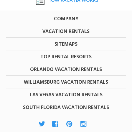
COMPANY
VACATION RENTALS
SITEMAPS
TOP RENTAL RESORTS
ORLANDO VACATION RENTALS
WILLIAMSBURG VACATION RENTALS
LAS VEGAS VACATION RENTALS
SOUTH FLORIDA VACATION RENTALS