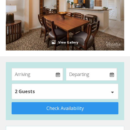
View Gallery
2 Guests
Check Availability