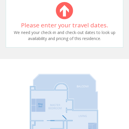
Please enter your travel dates.
We need your check-in and check-out dates to look up
availability and pricing of this residence.