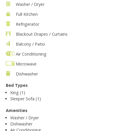
Washer / Dryer
Full Kitchen
Refrigerator
Blackout Drapes / Curtains
Balcony / Patio
Air Conditioning
Microwave
Dishwasher
Bed Types
King (1)
Sleeper Sofa (1)
Amenities
Washer / Dryer
Dishwasher
Air Conditioning