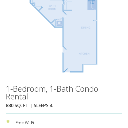
1-Bedroom, 1-Bath Condo
Rental
880 SQ. FT | SLEEPS 4
Free Wi-Fi