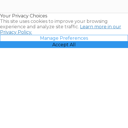
Timeshare
Resales |
Your Privacy Choices
Vacatia
This site uses cookies to improve your browsing
experience and analyze site traffic.
Learn more in our
Privacy Policy.
Manage Preferences
Accept All