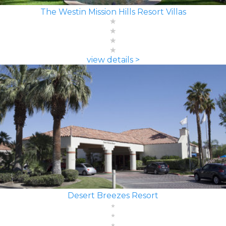
The Westin Mission Hills Resort Villas
view details >
Desert Breezes Resort