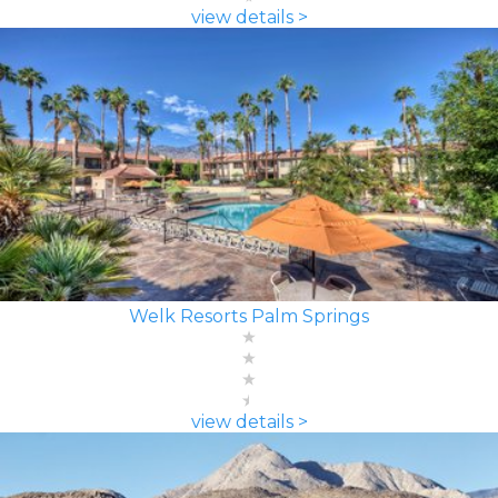
view details >
Welk Resorts Palm Springs
view details >