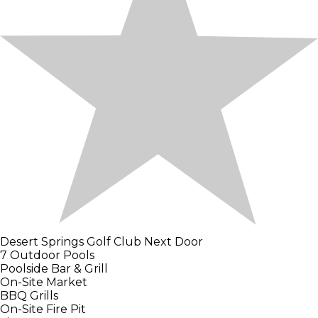
Desert Springs Golf Club Next Door
7 Outdoor Pools
Poolside Bar & Grill
On-Site Market
BBQ Grills
On-Site Fire Pit