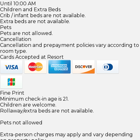
Until 10:00 AM
Children and Extra Beds
Crib / infant beds are not available.
Extra beds are not available.
Pets
Pets are not allowed.
Cancellation
Cancellation and prepayment policies vary according to
room type.
Cards Accepted at Resort
Fine Print
Minimum check-in age is 21.
Children are welcome.
Rollaway/extra beds are not available.
Pets not allowed
Extra-person charges may apply and vary depending