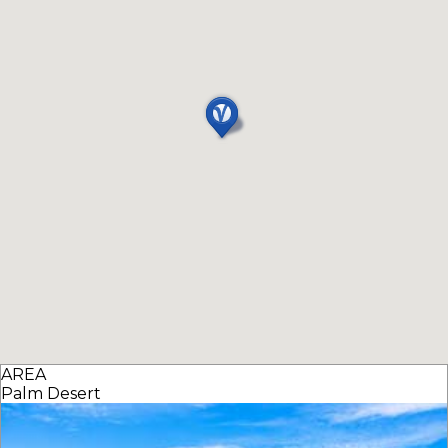
AREA
Palm Desert