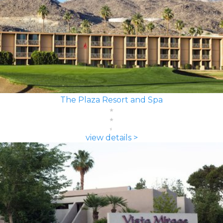
The Plaza Resort and Spa
view details >