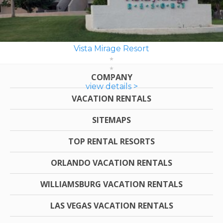
Vista Mirage Resort
COMPANY
view details >
VACATION RENTALS
SITEMAPS
TOP RENTAL RESORTS
ORLANDO VACATION RENTALS
WILLIAMSBURG VACATION RENTALS
LAS VEGAS VACATION RENTALS