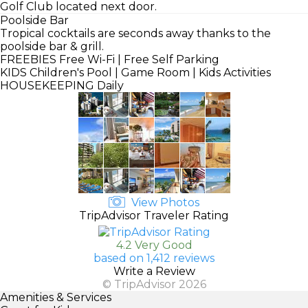
Golf Club located next door.
Poolside Bar
Tropical cocktails are seconds away thanks to the
poolside bar & grill.
FREEBIES
Free Wi-Fi | Free Self Parking
KIDS
Children's Pool | Game Room | Kids Activities
HOUSEKEEPING
Daily
View Photos
TripAdvisor Traveler Rating
4.2 Very Good
based on 1,412 reviews
Write a Review
© TripAdvisor 2026
Amenities & Services