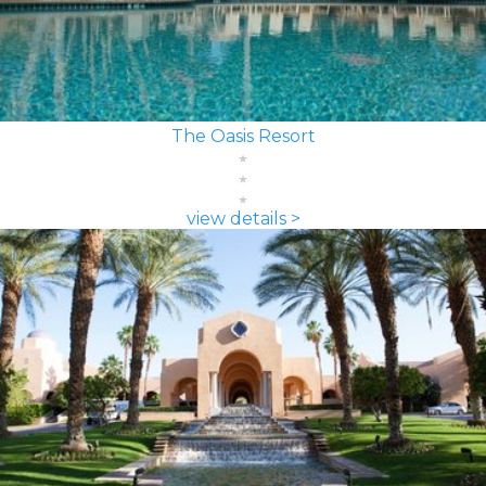
The Oasis Resort
view details >