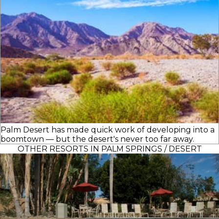
Palm Desert has made quick work of developing into a
boomtown — but the desert's never too far away.
OTHER RESORTS IN PALM SPRINGS / DESERT