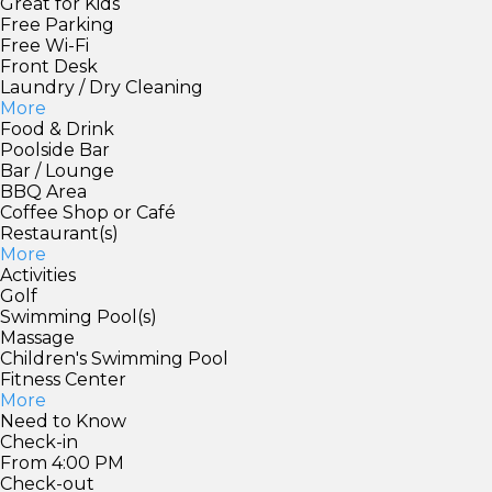
Great for Kids
Free Parking
Free Wi-Fi
Front Desk
Laundry / Dry Cleaning
More
Food & Drink
Poolside Bar
Bar / Lounge
BBQ Area
Coffee Shop or Café
Restaurant(s)
More
Activities
Golf
Swimming Pool(s)
Massage
Children's Swimming Pool
Fitness Center
More
Need to Know
Check-in
From 4:00 PM
Check-out