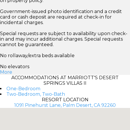
on property policy.
Government-issued photo identification and a credit
card or cash deposit are required at check-in for
incidental charges.
Special requests are subject to availability upon check-
in and may incur additional charges. Special requests
cannot be guaranteed.
No rollaway/extra beds available
No elevators
More
ACCOMMODATIONS AT MARRIOTT'S DESERT
SPRINGS VILLAS II
One-Bedroom
Two-Bedroom, Two-Bath
RESORT LOCATION
1091 Pinehurst Lane, Palm Desert, CA 92260