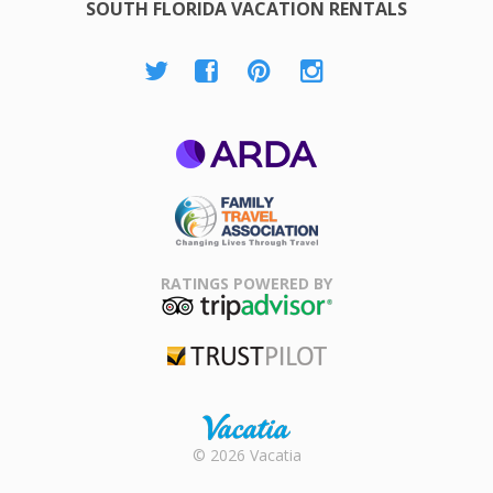
SOUTH FLORIDA VACATION RENTALS
ARDA
Family Travel
Association
RATINGS POWERED BY
TripAdvisor
Trustpilot
Rental |
© 2026 Vacatia
Timeshares
for Sale |