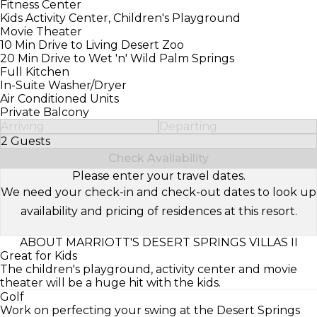
Fitness Center
Kids Activity Center, Children's Playground
Movie Theater
10 Min Drive to Living Desert Zoo
20 Min Drive to Wet 'n' Wild Palm Springs
Full Kitchen
In-Suite Washer/Dryer
Air Conditioned Units
Private Balcony
Arriving
Departing
2 Guests
Select Number of Guests
Check Availability
Please enter your travel dates.
We need your check-in and check-out dates to look up
availability and pricing of residences at this resort.
ABOUT MARRIOTT'S DESERT SPRINGS VILLAS II
Great for Kids
The children's playground, activity center and movie
theater will be a huge hit with the kids.
Golf
Work on perfecting your swing at the Desert Springs