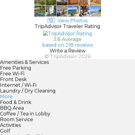
View Photos
TripAdvisor Traveler Rating
3.8 Average
based on 218 reviews
Write a Review
© TripAdvisor 2026
Amenities & Services
Free Parking
Free Wi-Fi
Front Desk
Internet / Wi-Fi
Laundry / Dry Cleaning
More
Food & Drink
BBQ Area
Coffee / Tea in Lobby
Room Service
Activities
Golf