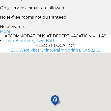
Only service animals are allowed
Noise-free rooms not guaranteed
No elevators
More
ACCOMMODATIONS AT DESERT VACATION VILLAS
Two-Bedroom, Two-Bath
RESORT LOCATION
250 West Vista Chino, Palm Springs, CA 92262