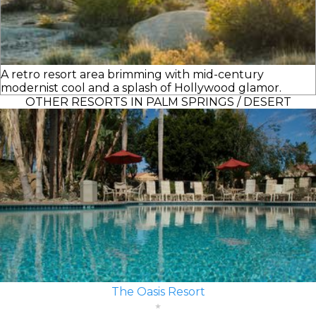
A retro resort area brimming with mid-century
modernist cool and a splash of Hollywood glamor.
OTHER RESORTS IN PALM SPRINGS / DESERT
The Oasis Resort