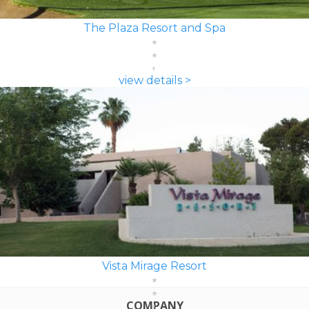
The Plaza Resort and Spa
view details >
Vista Mirage Resort
COMPANY