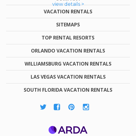
view details >
VACATION RENTALS
SITEMAPS
TOP RENTAL RESORTS
ORLANDO VACATION RENTALS
WILLIAMSBURG VACATION RENTALS
LAS VEGAS VACATION RENTALS
SOUTH FLORIDA VACATION RENTALS