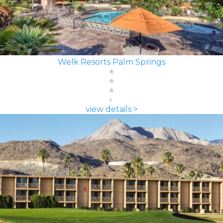
Welk Resorts Palm Springs
view details >