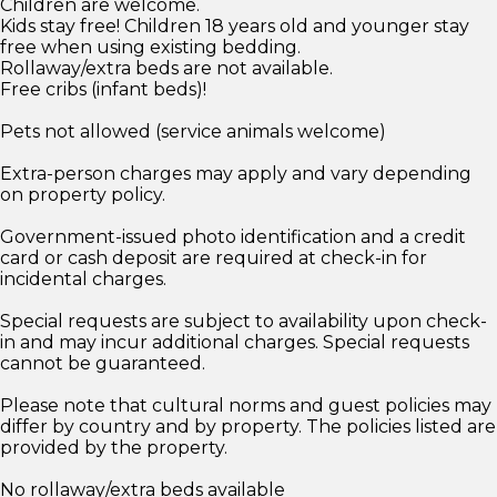
Children are welcome.
Kids stay free! Children 18 years old and younger stay
free when using existing bedding.
Rollaway/extra beds are not available.
Free cribs (infant beds)!
Pets not allowed (service animals welcome)
Extra-person charges may apply and vary depending
on property policy.
Government-issued photo identification and a credit
card or cash deposit are required at check-in for
incidental charges.
Special requests are subject to availability upon check-
in and may incur additional charges. Special requests
cannot be guaranteed.
Please note that cultural norms and guest policies may
differ by country and by property. The policies listed are
provided by the property.
No rollaway/extra beds available