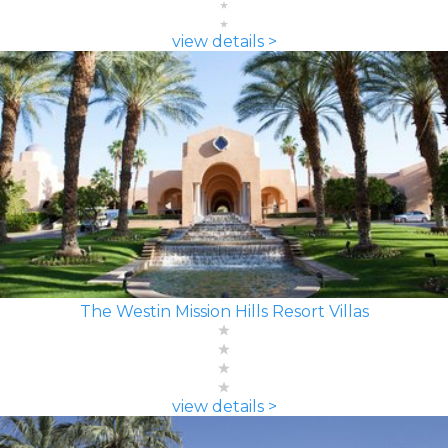
view details >
The Westin Mission Hills Resort Villas
view details >