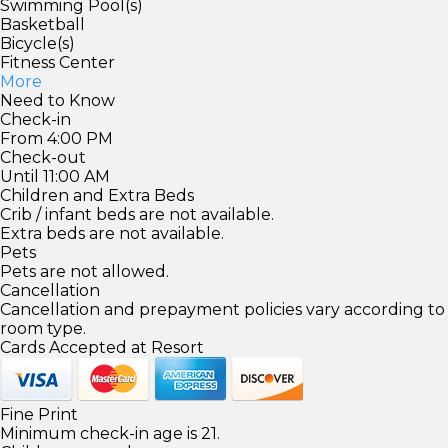
Swimming Pool(s)
Basketball
Bicycle(s)
Fitness Center
More
Need to Know
Check-in
From 4:00 PM
Check-out
Until 11:00 AM
Children and Extra Beds
Crib / infant beds are not available.
Extra beds are not available.
Pets
Pets are not allowed.
Cancellation
Cancellation and prepayment policies vary according to
room type.
Cards Accepted at Resort
Fine Print
Minimum check-in age is 21.