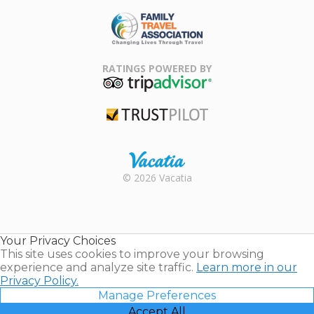
ARDA
Family Travel
Association
RATINGS POWERED BY
TripAdvisor
Trustpilot
Rental |
© 2026 Vacatia
Timeshares
for Sale |
Timeshare
Resales |
Your Privacy Choices
Vacatia
This site uses cookies to improve your browsing
experience and analyze site traffic.
Learn more in our
Privacy Policy.
Manage Preferences
Accept All