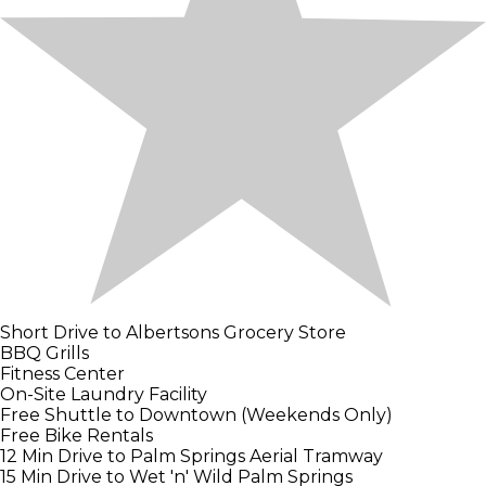
Short Drive to Albertsons Grocery Store
BBQ Grills
Fitness Center
On-Site Laundry Facility
Free Shuttle to Downtown (Weekends Only)
Free Bike Rentals
12 Min Drive to Palm Springs Aerial Tramway
15 Min Drive to Wet 'n' Wild Palm Springs