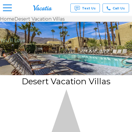
Text Us
Call Us
Home
Desert Vacation Villas
Vacation
Rentals -
Condos
You’ll Love
& Suites
Cooling off in the pool
for Rent
Splash around with the kids in the outdoor pool.
at
Resorts |
Vacatia
Desert Vacation Villas