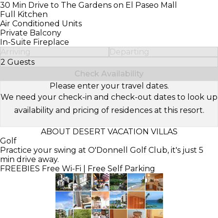
30 Min Drive to The Gardens on El Paseo Mall
Full Kitchen
Air Conditioned Units
Private Balcony
In-Suite Fireplace
Arriving
Departing
2 Guests
Select Number of Guests
Check Availability
Please enter your travel dates.
We need your check-in and check-out dates to look up
availability and pricing of residences at this resort.
ABOUT DESERT VACATION VILLAS
Golf
Practice your swing at O'Donnell Golf Club, it's just 5
min drive away.
FREEBIES
Free Wi-Fi | Free Self Parking