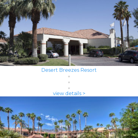
Desert Breezes Resort
view details >