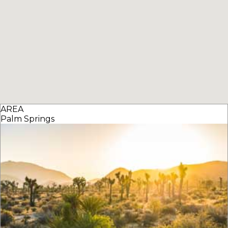
AREA
Palm Springs