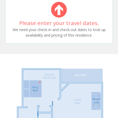
Please enter your travel dates.
We need your check-in and check-out dates to look up
availability and pricing of this residence.