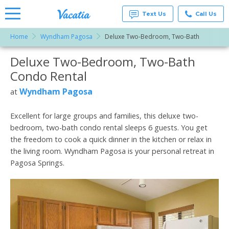
Text Us
Call Us
Home
Wyndham Pagosa
Deluxe Two-Bedroom, Two-Bath
Vacation
Rentals -
Deluxe Two-Bedroom, Two-Bath
More Resorts
Condos
& Suites
Condo Rental
for Rent
Email
at
Wyndham Pagosa
at
Resorts |
Vacatia
Excellent for large groups and families, this deluxe two-
bedroom, two-bath condo rental sleeps 6 guests. You get
the freedom to cook a quick dinner in the kitchen or relax in
the living room. Wyndham Pagosa is your personal retreat in
Pagosa Springs.