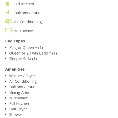
Full Kitchen
Balcony / Patio
Air Conditioning
Microwave
Bed Types
King or Queen * (1)
Queen or 2 Twin Beds * (1)
Sleeper Sofa (1)
Amenities
Washer / Dryer
Air Conditioning
Balcony / Patio
Dining Area
Microwave
Full Kitchen
Hair Dryer
Shower