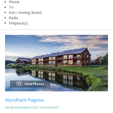
Phone
TV
Iron / Ironing Board
Radio
Fireplace(s)
View Photos
Wyndham Pagosa
MORE RESIDENCES AT THIS RESORT