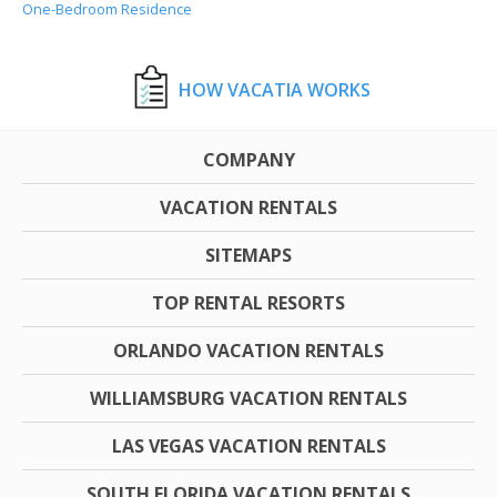
One-Bedroom Residence
HOW VACATIA WORKS
COMPANY
VACATION RENTALS
SITEMAPS
TOP RENTAL RESORTS
ORLANDO VACATION RENTALS
WILLIAMSBURG VACATION RENTALS
LAS VEGAS VACATION RENTALS
SOUTH FLORIDA VACATION RENTALS