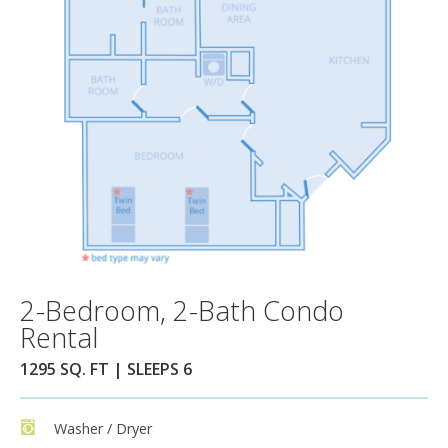
2-Bedroom, 2-Bath Condo
Rental
1295 SQ. FT | SLEEPS 6
Washer / Dryer