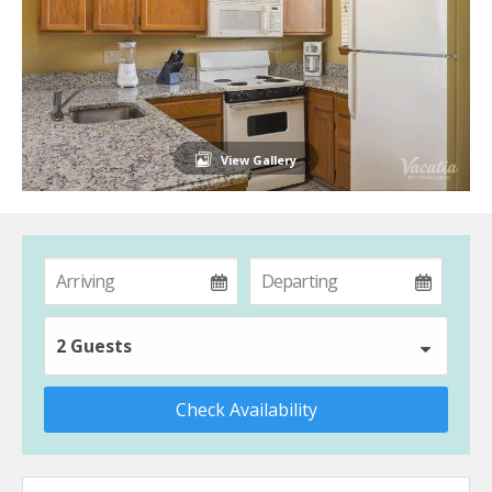
View Gallery
2 Guests
Check Availability