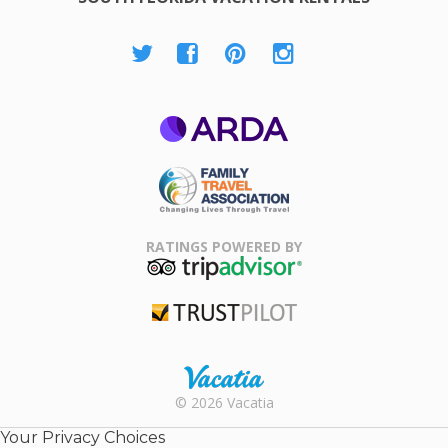
ARDA
Family Travel
Association
RATINGS POWERED BY
TripAdvisor
Trustpilot
Rental |
© 2026 Vacatia
Timeshares
for Sale |
Your Privacy Choices