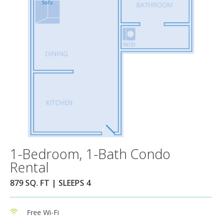
1-Bedroom, 1-Bath Condo
Rental
879 SQ. FT | SLEEPS 4
Free Wi-Fi