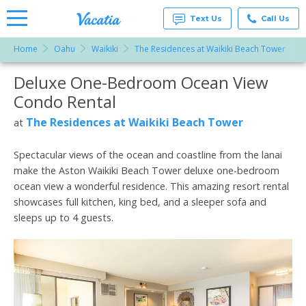
Text Us
Call Us
Home
Oahu
Waikiki
The Residences at Waikiki Beach Tower
Vacation
Rentals -
Deluxe One-Bedroom Ocean View
More Resorts
Condos
& Suites
Condo Rental
for Rent
Email
at
The Residences at Waikiki Beach Tower
at
Resorts |
Vacatia
Spectacular views of the ocean and coastline from the lanai
make the Aston Waikiki Beach Tower deluxe one-bedroom
ocean view a wonderful residence. This amazing resort rental
showcases full kitchen, king bed, and a sleeper sofa and
sleeps up to 4 guests.