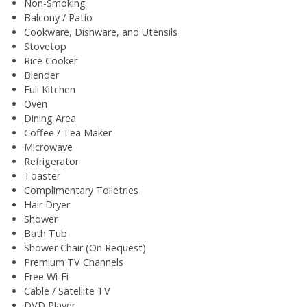
Non-Smoking
Balcony / Patio
Cookware, Dishware, and Utensils
Stovetop
Rice Cooker
Blender
Full Kitchen
Oven
Dining Area
Coffee / Tea Maker
Microwave
Refrigerator
Toaster
Complimentary Toiletries
Hair Dryer
Shower
Bath Tub
Shower Chair (On Request)
Premium TV Channels
Free Wi-Fi
Cable / Satellite TV
DVD Player