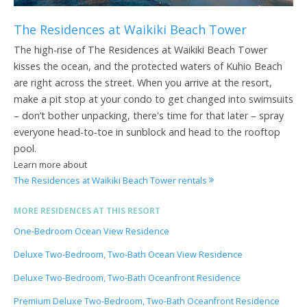
The Residences at Waikiki Beach Tower
The high-rise of The Residences at Waikiki Beach Tower
kisses the ocean, and the protected waters of Kuhio Beach
are right across the street. When you arrive at the resort,
make a pit stop at your condo to get changed into swimsuits
– don’t bother unpacking, there's time for that later – spray
everyone head-to-toe in sunblock and head to the rooftop
pool.
Learn more about
The Residences at Waikiki Beach Tower rentals
MORE RESIDENCES AT THIS RESORT
One-Bedroom Ocean View Residence
Deluxe Two-Bedroom, Two-Bath Ocean View Residence
Deluxe Two-Bedroom, Two-Bath Oceanfront Residence
Premium Deluxe Two-Bedroom, Two-Bath Oceanfront Residence