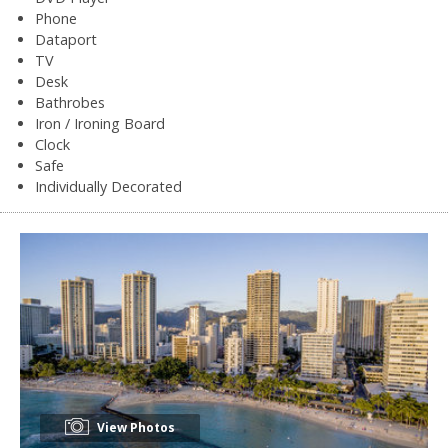
Phone
Dataport
TV
Desk
Bathrobes
Iron / Ironing Board
Clock
Safe
Individually Decorated
View Photos