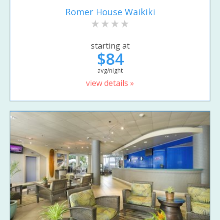
Romer House Waikiki
starting at
$84
avg/night
view details »