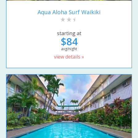
Aqua Aloha Surf Waikiki
starting at
$84
avg/night
view details »