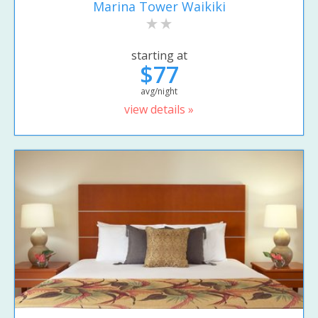
Marina Tower Waikiki
starting at
$77
avg/night
view details »