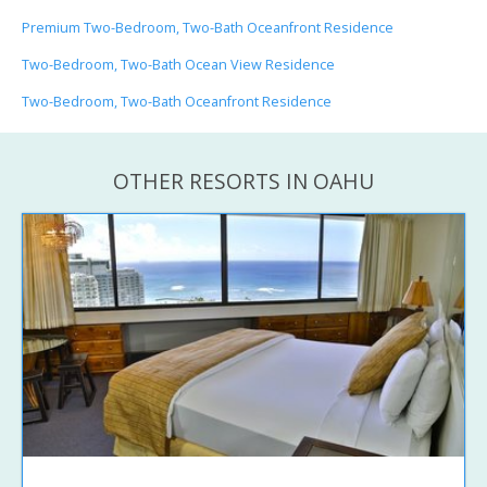
Premium Two-Bedroom, Two-Bath Oceanfront Residence
Two-Bedroom, Two-Bath Ocean View Residence
Two-Bedroom, Two-Bath Oceanfront Residence
OTHER RESORTS IN OAHU