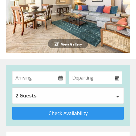
View Gallery
2 Guests
Check Availability