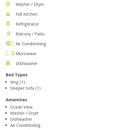
Washer / Dryer
Full Kitchen
Refrigerator
Balcony / Patio
Air Conditioning
Microwave
Dishwasher
Bed Types
King (1)
Sleeper Sofa (1)
Amenities
Ocean View
Washer / Dryer
Dishwasher
Air Conditioning