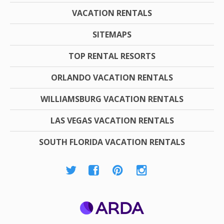
VACATION RENTALS
SITEMAPS
TOP RENTAL RESORTS
ORLANDO VACATION RENTALS
WILLIAMSBURG VACATION RENTALS
LAS VEGAS VACATION RENTALS
SOUTH FLORIDA VACATION RENTALS
ARDA