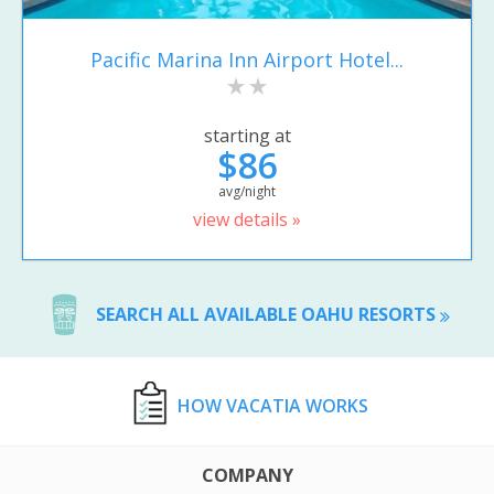
Pacific Marina Inn Airport Hotel...
starting at
$86
avg/night
view details »
SEARCH ALL AVAILABLE OAHU RESORTS
HOW VACATIA WORKS
COMPANY