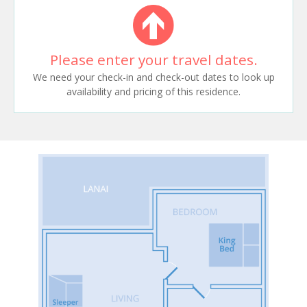
Please enter your travel dates.
We need your check-in and check-out dates to look up
availability and pricing of this residence.