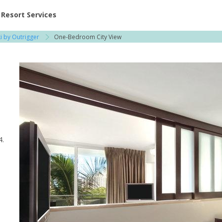
ent at Resorts | Vacatia
Resort Services
i by Outrigger
One-Bedroom City View
4.