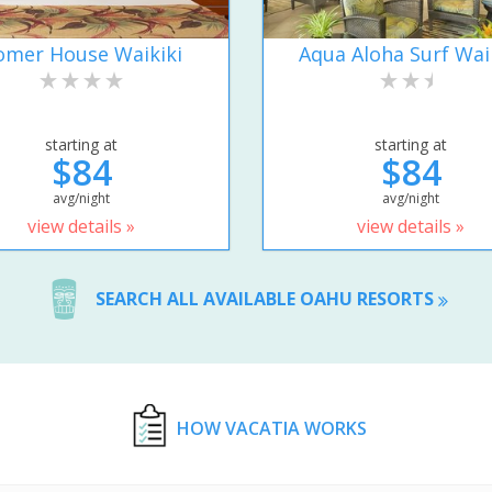
omer House Waikiki
Aqua Aloha Surf Wai
starting at
starting at
$84
$84
avg/night
avg/night
view details »
view details »
SEARCH ALL AVAILABLE OAHU RESORTS
HOW VACATIA WORKS