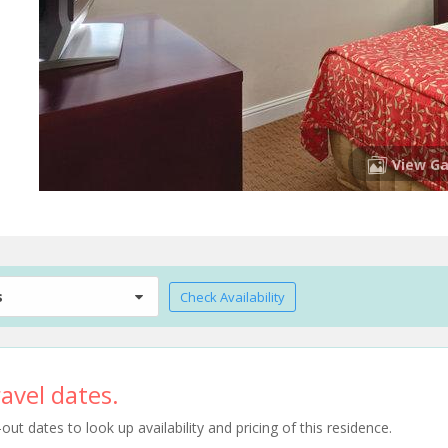
View Ga
s
Check Availability
avel dates.
t dates to look up availability and pricing of this residence.