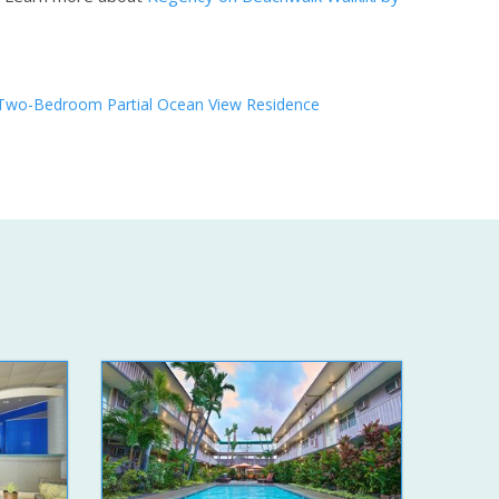
Two-Bedroom Partial Ocean View Residence