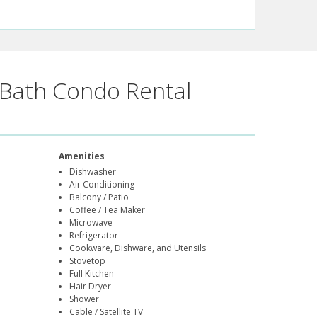
Bath Condo Rental
Amenities
Dishwasher
Air Conditioning
Balcony / Patio
Coffee / Tea Maker
Microwave
Refrigerator
Cookware, Dishware, and Utensils
Stovetop
Full Kitchen
Hair Dryer
Shower
Cable / Satellite TV