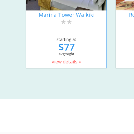
Marina Tower Waikiki
R
starting at
$77
avg/night
view details »