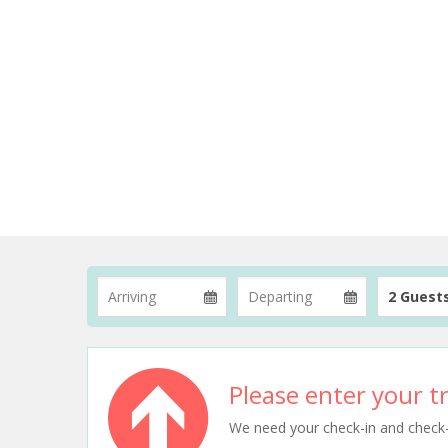
2 Guest
Please enter your tr
We need your check-in and check-ou