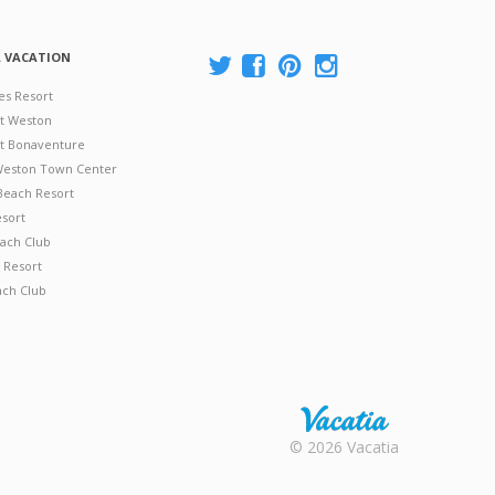
A VACATION
es Resort
at Weston
 at Bonaventure
 Weston Town Center
Beach Resort
esort
ach Club
 Resort
ach Club
Rental |
© 2026 Vacatia
Timeshares
for Sale |