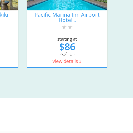
kiki
Pacific Marina Inn Airport
Hotel...
starting at
$86
avg/night
view details »