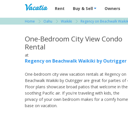
Vacation Rentals - Condos & Suites for R
Rent
Buy & Sell
Owners
Home
Oahu
Waikiki
Regency on Beachwalk Waikik
View more resorts in Oahu
One-Bedroom City View Condo
Rental
at
Regency on Beachwalk Waikiki by Outrigger
One-bedroom city view vacation rentals at Regency on
Beachwalk Waikiki by Outrigger are great for parties of 
Floor plans showcase broad patios that welcome in the
soothing Pacific air. If you're traveling with kids, the
privacy of your own bedroom makes for a comfy home
base on vacation.