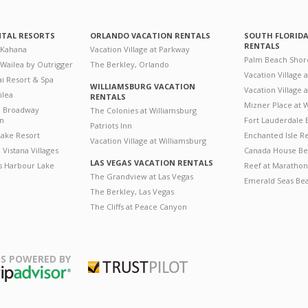
NTAL RESORTS
ORLANDO VACATION RENTALS
SOUTH FLORID
RENTALS
 Kahana
Vacation Village at Parkway
Palm Beach Shor
 Wailea by Outrigger
The Berkley, Orlando
Vacation Village 
i Resort & Spa
WILLIAMSBURG VACATION
Vacation Village
ilea
RENTALS
Mizner Place at
n Broadway
The Colonies at Williamsburg
on
Fort Lauderdale 
Patriots Inn
ake Resort
Enchanted Isle R
Vacation Village at Williamsburg
Vistana Villages
Canada House Be
LAS VEGAS VACATION RENTALS
's Harbour Lake
Reef at Marathon
The Grandview at Las Vegas
Emerald Seas Be
The Berkley, Las Vegas
The Cliffs at Peace Canyon
S POWERED BY
Trustpilot
ripAdvisor