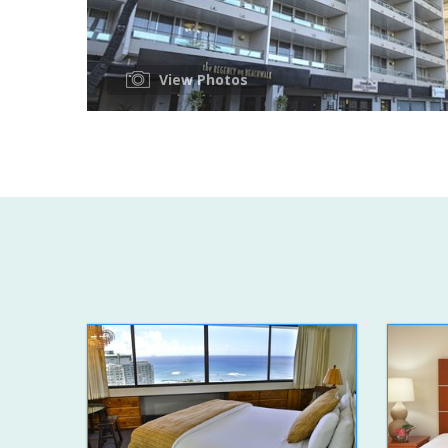
View Photos