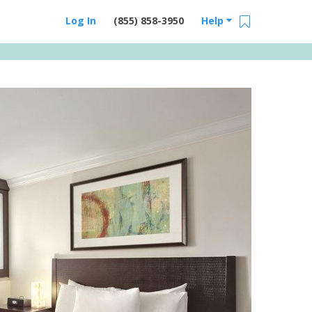
Log In
(855) 858-3950
Help
Email Us