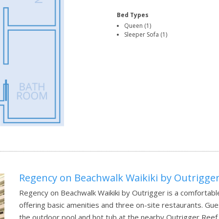
Bed Types
Queen (1)
Sleeper Sofa (1)
Regency on Beachwalk Waikiki by Outrigge
Regency on Beachwalk Waikiki by Outrigger is a comfortable
offering basic amenities and three on-site restaurants. Gu
the outdoor pool and hot tub at the nearby Outrigger Reef