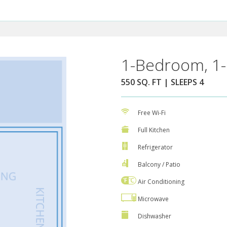
1-Bedroom, 1-
550 SQ. FT | SLEEPS 4
Free Wi-Fi
Full Kitchen
Refrigerator
Balcony / Patio
Air Conditioning
Microwave
Dishwasher