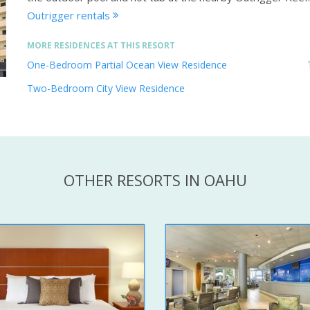
Outrigger rentals
MORE RESIDENCES AT THIS RESORT
One-Bedroom Partial Ocean View Residence
Two-Bedroom City View Residence
OTHER RESORTS IN OAHU