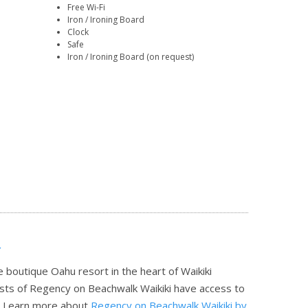
Free Wi-Fi
Iron / Ironing Board
Clock
Safe
Iron / Ironing Board (on request)
r
 boutique Oahu resort in the heart of Waikiki
ests of Regency on Beachwalk Waikiki have access to
.
Learn more about
Regency on Beachwalk Waikiki by