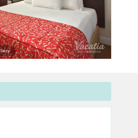
llery