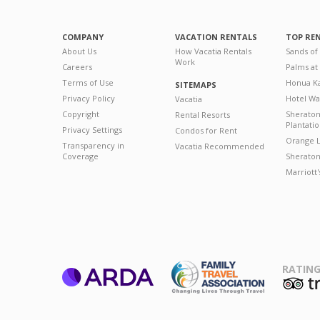
COMPANY
VACATION RENTALS
TOP RE
About Us
How Vacatia Rentals
Sands of
Work
Careers
Palms at
Terms of Use
Honua Ka
SITEMAPS
Privacy Policy
Hotel Wa
Vacatia
Copyright
Sherato
Rental Resorts
Plantati
Privacy Settings
Condos for Rent
Orange L
Transparency in
Vacatia Recommended
Coverage
Sheraton 
Marriott
RATING
ARDA
T
Family Travel
Association