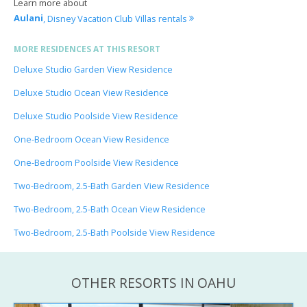
Learn more about
Aulani
, Disney Vacation Club Villas rentals
MORE RESIDENCES AT THIS RESORT
Deluxe Studio Garden View Residence
Deluxe Studio Ocean View Residence
Deluxe Studio Poolside View Residence
One-Bedroom Ocean View Residence
One-Bedroom Poolside View Residence
Two-Bedroom, 2.5-Bath Garden View Residence
Two-Bedroom, 2.5-Bath Ocean View Residence
Two-Bedroom, 2.5-Bath Poolside View Residence
OTHER RESORTS IN OAHU