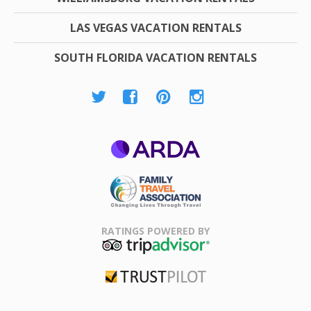
LAS VEGAS VACATION RENTALS
SOUTH FLORIDA VACATION RENTALS
ARDA
Family Travel
Association
RATINGS POWERED BY
TripAdvisor
Trustpilot