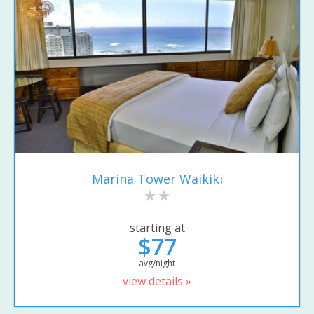
Marina Tower Waikiki
starting at
$77
avg/night
view details »