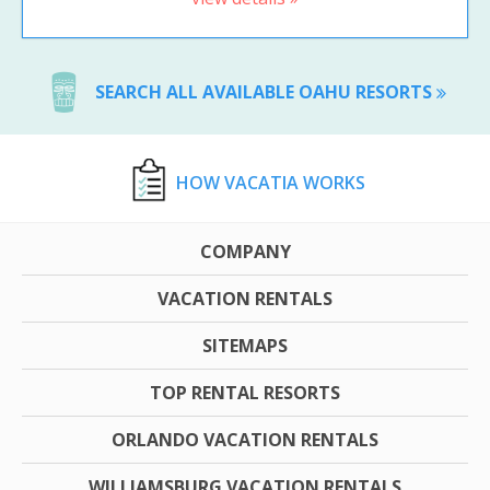
SEARCH ALL AVAILABLE OAHU RESORTS
HOW VACATIA WORKS
COMPANY
VACATION RENTALS
SITEMAPS
TOP RENTAL RESORTS
ORLANDO VACATION RENTALS
WILLIAMSBURG VACATION RENTALS