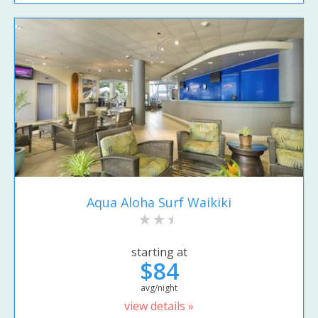
Aqua Aloha Surf Waikiki
starting at
$84
avg/night
view details »