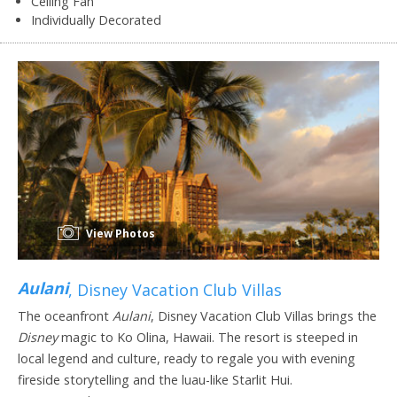
Ceiling Fan
Individually Decorated
View Photos
Aulani
, Disney Vacation Club Villas
The oceanfront
Aulani
, Disney Vacation Club Villas brings the
Disney
magic to Ko Olina, Hawaii. The resort is steeped in
local legend and culture, ready to regale you with evening
fireside storytelling and the luau-like Starlit Hui.