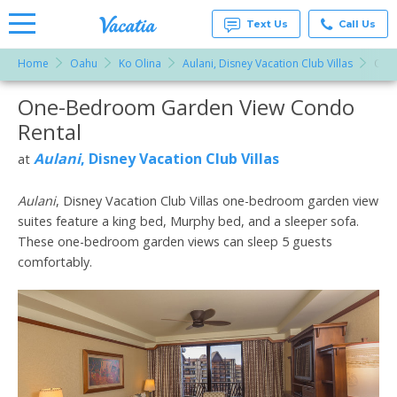
Text Us
Call Us
Home
Oahu
Ko Olina
Aulani, Disney Vacation Club Villas
One
Vacation
Rentals -
One-Bedroom Garden View Condo
More Resorts
Condos
& Suites
Rental
for Rent
Email
at
Aulani
, Disney Vacation Club Villas
at
Resorts |
Vacatia
Aulani
, Disney Vacation Club Villas one-bedroom garden view
suites feature a king bed, Murphy bed, and a sleeper sofa.
These one-bedroom garden views can sleep 5 guests
comfortably.