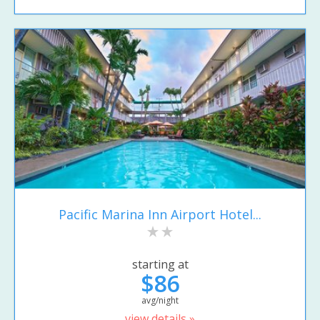
Pacific Marina Inn Airport Hotel...
starting at
$86
avg/night
view details »