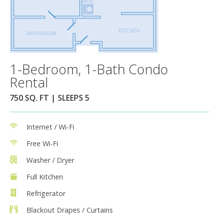
1-Bedroom, 1-Bath Condo
Rental
750 SQ. FT | SLEEPS 5
Internet / Wi-Fi
Free Wi-Fi
Washer / Dryer
Full Kitchen
Refrigerator
Blackout Drapes / Curtains