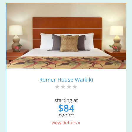
Romer House Waikiki
starting at
$84
avg/night
view details »