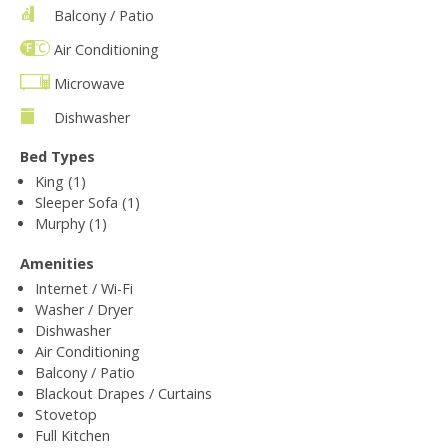
Balcony / Patio
Air Conditioning
Microwave
Dishwasher
Bed Types
King (1)
Sleeper Sofa (1)
Murphy (1)
Amenities
Internet / Wi-Fi
Washer / Dryer
Dishwasher
Air Conditioning
Balcony / Patio
Blackout Drapes / Curtains
Stovetop
Full Kitchen