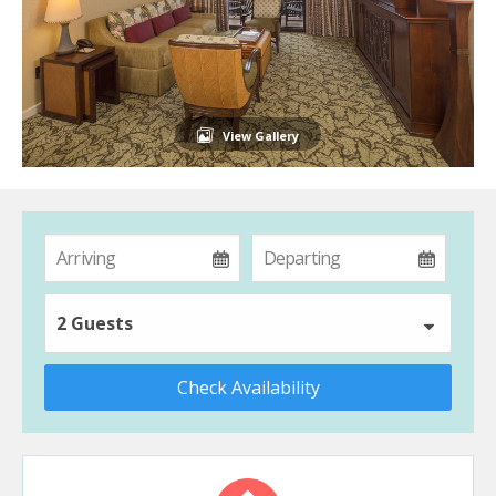
View Gallery
2 Guests
Check Availability