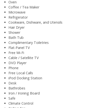
Oven
Coffee / Tea Maker
Microwave
Refrigerator
Cookware, Dishware, and Utensils
Hair Dryer
Shower
Bath Tub
Complimentary Toiletries
Flat-Panel TV
Free Wi-Fi
Cable / Satellite TV
DVD Player
Phone
Free Local Calls
iPod Docking Station
Desk
Bathrobes
Iron / Ironing Board
Safe
Climate Control