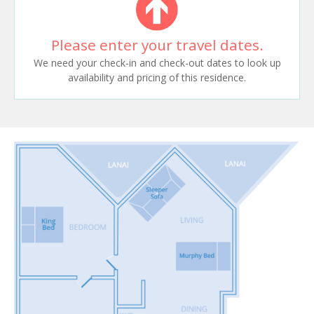
Please enter your travel dates.
We need your check-in and check-out dates to look up
availability and pricing of this residence.