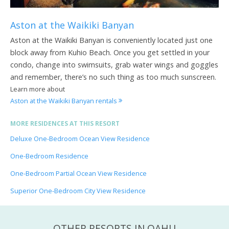
Aston at the Waikiki Banyan
Aston at the Waikiki Banyan is conveniently located just one
block away from Kuhio Beach. Once you get settled in your
condo, change into swimsuits, grab water wings and goggles
and remember, there’s no such thing as too much sunscreen.
Learn more about
Aston at the Waikiki Banyan rentals
MORE RESIDENCES AT THIS RESORT
Deluxe One-Bedroom Ocean View Residence
One-Bedroom Residence
One-Bedroom Partial Ocean View Residence
Superior One-Bedroom City View Residence
OTHER RESORTS IN OAHU