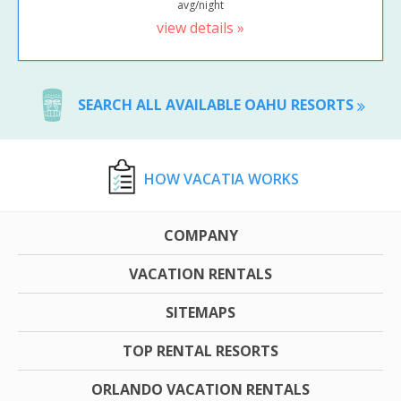
avg/night
view details »
SEARCH ALL AVAILABLE OAHU RESORTS
HOW VACATIA WORKS
COMPANY
VACATION RENTALS
SITEMAPS
TOP RENTAL RESORTS
ORLANDO VACATION RENTALS