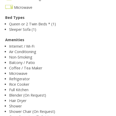
Microwave
Bed Types
Queen or 2 Twin Beds * (1)
Sleeper Sofa (1)
Amenities
Internet / Wi-Fi
Air Conditioning
Non-Smoking
Balcony / Patio
Coffee / Tea Maker
Microwave
Refrigerator
Rice Cooker
Full Kitchen
Blender (On Request)
Hair Dryer
Shower
Shower Chair (On Request)