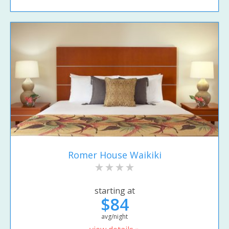
Romer House Waikiki
starting at
$84
avg/night