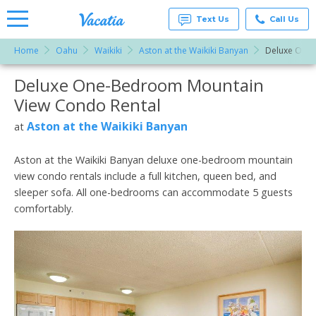
Text Us
Call Us
Home
Oahu
Waikiki
Aston at the Waikiki Banyan
Deluxe One
Vacation
Rentals -
Deluxe One-Bedroom Mountain
More Resorts
Condos
& Suites
View Condo Rental
for Rent
Email
at
Aston at the Waikiki Banyan
at
Resorts |
Vacatia
Aston at the Waikiki Banyan deluxe one-bedroom mountain
view condo rentals include a full kitchen, queen bed, and
sleeper sofa. All one-bedrooms can accommodate 5 guests
comfortably.