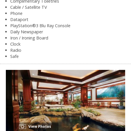
Complimentary Toiletries
Cable / Satellite TV
Phone
Dataport
PlayStation®3 Blu Ray Console
Daily Newspaper
Iron / Ironing Board
Clock
Radio
Safe
View Photos