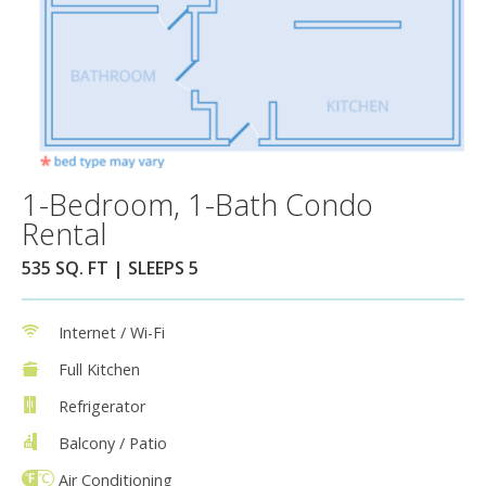
1-Bedroom, 1-Bath Condo
Rental
535 SQ. FT | SLEEPS 5
Internet / Wi-Fi
Full Kitchen
Refrigerator
Balcony / Patio
Air Conditioning