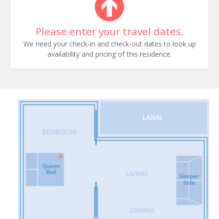
Please enter your travel dates.
We need your check-in and check-out dates to look up
availability and pricing of this residence.