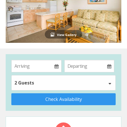
View Gallery
2 Guests
Check Availability