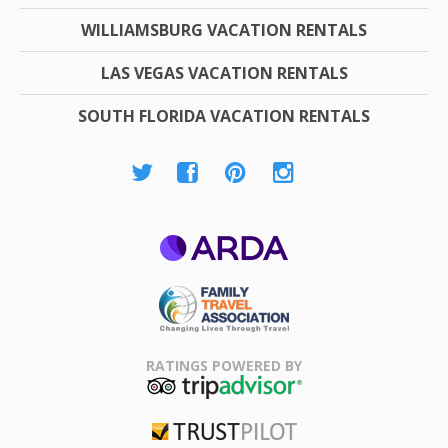
WILLIAMSBURG VACATION RENTALS
LAS VEGAS VACATION RENTALS
SOUTH FLORIDA VACATION RENTALS
ARDA
Family Travel
Association
RATINGS POWERED BY
TripAdvisor