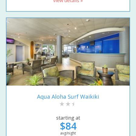
view details »
Aqua Aloha Surf Waikiki
starting at
$84
avg/night