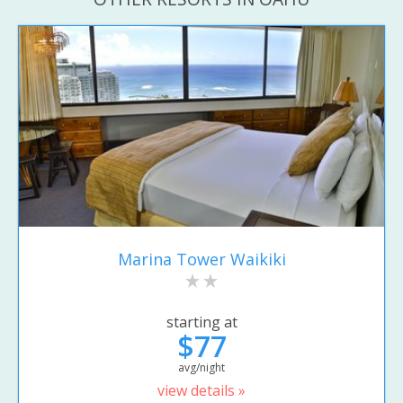
Marina Tower Waikiki
starting at
$77
avg/night
view details »