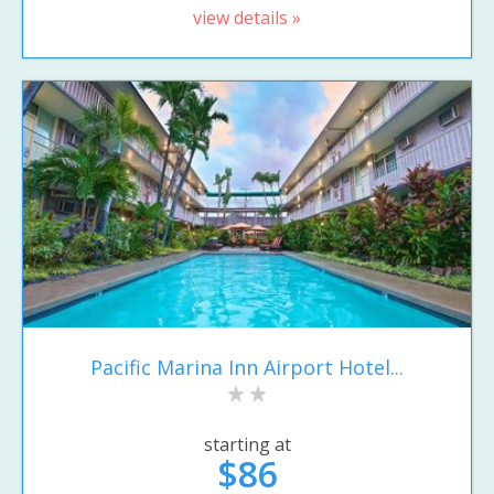
view details »
Pacific Marina Inn Airport Hotel...
starting at
$86