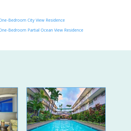
One-Bedroom City View Residence
One-Bedroom Partial Ocean View Residence