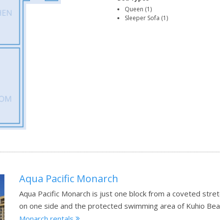
Queen (1)
Sleeper Sofa (1)
Aqua Pacific Monarch
Aqua Pacific Monarch is just one block from a coveted stret
on one side and the protected swimming area of Kuhio Bea
Monarch rentals