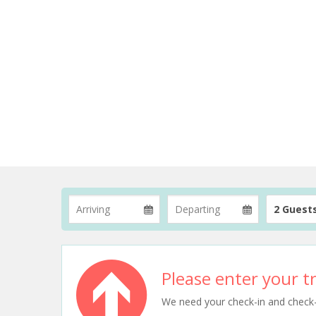
2 Guest
Please enter your tr
We need your check-in and check-ou