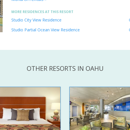
MORE RESIDENCES AT THIS RESORT
Studio City View Residence
Studio Partial Ocean View Residence
OTHER RESORTS IN OAHU