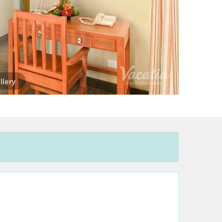
llery