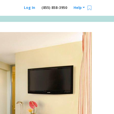
Log In
(855) 858-3950
Help
Email Us