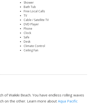
Shower
Bath Tub
Free Local Calls
TV
Cable / Satellite TV
DVD Player
Phone
Clock
Safe
Desk
Climate Control
Ceiling Fan
ch of Waikiki Beach. You have endless rolling waves
ch on the other.
Learn more about
Aqua Pacific