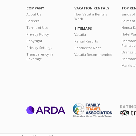
COMPANY
VACATION RENTALS
TOP RE
About Us
How Vacatia Rentals
Sands of
Work
Careers
Palms at
Terms of Use
Honua Ka
SITEMAPS
Privacy Policy
Hotel Wa
Vacatia
Copyright
Sherato
Rental Resorts
Plantati
Privacy Settings
Condos for Rent
Orange L
Transparency in
Vacatia Recommended
Coverage
Sheraton 
Marriott
RATING
ARDA
T
Family Travel
Association