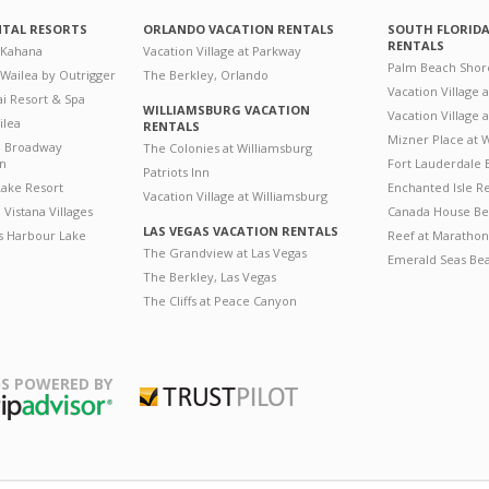
NTAL RESORTS
ORLANDO VACATION RENTALS
SOUTH FLORID
RENTALS
 Kahana
Vacation Village at Parkway
Palm Beach Shor
 Wailea by Outrigger
The Berkley, Orlando
Vacation Village 
i Resort & Spa
WILLIAMSBURG VACATION
Vacation Village
ilea
RENTALS
Mizner Place at
n Broadway
The Colonies at Williamsburg
on
Fort Lauderdale 
Patriots Inn
ake Resort
Enchanted Isle R
Vacation Village at Williamsburg
Vistana Villages
Canada House Be
LAS VEGAS VACATION RENTALS
's Harbour Lake
Reef at Marathon
The Grandview at Las Vegas
Emerald Seas Be
The Berkley, Las Vegas
The Cliffs at Peace Canyon
S POWERED BY
Trustpilot
ripAdvisor