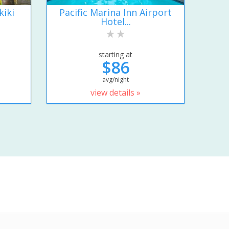
kiki
Pacific Marina Inn Airport
Hotel...
starting at
$86
avg/night
view details »