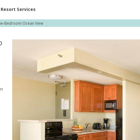
ent at Resorts | Vacatia
Resort Services
e-Bedroom Ocean View
o
en