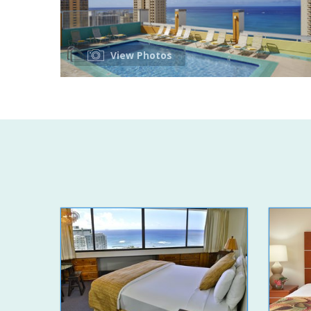
View Photos