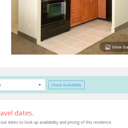
View Ga
s
Check Availability
avel dates.
t dates to look up availability and pricing of this residence.