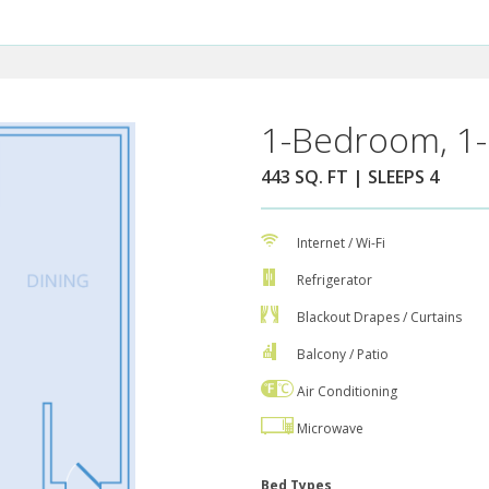
1-Bedroom, 1-
443 SQ. FT | SLEEPS 4
Internet / Wi-Fi
Refrigerator
Blackout Drapes / Curtains
Balcony / Patio
Air Conditioning
Microwave
Bed Types