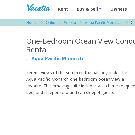
Vacation Rentals - Condos & Suites for R
Rent
Buy & Sell
Owners
Home
Oahu
Waikiki
Aqua Pacific Monarch
On
View more resorts in Oahu
One-Bedroom Ocean View Cond
Rental
Aqua Pacific Monarch
at
Serene views of the sea from the balcony make the
Aqua Pacific Monarch one-bedroom ocean view a
favorite. This amazing suite includes a kitchenette, que
bed, and sleeper sofa and can sleep 4 guests.