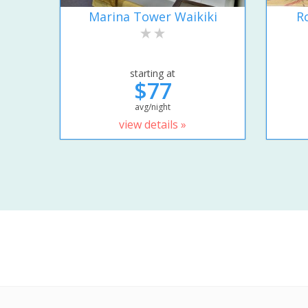
Marina Tower Waikiki
R
starting at
$77
avg/night
view details »