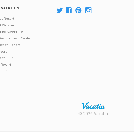
A VACATION
es Resort
at Weston
 at Bonaventure
 Weston Town Center
Beach Resort
esort
ach Club
 Resort
ach Club
Rental |
© 2026 Vacatia
Timeshares
for Sale |
Timeshare