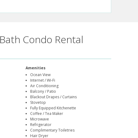
Bath Condo Rental
Amenities
Ocean View
Internet / Wi-Fi
Air Conditioning
Balcony / Patio
Blackout Drapes / Curtains
Stovetop
Fully Equipped Kitchenette
Coffee / Tea Maker
Microwave
Refrigerator
Complimentary Toiletries
Hair Dryer