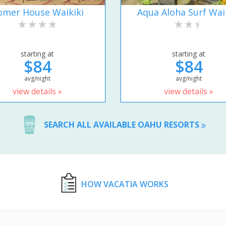
omer House Waikiki
Aqua Aloha Surf Wai
starting at
starting at
$84
$84
avg/night
avg/night
view details »
view details »
SEARCH ALL AVAILABLE OAHU RESORTS
HOW VACATIA WORKS