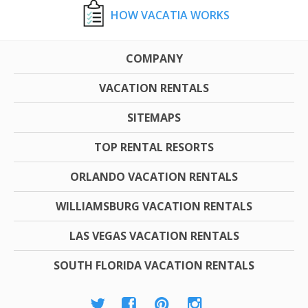
HOW VACATIA WORKS
COMPANY
VACATION RENTALS
SITEMAPS
TOP RENTAL RESORTS
ORLANDO VACATION RENTALS
WILLIAMSBURG VACATION RENTALS
LAS VEGAS VACATION RENTALS
SOUTH FLORIDA VACATION RENTALS