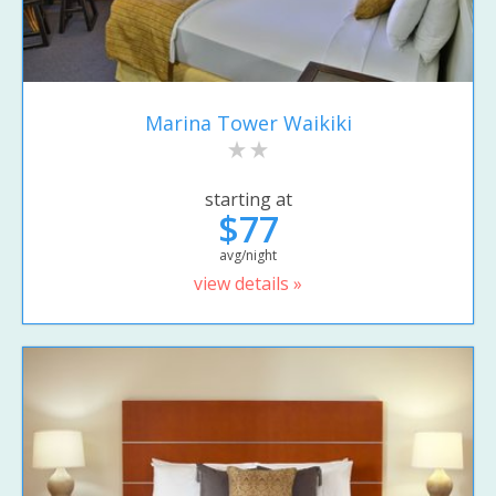
Marina Tower Waikiki
starting at
$77
avg/night
view details »