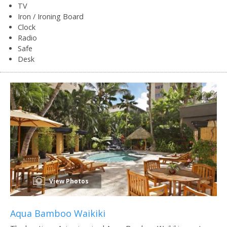
TV
Iron / Ironing Board
Clock
Radio
Safe
Desk
View Photos
Aqua Bamboo Waikiki