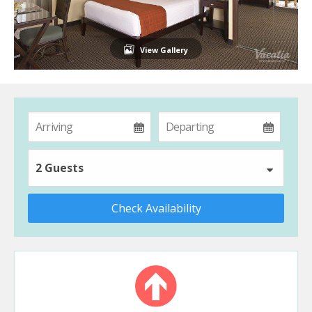
View Gallery
2 Guests
Check Availability