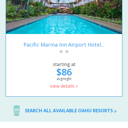
Pacific Marina Inn Airport Hotel...
starting at
$86
avg/night
view details »
SEARCH ALL AVAILABLE OAHU RESORTS