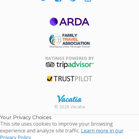
ARDA
Family Travel
Association
RATINGS POWERED BY
TripAdvisor
Trustpilot
Rental |
© 2026 Vacatia
Timeshares
for Sale |
Your Privacy Choices
Timeshare
This site uses cookies to improve your browsing
Resales |
experience and analyze site traffic.
Learn more in our
Vacatia
Privacy Policy.