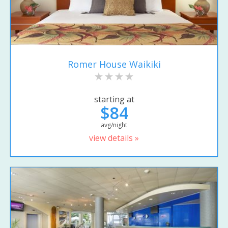
Romer House Waikiki
starting at
$84
avg/night
view details »