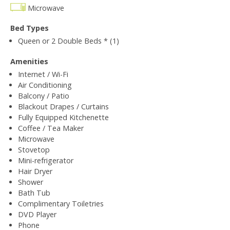
Microwave
Bed Types
Queen or 2 Double Beds * (1)
Amenities
Internet / Wi-Fi
Air Conditioning
Balcony / Patio
Blackout Drapes / Curtains
Fully Equipped Kitchenette
Coffee / Tea Maker
Microwave
Stovetop
Mini-refrigerator
Hair Dryer
Shower
Bath Tub
Complimentary Toiletries
DVD Player
Phone