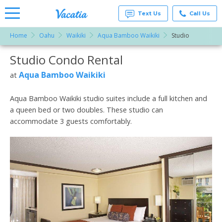
Text Us
Call Us
Home
Oahu
Waikiki
Aqua Bamboo Waikiki
Studio
Vacation
Rentals -
Studio Condo Rental
More Resorts
Condos
& Suites
for Rent
Aqua Bamboo Waikiki
at
Email
at
Resorts |
Vacatia
Aqua Bamboo Waikiki studio suites include a full kitchen and
a queen bed or two doubles. These studio can
accommodate 3 guests comfortably.