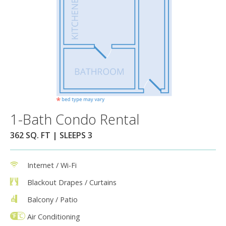
1-Bath Condo Rental
362 SQ. FT | SLEEPS 3
Internet / Wi-Fi
Blackout Drapes / Curtains
Balcony / Patio
Air Conditioning