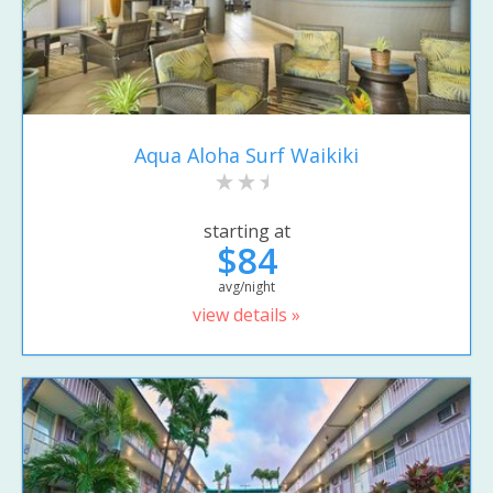
Aqua Aloha Surf Waikiki
starting at
$84
avg/night
view details »