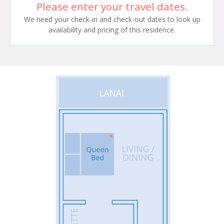
Please enter your travel dates.
We need your check-in and check-out dates to look up
availability and pricing of this residence.