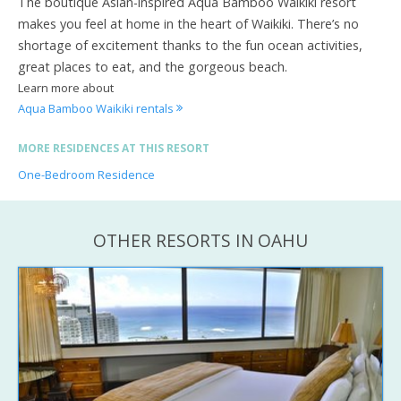
The boutique Asian-inspired Aqua Bamboo Waikiki resort
makes you feel at home in the heart of Waikiki. There’s no
shortage of excitement thanks to the fun ocean activities,
great places to eat, and the gorgeous beach.
Learn more about
Aqua Bamboo Waikiki rentals
MORE RESIDENCES AT THIS RESORT
One-Bedroom Residence
OTHER RESORTS IN OAHU