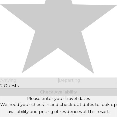
Arriving
Departing
2 Guests
Select Number of Guests
Check Availability
Please enter your travel dates.
We need your check-in and check-out dates to look up
availability and pricing of residences at this resort.