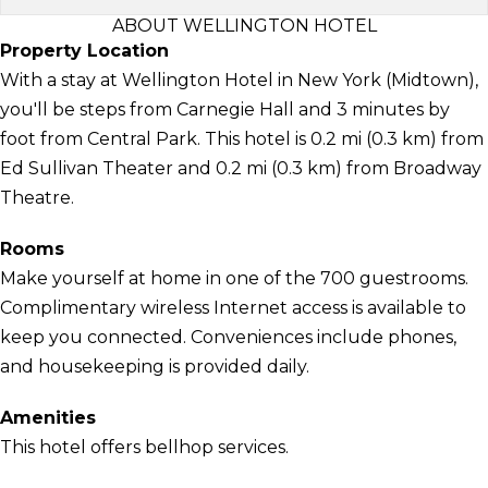
ABOUT WELLINGTON HOTEL
Property Location
With a stay at Wellington Hotel in New York (Midtown),
you'll be steps from Carnegie Hall and 3 minutes by
foot from Central Park. This hotel is 0.2 mi (0.3 km) from
Ed Sullivan Theater and 0.2 mi (0.3 km) from Broadway
Theatre.
Rooms
Make yourself at home in one of the 700 guestrooms.
Complimentary wireless Internet access is available to
keep you connected. Conveniences include phones,
and housekeeping is provided daily.
Amenities
This hotel offers bellhop services.