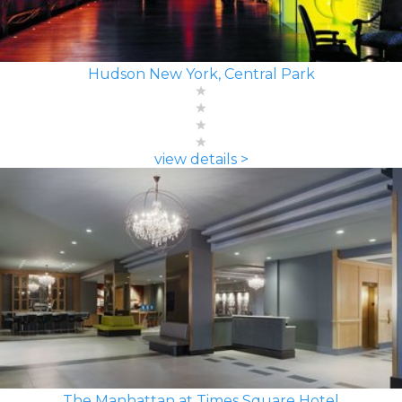
Hudson New York, Central Park
view details >
The Manhattan at Times Square Hotel