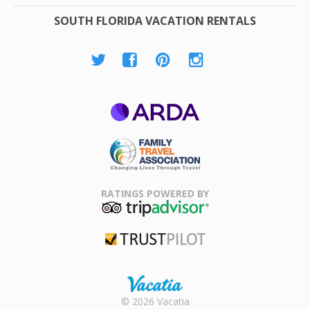
SOUTH FLORIDA VACATION RENTALS
ARDA
Family Travel
Association
RATINGS POWERED BY
TripAdvisor
Trustpilot
Rental |
© 2026 Vacatia