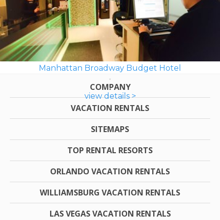
Manhattan Broadway Budget Hotel
COMPANY
view details >
VACATION RENTALS
SITEMAPS
TOP RENTAL RESORTS
ORLANDO VACATION RENTALS
WILLIAMSBURG VACATION RENTALS
LAS VEGAS VACATION RENTALS