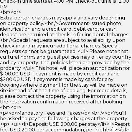
Check-in time starts at 4:00 PM Check-out time is 12:00
PM
<br><br>
Extra-person charges may apply and vary depending
on property policy. <br />Government-issued photo
identification and a credit card, debit card, or cash
deposit are required at check-in for incidental charges.
<br />Special requests are subject to availability upon
check-in and may incur additional charges. Special
requests cannot be guaranteed. <ul> Please note that
cultural norms and guest policies may differ by country
and by property. The policies listed are provided by the
property. </ul> This hotel will place an authorization for
$100.00 USD if payment is made by credit card and
$200.00 USD if payment is made by cash for any
bookings where payment for the stay will be made on
site instead of at the time of booking. For more details,
please contact the property using the information on
the reservation confirmation received after booking.
<br><br>
<p><b>Mandatory Fees and Taxes</b> <br /><p>You'll
be asked to pay the following charges at the property:
</p> <ul><li>Deposit: USD 200.00 per stay</li><li>Resort
fee: USD 20.00 per accommodation, per night</li></ul>