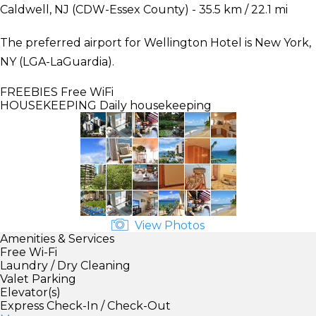
Caldwell, NJ (CDW-Essex County) - 35.5 km / 22.1 mi
The preferred airport for Wellington Hotel is New York,
NY (LGA-LaGuardia).
FREEBIES
Free WiFi
HOUSEKEEPING
Daily housekeeping
View Photos
Amenities & Services
Free Wi-Fi
Laundry / Dry Cleaning
Valet Parking
Elevator(s)
Express Check-In / Check-Out