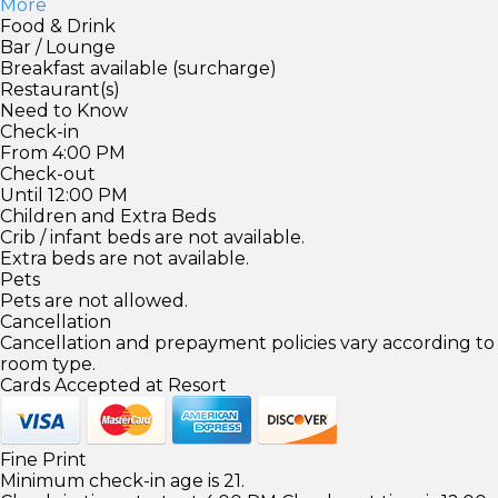
More
Food & Drink
Bar / Lounge
Breakfast available (surcharge)
Restaurant(s)
Need to Know
Check-in
From 4:00 PM
Check-out
Until 12:00 PM
Children and Extra Beds
Crib / infant beds are not available.
Extra beds are not available.
Pets
Pets are not allowed.
Cancellation
Cancellation and prepayment policies vary according to
room type.
Cards Accepted at Resort
Fine Print
Minimum check-in age is 21.