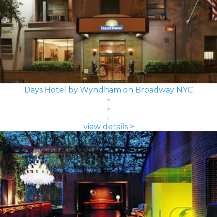
Days Hotel by Wyndham on Broadway NYC
view details >