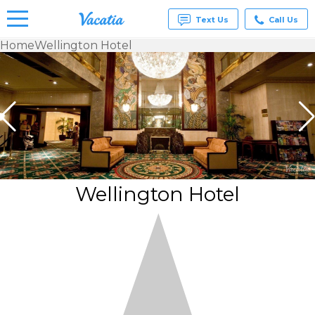
Text Us
Call Us
Home
Wellington Hotel
Vacation
Rentals -
Condos
& Suites
for Rent
at
Resorts |
Vacatia
Wellington Hotel