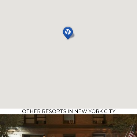
OTHER RESORTS IN NEW YORK CITY