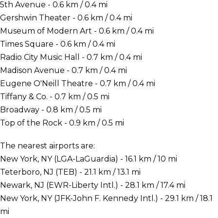
5th Avenue - 0.6 km / 0.4 mi
Gershwin Theater - 0.6 km / 0.4 mi
Museum of Modern Art - 0.6 km / 0.4 mi
Times Square - 0.6 km / 0.4 mi
Radio City Music Hall - 0.7 km / 0.4 mi
Madison Avenue - 0.7 km / 0.4 mi
Eugene O'Neill Theatre - 0.7 km / 0.4 mi
Tiffany & Co. - 0.7 km / 0.5 mi
Broadway - 0.8 km / 0.5 mi
Top of the Rock - 0.9 km / 0.5 mi
The nearest airports are:
New York, NY (LGA-LaGuardia) - 16.1 km / 10 mi
Teterboro, NJ (TEB) - 21.1 km / 13.1 mi
Newark, NJ (EWR-Liberty Intl.) - 28.1 km / 17.4 mi
New York, NY (JFK-John F. Kennedy Intl.) - 29.1 km / 18.1
mi