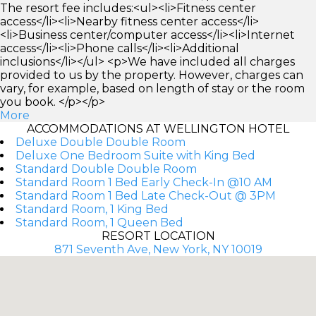
The resort fee includes:<ul><li>Fitness center
access</li><li>Nearby fitness center access</li>
<li>Business center/computer access</li><li>Internet
access</li><li>Phone calls</li><li>Additional
inclusions</li></ul> <p>We have included all charges
provided to us by the property. However, charges can
vary, for example, based on length of stay or the room
you book. </p></p>
More
ACCOMMODATIONS AT WELLINGTON HOTEL
Deluxe Double Double Room
Deluxe One Bedroom Suite with King Bed
Standard Double Double Room
Standard Room 1 Bed Early Check-In @10 AM
Standard Room 1 Bed Late Check-Out @ 3PM
Standard Room, 1 King Bed
Standard Room, 1 Queen Bed
RESORT LOCATION
871 Seventh Ave, New York, NY 10019