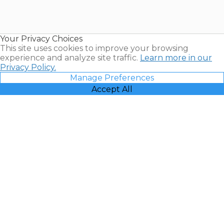
Timeshares
for Sale |
Timeshare
Resales |
Your Privacy Choices
Vacatia
This site uses cookies to improve your browsing
experience and analyze site traffic.
Learn more in our
Privacy Policy.
Manage Preferences
Accept All