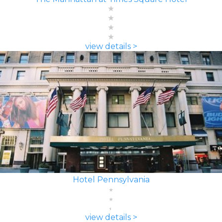
view details >
Hotel Pennsylvania
view details >