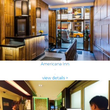
Americana Inn
view details >