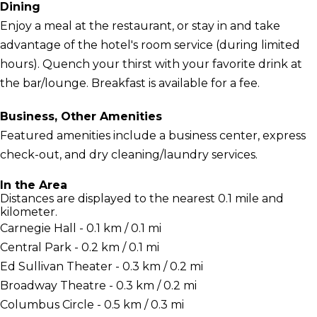
Dining
Enjoy a meal at the restaurant, or stay in and take
advantage of the hotel's room service (during limited
hours). Quench your thirst with your favorite drink at
the bar/lounge. Breakfast is available for a fee.
Business, Other Amenities
Featured amenities include a business center, express
check-out, and dry cleaning/laundry services.
In the Area
Distances are displayed to the nearest 0.1 mile and
kilometer.
Carnegie Hall - 0.1 km / 0.1 mi
Central Park - 0.2 km / 0.1 mi
Ed Sullivan Theater - 0.3 km / 0.2 mi
Broadway Theatre - 0.3 km / 0.2 mi
Columbus Circle - 0.5 km / 0.3 mi