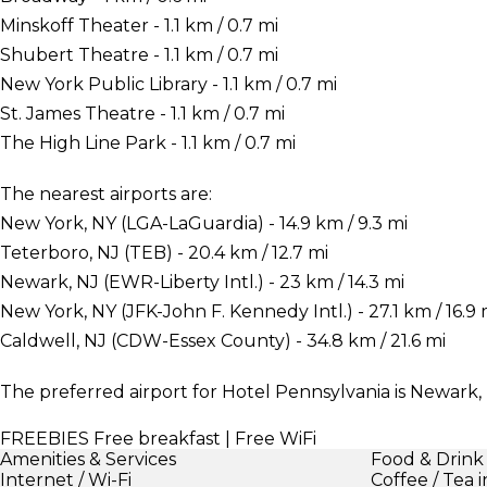
Minskoff Theater - 1.1 km / 0.7 mi
Shubert Theatre - 1.1 km / 0.7 mi
New York Public Library - 1.1 km / 0.7 mi
St. James Theatre - 1.1 km / 0.7 mi
The High Line Park - 1.1 km / 0.7 mi
The nearest airports are:
New York, NY (LGA-LaGuardia) - 14.9 km / 9.3 mi
Teterboro, NJ (TEB) - 20.4 km / 12.7 mi
Newark, NJ (EWR-Liberty Intl.) - 23 km / 14.3 mi
New York, NY (JFK-John F. Kennedy Intl.) - 27.1 km / 16.9 
Caldwell, NJ (CDW-Essex County) - 34.8 km / 21.6 mi
The preferred airport for Hotel Pennsylvania is Newark, 
FREEBIES
Free breakfast | Free WiFi
Amenities & Services
Food & Drink
Internet / Wi-Fi
Coffee / Tea 