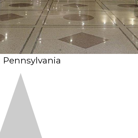
l Pennsylvania