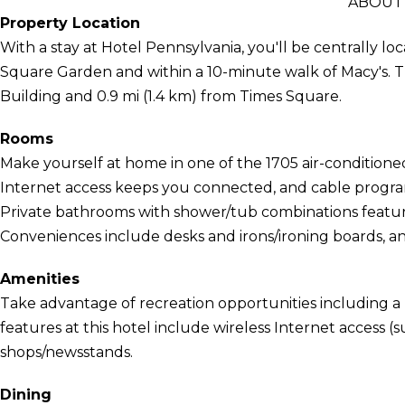
ABOUT
Property Location
With a stay at Hotel Pennsylvania, you'll be centrally l
Square Garden and within a 10-minute walk of Macy's. Th
Building and 0.9 mi (1.4 km) from Times Square.
Rooms
Make yourself at home in one of the 1705 air-conditio
Internet access keeps you connected, and cable program
Private bathrooms with shower/tub combinations feature
Conveniences include desks and irons/ironing boards, an
Amenities
Take advantage of recreation opportunities including a 
features at this hotel include wireless Internet access (s
shops/newsstands.
Dining