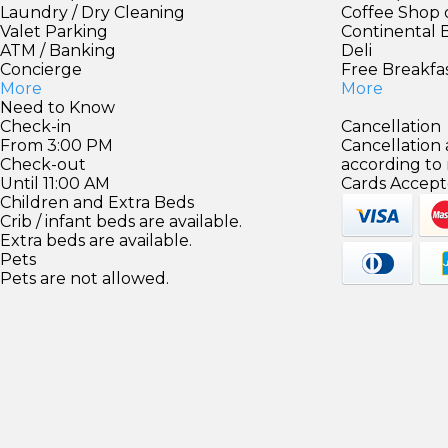
Laundry / Dry Cleaning
Coffee Shop 
Valet Parking
Continental 
ATM / Banking
Deli
Concierge
Free Breakfa
More
More
Need to Know
Check-in
Cancellation
From 3:00 PM
Cancellation
Check-out
according to
Until 11:00 AM
Cards Accept
Children and Extra Beds
Crib / infant beds are available.
Extra beds are available.
Pets
Pets are not allowed.