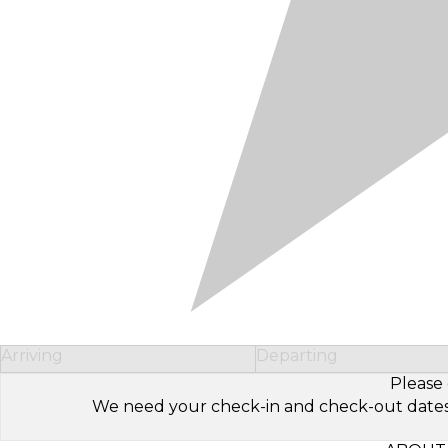
Arriving
Departing
Please 
We need your check-in and check-out dates to 