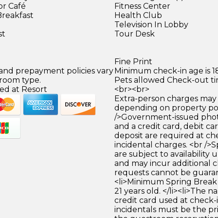
or Café
Fitness Center
Breakfast
Health Club
Television In Lobby
st
Tour Desk
Fine Print
 and prepayment policies vary
Minimum check-in age is 18
 room type.
Pets allowed Check-out tim
ed at Resort
<br><br>
Extra-person charges may 
depending on property pol
/>Government-issued photo
and a credit card, debit car
deposit are required at che
incidental charges. <br />S
are subject to availability
and may incur additional c
requests cannot be guara
<li>Minimum Spring Break 
21 years old. </li><li>The 
credit card used at check-i
incidentals must be the p