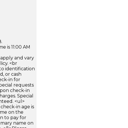
.
e is 11:00 AM
apply and vary
icy. <br
 identification
d, or cash
ck-in for
pecial requests
 upon check-in
harges. Special
nteed. <ul>
check-in age is
name on the
n to pay for
rimary name on