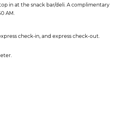
stop in at the snack bar/deli. A complimentary
30 AM.
express check-in, and express check-out.
eter.