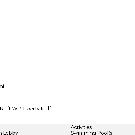
mi
NJ (EWR-Liberty Intl.).
Activities
in Lobby
Swimming Pool(s)