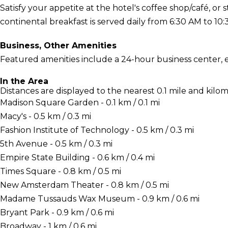
Satisfy your appetite at the hotel's coffee shop/café, or 
continental breakfast is served daily from 6:30 AM to 10:
Business, Other Amenities
Featured amenities include a 24-hour business center, 
In the Area
Distances are displayed to the nearest 0.1 mile and kilom
Madison Square Garden - 0.1 km / 0.1 mi
Macy's - 0.5 km / 0.3 mi
Fashion Institute of Technology - 0.5 km / 0.3 mi
5th Avenue - 0.5 km / 0.3 mi
Empire State Building - 0.6 km / 0.4 mi
Times Square - 0.8 km / 0.5 mi
New Amsterdam Theater - 0.8 km / 0.5 mi
Madame Tussauds Wax Museum - 0.9 km / 0.6 mi
Bryant Park - 0.9 km / 0.6 mi
Broadway - 1 km / 0.6 mi