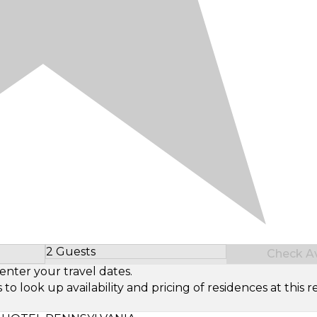
2 Guests
Check Ava
Select Number of Guests
enter your travel dates.
look up availability and pricing of residences at this re