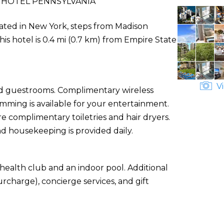
 HOTEL PENNSYLVANIA
ocated in New York, steps from Madison
is hotel is 0.4 mi (0.7 km) from Empire State
Vi
ned guestrooms. Complimentary wireless
ming is available for your entertainment.
 complimentary toiletries and hair dryers.
d housekeeping is provided daily.
health club and an indoor pool. Additional
urcharge), concierge services, and gift