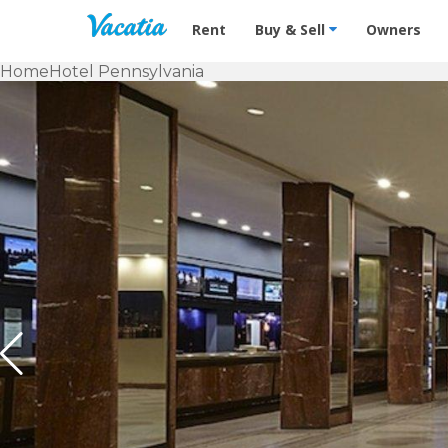
Vacation Rentals - Condos & Suites f
Rent
Buy & Sell
Owners
Home
Hotel Pennsylvania