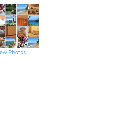
ew Photos