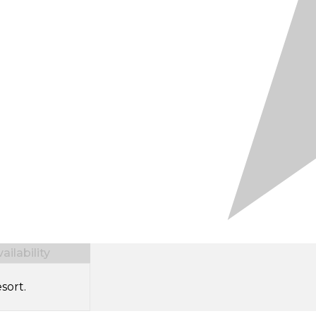
ilability
sort.