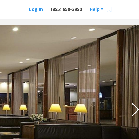
Log In
(855) 858-3950
Help