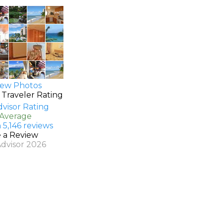
ew Photos
 Traveler Rating
 Average
 5,146 reviews
e a Review
Advisor 2026