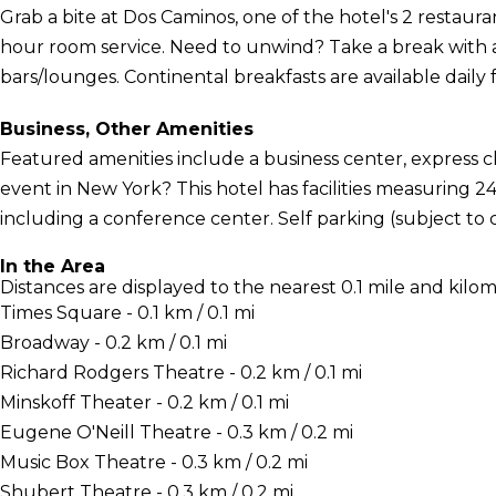
Grab a bite at Dos Caminos, one of the hotel's 2 restaura
hour room service. Need to unwind? Take a break with a
bars/lounges. Continental breakfasts are available daily 
Business, Other Amenities
Featured amenities include a business center, express 
event in New York? This hotel has facilities measuring 2
including a conference center. Self parking (subject to ch
In the Area
Distances are displayed to the nearest 0.1 mile and kilom
Times Square - 0.1 km / 0.1 mi
Broadway - 0.2 km / 0.1 mi
Richard Rodgers Theatre - 0.2 km / 0.1 mi
Minskoff Theater - 0.2 km / 0.1 mi
Eugene O'Neill Theatre - 0.3 km / 0.2 mi
Music Box Theatre - 0.3 km / 0.2 mi
Shubert Theatre - 0.3 km / 0.2 mi