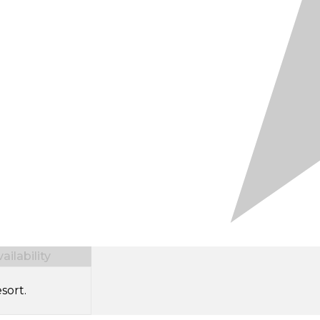
ilability
sort.