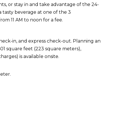
nts, or stay in and take advantage of the 24-
 tasty beverage at one of the 3
from 11 AM to noon for a fee.
check-in, and express check-out. Planning an
401 square feet (223 square meters),
arges) is available onsite.
eter.