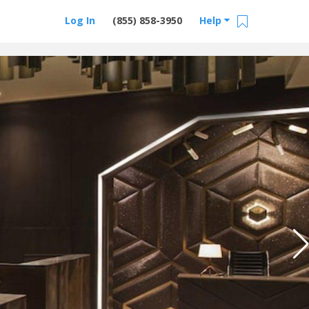
Log In
(855) 858-3950
Help