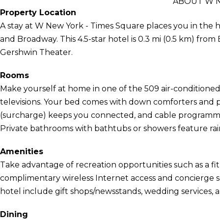
ABOUT W N
Property Location
A stay at W New York - Times Square places you in the 
and Broadway. This 4.5-star hotel is 0.3 mi (0.5 km) fro
Gershwin Theater.
Rooms
Make yourself at home in one of the 509 air-conditione
televisions. Your bed comes with down comforters and 
(surcharge) keeps you connected, and cable programmin
Private bathrooms with bathtubs or showers feature rain
Amenities
Take advantage of recreation opportunities such as a fit
complimentary wireless Internet access and concierge ser
hotel include gift shops/newsstands, wedding services, a
Dining