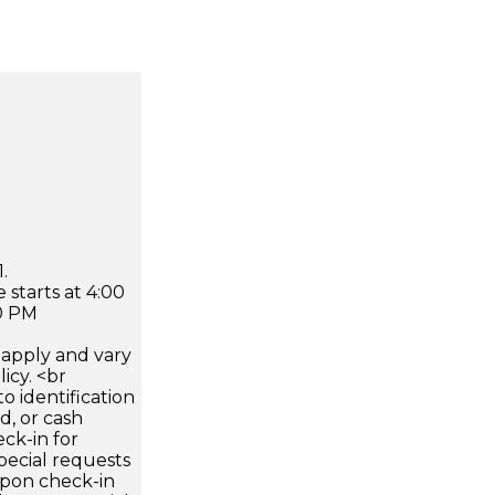
.
 starts at 4:00
0 PM
apply and vary
icy. <br
 identification
d, or cash
ck-in for
pecial requests
 upon check-in