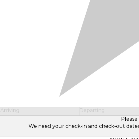
Arriving
Departing
Please 
We need your check-in and check-out dates to 