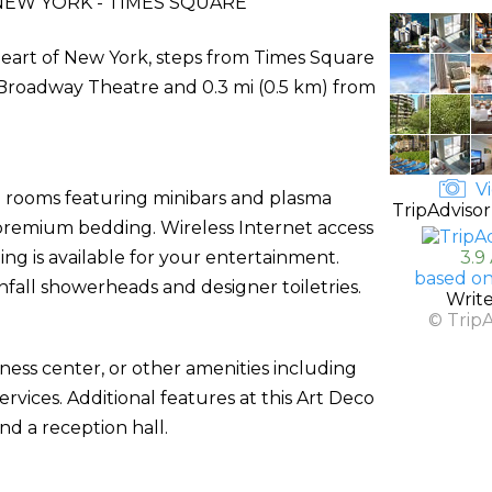
EW YORK - TIMES SQUARE
heart of New York, steps from Times Square
m Broadway Theatre and 0.3 mi (0.5 km) from
Vi
d rooms featuring minibars and plasma
TripAdvisor
premium bedding. Wireless Internet access
g is available for your entertainment.
3.9
based on
fall showerheads and designer toiletries.
Writ
© Trip
ness center, or other amenities including
vices. Additional features at this Art Deco
nd a reception hall.