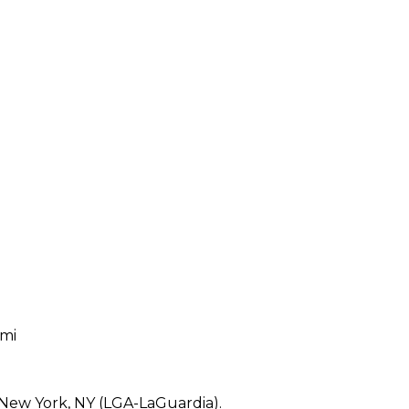
 mi
 New York, NY (LGA-LaGuardia).