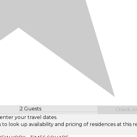
2 Guests
Check Ava
Select Number of Guests
enter your travel dates.
look up availability and pricing of residences at this re