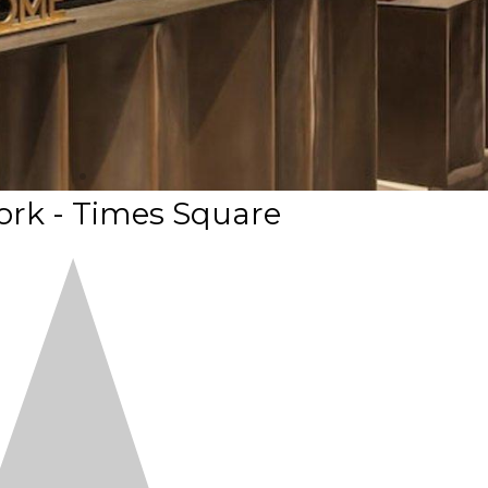
rk - Times Square