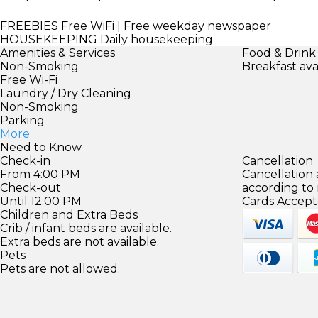
FREEBIES
Free WiFi | Free weekday newspaper
HOUSEKEEPING
Daily housekeeping
Amenities & Services
Food & Drink
Non-Smoking
Breakfast ava
Free Wi-Fi
Laundry / Dry Cleaning
Non-Smoking
Parking
More
Need to Know
Check-in
Cancellation
From 4:00 PM
Cancellation
Check-out
according to
Until 12:00 PM
Cards Accept
Children and Extra Beds
Crib / infant beds are available.
Extra beds are not available.
Pets
Pets are not allowed.