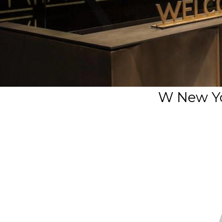
W New Yo