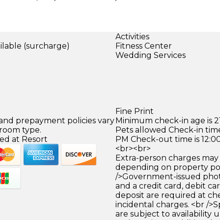
Activities
ilable (surcharge)
Fitness Center
Wedding Services
Fine Print
 and prepayment policies vary
Minimum check-in age is 21
 room type.
Pets allowed Check-in time
ed at Resort
PM Check-out time is 12:0
<br><br>
Extra-person charges may 
depending on property pol
/>Government-issued photo
and a credit card, debit car
deposit are required at che
incidental charges. <br />S
are subject to availability