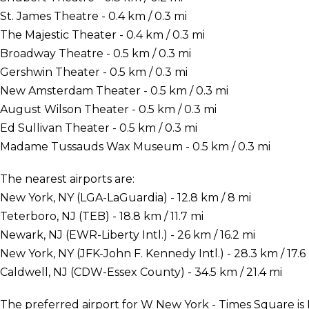
St. James Theatre - 0.4 km / 0.3 mi
The Majestic Theater - 0.4 km / 0.3 mi
Broadway Theatre - 0.5 km / 0.3 mi
Gershwin Theater - 0.5 km / 0.3 mi
New Amsterdam Theater - 0.5 km / 0.3 mi
August Wilson Theater - 0.5 km / 0.3 mi
Ed Sullivan Theater - 0.5 km / 0.3 mi
Madame Tussauds Wax Museum - 0.5 km / 0.3 mi
The nearest airports are:
New York, NY (LGA-LaGuardia) - 12.8 km / 8 mi
Teterboro, NJ (TEB) - 18.8 km / 11.7 mi
Newark, NJ (EWR-Liberty Intl.) - 26 km / 16.2 mi
New York, NY (JFK-John F. Kennedy Intl.) - 28.3 km / 17.6
Caldwell, NJ (CDW-Essex County) - 34.5 km / 21.4 mi
The preferred airport for W New York - Times Square is