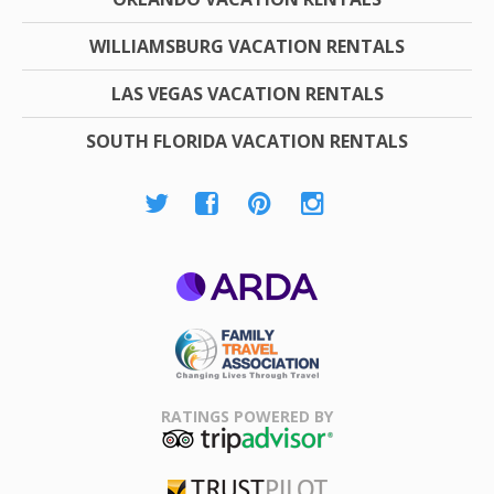
WILLIAMSBURG VACATION RENTALS
LAS VEGAS VACATION RENTALS
SOUTH FLORIDA VACATION RENTALS
ARDA
Family Travel
Association
RATINGS POWERED BY
TripAdvisor