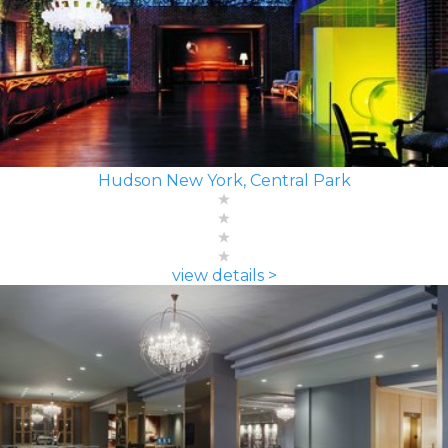
Hudson New York, Central Park
view details >