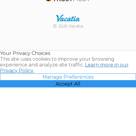
Trustpilot
Rental |
© 2026 Vacatia
Timeshares
for Sale |
Timeshare
Resales |
Your Privacy Choices
Vacatia
This site uses cookies to improve your browsing
experience and analyze site traffic.
Learn more in our
Privacy Policy.
Manage Preferences
Accept All