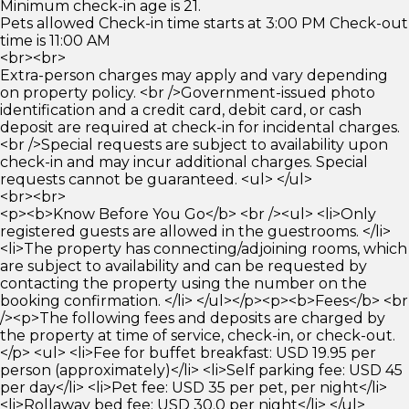
Minimum check-in age is 21.
Pets allowed Check-in time starts at 3:00 PM Check-out
time is 11:00 AM
<br><br>
Extra-person charges may apply and vary depending
on property policy. <br />Government-issued photo
identification and a credit card, debit card, or cash
deposit are required at check-in for incidental charges.
<br />Special requests are subject to availability upon
check-in and may incur additional charges. Special
requests cannot be guaranteed. <ul> </ul>
<br><br>
<p><b>Know Before You Go</b> <br /><ul> <li>Only
registered guests are allowed in the guestrooms. </li>
<li>The property has connecting/adjoining rooms, which
are subject to availability and can be requested by
contacting the property using the number on the
booking confirmation. </li> </ul></p><p><b>Fees</b> <br
/><p>The following fees and deposits are charged by
the property at time of service, check-in, or check-out.
</p> <ul> <li>Fee for buffet breakfast: USD 19.95 per
person (approximately)</li> <li>Self parking fee: USD 45
per day</li> <li>Pet fee: USD 35 per pet, per night</li>
<li>Rollaway bed fee: USD 30.0 per night</li> </ul>