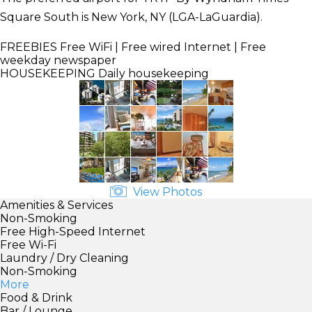
Square South is New York, NY (LGA-LaGuardia).
FREEBIES
Free WiFi | Free wired Internet | Free
weekday newspaper
HOUSEKEEPING
Daily housekeeping
View Photos
Amenities & Services
Non-Smoking
Free High-Speed Internet
Free Wi-Fi
Laundry / Dry Cleaning
Non-Smoking
More
Food & Drink
Bar / Lounge