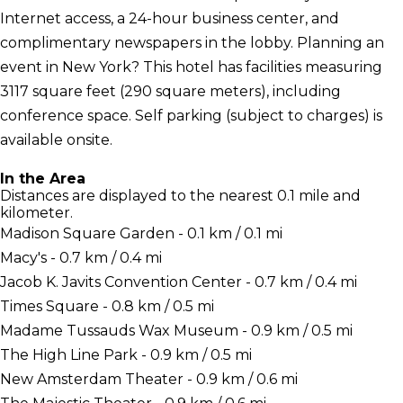
Internet access, a 24-hour business center, and
complimentary newspapers in the lobby. Planning an
event in New York? This hotel has facilities measuring
3117 square feet (290 square meters), including
conference space. Self parking (subject to charges) is
available onsite.
In the Area
Distances are displayed to the nearest 0.1 mile and
kilometer.
Madison Square Garden - 0.1 km / 0.1 mi
Macy's - 0.7 km / 0.4 mi
Jacob K. Javits Convention Center - 0.7 km / 0.4 mi
Times Square - 0.8 km / 0.5 mi
Madame Tussauds Wax Museum - 0.9 km / 0.5 mi
The High Line Park - 0.9 km / 0.5 mi
New Amsterdam Theater - 0.9 km / 0.6 mi