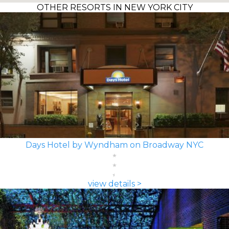
OTHER RESORTS IN NEW YORK CITY
Days Hotel by Wyndham on Broadway NYC
view details >