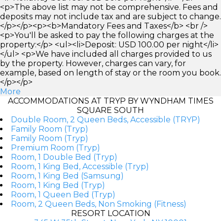
<p>The above list may not be comprehensive. Fees and
deposits may not include tax and are subject to change.
</p></p><p><b>Mandatory Fees and Taxes</b> <br />
<p>You'll be asked to pay the following charges at the
property:</p> <ul><li>Deposit: USD 100.00 per night</li>
</ul> <p>We have included all charges provided to us
by the property. However, charges can vary, for
example, based on length of stay or the room you book.
</p></p>
More
ACCOMMODATIONS AT TRYP BY WYNDHAM TIMES
SQUARE SOUTH
Double Room, 2 Queen Beds, Accessible (TRYP)
Family Room (Tryp)
Family Room (Tryp)
Premium Room (Tryp)
Room, 1 Double Bed (Tryp)
Room, 1 King Bed, Accessible (Tryp)
Room, 1 King Bed (Samsung)
Room, 1 King Bed (Tryp)
Room, 1 Queen Bed (Tryp)
Room, 2 Queen Beds, Non Smoking (Fitness)
RESORT LOCATION