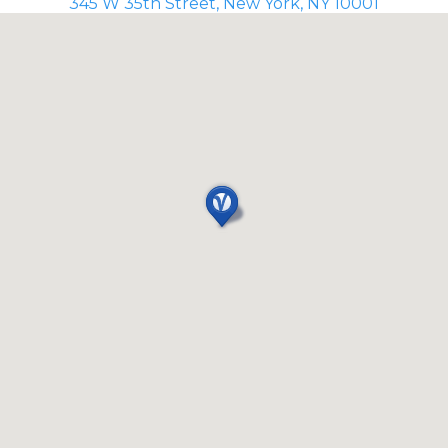
345 W 35th Street, New York, NY 10001