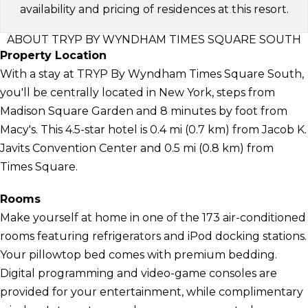
availability and pricing of residences at this resort.
ABOUT TRYP BY WYNDHAM TIMES SQUARE SOUTH
Property Location
With a stay at TRYP By Wyndham Times Square South,
you'll be centrally located in New York, steps from
Madison Square Garden and 8 minutes by foot from
Macy's. This 4.5-star hotel is 0.4 mi (0.7 km) from Jacob K.
Javits Convention Center and 0.5 mi (0.8 km) from
Times Square.
Rooms
Make yourself at home in one of the 173 air-conditioned
rooms featuring refrigerators and iPod docking stations.
Your pillowtop bed comes with premium bedding.
Digital programming and video-game consoles are
provided for your entertainment, while complimentary