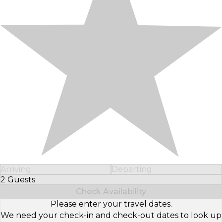
Arriving
Departing
2 Guests
Select Number of Guests
Check Availability
Please enter your travel dates.
We need your check-in and check-out dates to look up