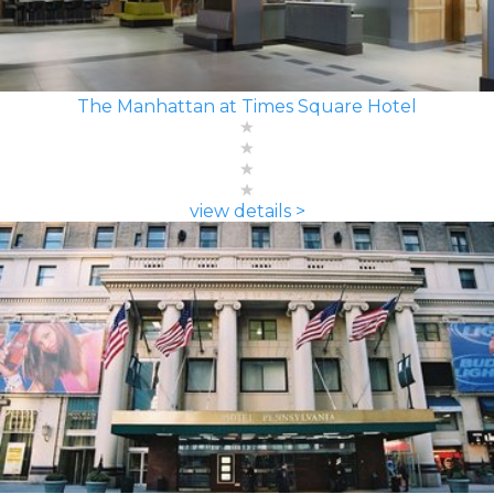
The Manhattan at Times Square Hotel
view details >