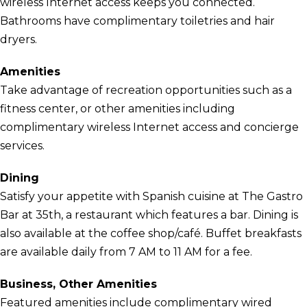
wireless Internet access keeps you connected.
Bathrooms have complimentary toiletries and hair
dryers.
Amenities
Take advantage of recreation opportunities such as a
fitness center, or other amenities including
complimentary wireless Internet access and concierge
services.
Dining
Satisfy your appetite with Spanish cuisine at The Gastro
Bar at 35th, a restaurant which features a bar. Dining is
also available at the coffee shop/café. Buffet breakfasts
are available daily from 7 AM to 11 AM for a fee.
Business, Other Amenities
Featured amenities include complimentary wired