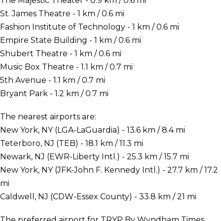
The Majestic Theater - 0.9 km / 0.6 mi
St. James Theatre - 1 km / 0.6 mi
Fashion Institute of Technology - 1 km / 0.6 mi
Empire State Building - 1 km / 0.6 mi
Shubert Theatre - 1 km / 0.6 mi
Music Box Theatre - 1.1 km / 0.7 mi
5th Avenue - 1.1 km / 0.7 mi
Bryant Park - 1.2 km / 0.7 mi
The nearest airports are:
New York, NY (LGA-LaGuardia) - 13.6 km / 8.4 mi
Teterboro, NJ (TEB) - 18.1 km / 11.3 mi
Newark, NJ (EWR-Liberty Intl.) - 25.3 km / 15.7 mi
New York, NY (JFK-John F. Kennedy Intl.) - 27.7 km / 17.2
mi
Caldwell, NJ (CDW-Essex County) - 33.8 km / 21 mi
The preferred airport for TRYP By Wyndham Times