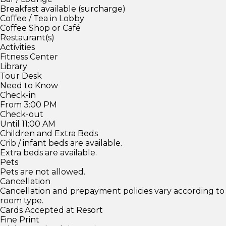
Breakfast available (surcharge)
Coffee / Tea in Lobby
Coffee Shop or Café
Restaurant(s)
Activities
Fitness Center
Library
Tour Desk
Need to Know
Check-in
From 3:00 PM
Check-out
Until 11:00 AM
Children and Extra Beds
Crib / infant beds are available.
Extra beds are available.
Pets
Pets are not allowed.
Cancellation
Cancellation and prepayment policies vary according to
room type.
Cards Accepted at Resort
Fine Print