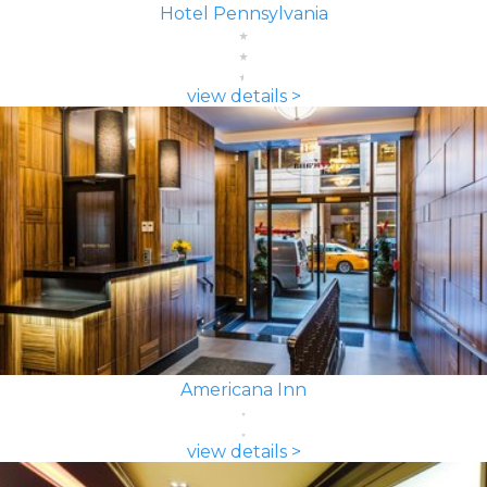
Hotel Pennsylvania
view details >
Americana Inn
view details >