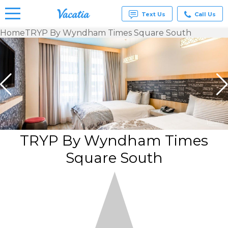
Text Us
Call Us
Home
TRYP By Wyndham Times Square South
Vacation
Rentals -
Condos
& Suites
for Rent
at
Resorts |
Vacatia
TRYP By Wyndham Times
Square South