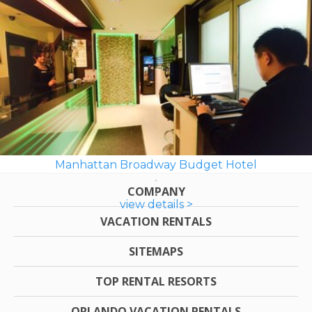
Manhattan Broadway Budget Hotel
COMPANY
view details >
VACATION RENTALS
SITEMAPS
TOP RENTAL RESORTS
ORLANDO VACATION RENTALS