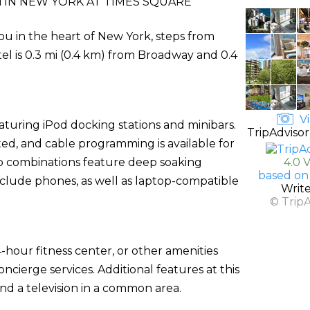
IN NEW YORK AT TIMES SQUARE
ou in the heart of New York, steps from
el is 0.3 mi (0.4 km) from Broadway and 0.4
Vi
turing iPod docking stations and minibars.
TripAdvisor
ed, and cable programming is available for
b combinations feature deep soaking
4.0 
based on
clude phones, as well as laptop-compatible
Writ
© Trip
-hour fitness center, or other amenities
cierge services. Additional features at this
nd a television in a common area.