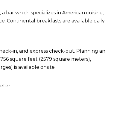
 a bar which specializes in American cuisine,
e. Continental breakfasts are available daily
check-in, and express check-out. Planning an
7756 square feet (2579 square meters),
ges) is available onsite.
eter.