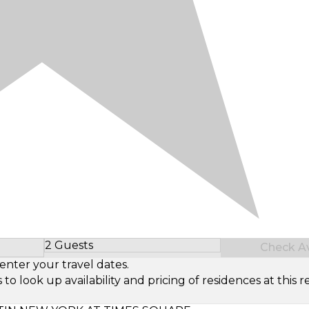
2 Guests
Check Ava
Select Number of Guests
enter your travel dates.
look up availability and pricing of residences at this re