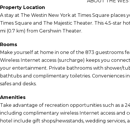
ABOUT THE WEST
Property Location
A stay at The Westin New York at Times Square places y
Times Square and The Majestic Theater. This 4.5-star hot
mi (0.7 km) from Gershwin Theater.
Rooms
Make yourself at home in one of the 873 guestrooms fea
Wireless Internet access (surcharge) keeps you connect
your entertainment. Private bathrooms with shower/tu
bathtubs and complimentary toiletries. Conveniences in
safes and desks.
Amenities
Take advantage of recreation opportunities such as a 24
including complimentary wireless Internet access and con
hotel include gift shops/newsstands, wedding services, a