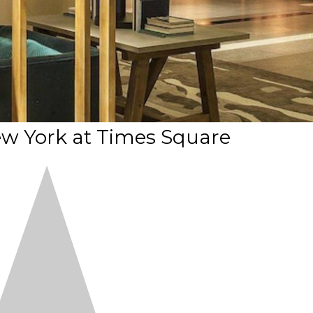
w York at Times Square