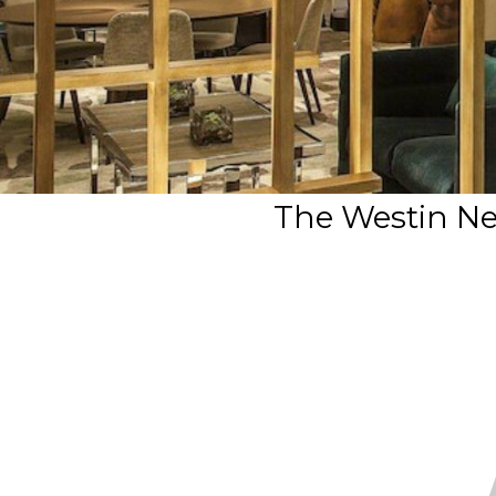
The Westin Ne