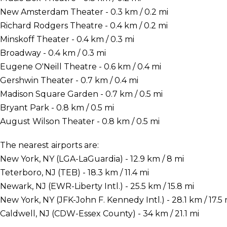
New Amsterdam Theater - 0.3 km / 0.2 mi
Richard Rodgers Theatre - 0.4 km / 0.2 mi
Minskoff Theater - 0.4 km / 0.3 mi
Broadway - 0.4 km / 0.3 mi
Eugene O'Neill Theatre - 0.6 km / 0.4 mi
Gershwin Theater - 0.7 km / 0.4 mi
Madison Square Garden - 0.7 km / 0.5 mi
Bryant Park - 0.8 km / 0.5 mi
August Wilson Theater - 0.8 km / 0.5 mi
The nearest airports are:
New York, NY (LGA-LaGuardia) - 12.9 km / 8 mi
Teterboro, NJ (TEB) - 18.3 km / 11.4 mi
Newark, NJ (EWR-Liberty Intl.) - 25.5 km / 15.8 mi
New York, NY (JFK-John F. Kennedy Intl.) - 28.1 km / 17.5 
Caldwell, NJ (CDW-Essex County) - 34 km / 21.1 mi