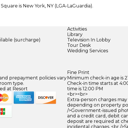
 Square is New York, NY (LGA-LaGuardia).
Activities
Library
ilable (surcharge)
Television In Lobby
)
Tour Desk
Wedding Services
Fine Print
 and prepayment policies vary
Minimum check-in age is 21
 room type.
Check-in time starts at 4
ed at Resort
time is 12:00 PM
<br><br>
Extra-person charges may 
depending on property pol
/>Government-issued photo
and a credit card, debit car
deposit are required at che
incidental charges. <br />S