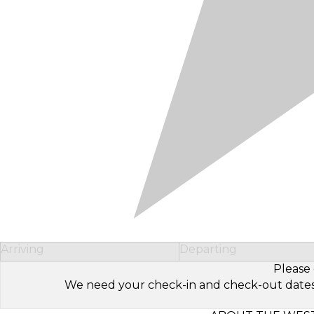
Arriving
Departing
Please 
We need your check-in and check-out dates to 