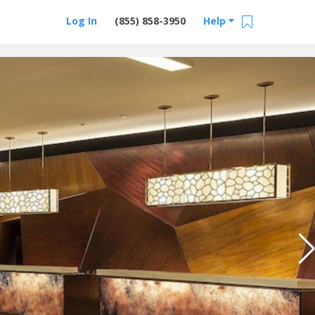
Log In
(855) 858-3950
Help