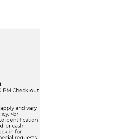
.
:00 PM Check-out
apply and vary
icy. <br
 identification
d, or cash
ck-in for
pecial requests