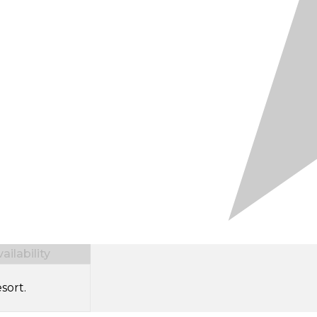
ilability
sort.