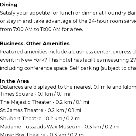
Dining
Satisfy your appetite for lunch or dinner at Foundry Bar,
or stay in and take advantage of the 24-hour room servic
from 7:00 AM to 11:00 AM for a fee.
Business, Other Amenities
Featured amenities include a business center, express 
event in New York? This hotel has facilities measuring 2
including conference space. Self parking (subject to char
In the Area
Distances are displayed to the nearest 0.1 mile and kilom
Times Square - 0.1 km / 0.1 mi
The Majestic Theater - 0.2 km / 0.1 mi
St. James Theatre - 0.2 km / 0.1 mi
Shubert Theatre - 0.2 km / 0.2 mi
Madame Tussauds Wax Museum - 0.3 km / 0.2 mi
Music Box Theatre - 0.3 km / 0.2 mi