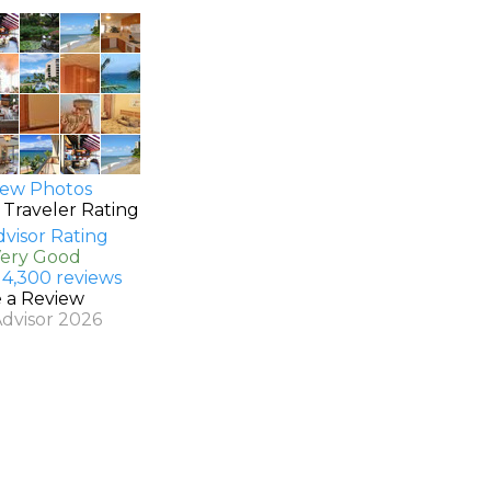
ew Photos
 Traveler Rating
Very Good
 4,300 reviews
e a Review
Advisor 2026