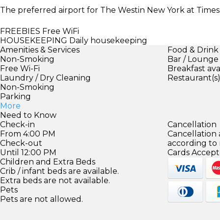
The preferred airport for The Westin New York at Times
FREEBIES
Free WiFi
HOUSEKEEPING
Daily housekeeping
Amenities & Services
Food & Drink
Non-Smoking
Bar / Lounge
Free Wi-Fi
Breakfast ava
Laundry / Dry Cleaning
Restaurant(s
Non-Smoking
Parking
More
Need to Know
Check-in
Cancellation
From 4:00 PM
Cancellation
Check-out
according to
Until 12:00 PM
Cards Accept
Children and Extra Beds
Crib / infant beds are available.
Extra beds are not available.
Pets
Pets are not allowed.