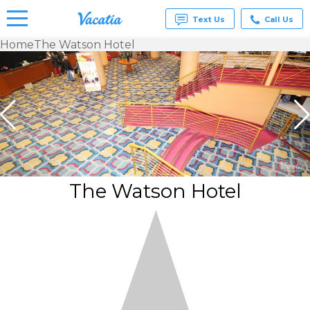
Text Us
Call Us
Home
The Watson Hotel
Vacation
Rentals -
Condos
& Suites
for Rent
at
Resorts |
Vacatia
The Watson Hotel