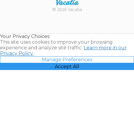
Rental |
© 2026 Vacatia
Timeshares
for Sale |
Timeshare
Resales |
Your Privacy Choices
Vacatia
This site uses cookies to improve your browsing
experience and analyze site traffic.
Learn more in our
Privacy Policy.
Manage Preferences
Accept All