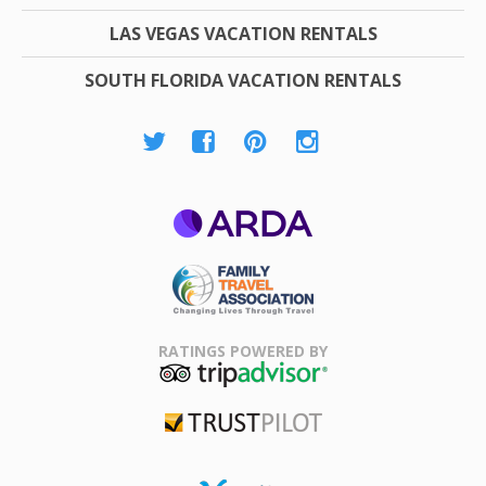
LAS VEGAS VACATION RENTALS
SOUTH FLORIDA VACATION RENTALS
ARDA
Family Travel
Association
RATINGS POWERED BY
TripAdvisor
Trustpilot