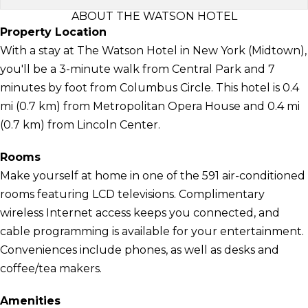
ABOUT THE WATSON HOTEL
Property Location
With a stay at The Watson Hotel in New York (Midtown),
you'll be a 3-minute walk from Central Park and 7
minutes by foot from Columbus Circle. This hotel is 0.4
mi (0.7 km) from Metropolitan Opera House and 0.4 mi
(0.7 km) from Lincoln Center.
Rooms
Make yourself at home in one of the 591 air-conditioned
rooms featuring LCD televisions. Complimentary
wireless Internet access keeps you connected, and
cable programming is available for your entertainment.
Conveniences include phones, as well as desks and
coffee/tea makers.
Amenities