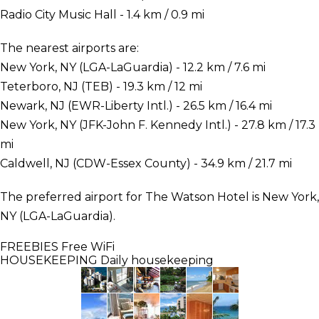
Radio City Music Hall - 1.4 km / 0.9 mi
The nearest airports are:
New York, NY (LGA-LaGuardia) - 12.2 km / 7.6 mi
Teterboro, NJ (TEB) - 19.3 km / 12 mi
Newark, NJ (EWR-Liberty Intl.) - 26.5 km / 16.4 mi
New York, NY (JFK-John F. Kennedy Intl.) - 27.8 km / 17.3
mi
Caldwell, NJ (CDW-Essex County) - 34.9 km / 21.7 mi
The preferred airport for The Watson Hotel is New York,
NY (LGA-LaGuardia).
FREEBIES
Free WiFi
HOUSEKEEPING
Daily housekeeping