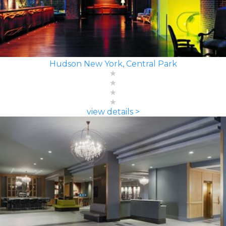
Hudson New York, Central Park
view details >