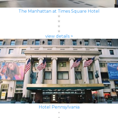
The Manhattan at Times Square Hotel
view details >
Hotel Pennsylvania