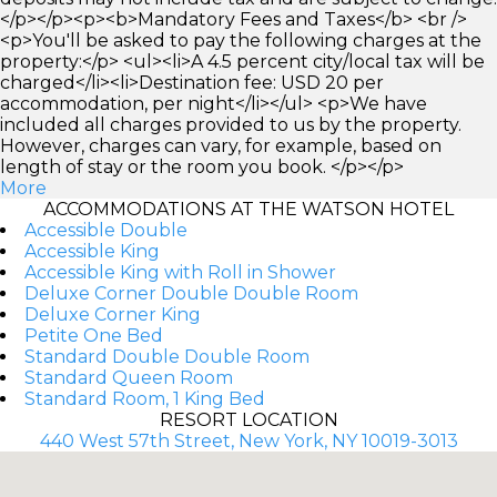
</p></p><p><b>Mandatory Fees and Taxes</b> <br />
<p>You'll be asked to pay the following charges at the
property:</p> <ul><li>A 4.5 percent city/local tax will be
charged</li><li>Destination fee: USD 20 per
accommodation, per night</li></ul> <p>We have
included all charges provided to us by the property.
However, charges can vary, for example, based on
length of stay or the room you book. </p></p>
More
ACCOMMODATIONS AT THE WATSON HOTEL
Accessible Double
Accessible King
Accessible King with Roll in Shower
Deluxe Corner Double Double Room
Deluxe Corner King
Petite One Bed
Standard Double Double Room
Standard Queen Room
Standard Room, 1 King Bed
RESORT LOCATION
440 West 57th Street, New York, NY 10019-3013