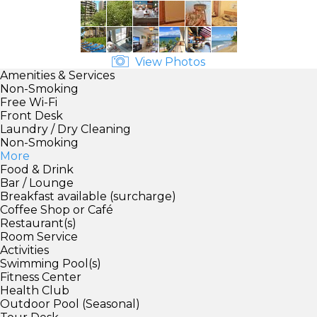
View Photos
Amenities & Services
Non-Smoking
Free Wi-Fi
Front Desk
Laundry / Dry Cleaning
Non-Smoking
More
Food & Drink
Bar / Lounge
Breakfast available (surcharge)
Coffee Shop or Café
Restaurant(s)
Room Service
Activities
Swimming Pool(s)
Fitness Center
Health Club
Outdoor Pool (Seasonal)