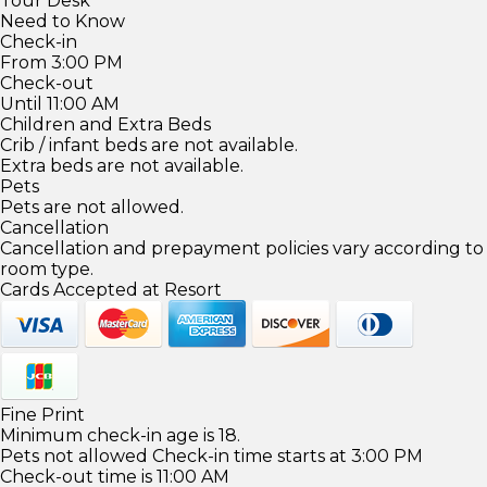
Tour Desk
Need to Know
Check-in
From 3:00 PM
Check-out
Until 11:00 AM
Children and Extra Beds
Crib / infant beds are not available.
Extra beds are not available.
Pets
Pets are not allowed.
Cancellation
Cancellation and prepayment policies vary according to
room type.
Cards Accepted at Resort
Fine Print
Minimum check-in age is 18.
Pets not allowed Check-in time starts at 3:00 PM
Check-out time is 11:00 AM