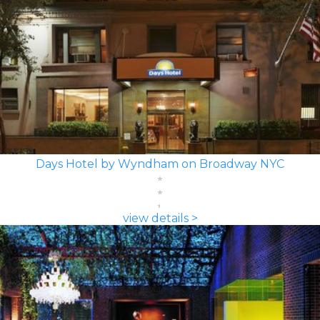
Days Hotel by Wyndham on Broadway NYC
view details >