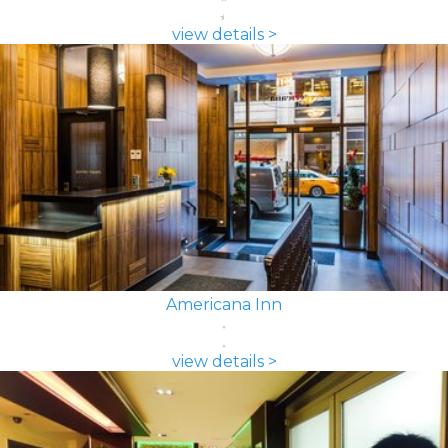
view details >
Americana Inn
view details >