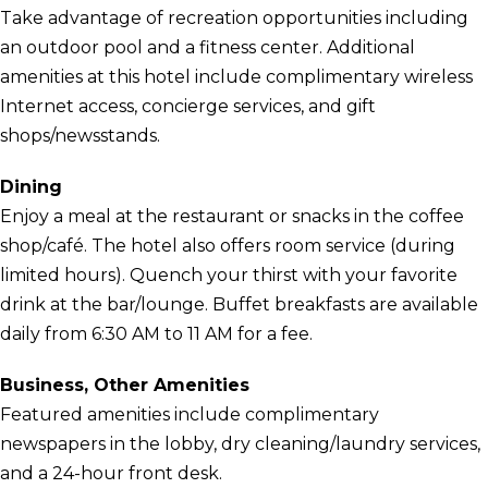
Take advantage of recreation opportunities including
an outdoor pool and a fitness center. Additional
amenities at this hotel include complimentary wireless
Internet access, concierge services, and gift
shops/newsstands.
Dining
Enjoy a meal at the restaurant or snacks in the coffee
shop/café. The hotel also offers room service (during
limited hours). Quench your thirst with your favorite
drink at the bar/lounge. Buffet breakfasts are available
daily from 6:30 AM to 11 AM for a fee.
Business, Other Amenities
Featured amenities include complimentary
newspapers in the lobby, dry cleaning/laundry services,
and a 24-hour front desk.