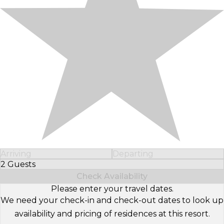
Arriving
Departing
2 Guests
Select Number of Guests
Check Availability
Please enter your travel dates.
We need your check-in and check-out dates to look up
availability and pricing of residences at this resort.