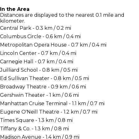
In the Area
Distances are displayed to the nearest 0.1 mile and
kilometer.
Central Park - 0.3 km / 0.2 mi
Columbus Circle - 0.6 km / 0.4 mi
Metropolitan Opera House - 0.7 km / 0.4 mi
Lincoln Center - 0.7 km / 0.4 mi
Carnegie Hall - 0.7 km / 0.4 mi
Juilliard School - 0.8 km / 0.5 mi
Ed Sullivan Theater - 0.8 km / 0.5 mi
Broadway Theatre - 0.9 km / 0.6 mi
Gershwin Theater - 1 km / 0.6 mi
Manhattan Cruise Terminal - 1.1 km / 0.7 mi
Eugene O'Neill Theatre - 1.2 km / 0.7 mi
Times Square - 1.3 km / 0.8 mi
Tiffany & Co. - 1.3 km / 0.8 mi
Madison Avenue - 1.4 km / 0.9 mi