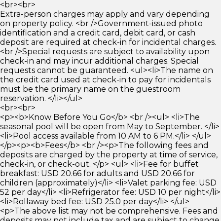
<br><br>
Extra-person charges may apply and vary depending
on property policy. <br />Government-issued photo
identification and a credit card, debit card, or cash
deposit are required at check-in for incidental charges.
<br />Special requests are subject to availability upon
check-in and may incur additional charges. Special
requests cannot be guaranteed. <ul><li>The name on
the credit card used at check-in to pay for incidentals
must be the primary name on the guestroom
reservation. </li></ul>
<br><br>
<p><b>Know Before You Go</b> <br /><ul> <li>The
seasonal pool will be open from May to September. </li>
<li>Pool access available from 10 AM to 6 PM.</li> </ul>
</p><p><b>Fees</b> <br /><p>The following fees and
deposits are charged by the property at time of service,
check-in, or check-out. </p> <ul> <li>Fee for buffet
breakfast: USD 20.66 for adults and USD 20.66 for
children (approximately)</li> <li>Valet parking fee: USD
52 per day</li> <li>Refrigerator fee: USD 10 per night</li>
<li>Rollaway bed fee: USD 25.0 per day</li> </ul>
<p>The above list may not be comprehensive. Fees and
deposits may not include tax and are subject to change.