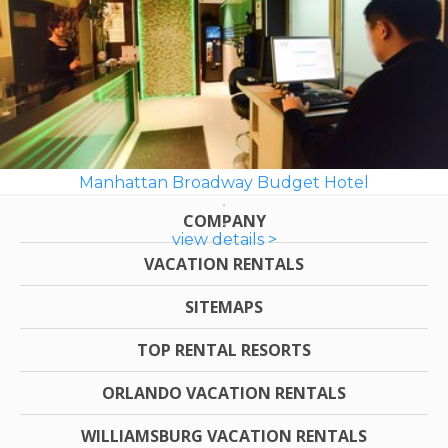
Manhattan Broadway Budget Hotel
COMPANY
view details >
VACATION RENTALS
SITEMAPS
TOP RENTAL RESORTS
ORLANDO VACATION RENTALS
WILLIAMSBURG VACATION RENTALS