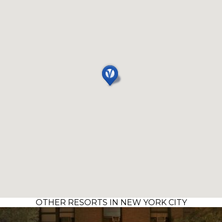
OTHER RESORTS IN NEW YORK CITY