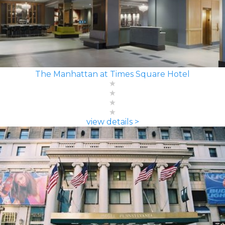
The Manhattan at Times Square Hotel
view details >