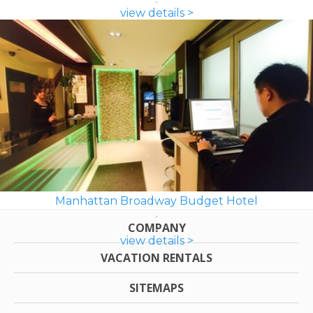
view details >
Manhattan Broadway Budget Hotel
COMPANY
view details >
VACATION RENTALS
SITEMAPS