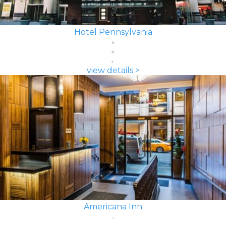
Hotel Pennsylvania
view details >
Americana Inn