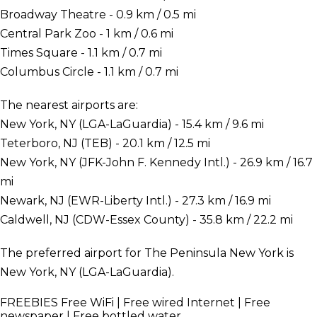
Broadway Theatre - 0.9 km / 0.5 mi
Central Park Zoo - 1 km / 0.6 mi
Times Square - 1.1 km / 0.7 mi
Columbus Circle - 1.1 km / 0.7 mi
The nearest airports are:
New York, NY (LGA-LaGuardia) - 15.4 km / 9.6 mi
Teterboro, NJ (TEB) - 20.1 km / 12.5 mi
New York, NY (JFK-John F. Kennedy Intl.) - 26.9 km / 16.7
mi
Newark, NJ (EWR-Liberty Intl.) - 27.3 km / 16.9 mi
Caldwell, NJ (CDW-Essex County) - 35.8 km / 22.2 mi
The preferred airport for The Peninsula New York is
New York, NY (LGA-LaGuardia).
FREEBIES
Free WiFi | Free wired Internet | Free
newspaper | Free bottled water