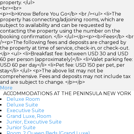
property. </ul>
<br><br>
<p><b>Know Before You Go</b> <br /><ul> <li>The
property has connecting/adjoining rooms, which are
subject to availability and can be requested by
contacting the property using the number on the
booking confirmation. </li> </ul></p><p><b>Fees</b> <br
/><p>The following fees and deposits are charged by
the property at time of service, check-in, or check-out.
</p> <ul> <li>Breakfast fee: between USD 30 and USD
60 per person (approximately)</li> <li>Valet parking fee:
USD 60 per day</li> <li>Pet fee: USD 150 per pet, per
stay</li> </ul> <p>The above list may not be
comprehensive. Fees and deposits may not include tax
and are subject to change. </p></p>
More
ACCOMMODATIONS AT THE PENINSULA NEW YORK
Deluxe Room
Deluxe Suite
Executive Suite
Grand Luxe, Room
Junior, Executive Suite
Junior Suite
Room, 2 Queen Beds (Grand Luxe)