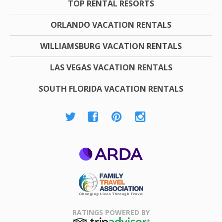
TOP RENTAL RESORTS
ORLANDO VACATION RENTALS
WILLIAMSBURG VACATION RENTALS
LAS VEGAS VACATION RENTALS
SOUTH FLORIDA VACATION RENTALS
ARDA
Family Travel
Association
RATINGS POWERED BY