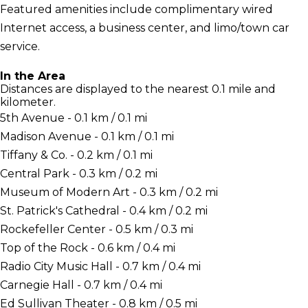
Featured amenities include complimentary wired
Internet access, a business center, and limo/town car
service.
In the Area
Distances are displayed to the nearest 0.1 mile and
kilometer.
5th Avenue - 0.1 km / 0.1 mi
Madison Avenue - 0.1 km / 0.1 mi
Tiffany & Co. - 0.2 km / 0.1 mi
Central Park - 0.3 km / 0.2 mi
Museum of Modern Art - 0.3 km / 0.2 mi
St. Patrick's Cathedral - 0.4 km / 0.2 mi
Rockefeller Center - 0.5 km / 0.3 mi
Top of the Rock - 0.6 km / 0.4 mi
Radio City Music Hall - 0.7 km / 0.4 mi
Carnegie Hall - 0.7 km / 0.4 mi
Ed Sullivan Theater - 0.8 km / 0.5 mi