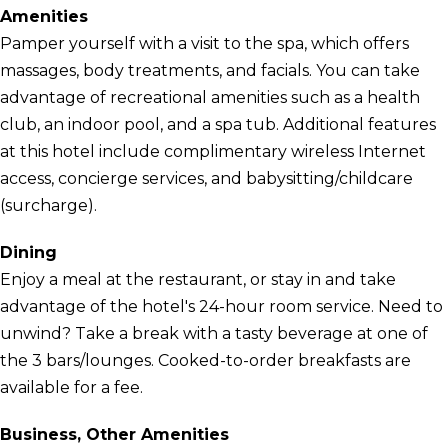
Amenities
Pamper yourself with a visit to the spa, which offers
massages, body treatments, and facials. You can take
advantage of recreational amenities such as a health
club, an indoor pool, and a spa tub. Additional features
at this hotel include complimentary wireless Internet
access, concierge services, and babysitting/childcare
(surcharge).
Dining
Enjoy a meal at the restaurant, or stay in and take
advantage of the hotel's 24-hour room service. Need to
unwind? Take a break with a tasty beverage at one of
the 3 bars/lounges. Cooked-to-order breakfasts are
available for a fee.
Business, Other Amenities