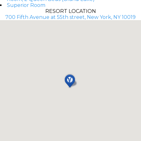
Superior Room
RESORT LOCATION
700 Fifth Avenue at 55th street, New York, NY 10019