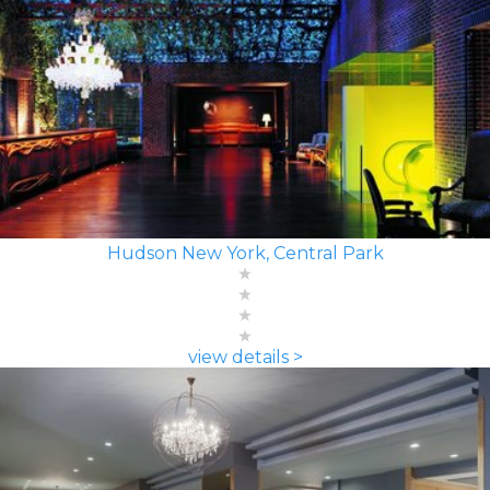
Hudson New York, Central Park
view details >