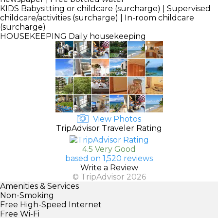
KIDS
Babysitting or childcare (surcharge) | Supervised
childcare/activities (surcharge) | In-room childcare
(surcharge)
HOUSEKEEPING
Daily housekeeping
View Photos
TripAdvisor Traveler Rating
4.5 Very Good
based on 1,520 reviews
Write a Review
© TripAdvisor 2026
Amenities & Services
Non-Smoking
Free High-Speed Internet
Free Wi-Fi