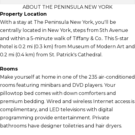
ABOUT THE PENINSULA NEW YORK
Property Location
With a stay at The Peninsula New York, you'll be
centrally located in New York, steps from 5th Avenue
and within a 5-minute walk of Tiffany & Co.. This 5-star
hotel is 0.2 mi (0.3 km) from Museum of Modern Art and
0.2 mi (0.4 km) from St. Patrick's Cathedral.
Rooms
Make yourself at home in one of the 235 air-conditioned
rooms featuring minibars and DVD players. Your
pillowtop bed comes with down comforters and
premium bedding. Wired and wireless Internet access is
complimentary, and LED televisions with digital
programming provide entertainment. Private
bathrooms have designer toiletries and hair dryers.