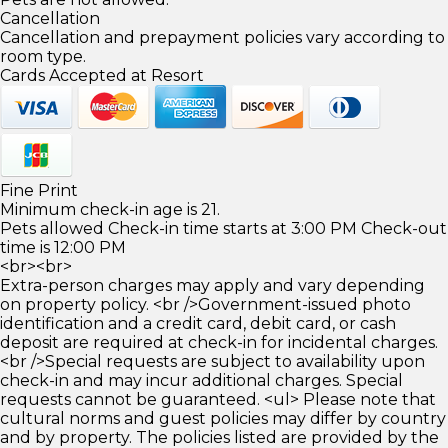
Cancellation
Cancellation and prepayment policies vary according to
room type.
Cards Accepted at Resort
Fine Print
Minimum check-in age is 21.
Pets allowed Check-in time starts at 3:00 PM Check-out
time is 12:00 PM
<br><br>
Extra-person charges may apply and vary depending
on property policy. <br />Government-issued photo
identification and a credit card, debit card, or cash
deposit are required at check-in for incidental charges.
<br />Special requests are subject to availability upon
check-in and may incur additional charges. Special
requests cannot be guaranteed. <ul> Please note that
cultural norms and guest policies may differ by country
and by property. The policies listed are provided by the