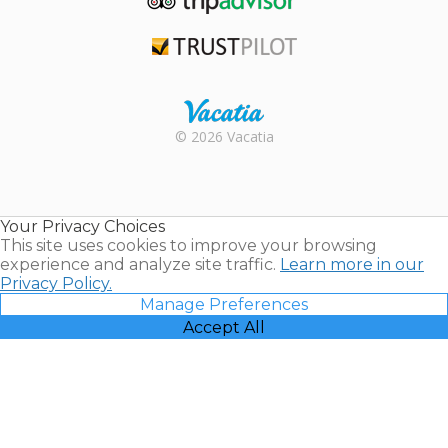
TripAdvisor
Trustpilot
Rental |
© 2026 Vacatia
Timeshares
for Sale |
Timeshare
Resales |
Your Privacy Choices
Vacatia
This site uses cookies to improve your browsing
experience and analyze site traffic.
Learn more in our
Privacy Policy.
Manage Preferences
Accept All