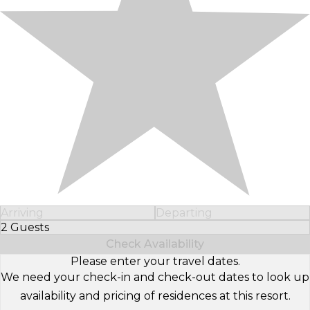
Arriving
Departing
2 Guests
Select Number of Guests
Check Availability
Please enter your travel dates.
We need your check-in and check-out dates to look up
availability and pricing of residences at this resort.