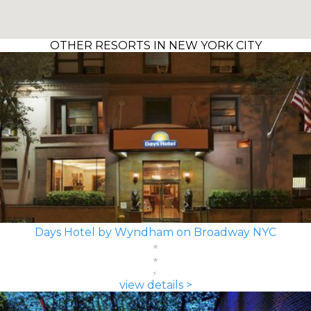
OTHER RESORTS IN NEW YORK CITY
Days Hotel by Wyndham on Broadway NYC
view details >