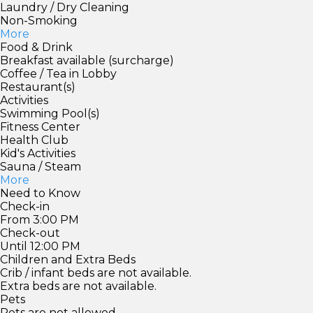
Laundry / Dry Cleaning
Non-Smoking
More
Food & Drink
Breakfast available (surcharge)
Coffee / Tea in Lobby
Restaurant(s)
Activities
Swimming Pool(s)
Fitness Center
Health Club
Kid's Activities
Sauna / Steam
More
Need to Know
Check-in
From 3:00 PM
Check-out
Until 12:00 PM
Children and Extra Beds
Crib / infant beds are not available.
Extra beds are not available.
Pets
Pets are not allowed.