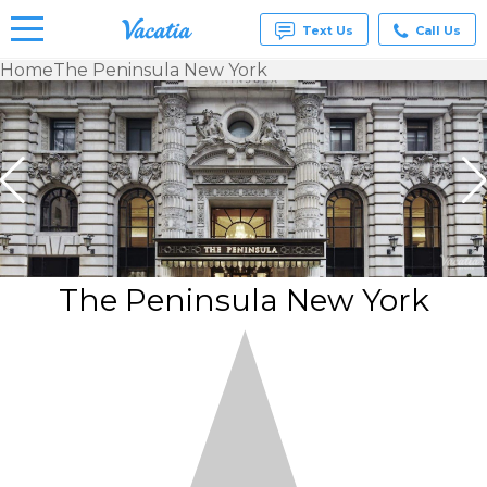
Text Us
Call Us
Home
The Peninsula New York
Vacation
Rentals -
Condos
& Suites
for Rent
at
Resorts |
Vacatia
The Peninsula New York