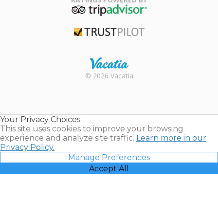
TripAdvisor
Trustpilot
Rental |
© 2026 Vacatia
Timeshares
for Sale |
Timeshare
Resales |
Your Privacy Choices
Vacatia
This site uses cookies to improve your browsing
experience and analyze site traffic.
Learn more in our
Privacy Policy.
Manage Preferences
Accept All