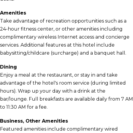
Amenities
Take advantage of recreation opportunities such as a
24-hour fitness center, or other amenities including
complimentary wireless Internet access and concierge
services. Additional features at this hotel include
babysitting/childcare (surcharge) and a banquet hall.
Dining
Enjoy a meal at the restaurant, or stay in and take
advantage of the hotel's room service (during limited
hours). Wrap up your day with a drink at the
bar/lounge. Full breakfasts are available daily from 7 AM
to 11:30 AM for a fee.
Business, Other Amenities
Featured amenities include complimentary wired