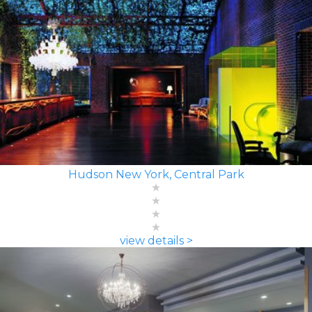
Hudson New York, Central Park
view details >