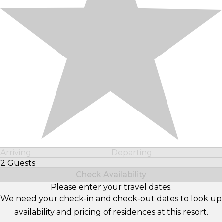
Arriving
Departing
2 Guests
Select Number of Guests
Check Availability
Please enter your travel dates.
We need your check-in and check-out dates to look up
availability and pricing of residences at this resort.