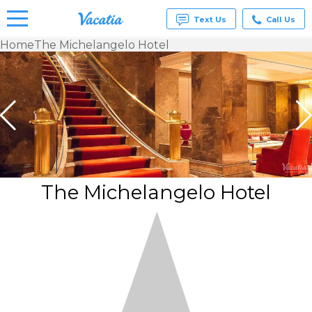
Text Us
Call Us
Home
The Michelangelo Hotel
Vacation
Rentals -
Condos
& Suites
for Rent
at
Resorts |
Vacatia
The Michelangelo Hotel