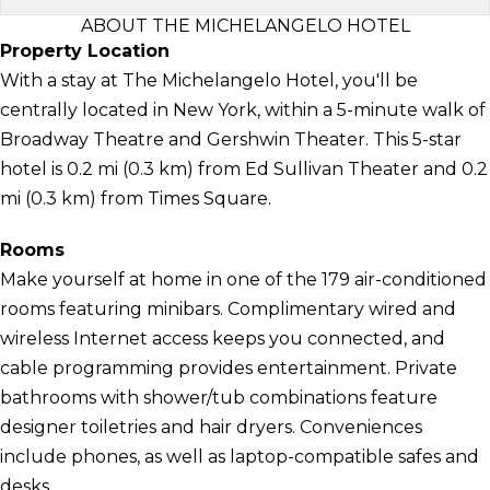
ABOUT THE MICHELANGELO HOTEL
Property Location
With a stay at The Michelangelo Hotel, you'll be
centrally located in New York, within a 5-minute walk of
Broadway Theatre and Gershwin Theater. This 5-star
hotel is 0.2 mi (0.3 km) from Ed Sullivan Theater and 0.2
mi (0.3 km) from Times Square.
Rooms
Make yourself at home in one of the 179 air-conditioned
rooms featuring minibars. Complimentary wired and
wireless Internet access keeps you connected, and
cable programming provides entertainment. Private
bathrooms with shower/tub combinations feature
designer toiletries and hair dryers. Conveniences
include phones, as well as laptop-compatible safes and
desks.