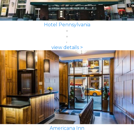
Hotel Pennsylvania
view details >
Americana Inn