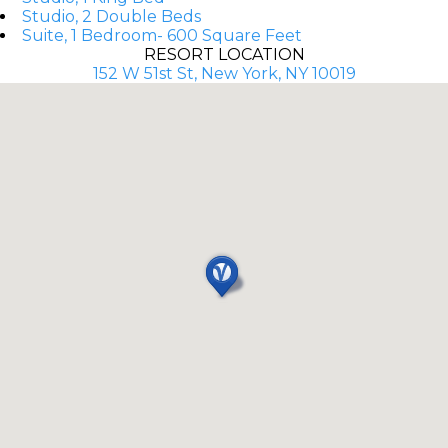
Studio, 2 Double Beds
Suite, 1 Bedroom- 600 Square Feet
RESORT LOCATION
152 W 51st St, New York, NY 10019