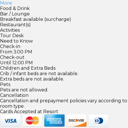
More
Food & Drink
Bar / Lounge
Breakfast available (surcharge)
Restaurant(s)
Activities
Tour Desk
Need to Know
Check-in
From 3:00 PM
Check-out
Until 12:00 PM
Children and Extra Beds
Crib / infant beds are not available.
Extra beds are not available.
Pets
Pets are not allowed.
Cancellation
Cancellation and prepayment policies vary according to
room type.
Cards Accepted at Resort