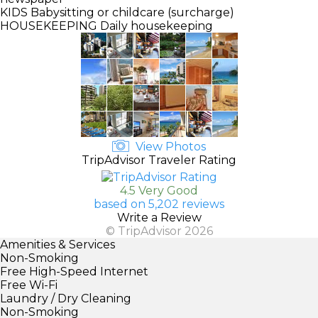
KIDS
Babysitting or childcare (surcharge)
HOUSEKEEPING
Daily housekeeping
View Photos
TripAdvisor Traveler Rating
4.5 Very Good
based on 5,202 reviews
Write a Review
© TripAdvisor 2026
Amenities & Services
Non-Smoking
Free High-Speed Internet
Free Wi-Fi
Laundry / Dry Cleaning
Non-Smoking