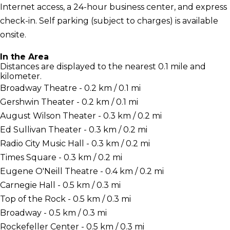
Internet access, a 24-hour business center, and express
check-in. Self parking (subject to charges) is available
onsite.
In the Area
Distances are displayed to the nearest 0.1 mile and
kilometer.
Broadway Theatre - 0.2 km / 0.1 mi
Gershwin Theater - 0.2 km / 0.1 mi
August Wilson Theater - 0.3 km / 0.2 mi
Ed Sullivan Theater - 0.3 km / 0.2 mi
Radio City Music Hall - 0.3 km / 0.2 mi
Times Square - 0.3 km / 0.2 mi
Eugene O'Neill Theatre - 0.4 km / 0.2 mi
Carnegie Hall - 0.5 km / 0.3 mi
Top of the Rock - 0.5 km / 0.3 mi
Broadway - 0.5 km / 0.3 mi
Rockefeller Center - 0.5 km / 0.3 mi