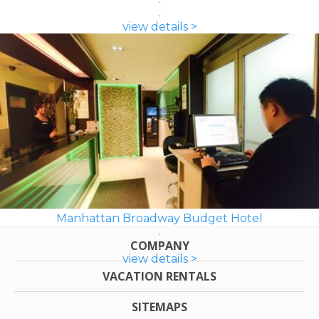
view details >
Manhattan Broadway Budget Hotel
COMPANY
view details >
VACATION RENTALS
SITEMAPS