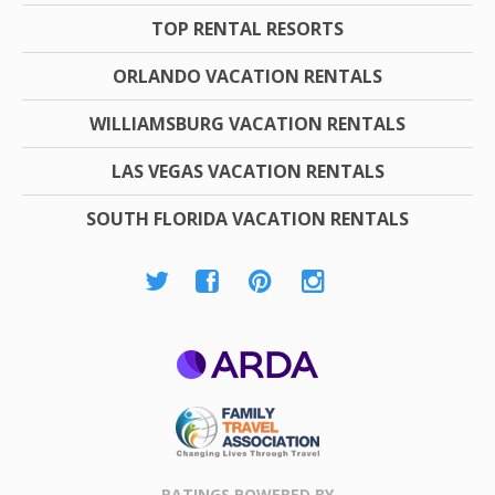
TOP RENTAL RESORTS
ORLANDO VACATION RENTALS
WILLIAMSBURG VACATION RENTALS
LAS VEGAS VACATION RENTALS
SOUTH FLORIDA VACATION RENTALS
ARDA
Family Travel
Association
RATINGS POWERED BY