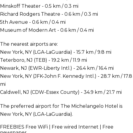
Minskoff Theater - 0.5 km / 0.3 mi
Richard Rodgers Theatre - 0.6 km / 0.3 mi
5th Avenue - 0.6 km / 0.4 mi
Museum of Modern Art - 0.6 km / 0.4 mi
The nearest airports are:
New York, NY (LGA-LaGuardia) - 15.7 km / 9.8 mi
Teterboro, NJ (TEB) - 19.2 km / 11.9 mi
Newark, NJ (EWR-Liberty Intl.) - 26.4 km / 16.4 mi
New York, NY (JFK-John F. Kennedy Intl.) - 28.7 km / 17.8
mi
Caldwell, NJ (CDW-Essex County) - 34.9 km / 21.7 mi
The preferred airport for The Michelangelo Hotel is
New York, NY (LGA-LaGuardia).
FREEBIES
Free WiFi | Free wired Internet | Free
newspaper