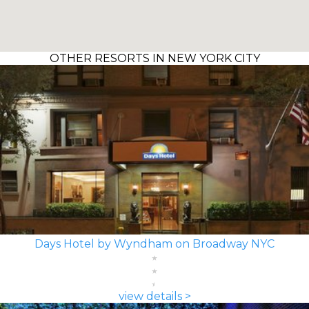
OTHER RESORTS IN NEW YORK CITY
Days Hotel by Wyndham on Broadway NYC
view details >