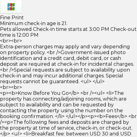
Fine Print
Minimum check-in age is 21.
Pets allowed Check-in time starts at 3:00 PM Check-out
time is 12:00 PM
<br><br>
Extra-person charges may apply and vary depending
on property policy. <br />Government-issued photo
identification and a credit card, debit card, or cash
deposit are required at check-in for incidental charges.
<br />Special requests are subject to availability upon
check-in and may incur additional charges. Special
requests cannot be guaranteed. <ul> </ul>
<br><br>
<p><b>Know Before You Go</b> <br /><ul> <li>The
property has connecting/adjoining rooms, which are
subject to availability and can be requested by
contacting the property using the number on the
booking confirmation. </li> </ul></p><p><b>Fees</b> <br
/><p>The following fees and deposits are charged by
the property at time of service, check-in, or check-out.
</p> <ul> <li>Breakfast fee: between USD 30 and USD