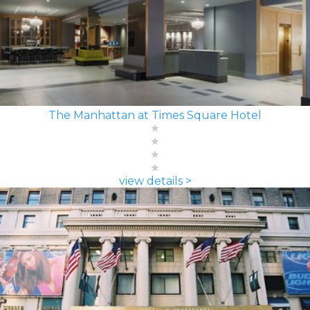
The Manhattan at Times Square Hotel
view details >