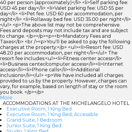
40 per person (approximately)</li> <li>Self parking fee:
USD 45 per day</li> <li>Valet parking fee: USD 55 per
day</li> <li>Pet fee: USD 60 per accommodation, per
night</li> <li>Rollaway bed fee: USD 35.00 per night</li>
</ul> <p>The above list may not be comprehensive.
Fees and deposits may not include tax and are subject
to change. </p></p><p><b>Mandatory Fees and
Taxes</b> <br /><p>You'll be asked to pay the following
charges at the property:</p> <ul><li>Resort fee: USD
48.20 per accommodation, per night</li></ul> The
resort fee includes:<ul><li>Fitness center access</li>
<li>Business center/computer access</li><li>Internet
access</li><li>Phone calls</li><li>Additional
inclusions</li></ul> <p>We have included all charges
provided to us by the property. However, charges can
vary, for example, based on length of stay or the room
you book. </p></p>
More
ACCOMMODATIONS AT THE MICHELANGELO HOTEL
Executive Room, 1 King Bed
Executive Room, 1 King Bed, Accessible
Grand Suite, 1 Bedroom
Junior Suite, 1 King Bed
Studio, 1 King Bed