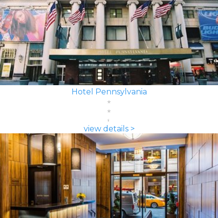
Hotel Pennsylvania
view details >