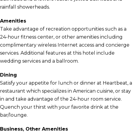
rainfall showerheads.
Amenities
Take advantage of recreation opportunities such as a
24-hour fitness center, or other amenities including
complimentary wireless Internet access and concierge
services. Additional features at this hotel include
wedding services and a ballroom.
Dining
Satisfy your appetite for lunch or dinner at Heartbeat, a
restaurant which specializes in American cuisine, or stay
in and take advantage of the 24-hour room service.
Quench your thirst with your favorite drink at the
bar/lounge.
Business, Other Amenities