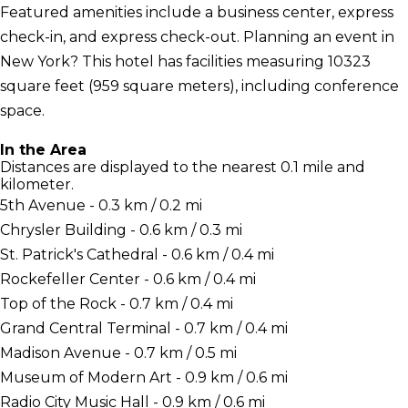
Featured amenities include a business center, express
check-in, and express check-out. Planning an event in
New York? This hotel has facilities measuring 10323
square feet (959 square meters), including conference
space.
In the Area
Distances are displayed to the nearest 0.1 mile and
kilometer.
5th Avenue - 0.3 km / 0.2 mi
Chrysler Building - 0.6 km / 0.3 mi
St. Patrick's Cathedral - 0.6 km / 0.4 mi
Rockefeller Center - 0.6 km / 0.4 mi
Top of the Rock - 0.7 km / 0.4 mi
Grand Central Terminal - 0.7 km / 0.4 mi
Madison Avenue - 0.7 km / 0.5 mi
Museum of Modern Art - 0.9 km / 0.6 mi
Radio City Music Hall - 0.9 km / 0.6 mi