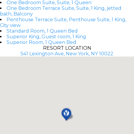
One Bedroom Suite, Suite, 1 Queen
One Bedroom Terrace Suite, Suite, 1 King, jetted
bath, Balcony
Penthouse Terrace Suite, Penthouse Suite, 1 King,
City view
Standard Room, 1 Queen Bed
Superior King, Guest room, 1 King
Superior Room, 1 Queen Bed
RESORT LOCATION
541 Lexington Ave, New York, NY 10022