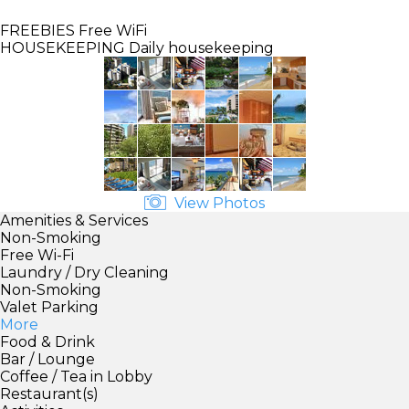
FREEBIES
Free WiFi
HOUSEKEEPING
Daily housekeeping
View Photos
Amenities & Services
Non-Smoking
Free Wi-Fi
Laundry / Dry Cleaning
Non-Smoking
Valet Parking
More
Food & Drink
Bar / Lounge
Coffee / Tea in Lobby
Restaurant(s)