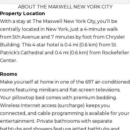
ABOUT THE MAXWELL NEW YORK CITY
Property Location
With a stay at The Maxwell New York City, you'll be
centrally located in New York, just a 4-minute walk
from 5th Avenue and 7 minutes by foot from Chrysler
Building. This 4-star hotel is 0.4 mi (0.6 km) from St.
Patrick's Cathedral and 0.4 mi (0.6 km) from Rockefeller
Center.
Rooms
Make yourself at home in one of the 697 air-conditioned
rooms featuring minibars and flat-screen televisions.
Your pillowtop bed comes with premium bedding.
Wireless Internet access (surcharge) keeps you
connected, and cable programming is available for your
entertainment. Private bathrooms with separate
bathtubs and showers feature jetted bathtubs and