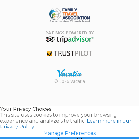
ARDA
Family Travel
Association
RATINGS POWERED BY
TripAdvisor
Trustpilot
Rental |
© 2026 Vacatia
Timeshares
for Sale |
Timeshare
Resales |
Your Privacy Choices
Vacatia
This site uses cookies to improve your browsing
experience and analyze site traffic.
Learn more in our
Privacy Policy.
Manage Preferences