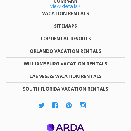
COMPANY
view details >
VACATION RENTALS
SITEMAPS
TOP RENTAL RESORTS
ORLANDO VACATION RENTALS
WILLIAMSBURG VACATION RENTALS
LAS VEGAS VACATION RENTALS
SOUTH FLORIDA VACATION RENTALS