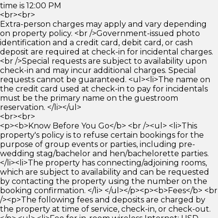
time is 12:00 PM
<br><br>
Extra-person charges may apply and vary depending
on property policy. <br />Government-issued photo
identification and a credit card, debit card, or cash
deposit are required at check-in for incidental charges.
<br />Special requests are subject to availability upon
check-in and may incur additional charges. Special
requests cannot be guaranteed. <ul><li>The name on
the credit card used at check-in to pay for incidentals
must be the primary name on the guestroom
reservation. </li></ul>
<br><br>
<p><b>Know Before You Go</b> <br /><ul> <li>This
property's policy is to refuse certain bookings for the
purpose of group events or parties, including pre-
wedding stag/bachelor and hen/bachelorette parties.
</li><li>The property has connecting/adjoining rooms,
which are subject to availability and can be requested
by contacting the property using the number on the
booking confirmation. </li> </ul></p><p><b>Fees</b> <br
/><p>The following fees and deposits are charged by
the property at time of service, check-in, or check-out.