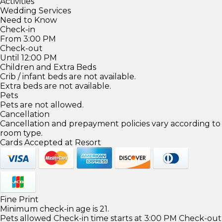
Activities
Wedding Services
Need to Know
Check-in
From 3:00 PM
Check-out
Until 12:00 PM
Children and Extra Beds
Crib / infant beds are not available.
Extra beds are not available.
Pets
Pets are not allowed.
Cancellation
Cancellation and prepayment policies vary according to
room type.
Cards Accepted at Resort
Fine Print
Minimum check-in age is 21.
Pets allowed Check-in time starts at 3:00 PM Check-out