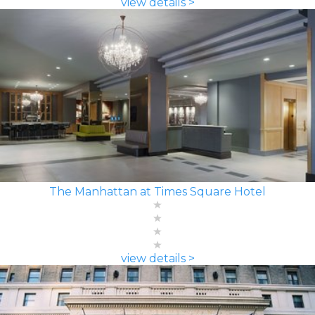
view details >
The Manhattan at Times Square Hotel
view details >