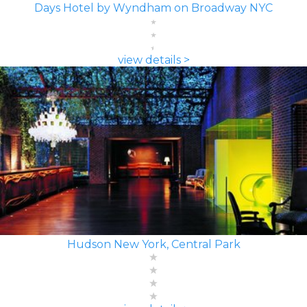
Days Hotel by Wyndham on Broadway NYC
view details >
Hudson New York, Central Park