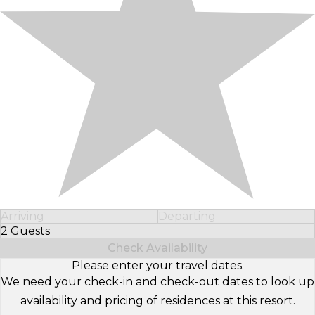
Arriving
Departing
2 Guests
Select Number of Guests
Check Availability
Please enter your travel dates.
We need your check-in and check-out dates to look up
availability and pricing of residences at this resort.