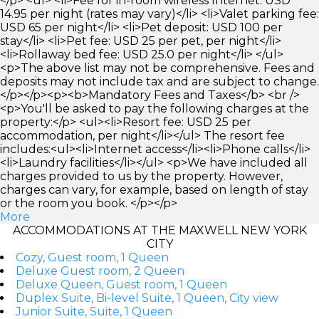
</p> <ul> <li>Fee for in-room wireless Internet: USD
14.95 per night (rates may vary)</li> <li>Valet parking fee:
USD 65 per night</li> <li>Pet deposit: USD 100 per
stay</li> <li>Pet fee: USD 25 per pet, per night</li>
<li>Rollaway bed fee: USD 25.0 per night</li> </ul>
<p>The above list may not be comprehensive. Fees and
deposits may not include tax and are subject to change.
</p></p><p><b>Mandatory Fees and Taxes</b> <br />
<p>You'll be asked to pay the following charges at the
property:</p> <ul><li>Resort fee: USD 25 per
accommodation, per night</li></ul> The resort fee
includes:<ul><li>Internet access</li><li>Phone calls</li>
<li>Laundry facilities</li></ul> <p>We have included all
charges provided to us by the property. However,
charges can vary, for example, based on length of stay
or the room you book. </p></p>
More
ACCOMMODATIONS AT THE MAXWELL NEW YORK
CITY
Cozy, Guest room, 1 Queen
Deluxe Guest room, 2 Queen
Deluxe Queen, Guest room, 1 Queen
Duplex Suite, Bi-level Suite, 1 Queen, City view
Junior Suite, Suite, 1 Queen