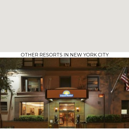
OTHER RESORTS IN NEW YORK CITY