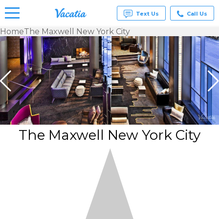
Text Us
Call Us
Home
The Maxwell New York City
Vacation
Rentals -
Condos
& Suites
for Rent
at
Resorts |
Vacatia
The Maxwell New York City