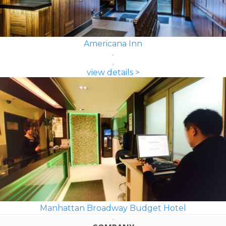
Americana Inn
view details >
Manhattan Broadway Budget Hotel