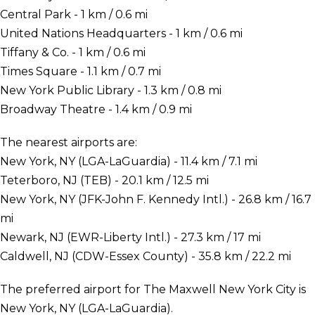
Central Park - 1 km / 0.6 mi
United Nations Headquarters - 1 km / 0.6 mi
Tiffany & Co. - 1 km / 0.6 mi
Times Square - 1.1 km / 0.7 mi
New York Public Library - 1.3 km / 0.8 mi
Broadway Theatre - 1.4 km / 0.9 mi
The nearest airports are:
New York, NY (LGA-LaGuardia) - 11.4 km / 7.1 mi
Teterboro, NJ (TEB) - 20.1 km / 12.5 mi
New York, NY (JFK-John F. Kennedy Intl.) - 26.8 km / 16.7
mi
Newark, NJ (EWR-Liberty Intl.) - 27.3 km / 17 mi
Caldwell, NJ (CDW-Essex County) - 35.8 km / 22.2 mi
The preferred airport for The Maxwell New York City is
New York, NY (LGA-LaGuardia).