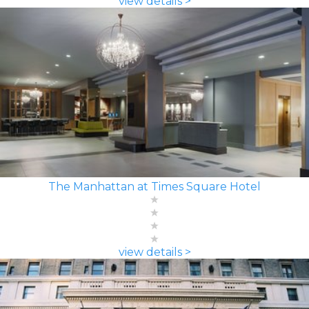
view details >
The Manhattan at Times Square Hotel
view details >