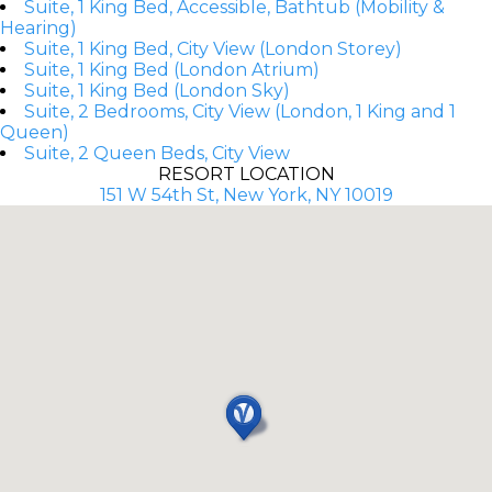
Suite, 1 King Bed, Accessible, Bathtub (Mobility &
Hearing)
Suite, 1 King Bed, City View (London Storey)
Suite, 1 King Bed (London Atrium)
Suite, 1 King Bed (London Sky)
Suite, 2 Bedrooms, City View (London, 1 King and 1
Queen)
Suite, 2 Queen Beds, City View
RESORT LOCATION
151 W 54th St, New York, NY 10019