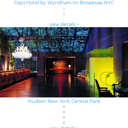
Days Hotel by Wyndham on Broadway NYC
view details >
Hudson New York, Central Park