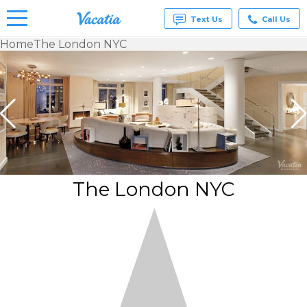
Text Us
Call Us
Home
The London NYC
Vacation
Rentals -
Condos
& Suites
for Rent
at
Resorts |
Vacatia
The London NYC