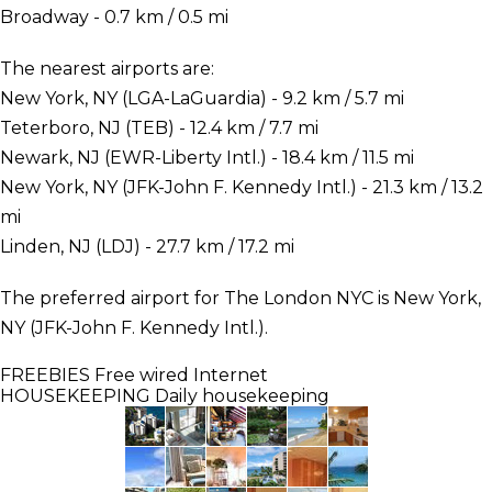
Broadway - 0.7 km / 0.5 mi
The nearest airports are:
New York, NY (LGA-LaGuardia) - 9.2 km / 5.7 mi
Teterboro, NJ (TEB) - 12.4 km / 7.7 mi
Newark, NJ (EWR-Liberty Intl.) - 18.4 km / 11.5 mi
New York, NY (JFK-John F. Kennedy Intl.) - 21.3 km / 13.2
mi
Linden, NJ (LDJ) - 27.7 km / 17.2 mi
The preferred airport for The London NYC is New York,
NY (JFK-John F. Kennedy Intl.).
FREEBIES
Free wired Internet
HOUSEKEEPING
Daily housekeeping