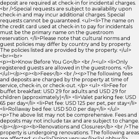
deposit are required at check-in for incidental charges.
<br />Special requests are subject to availability upon
check-in and may incur additional charges. Special
requests cannot be guaranteed. <ul><li>The name on
the credit card used at check-in to pay for incidentals
must be the primary name on the guestroom
reservation. </li>Please note that cultural norms and
guest policies may differ by country and by property.
The policies listed are provided by the property. </ul>
<br><br>
<p><b>Know Before You Go</b> <br /><ul> <li>Only
registered guests are allowed in the guestrooms. </li>
</ul></p><p><b>Fees</b> <br /><p>The following fees
and deposits are charged by the property at time of
service, check-in, or check-out. </p> <ul> <li>Fee for
buffet breakfast: USD 29 for adults and USD 29 for
children (approximately)</li> <li>Valet parking fee: USD
65 per day</li> <li>Pet fee: USD 125 per pet, per stay</li>
<li>Rollaway bed fee: USD 50.0 per day</li> </ul>
<p>The above list may not be comprehensive. Fees and
deposits may not include tax and are subject to change.
</p></p><p><b>Renovations and Closures</b> <br />The
property is undergoing renovations. The following areas
are affected: <ul><li>Dining venue</li><li>Lobby</li>