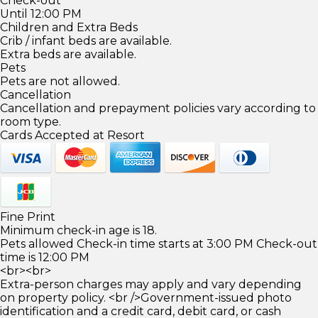
Check-out
Until 12:00 PM
Children and Extra Beds
Crib / infant beds are available.
Extra beds are available.
Pets
Pets are not allowed.
Cancellation
Cancellation and prepayment policies vary according to
room type.
Cards Accepted at Resort
Fine Print
Minimum check-in age is 18.
Pets allowed Check-in time starts at 3:00 PM Check-out
time is 12:00 PM
<br><br>
Extra-person charges may apply and vary depending
on property policy. <br />Government-issued photo
identification and a credit card, debit card, or cash