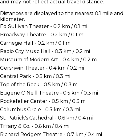
and may not reflect actual travel distance.
Distances are displayed to the nearest 0.1 mile and
kilometer.
Ed Sullivan Theater - 0.2 km / 0.1 mi
Broadway Theatre - 0.2 km / 0.1 mi
Carnegie Hall - 0.2 km / 0.1 mi
Radio City Music Hall - 0.3 km / 0.2 mi
Museum of Modern Art - 0.4 km / 0.2 mi
Gershwin Theater - 0.4 km / 0.2 mi
Central Park - 0.5 km / 0.3 mi
Top of the Rock - 0.5 km / 0.3 mi
Eugene O'Neill Theatre - 0.5 km / 0.3 mi
Rockefeller Center - 0.5 km / 0.3 mi
Columbus Circle - 0.5 km / 0.3 mi
St. Patrick's Cathedral - 0.6 km / 0.4 mi
Tiffany & Co. - 0.6 km / 0.4 mi
Richard Rodgers Theatre - 0.7 km / 0.4 mi