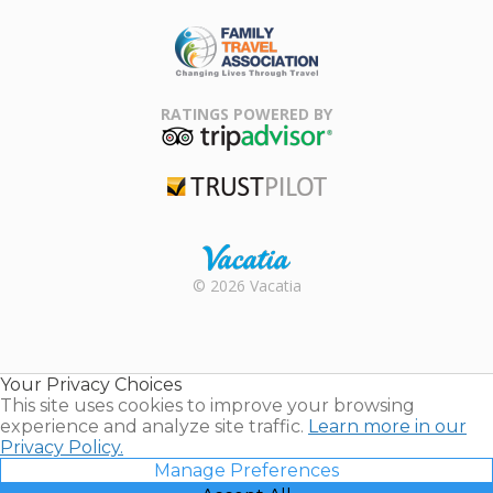
ARDA
Family Travel
Association
RATINGS POWERED BY
TripAdvisor
Trustpilot
Rental |
© 2026 Vacatia
Timeshares
for Sale |
Timeshare
Resales |
Your Privacy Choices
Vacatia
This site uses cookies to improve your browsing
experience and analyze site traffic.
Learn more in our
Privacy Policy.
Manage Preferences