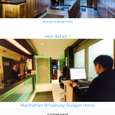
Americana Inn
view details >
Manhattan Broadway Budget Hotel