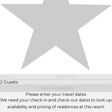
Arriving
Departing
2 Guests
Select Number of Guests
Check Availability
Please enter your travel dates.
We need your check-in and check-out dates to look up
availability and pricing of residences at this resort.