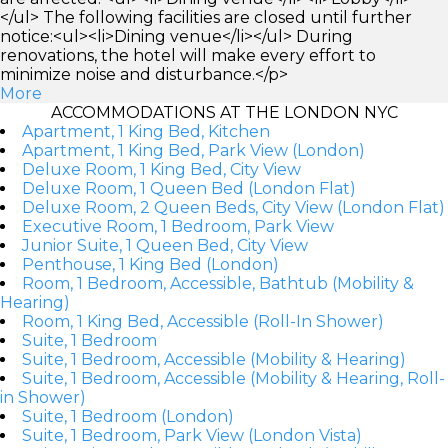
</ul> The following facilities are closed until further
notice:<ul><li>Dining venue</li></ul> During
renovations, the hotel will make every effort to
minimize noise and disturbance.</p>
More
ACCOMMODATIONS AT THE LONDON NYC
Apartment, 1 King Bed, Kitchen
Apartment, 1 King Bed, Park View (London)
Deluxe Room, 1 King Bed, City View
Deluxe Room, 1 Queen Bed (London Flat)
Deluxe Room, 2 Queen Beds, City View (London Flat)
Executive Room, 1 Bedroom, Park View
Junior Suite, 1 Queen Bed, City View
Penthouse, 1 King Bed (London)
Room, 1 Bedroom, Accessible, Bathtub (Mobility &
Hearing)
Room, 1 King Bed, Accessible (Roll-In Shower)
Suite, 1 Bedroom
Suite, 1 Bedroom, Accessible (Mobility & Hearing)
Suite, 1 Bedroom, Accessible (Mobility & Hearing, Roll-
in Shower)
Suite, 1 Bedroom (London)
Suite, 1 Bedroom, Park View (London Vista)