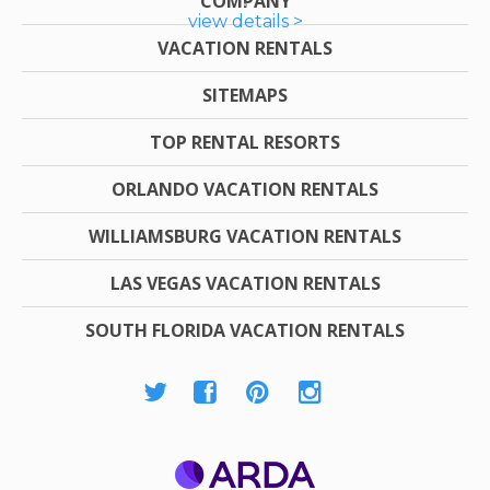
COMPANY
view details >
VACATION RENTALS
SITEMAPS
TOP RENTAL RESORTS
ORLANDO VACATION RENTALS
WILLIAMSBURG VACATION RENTALS
LAS VEGAS VACATION RENTALS
SOUTH FLORIDA VACATION RENTALS