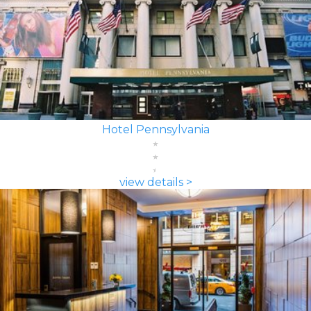
Hotel Pennsylvania
view details >