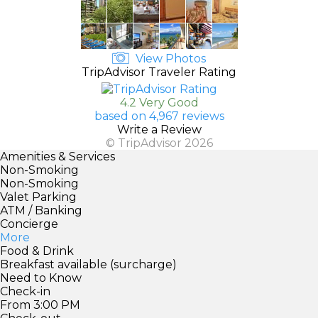
View Photos
TripAdvisor Traveler Rating
4.2 Very Good
based on 4,967 reviews
Write a Review
© TripAdvisor 2026
Amenities & Services
Non-Smoking
Non-Smoking
Valet Parking
ATM / Banking
Concierge
More
Food & Drink
Breakfast available (surcharge)
Need to Know
Check-in
From 3:00 PM