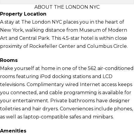
ABOUT THE LONDON NYC
Property Location
A stay at The London NYC places you in the heart of
New York, walking distance from Museum of Modern
Art and Central Park. This 4.5-star hotel is within close
proximity of Rockefeller Center and Columbus Circle.
Rooms
Make yourself at home in one of the 562 air-conditioned
rooms featuring iPod docking stations and LCD
televisions. Complimentary wired Internet access keeps
you connected, and cable programming is available for
your entertainment. Private bathrooms have designer
toiletries and hair dryers. Conveniences include phones,
as well as laptop-compatible safes and minibars.
Amenities