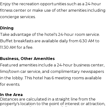
Enjoy the recreation opportunities such as a 24-hour
fitness center or make use of other amenities including
concierge services.
Dining
Take advantage of the hotel's 24-hour room service.
Buffet breakfasts are available daily from 6:30 AM to
11:30 AM for a fee.
Business, Other Amenities
Featured amenities include a 24-hour business center,
limo/town car service, and complimentary newspapers
in the lobby. This hotel has 6 meeting rooms available
for events.
In the Area
Distances are calculated in a straight line from the
property's location to the point of interest or attraction,