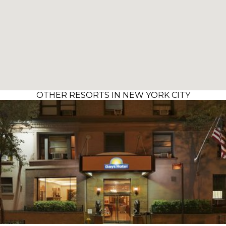
OTHER RESORTS IN NEW YORK CITY