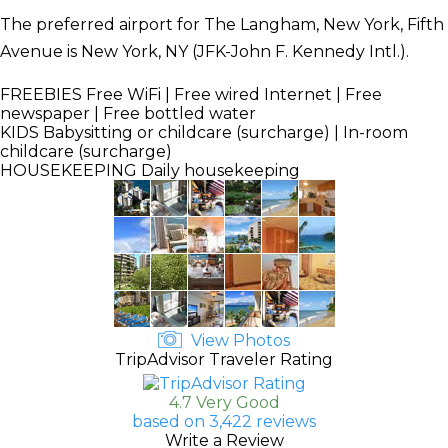
The preferred airport for The Langham, New York, Fifth
Avenue is New York, NY (JFK-John F. Kennedy Intl.).
FREEBIES
Free WiFi | Free wired Internet | Free
newspaper | Free bottled water
KIDS
Babysitting or childcare (surcharge) | In-room
childcare (surcharge)
HOUSEKEEPING
Daily housekeeping
View Photos
TripAdvisor Traveler Rating
4.7 Very Good
based on 3,422 reviews
Write a Review