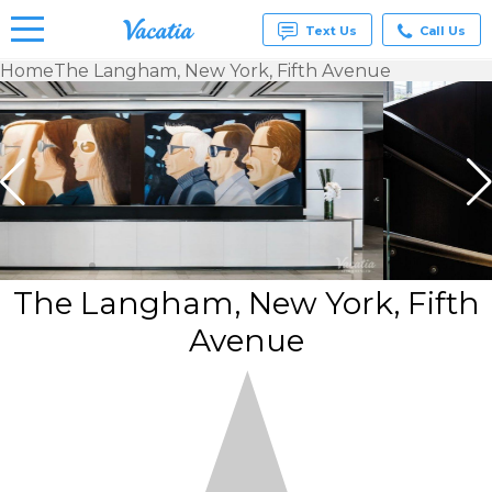
Text Us
Call Us
Home
The Langham, New York, Fifth Avenue
Vacation
Rentals -
Condos
& Suites
for Rent
at
Resorts |
Vacatia
The Langham, New York, Fifth
Avenue