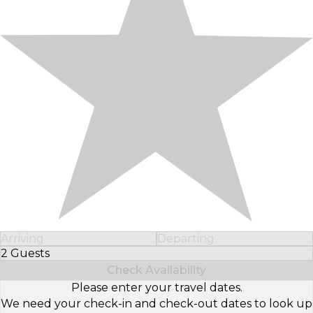
Arriving
Departing
2 Guests
Select Number of Guests
Check Availability
Please enter your travel dates.
We need your check-in and check-out dates to look up