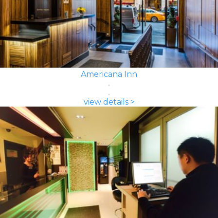
Americana Inn
view details >