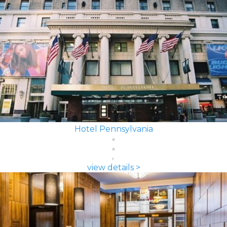
Hotel Pennsylvania
view details >