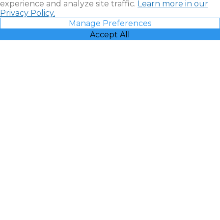
experience and analyze site traffic.
Learn more in our
Privacy Policy.
Manage Preferences
Accept All