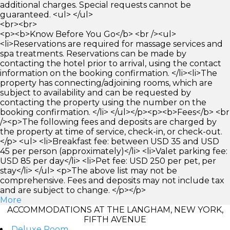
additional charges. Special requests cannot be
guaranteed. <ul> </ul>
<br><br>
<p><b>Know Before You Go</b> <br /><ul>
<li>Reservations are required for massage services and
spa treatments. Reservations can be made by
contacting the hotel prior to arrival, using the contact
information on the booking confirmation. </li><li>The
property has connecting/adjoining rooms, which are
subject to availability and can be requested by
contacting the property using the number on the
booking confirmation. </li> </ul></p><p><b>Fees</b> <br
/><p>The following fees and deposits are charged by
the property at time of service, check-in, or check-out.
</p> <ul> <li>Breakfast fee: between USD 35 and USD
45 per person (approximately)</li> <li>Valet parking fee:
USD 85 per day</li> <li>Pet fee: USD 250 per pet, per
stay</li> </ul> <p>The above list may not be
comprehensive. Fees and deposits may not include tax
and are subject to change. </p></p>
More
ACCOMMODATIONS AT THE LANGHAM, NEW YORK,
FIFTH AVENUE
Deluxe Room