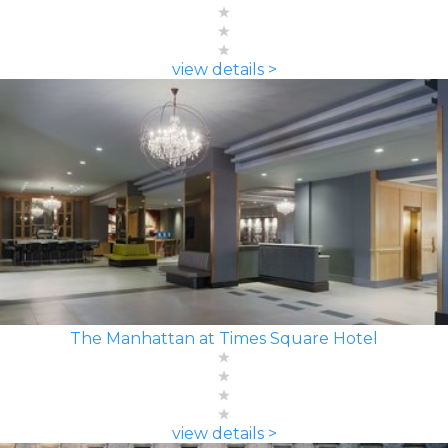
view details >
The Manhattan at Times Square Hotel
view details >