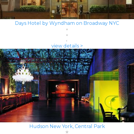
Days Hotel by Wyndham on Broadway NYC
view details >
Hudson New York, Central Park