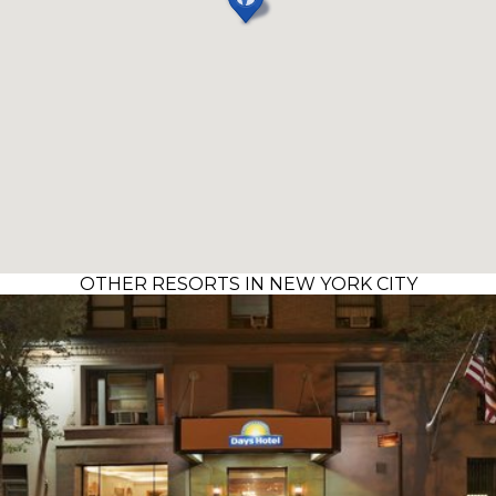
OTHER RESORTS IN NEW YORK CITY