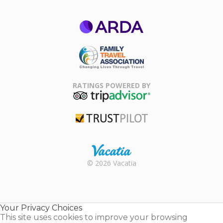
ARDA
Family Travel
Association
RATINGS POWERED BY
TripAdvisor
Trustpilot
Rental |
© 2026 Vacatia
Timeshares
for Sale |
Timeshare
Resales |
Your Privacy Choices
Vacatia
This site uses cookies to improve your browsing