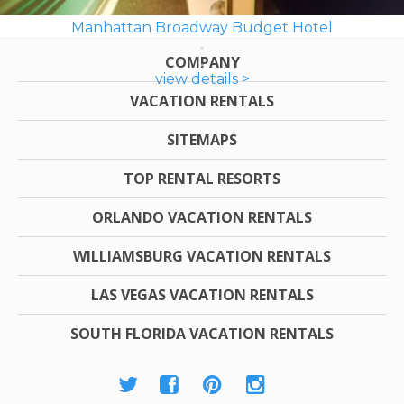
Manhattan Broadway Budget Hotel
COMPANY
view details >
VACATION RENTALS
SITEMAPS
TOP RENTAL RESORTS
ORLANDO VACATION RENTALS
WILLIAMSBURG VACATION RENTALS
LAS VEGAS VACATION RENTALS
SOUTH FLORIDA VACATION RENTALS