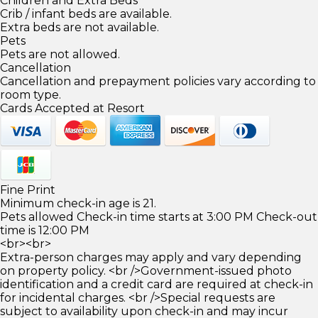
Children and Extra Beds
Crib / infant beds are available.
Extra beds are not available.
Pets
Pets are not allowed.
Cancellation
Cancellation and prepayment policies vary according to
room type.
Cards Accepted at Resort
Fine Print
Minimum check-in age is 21.
Pets allowed Check-in time starts at 3:00 PM Check-out
time is 12:00 PM
<br><br>
Extra-person charges may apply and vary depending
on property policy. <br />Government-issued photo
identification and a credit card are required at check-in
for incidental charges. <br />Special requests are
subject to availability upon check-in and may incur