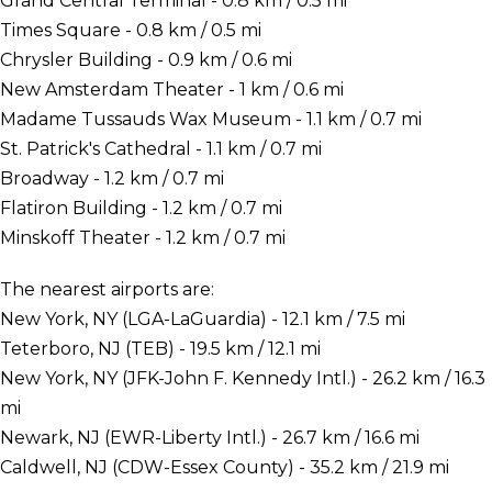
Grand Central Terminal - 0.8 km / 0.5 mi
Times Square - 0.8 km / 0.5 mi
Chrysler Building - 0.9 km / 0.6 mi
New Amsterdam Theater - 1 km / 0.6 mi
Madame Tussauds Wax Museum - 1.1 km / 0.7 mi
St. Patrick's Cathedral - 1.1 km / 0.7 mi
Broadway - 1.2 km / 0.7 mi
Flatiron Building - 1.2 km / 0.7 mi
Minskoff Theater - 1.2 km / 0.7 mi
The nearest airports are:
New York, NY (LGA-LaGuardia) - 12.1 km / 7.5 mi
Teterboro, NJ (TEB) - 19.5 km / 12.1 mi
New York, NY (JFK-John F. Kennedy Intl.) - 26.2 km / 16.3
mi
Newark, NJ (EWR-Liberty Intl.) - 26.7 km / 16.6 mi
Caldwell, NJ (CDW-Essex County) - 35.2 km / 21.9 mi