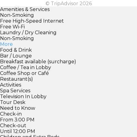
© TripAdvisor 2026
Amenities & Services
Non-Smoking
Free High-Speed Internet
Free Wi-Fi
Laundry / Dry Cleaning
Non-Smoking
More
Food & Drink
Bar / Lounge
Breakfast available (surcharge)
Coffee / Tea in Lobby
Coffee Shop or Café
Restaurant(s)
Activities
Spa Services
Television In Lobby
Tour Desk
Need to Know
Check-in
From 3:00 PM
Check-out
Until 12:00 PM