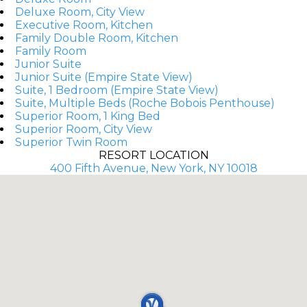
Deluxe Room, City View
Executive Room, Kitchen
Family Double Room, Kitchen
Family Room
Junior Suite
Junior Suite (Empire State View)
Suite, 1 Bedroom (Empire State View)
Suite, Multiple Beds (Roche Bobois Penthouse)
Superior Room, 1 King Bed
Superior Room, City View
Superior Twin Room
RESORT LOCATION
400 Fifth Avenue, New York, NY 10018