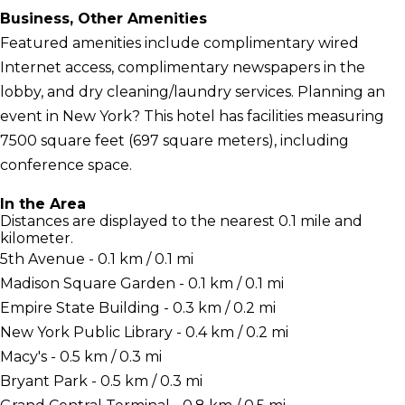
Business, Other Amenities
Featured amenities include complimentary wired
Internet access, complimentary newspapers in the
lobby, and dry cleaning/laundry services. Planning an
event in New York? This hotel has facilities measuring
7500 square feet (697 square meters), including
conference space.
In the Area
Distances are displayed to the nearest 0.1 mile and
kilometer.
5th Avenue - 0.1 km / 0.1 mi
Madison Square Garden - 0.1 km / 0.1 mi
Empire State Building - 0.3 km / 0.2 mi
New York Public Library - 0.4 km / 0.2 mi
Macy's - 0.5 km / 0.3 mi
Bryant Park - 0.5 km / 0.3 mi