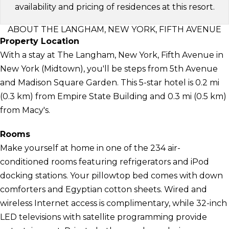
availability and pricing of residences at this resort.
ABOUT THE LANGHAM, NEW YORK, FIFTH AVENUE
Property Location
With a stay at The Langham, New York, Fifth Avenue in
New York (Midtown), you'll be steps from 5th Avenue
and Madison Square Garden. This 5-star hotel is 0.2 mi
(0.3 km) from Empire State Building and 0.3 mi (0.5 km)
from Macy's.
Rooms
Make yourself at home in one of the 234 air-
conditioned rooms featuring refrigerators and iPod
docking stations. Your pillowtop bed comes with down
comforters and Egyptian cotton sheets. Wired and
wireless Internet access is complimentary, while 32-inch
LED televisions with satellite programming provide