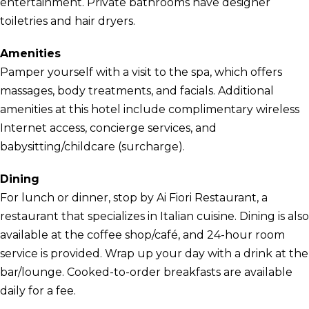
entertainment. Private bathrooms have designer
toiletries and hair dryers.
Amenities
Pamper yourself with a visit to the spa, which offers
massages, body treatments, and facials. Additional
amenities at this hotel include complimentary wireless
Internet access, concierge services, and
babysitting/childcare (surcharge).
Dining
For lunch or dinner, stop by Ai Fiori Restaurant, a
restaurant that specializes in Italian cuisine. Dining is also
available at the coffee shop/café, and 24-hour room
service is provided. Wrap up your day with a drink at the
bar/lounge. Cooked-to-order breakfasts are available
daily for a fee.