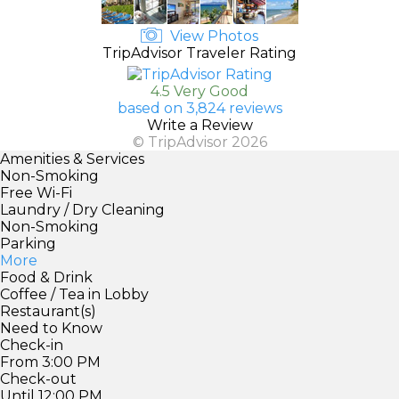
View Photos
TripAdvisor Traveler Rating
4.5 Very Good
based on 3,824 reviews
Write a Review
© TripAdvisor 2026
Amenities & Services
Non-Smoking
Free Wi-Fi
Laundry / Dry Cleaning
Non-Smoking
Parking
More
Food & Drink
Coffee / Tea in Lobby
Restaurant(s)
Need to Know
Check-in
From 3:00 PM
Check-out
Until 12:00 PM