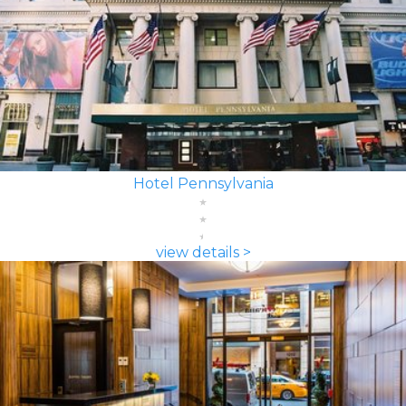
Hotel Pennsylvania
view details >