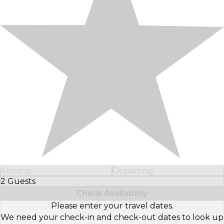
Arriving
Departing
2 Guests
Select Number of Guests
Check Availability
Please enter your travel dates.
We need your check-in and check-out dates to look up