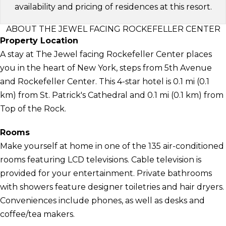
availability and pricing of residences at this resort.
ABOUT THE JEWEL FACING ROCKEFELLER CENTER
Property Location
A stay at The Jewel facing Rockefeller Center places
you in the heart of New York, steps from 5th Avenue
and Rockefeller Center. This 4-star hotel is 0.1 mi (0.1
km) from St. Patrick's Cathedral and 0.1 mi (0.1 km) from
Top of the Rock.
Rooms
Make yourself at home in one of the 135 air-conditioned
rooms featuring LCD televisions. Cable television is
provided for your entertainment. Private bathrooms
with showers feature designer toiletries and hair dryers.
Conveniences include phones, as well as desks and
coffee/tea makers.