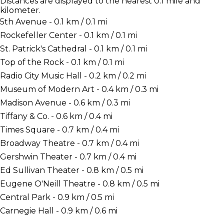
Distances are displayed to the nearest 0.1 mile and
kilometer.
5th Avenue - 0.1 km / 0.1 mi
Rockefeller Center - 0.1 km / 0.1 mi
St. Patrick's Cathedral - 0.1 km / 0.1 mi
Top of the Rock - 0.1 km / 0.1 mi
Radio City Music Hall - 0.2 km / 0.2 mi
Museum of Modern Art - 0.4 km / 0.3 mi
Madison Avenue - 0.6 km / 0.3 mi
Tiffany & Co. - 0.6 km / 0.4 mi
Times Square - 0.7 km / 0.4 mi
Broadway Theatre - 0.7 km / 0.4 mi
Gershwin Theater - 0.7 km / 0.4 mi
Ed Sullivan Theater - 0.8 km / 0.5 mi
Eugene O'Neill Theatre - 0.8 km / 0.5 mi
Central Park - 0.9 km / 0.5 mi
Carnegie Hall - 0.9 km / 0.6 mi