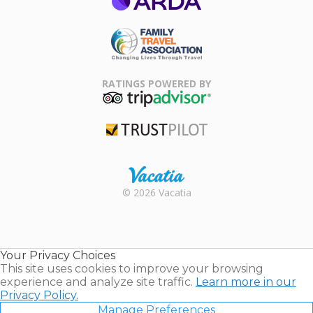
ARDA
Family Travel
Association
RATINGS POWERED BY
TripAdvisor
Trustpilot
Rental |
© 2026 Vacatia
Timeshares
for Sale |
Timeshare
Resales |
Your Privacy Choices
Vacatia
This site uses cookies to improve your browsing
experience and analyze site traffic.
Learn more in our
Privacy Policy.
Manage Preferences