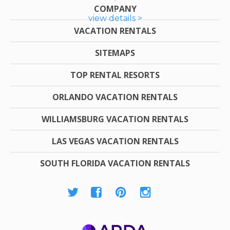
COMPANY
view details >
VACATION RENTALS
SITEMAPS
TOP RENTAL RESORTS
ORLANDO VACATION RENTALS
WILLIAMSBURG VACATION RENTALS
LAS VEGAS VACATION RENTALS
SOUTH FLORIDA VACATION RENTALS