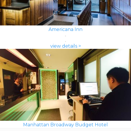
Americana Inn
view details >
Manhattan Broadway Budget Hotel