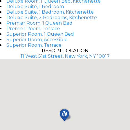
Deluxe Room, 1 Queen Bed, Kitchenette
Deluxe Suite, 1 Bedroom
Deluxe Suite, 1 Bedroom, Kitchenette
Deluxe Suite, 2 Bedrooms, Kitchenette
Premier Room, 1 Queen Bed
Premier Room, Terrace
Superior Room, 1 Queen Bed
Superior Room, Accessible
Superior Room, Terrace
RESORT LOCATION
11 West 51st Street, New York, NY 10017