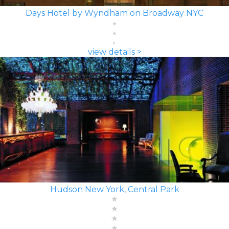
Days Hotel by Wyndham on Broadway NYC
view details >
Hudson New York, Central Park