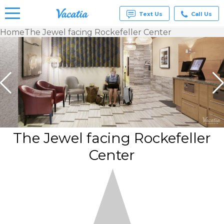
Text Us
Call Us
Home
The Jewel facing Rockefeller Center
Vacation
Rentals -
Condos
& Suites
for Rent
at
Resorts |
Vacatia
The Jewel facing Rockefeller
Center