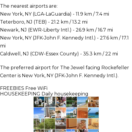
The nearest airports are:
New York, NY (LGA-LaGuardia) - 11.9 km / 7.4 mi
Teterboro, NJ (TEB) - 21.2 km / 13.2 mi
Newark, NJ (EWR-Liberty Intl.) - 26.9 km / 16.7 mi
New York, NY (JFK-John F. Kennedy Intl.) - 27.6 km / 17.1
mi
Caldwell, NJ (CDW-Essex County) - 35.3 km / 22 mi
The preferred airport for The Jewel facing Rockefeller
Center is New York, NY (JFK-John F. Kennedy Intl.).
FREEBIES
Free WiFi
HOUSEKEEPING
Daily housekeeping