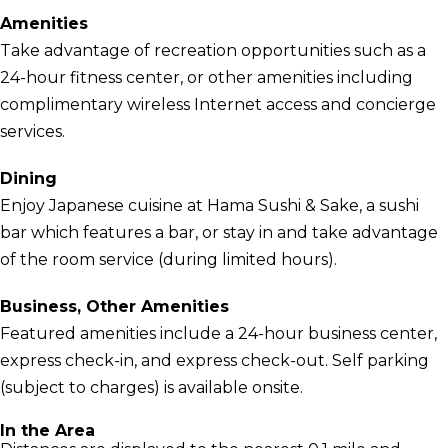
Amenities
Take advantage of recreation opportunities such as a
24-hour fitness center, or other amenities including
complimentary wireless Internet access and concierge
services.
Dining
Enjoy Japanese cuisine at Hama Sushi & Sake, a sushi
bar which features a bar, or stay in and take advantage
of the room service (during limited hours).
Business, Other Amenities
Featured amenities include a 24-hour business center,
express check-in, and express check-out. Self parking
(subject to charges) is available onsite.
In the Area