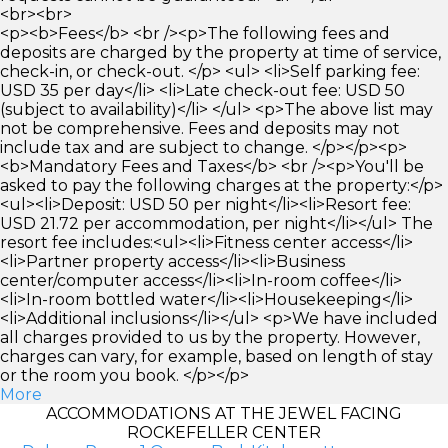
<br><br>
<p><b>Fees</b> <br /><p>The following fees and
deposits are charged by the property at time of service,
check-in, or check-out. </p> <ul> <li>Self parking fee:
USD 35 per day</li> <li>Late check-out fee: USD 50
(subject to availability)</li> </ul> <p>The above list may
not be comprehensive. Fees and deposits may not
include tax and are subject to change. </p></p><p>
<b>Mandatory Fees and Taxes</b> <br /><p>You'll be
asked to pay the following charges at the property:</p>
<ul><li>Deposit: USD 50 per night</li><li>Resort fee:
USD 21.72 per accommodation, per night</li></ul> The
resort fee includes:<ul><li>Fitness center access</li>
<li>Partner property access</li><li>Business
center/computer access</li><li>In-room coffee</li>
<li>In-room bottled water</li><li>Housekeeping</li>
<li>Additional inclusions</li></ul> <p>We have included
all charges provided to us by the property. However,
charges can vary, for example, based on length of stay
or the room you book. </p></p>
More
ACCOMMODATIONS AT THE JEWEL FACING
ROCKEFELLER CENTER