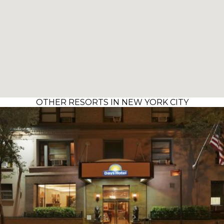
OTHER RESORTS IN NEW YORK CITY