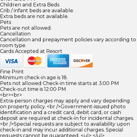
Children and Extra Beds
Crib / infant beds are available.
Extra beds are not available.
Pets
Pets are not allowed.
Cancellation
Cancellation and prepayment policies vary according to
room type.
Cards Accepted at Resort
Fine Print
Minimum check-in age is 18.
Pets not allowed Check-in time starts at 3:00 PM
Check-out time is 12:00 PM
<br><br>
Extra-person charges may apply and vary depending
on property policy. <br />Government-issued photo
identification and a credit card, debit card, or cash
deposit are required at check-in for incidental charges.
<br />Special requests are subject to availability upon
check-in and may incur additional charges. Special
requests cannot be guaranteed. <ul> </ul>