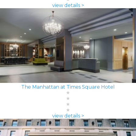
view details >
The Manhattan at Times Square Hotel
view details >