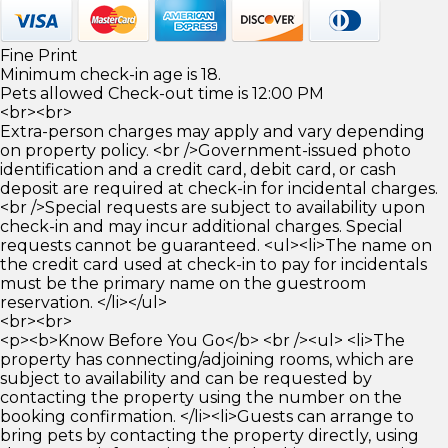
Fine Print
Minimum check-in age is 18.
Pets allowed Check-out time is 12:00 PM
<br><br>
Extra-person charges may apply and vary depending
on property policy. <br />Government-issued photo
identification and a credit card, debit card, or cash
deposit are required at check-in for incidental charges.
<br />Special requests are subject to availability upon
check-in and may incur additional charges. Special
requests cannot be guaranteed. <ul><li>The name on
the credit card used at check-in to pay for incidentals
must be the primary name on the guestroom
reservation. </li></ul>
<br><br>
<p><b>Know Before You Go</b> <br /><ul> <li>The
property has connecting/adjoining rooms, which are
subject to availability and can be requested by
contacting the property using the number on the
booking confirmation. </li><li>Guests can arrange to
bring pets by contacting the property directly, using