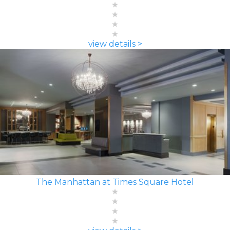
view details >
The Manhattan at Times Square Hotel