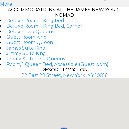
More
ACCOMMODATIONS AT THE JAMES NEW YORK -
NOMAD
Deluxe Room, 1 King Bed
Deluxe Room, 1 King Bed, Corner
Deluxe Two Queens
Guest Room King
Guest Room Queen
James Suite King
Jimmy Suite King
Jimmy Suite Two Queens
Room, 1 Queen Bed, Accessible (Guestroom)
RESORT LOCATION
22 East 29 Street, New York, NY 10016