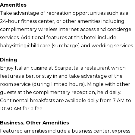
Amenities
Take advantage of recreation opportunities such as a
24-hour fitness center, or other amenities including
complimentary wireless Internet access and concierge
services. Additional features at this hotel include
babysitting/childcare (surcharge) and wedding services.
Dining
Enjoy Italian cuisine at Scarpetta, a restaurant which
features a bar, or stay in and take advantage of the
room service (during limited hours). Mingle with other
guests at the complimentary reception, held daily.
Continental breakfasts are available daily from 7 AM to
10:30 AM for a fee.
Business, Other Amenities
Featured amenities include a business center, express