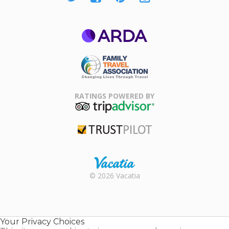
ARDA
Family Travel
Association
RATINGS POWERED BY
TripAdvisor
Trustpilot
Rental |
© 2026 Vacatia
Timeshares
for Sale |
Timeshare
Resales |
Your Privacy Choices
Vacatia