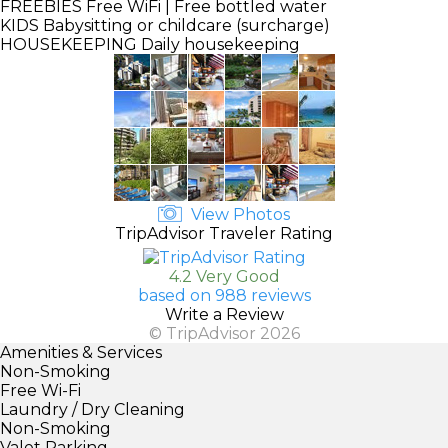
FREEBIES
Free WiFi | Free bottled water
KIDS
Babysitting or childcare (surcharge)
HOUSEKEEPING
Daily housekeeping
View Photos
TripAdvisor Traveler Rating
4.2 Very Good
based on 988 reviews
Write a Review
© TripAdvisor 2026
Amenities & Services
Non-Smoking
Free Wi-Fi
Laundry / Dry Cleaning
Non-Smoking
Valet Parking