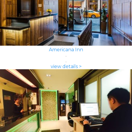
Americana Inn
view details >