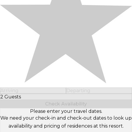
Arriving
Departing
2 Guests
Select Number of Guests
Check Availability
Please enter your travel dates.
We need your check-in and check-out dates to look up
availability and pricing of residences at this resort.