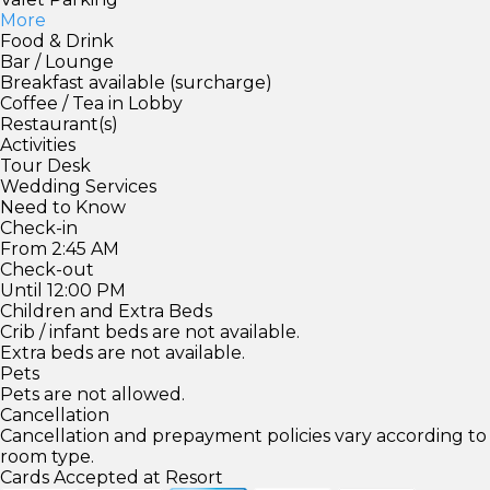
More
Food & Drink
Bar / Lounge
Breakfast available (surcharge)
Coffee / Tea in Lobby
Restaurant(s)
Activities
Tour Desk
Wedding Services
Need to Know
Check-in
From 2:45 AM
Check-out
Until 12:00 PM
Children and Extra Beds
Crib / infant beds are not available.
Extra beds are not available.
Pets
Pets are not allowed.
Cancellation
Cancellation and prepayment policies vary according to
room type.
Cards Accepted at Resort