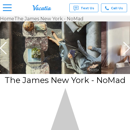
Text Us
Call Us
Home
The James New York - NoMad
Vacation
Rentals -
Condos
& Suites
for Rent
at
Resorts |
Vacatia
The James New York - NoMad