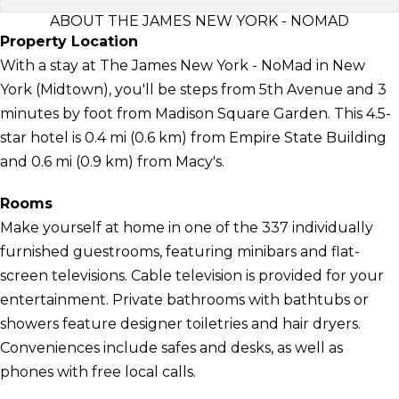
ABOUT THE JAMES NEW YORK - NOMAD
Property Location
With a stay at The James New York - NoMad in New
York (Midtown), you'll be steps from 5th Avenue and 3
minutes by foot from Madison Square Garden. This 4.5-
star hotel is 0.4 mi (0.6 km) from Empire State Building
and 0.6 mi (0.9 km) from Macy's.
Rooms
Make yourself at home in one of the 337 individually
furnished guestrooms, featuring minibars and flat-
screen televisions. Cable television is provided for your
entertainment. Private bathrooms with bathtubs or
showers feature designer toiletries and hair dryers.
Conveniences include safes and desks, as well as
phones with free local calls.