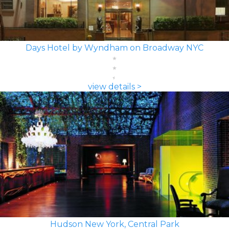
Days Hotel by Wyndham on Broadway NYC
view details >
Hudson New York, Central Park