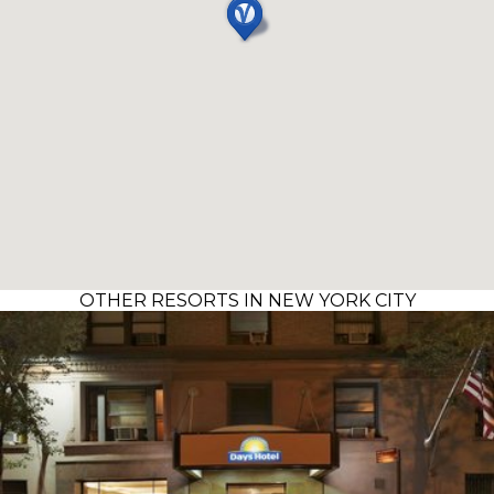
OTHER RESORTS IN NEW YORK CITY