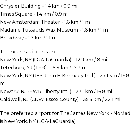
Chrysler Building - 1.4 km / 0.9 mi
Times Square - 1.4 km / 0.9 mi
New Amsterdam Theater - 1.6 km / 1 mi
Madame Tussauds Wax Museum - 1.6 km / 1 mi
Broadway - 1.7 km / 1.1 mi
The nearest airports are:
New York, NY (LGA-LaGuardia) - 12.9 km / 8 mi
Teterboro, NJ (TEB) - 19.9 km / 12.3 mi
New York, NY (JFK-John F. Kennedy Intl.) - 27.1 km / 16.8
mi
Newark, NJ (EWR-Liberty Intl.) - 27.1 km / 16.8 mi
Caldwell, NJ (CDW-Essex County) - 35.5 km / 22.1 mi
The preferred airport for The James New York - NoMad
is New York, NY (LGA-LaGuardia).