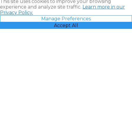
This site uses cookies to improve your browsing
experience and analyze site traffic.
Learn more in our
Privacy Policy.
Manage Preferences
Accept All