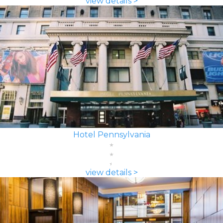
view details >
Hotel Pennsylvania
view details >