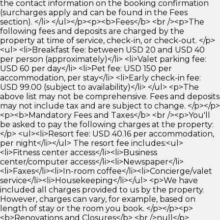
the contact information on the booking confirmation
(surcharges apply and can be found in the Fees
section). </li> </ul></p><p><b>Fees</b> <br /><p>The
following fees and deposits are charged by the
property at time of service, check-in, or check-out. </p>
<ul> <li>Breakfast fee: between USD 20 and USD 40
per person (approximately)</li> <li>Valet parking fee:
USD 60 per day</li> <li>Pet fee: USD 150 per
accommodation, per stay</li> <li>Early check-in fee:
USD 99.00 (subject to availability)</li> </ul> <p>The
above list may not be comprehensive. Fees and deposits
may not include tax and are subject to change. </p></p>
<p><b>Mandatory Fees and Taxes</b> <br /><p>You'll
be asked to pay the following charges at the property:
</p> <ul><li>Resort fee: USD 40.16 per accommodation,
per night</li></ul> The resort fee includes:<ul>
<li>Fitness center access</li><li>Business
center/computer access</li><li>Newspaper</li>
<li>Faxes</li><li>In-room coffee</li><li>Concierge/valet
service</li><li>Housekeeping</li></ul> <p>We have
included all charges provided to us by the property.
However, charges can vary, for example, based on
length of stay or the room you book. </p></p><p>
<b>Renovations and Closures</b> <br />null</p>