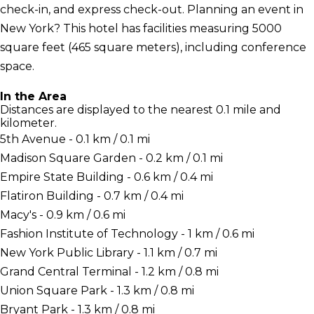
check-in, and express check-out. Planning an event in
New York? This hotel has facilities measuring 5000
square feet (465 square meters), including conference
space.
In the Area
Distances are displayed to the nearest 0.1 mile and
kilometer.
5th Avenue - 0.1 km / 0.1 mi
Madison Square Garden - 0.2 km / 0.1 mi
Empire State Building - 0.6 km / 0.4 mi
Flatiron Building - 0.7 km / 0.4 mi
Macy's - 0.9 km / 0.6 mi
Fashion Institute of Technology - 1 km / 0.6 mi
New York Public Library - 1.1 km / 0.7 mi
Grand Central Terminal - 1.2 km / 0.8 mi
Union Square Park - 1.3 km / 0.8 mi
Bryant Park - 1.3 km / 0.8 mi