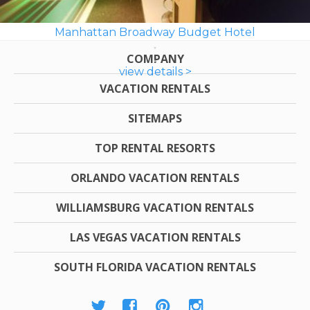
Manhattan Broadway Budget Hotel
COMPANY
view details >
VACATION RENTALS
SITEMAPS
TOP RENTAL RESORTS
ORLANDO VACATION RENTALS
WILLIAMSBURG VACATION RENTALS
LAS VEGAS VACATION RENTALS
SOUTH FLORIDA VACATION RENTALS