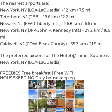
The nearest airports are:
New York, NY (LGA-LaGuardia) - 12 km / 7.5 mi
Teterboro, NJ (TEB) - 19.6 km / 12.2 mi
Newark, NJ (EWR-Liberty Intl.) - 26.8 km / 16.6 mi
New York, NY (JFK-John F. Kennedy Intl.) - 27.2 km / 16.9
mi
Caldwell, NJ (CDW-Essex County) - 35.3 km / 21.9 mi
The preferred airport for The Hotel @ Times Square is
New York, NY (LGA-LaGuardia).
FREEBIES
Free breakfast | Free WiFi
HOUSEKEEPING
Daily housekeeping