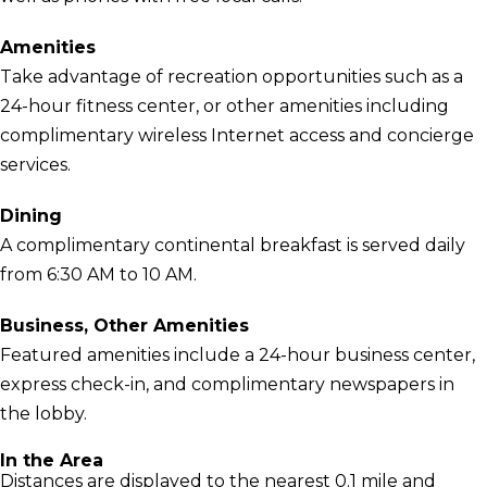
Amenities
Take advantage of recreation opportunities such as a
24-hour fitness center, or other amenities including
complimentary wireless Internet access and concierge
services.
Dining
A complimentary continental breakfast is served daily
from 6:30 AM to 10 AM.
Business, Other Amenities
Featured amenities include a 24-hour business center,
express check-in, and complimentary newspapers in
the lobby.
In the Area
Distances are displayed to the nearest 0.1 mile and