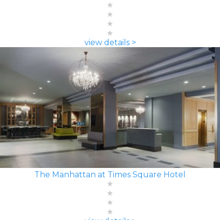
view details >
The Manhattan at Times Square Hotel