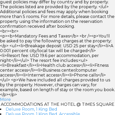
guest policies may differ by country and by property.
The policies listed are provided by the property. </ul>
Additional policies and fees may apply when booking
more than 5 rooms. For more details, please contact the
property using the information on the reservation
confirmation received after booking.
<br><br>
<p><b>Mandatory Fees and Taxes</b> <br /><p>You'll
be asked to pay the following charges at the property:
</p> <ul><li>Breakage deposit: USD 25 per stay</li><li>A
0.001 percent city/local tax will be charged</li>
<li>Resort fee: USD 19.6 per accommodation, per
night</li></ul> The resort fee includes:<ul>
<li>Breakfast</li><li>Health club access</li><li>Fitness
center access</li><li>Business center/computer
access</li><li>Internet access</li><li>Phone calls</li>
</ul> <p>We have included all charges provided to us
by the property. However, charges can vary, for
example, based on length of stay or the room you book.
</p></p>
More
ACCOMMODATIONS AT THE HOTEL @ TIMES SQUARE
Deluxe Room, 1 King Bed
Deluxe Room, 1 King Bed, Accessible