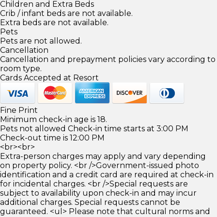
Children and Extra Beds
Crib / infant beds are not available.
Extra beds are not available.
Pets
Pets are not allowed.
Cancellation
Cancellation and prepayment policies vary according to
room type.
Cards Accepted at Resort
Fine Print
Minimum check-in age is 18.
Pets not allowed Check-in time starts at 3:00 PM
Check-out time is 12:00 PM
<br><br>
Extra-person charges may apply and vary depending
on property policy. <br />Government-issued photo
identification and a credit card are required at check-in
for incidental charges. <br />Special requests are
subject to availability upon check-in and may incur
additional charges. Special requests cannot be
guaranteed. <ul> Please note that cultural norms and