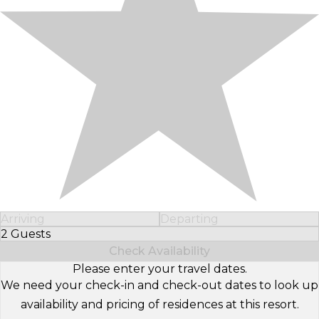
Arriving
Departing
2 Guests
Select Number of Guests
Check Availability
Please enter your travel dates.
We need your check-in and check-out dates to look up
availability and pricing of residences at this resort.