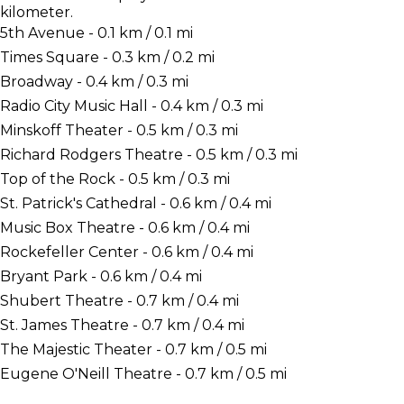
kilometer.
5th Avenue - 0.1 km / 0.1 mi
Times Square - 0.3 km / 0.2 mi
Broadway - 0.4 km / 0.3 mi
Radio City Music Hall - 0.4 km / 0.3 mi
Minskoff Theater - 0.5 km / 0.3 mi
Richard Rodgers Theatre - 0.5 km / 0.3 mi
Top of the Rock - 0.5 km / 0.3 mi
St. Patrick's Cathedral - 0.6 km / 0.4 mi
Music Box Theatre - 0.6 km / 0.4 mi
Rockefeller Center - 0.6 km / 0.4 mi
Bryant Park - 0.6 km / 0.4 mi
Shubert Theatre - 0.7 km / 0.4 mi
St. James Theatre - 0.7 km / 0.4 mi
The Majestic Theater - 0.7 km / 0.5 mi
Eugene O'Neill Theatre - 0.7 km / 0.5 mi