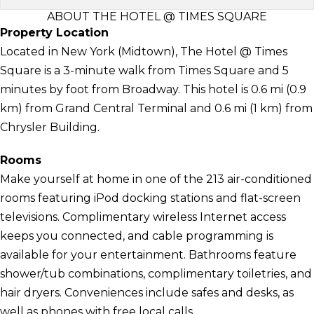
ABOUT THE HOTEL @ TIMES SQUARE
Property Location
Located in New York (Midtown), The Hotel @ Times
Square is a 3-minute walk from Times Square and 5
minutes by foot from Broadway. This hotel is 0.6 mi (0.9
km) from Grand Central Terminal and 0.6 mi (1 km) from
Chrysler Building.
Rooms
Make yourself at home in one of the 213 air-conditioned
rooms featuring iPod docking stations and flat-screen
televisions. Complimentary wireless Internet access
keeps you connected, and cable programming is
available for your entertainment. Bathrooms feature
shower/tub combinations, complimentary toiletries, and
hair dryers. Conveniences include safes and desks, as
well as phones with free local calls.