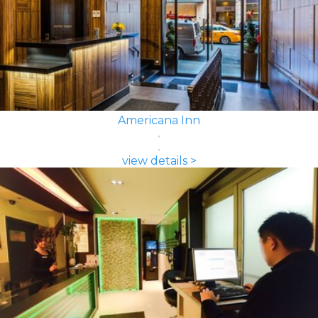
Americana Inn
view details >