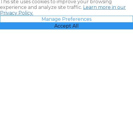
This site uses cookies to improve your browsing
experience and analyze site traffic.
Learn more in our
Privacy Policy.
Manage Preferences
Accept All