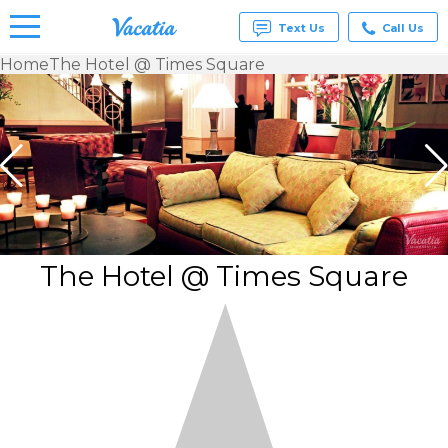
Text Us
Call Us
Home
The Hotel @ Times Square
Vacation
Rentals -
Condos
& Suites
for Rent
at
Resorts |
Vacatia
The Hotel @ Times Square