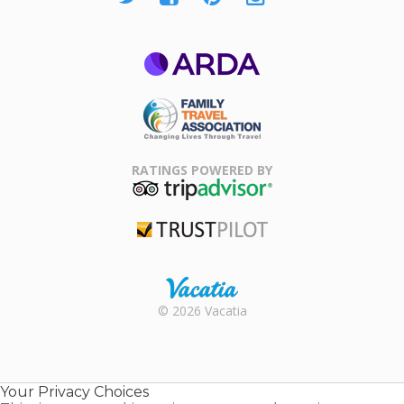
ARDA
Family Travel
Association
RATINGS POWERED BY
TripAdvisor
Trustpilot
Rental |
© 2026 Vacatia
Timeshares
for Sale |
Timeshare
Resales |
Your Privacy Choices
Vacatia