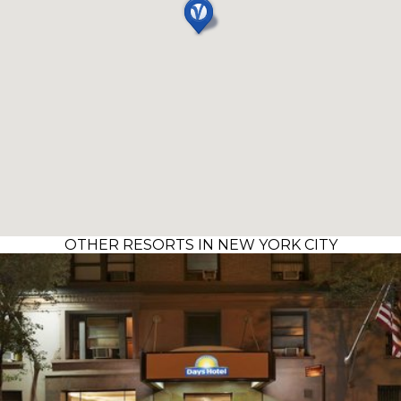
OTHER RESORTS IN NEW YORK CITY