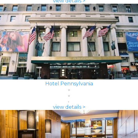
view details >
Hotel Pennsylvania
view details >