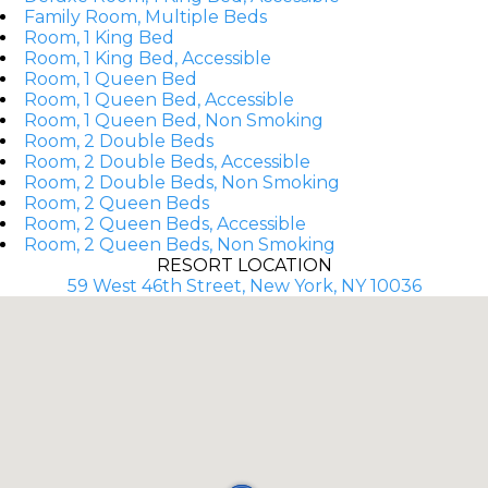
Family Room, Multiple Beds
Room, 1 King Bed
Room, 1 King Bed, Accessible
Room, 1 Queen Bed
Room, 1 Queen Bed, Accessible
Room, 1 Queen Bed, Non Smoking
Room, 2 Double Beds
Room, 2 Double Beds, Accessible
Room, 2 Double Beds, Non Smoking
Room, 2 Queen Beds
Room, 2 Queen Beds, Accessible
Room, 2 Queen Beds, Non Smoking
RESORT LOCATION
59 West 46th Street, New York, NY 10036