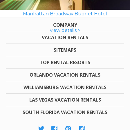
Manhattan Broadway Budget Hotel
COMPANY
view details >
VACATION RENTALS
SITEMAPS
TOP RENTAL RESORTS
ORLANDO VACATION RENTALS
WILLIAMSBURG VACATION RENTALS
LAS VEGAS VACATION RENTALS
SOUTH FLORIDA VACATION RENTALS