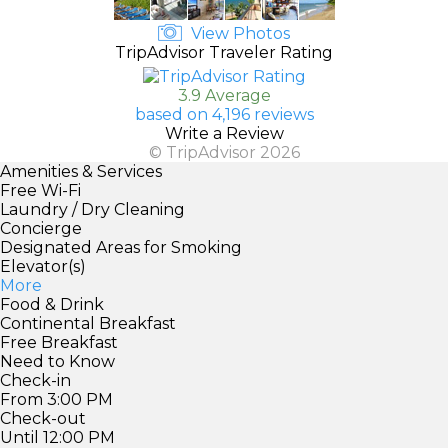
View Photos
TripAdvisor Traveler Rating
3.9 Average
based on 4,196 reviews
Write a Review
© TripAdvisor 2026
Amenities & Services
Free Wi-Fi
Laundry / Dry Cleaning
Concierge
Designated Areas for Smoking
Elevator(s)
More
Food & Drink
Continental Breakfast
Free Breakfast
Need to Know
Check-in
From 3:00 PM
Check-out
Until 12:00 PM