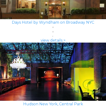
Days Hotel by Wyndham on Broadway NYC
view details >
Hudson New York, Central Park