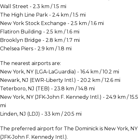
Wall Street - 2.3 km / 1.5 mi
The High Line Park - 2.4 km / 1.5 mi
New York Stock Exchange - 2.5 km / 1.6 mi
Flatiron Building - 2.5 km / 1.6 mi
Brooklyn Bridge - 2.8 km / 1.7 mi
Chelsea Piers - 2.9 km / 1.8 mi
The nearest airports are:
New York, NY (LGA-LaGuardia) - 16.4 km / 10.2 mi
Newark, NJ (EWR-Liberty Intl.) - 20.2 km / 12.6 mi
Teterboro, NJ (TEB) - 23.8 km / 14.8 mi
New York, NY (JFK-John F. Kennedy Intl.) - 24.9 km / 15.5
mi
Linden, NJ (LDJ) - 33 km / 20.5 mi
The preferred airport for The Dominick is New York, NY
(JFK-John F. Kennedy Intl.).