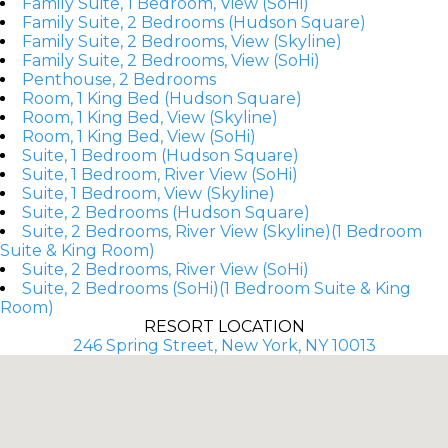
Family Suite, 1 Bedroom, View (SoHi)
Family Suite, 2 Bedrooms (Hudson Square)
Family Suite, 2 Bedrooms, View (Skyline)
Family Suite, 2 Bedrooms, View (SoHi)
Penthouse, 2 Bedrooms
Room, 1 King Bed (Hudson Square)
Room, 1 King Bed, View (Skyline)
Room, 1 King Bed, View (SoHi)
Suite, 1 Bedroom (Hudson Square)
Suite, 1 Bedroom, River View (SoHi)
Suite, 1 Bedroom, View (Skyline)
Suite, 2 Bedrooms (Hudson Square)
Suite, 2 Bedrooms, River View (Skyline)(1 Bedroom
Suite & King Room)
Suite, 2 Bedrooms, River View (SoHi)
Suite, 2 Bedrooms (SoHi)(1 Bedroom Suite & King
Room)
RESORT LOCATION
246 Spring Street, New York, NY 10013