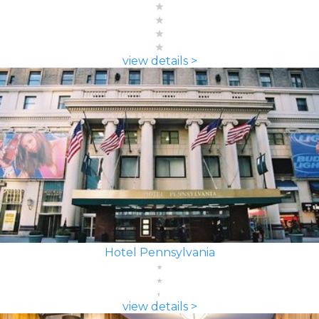
view details >
Hotel Pennsylvania
view details >