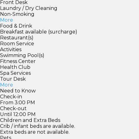
Front Desk
Laundry / Dry Cleaning
Non-Smoking
More
Food & Drink
Breakfast available (surcharge)
Restaurant(s)
Room Service
Activities
Swimming Pool(s)
Fitness Center
Health Club
Spa Services
Tour Desk
More
Need to Know
Check-in
From 3:00 PM
Check-out
Until 12:00 PM
Children and Extra Beds
Crib / infant beds are available.
Extra beds are not available.
Pets