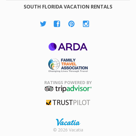
SOUTH FLORIDA VACATION RENTALS
ARDA
Family Travel
Association
RATINGS POWERED BY
TripAdvisor
Trustpilot
Rental |
© 2026 Vacatia
Timeshares