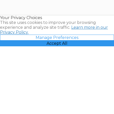
for Sale |
Timeshare
Resales |
Your Privacy Choices
Vacatia
This site uses cookies to improve your browsing
experience and analyze site traffic.
Learn more in our
Privacy Policy.
Manage Preferences
Accept All