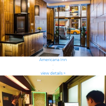
Americana Inn
view details >