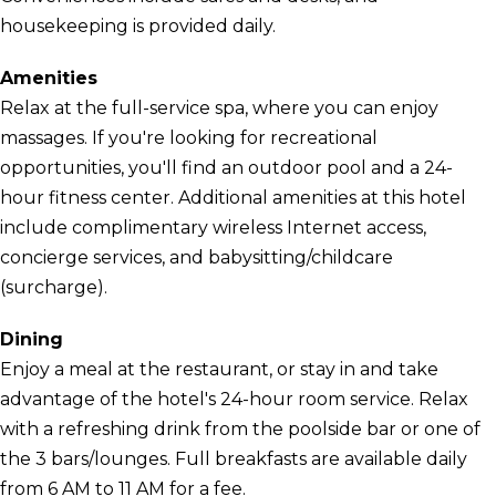
housekeeping is provided daily.
Amenities
Relax at the full-service spa, where you can enjoy
massages. If you're looking for recreational
opportunities, you'll find an outdoor pool and a 24-
hour fitness center. Additional amenities at this hotel
include complimentary wireless Internet access,
concierge services, and babysitting/childcare
(surcharge).
Dining
Enjoy a meal at the restaurant, or stay in and take
advantage of the hotel's 24-hour room service. Relax
with a refreshing drink from the poolside bar or one of
the 3 bars/lounges. Full breakfasts are available daily
from 6 AM to 11 AM for a fee.