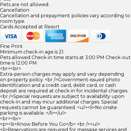
Pets are not allowed.
Cancellation
Cancellation and prepayment policies vary according to
room type.
Cards Accepted at Resort
Fine Print
Minimum check-in age is 21.
Pets allowed Check-in time starts at 3:00 PM Check-out
time is 12:00 PM
<br><br>
Extra-person charges may apply and vary depending
on property policy. <br />Government-issued photo
identification and a credit card, debit card, or cash
deposit are required at check-in for incidental charges.
<br />Special requests are subject to availability upon
check-in and may incur additional charges. Special
requests cannot be guaranteed. <ul><li>No onsite
parking is available. </li></ul>
<br><br>
<p><b>Know Before You Go</b> <br /><ul>
<li>Reservations are required for massage services and