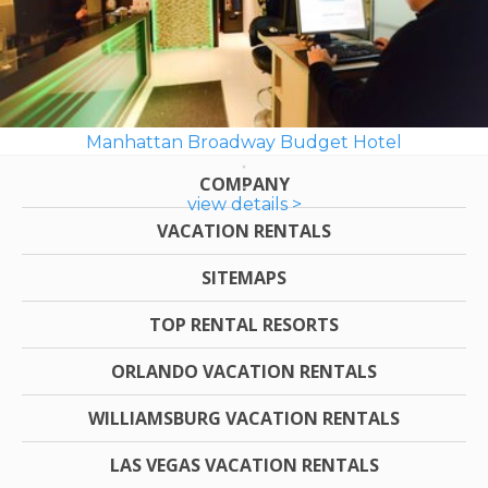
Manhattan Broadway Budget Hotel
COMPANY
view details >
VACATION RENTALS
SITEMAPS
TOP RENTAL RESORTS
ORLANDO VACATION RENTALS
WILLIAMSBURG VACATION RENTALS
LAS VEGAS VACATION RENTALS