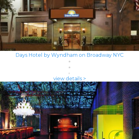
Days Hotel by Wyndham on Broadway NYC
view details >