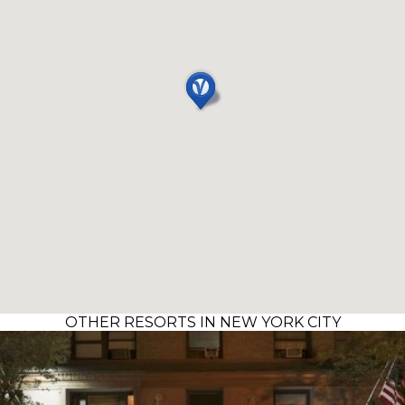
OTHER RESORTS IN NEW YORK CITY