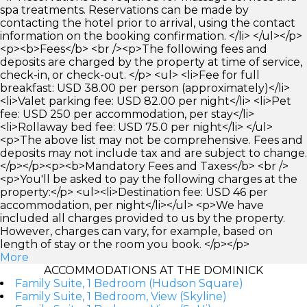
spa treatments. Reservations can be made by
contacting the hotel prior to arrival, using the contact
information on the booking confirmation. </li> </ul></p>
<p><b>Fees</b> <br /><p>The following fees and
deposits are charged by the property at time of service,
check-in, or check-out. </p> <ul> <li>Fee for full
breakfast: USD 38.00 per person (approximately)</li>
<li>Valet parking fee: USD 82.00 per night</li> <li>Pet
fee: USD 250 per accommodation, per stay</li>
<li>Rollaway bed fee: USD 75.0 per night</li> </ul>
<p>The above list may not be comprehensive. Fees and
deposits may not include tax and are subject to change.
</p></p><p><b>Mandatory Fees and Taxes</b> <br />
<p>You'll be asked to pay the following charges at the
property:</p> <ul><li>Destination fee: USD 46 per
accommodation, per night</li></ul> <p>We have
included all charges provided to us by the property.
However, charges can vary, for example, based on
length of stay or the room you book. </p></p>
More
ACCOMMODATIONS AT THE DOMINICK
Family Suite, 1 Bedroom (Hudson Square)
Family Suite, 1 Bedroom, View (Skyline)