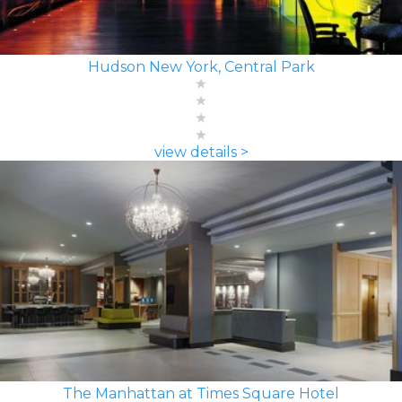
Hudson New York, Central Park
view details >
The Manhattan at Times Square Hotel