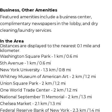
Business, Other Amenities
Featured amenities include a business center,
complimentary newspapers in the lobby, and dry
cleaning/laundry services.
In the Area
Distances are displayed to the nearest 0.1 mile and
kilometer.
Washington Square Park - 1 km / 0.6 mi
5th Avenue - 1 km / 0.6 mi
New York University - 1.3 km / 0.8 mi
Whitney Museum of American Art - 2 km / 1.2 mi
Union Square Park - 2 km / 1.2 mi
One World Trade Center - 2 km / 1.2 mi
National September 11 Memorial - 2 km / 1.3 mi
Chelsea Market - 2.1 km / 1.3 mi
Federal Reserve Bank of New York - 2.3 km / 1.4 mi