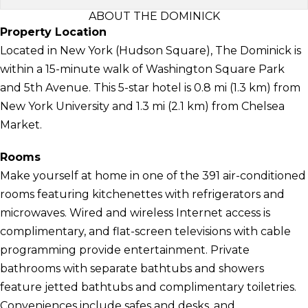
ABOUT THE DOMINICK
Property Location
Located in New York (Hudson Square), The Dominick is
within a 15-minute walk of Washington Square Park
and 5th Avenue. This 5-star hotel is 0.8 mi (1.3 km) from
New York University and 1.3 mi (2.1 km) from Chelsea
Market.
Rooms
Make yourself at home in one of the 391 air-conditioned
rooms featuring kitchenettes with refrigerators and
microwaves. Wired and wireless Internet access is
complimentary, and flat-screen televisions with cable
programming provide entertainment. Private
bathrooms with separate bathtubs and showers
feature jetted bathtubs and complimentary toiletries.
Conveniences include safes and desks, and