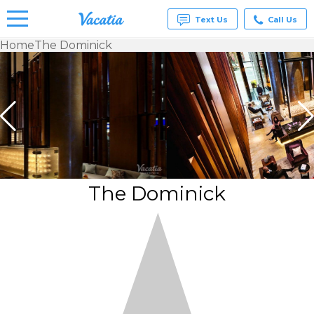
Text Us
Call Us
Home
The Dominick
Vacation
Rentals -
Condos
& Suites
for Rent
at
Resorts |
Vacatia
The Dominick