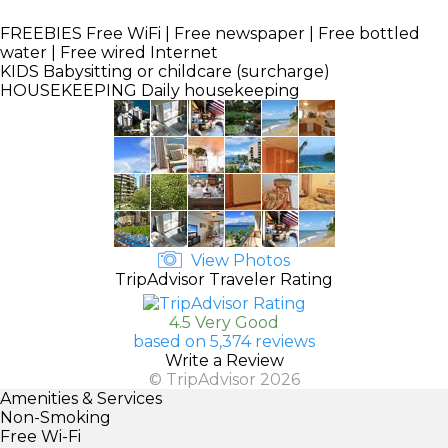
FREEBIES
Free WiFi | Free newspaper | Free bottled
water | Free wired Internet
KIDS
Babysitting or childcare (surcharge)
HOUSEKEEPING
Daily housekeeping
View Photos
TripAdvisor Traveler Rating
4.5 Very Good
based on 5,374 reviews
Write a Review
© TripAdvisor 2026
Amenities & Services
Non-Smoking
Free Wi-Fi