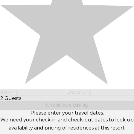
Arriving
Departing
2 Guests
Select Number of Guests
Check Availability
Please enter your travel dates.
We need your check-in and check-out dates to look up
availability and pricing of residences at this resort.