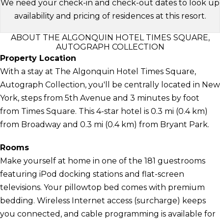
We need your check-in and check-out dates to look up
availability and pricing of residences at this resort.
ABOUT THE ALGONQUIN HOTEL TIMES SQUARE,
AUTOGRAPH COLLECTION
Property Location
With a stay at The Algonquin Hotel Times Square,
Autograph Collection, you'll be centrally located in New
York, steps from 5th Avenue and 3 minutes by foot
from Times Square. This 4-star hotel is 0.3 mi (0.4 km)
from Broadway and 0.3 mi (0.4 km) from Bryant Park.
Rooms
Make yourself at home in one of the 181 guestrooms
featuring iPod docking stations and flat-screen
televisions. Your pillowtop bed comes with premium
bedding. Wireless Internet access (surcharge) keeps
you connected, and cable programming is available for