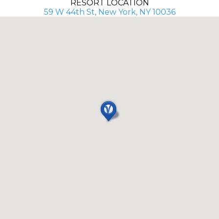
RESORT LOCATION
59 W 44th St, New York, NY 10036