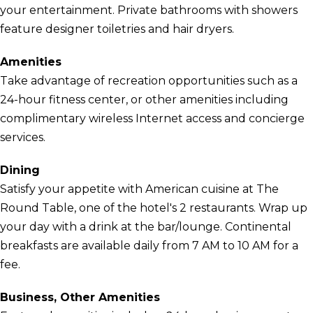
your entertainment. Private bathrooms with showers
feature designer toiletries and hair dryers.
Amenities
Take advantage of recreation opportunities such as a
24-hour fitness center, or other amenities including
complimentary wireless Internet access and concierge
services.
Dining
Satisfy your appetite with American cuisine at The
Round Table, one of the hotel's 2 restaurants. Wrap up
your day with a drink at the bar/lounge. Continental
breakfasts are available daily from 7 AM to 10 AM for a
fee.
Business, Other Amenities