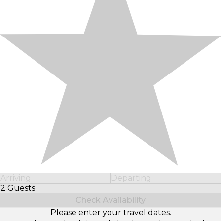
Arriving
Departing
2 Guests
Select Number of Guests
Check Availability
Please enter your travel dates.