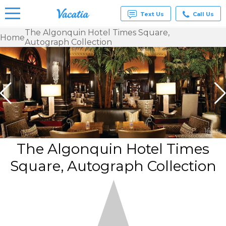
Text Us
Call Us
The Algonquin Hotel Times Square,
Home
Autograph Collection
Vacation
Rentals -
Condos
& Suites
for Rent
at
Resorts |
Vacatia
The Algonquin Hotel Times
Square, Autograph Collection