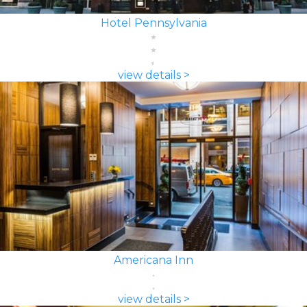
Hotel Pennsylvania
view details >
Americana Inn
view details >