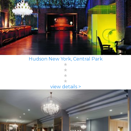
Hudson New York, Central Park
view details >