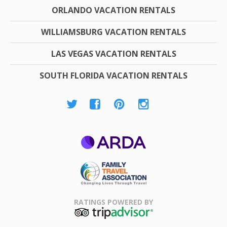
ORLANDO VACATION RENTALS
WILLIAMSBURG VACATION RENTALS
LAS VEGAS VACATION RENTALS
SOUTH FLORIDA VACATION RENTALS
ARDA
Family Travel
Association
RATINGS POWERED BY
TripAdvisor