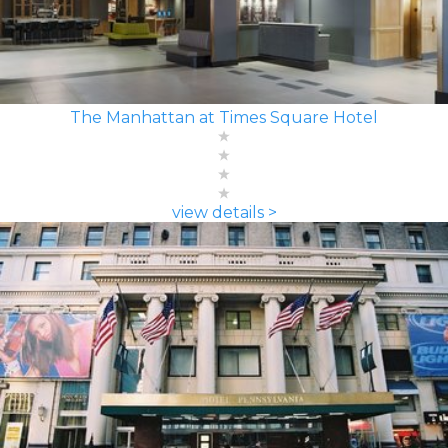
The Manhattan at Times Square Hotel
view details >