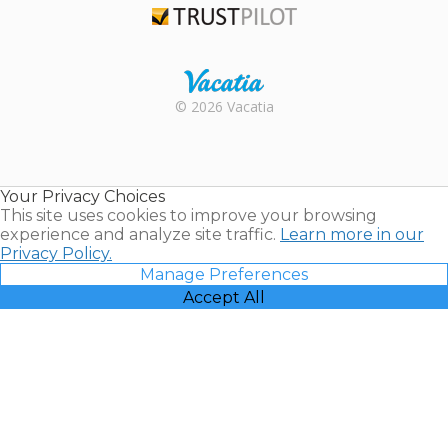
Trustpilot
Rental |
© 2026 Vacatia
Timeshares
for Sale |
Timeshare
Resales |
Your Privacy Choices
Vacatia
This site uses cookies to improve your browsing
experience and analyze site traffic.
Learn more in our
Privacy Policy.
Manage Preferences
Accept All