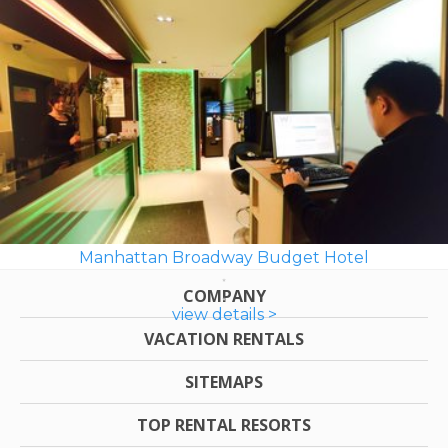
Manhattan Broadway Budget Hotel
COMPANY
view details >
VACATION RENTALS
SITEMAPS
TOP RENTAL RESORTS