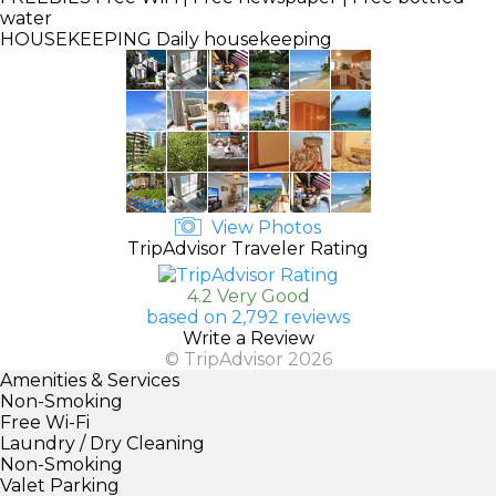
water
HOUSEKEEPING
Daily housekeeping
View Photos
TripAdvisor Traveler Rating
4.2 Very Good
based on 2,792 reviews
Write a Review
© TripAdvisor 2026
Amenities & Services
Non-Smoking
Free Wi-Fi
Laundry / Dry Cleaning
Non-Smoking
Valet Parking