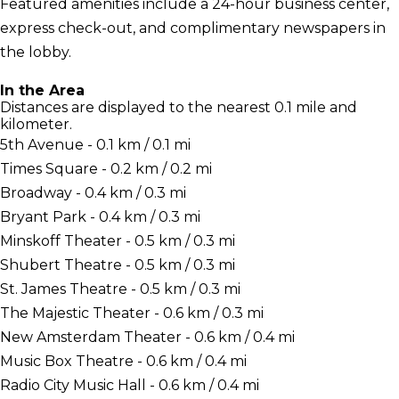
Featured amenities include a 24-hour business center,
express check-out, and complimentary newspapers in
the lobby.
In the Area
Distances are displayed to the nearest 0.1 mile and
kilometer.
5th Avenue - 0.1 km / 0.1 mi
Times Square - 0.2 km / 0.2 mi
Broadway - 0.4 km / 0.3 mi
Bryant Park - 0.4 km / 0.3 mi
Minskoff Theater - 0.5 km / 0.3 mi
Shubert Theatre - 0.5 km / 0.3 mi
St. James Theatre - 0.5 km / 0.3 mi
The Majestic Theater - 0.6 km / 0.3 mi
New Amsterdam Theater - 0.6 km / 0.4 mi
Music Box Theatre - 0.6 km / 0.4 mi
Radio City Music Hall - 0.6 km / 0.4 mi