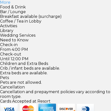
More
Food & Drink
Bar / Lounge
Breakfast available (surcharge)
Coffee / Tea in Lobby
Activities
Library
Wedding Services
Need to Know
Check-in
From 4:00 PM
Check-out
Until 12:00 PM
Children and Extra Beds
Crib / infant beds are available.
Extra beds are available.
Pets
Pets are not allowed.
Cancellation
Cancellation and prepayment policies vary according to
room type.
Cards Accepted at Resort