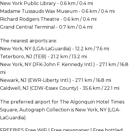
New York Public Library - 0.6 km / 0.4 mi
Madame Tussauds Wax Museum - 0.6 km / 0.4 mi
Richard Rodgers Theatre - 0.6 km / 0.4 mi
Grand Central Terminal - 0.7 km / 0.4 mi
The nearest airports are:
New York, NY (LGA-LaGuardia) - 12.2 km / 7.6 mi
Teterboro, NJ (TEB) - 21.2 km / 13.2 mi
New York, NY (JFK-John F. Kennedy Intl.) - 27.1 km / 16.8
mi
Newark, NJ (EWR-Liberty Intl.) - 27.1 km / 16.8 mi
Caldwell, NJ (CDW-Essex County) - 35.6 km / 22.1 mi
The preferred airport for The Algonquin Hotel Times
Square, Autograph Collection is New York, NY (LGA-
LaGuardia).
FREEBIES
Free WiFi | Free newspaper | Free bottled