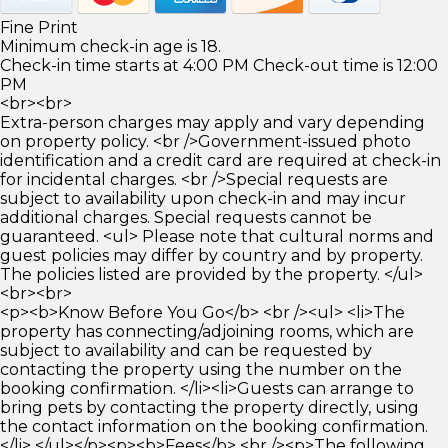
Fine Print
Minimum check-in age is 18.
Check-in time starts at 4:00 PM Check-out time is 12:00
PM
<br><br>
Extra-person charges may apply and vary depending
on property policy. <br />Government-issued photo
identification and a credit card are required at check-in
for incidental charges. <br />Special requests are
subject to availability upon check-in and may incur
additional charges. Special requests cannot be
guaranteed. <ul> Please note that cultural norms and
guest policies may differ by country and by property.
The policies listed are provided by the property. </ul>
<br><br>
<p><b>Know Before You Go</b> <br /><ul> <li>The
property has connecting/adjoining rooms, which are
subject to availability and can be requested by
contacting the property using the number on the
booking confirmation. </li><li>Guests can arrange to
bring pets by contacting the property directly, using
the contact information on the booking confirmation.
</li> </ul></p><p><b>Fees</b> <br /><p>The following