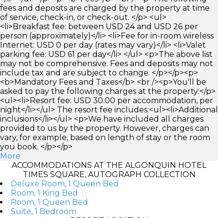
fees and deposits are charged by the property at time
of service, check-in, or check-out. </p> <ul>
<li>Breakfast fee: between USD 24 and USD 26 per
person (approximately)</li> <li>Fee for in-room wireless
Internet: USD 0 per day (rates may vary)</li> <li>Valet
parking fee: USD 61 per day</li> </ul> <p>The above list
may not be comprehensive. Fees and deposits may not
include tax and are subject to change. </p></p><p>
<b>Mandatory Fees and Taxes</b> <br /><p>You'll be
asked to pay the following charges at the property:</p>
<ul><li>Resort fee: USD 30.00 per accommodation, per
night</li></ul> The resort fee includes:<ul><li>Additional
inclusions</li></ul> <p>We have included all charges
provided to us by the property. However, charges can
vary, for example, based on length of stay or the room
you book. </p></p>
More
ACCOMMODATIONS AT THE ALGONQUIN HOTEL
TIMES SQUARE, AUTOGRAPH COLLECTION
Deluxe Room, 1 Queen Bed
Room, 1 King Bed
Room, 1 Queen Bed
Suite, 1 Bedroom