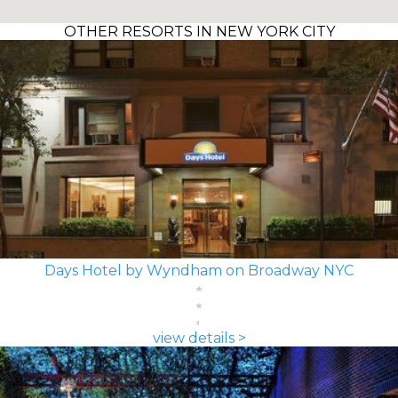
OTHER RESORTS IN NEW YORK CITY
Days Hotel by Wyndham on Broadway NYC
view details >