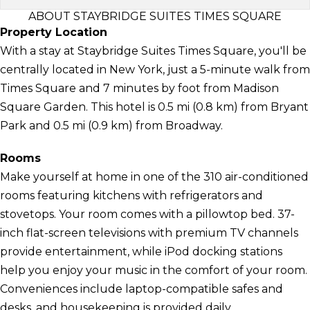
ABOUT STAYBRIDGE SUITES TIMES SQUARE
Property Location
With a stay at Staybridge Suites Times Square, you'll be
centrally located in New York, just a 5-minute walk from
Times Square and 7 minutes by foot from Madison
Square Garden. This hotel is 0.5 mi (0.8 km) from Bryant
Park and 0.5 mi (0.9 km) from Broadway.
Rooms
Make yourself at home in one of the 310 air-conditioned
rooms featuring kitchens with refrigerators and
stovetops. Your room comes with a pillowtop bed. 37-
inch flat-screen televisions with premium TV channels
provide entertainment, while iPod docking stations
help you enjoy your music in the comfort of your room.
Conveniences include laptop-compatible safes and
desks, and housekeeping is provided daily.