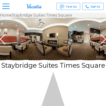
Text Us
Call Us
Home
Staybridge Suites Times Square
Vacation
Rentals -
Condos
& Suites
for Rent
at
Resorts |
Vacatia
Staybridge Suites Times Square