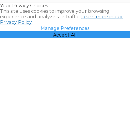
Resales |
Your Privacy Choices
Vacatia
This site uses cookies to improve your browsing
experience and analyze site traffic.
Learn more in our
Privacy Policy.
Manage Preferences
Accept All