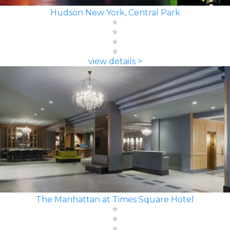
Hudson New York, Central Park
view details >
The Manhattan at Times Square Hotel