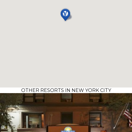
OTHER RESORTS IN NEW YORK CITY