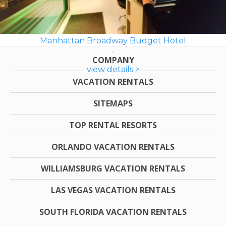
Manhattan Broadway Budget Hotel
COMPANY
view details >
VACATION RENTALS
SITEMAPS
TOP RENTAL RESORTS
ORLANDO VACATION RENTALS
WILLIAMSBURG VACATION RENTALS
LAS VEGAS VACATION RENTALS
SOUTH FLORIDA VACATION RENTALS