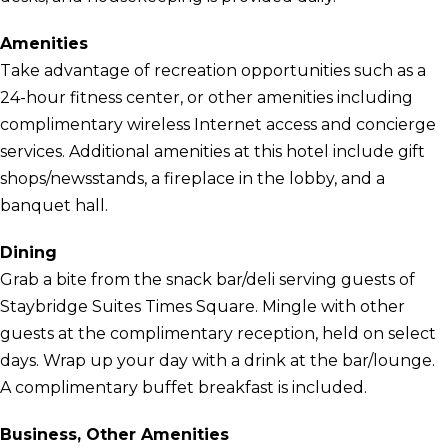
Amenities
Take advantage of recreation opportunities such as a
24-hour fitness center, or other amenities including
complimentary wireless Internet access and concierge
services. Additional amenities at this hotel include gift
shops/newsstands, a fireplace in the lobby, and a
banquet hall.
Dining
Grab a bite from the snack bar/deli serving guests of
Staybridge Suites Times Square. Mingle with other
guests at the complimentary reception, held on select
days. Wrap up your day with a drink at the bar/lounge.
A complimentary buffet breakfast is included.
Business, Other Amenities