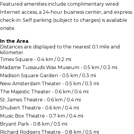
Featured amenities include complimentary wired
Internet access, a 24-hour business center, and express
check-in. Self parking (subject to charges) is available
onsite.
In the Area
Distances are displayed to the nearest 0.1 mile and
kilometer.
Times Square - 0.4 km / 0.2 mi
Madame Tussauds Wax Museum - 0.5 km / 0.3 mi
Madison Square Garden - 0.5 km / 0.3 mi
New Amsterdam Theater - 0.5 km / 0.3 mi
The Majestic Theater - 0.6 km / 0.4 mi
St. James Theatre - 0.6 km / 0.4 mi
Shubert Theatre - 0.6 km / 0.4 mi
Music Box Theatre - 0.7 km / 0.4 mi
Bryant Park - 0.8 km / 0.5 mi
Richard Rodgers Theatre - 0.8 km / 0.5 mi