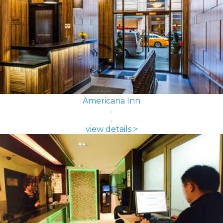
Americana Inn
view details >