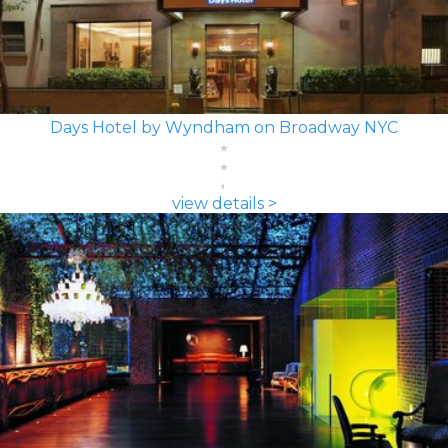
Days Hotel by Wyndham on Broadway NYC
view details >