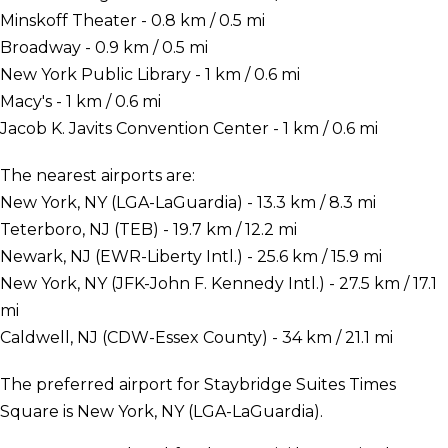
Minskoff Theater - 0.8 km / 0.5 mi
Broadway - 0.9 km / 0.5 mi
New York Public Library - 1 km / 0.6 mi
Macy's - 1 km / 0.6 mi
Jacob K. Javits Convention Center - 1 km / 0.6 mi
The nearest airports are:
New York, NY (LGA-LaGuardia) - 13.3 km / 8.3 mi
Teterboro, NJ (TEB) - 19.7 km / 12.2 mi
Newark, NJ (EWR-Liberty Intl.) - 25.6 km / 15.9 mi
New York, NY (JFK-John F. Kennedy Intl.) - 27.5 km / 17.1
mi
Caldwell, NJ (CDW-Essex County) - 34 km / 21.1 mi
The preferred airport for Staybridge Suites Times
Square is New York, NY (LGA-LaGuardia).