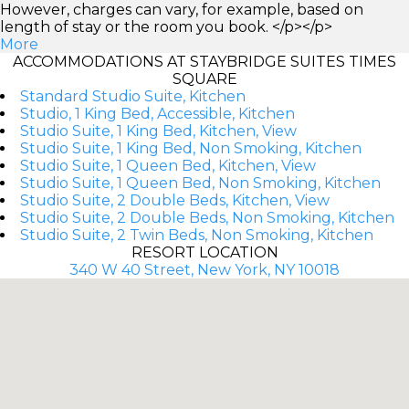
However, charges can vary, for example, based on
length of stay or the room you book. </p></p>
More
ACCOMMODATIONS AT STAYBRIDGE SUITES TIMES
SQUARE
Standard Studio Suite, Kitchen
Studio, 1 King Bed, Accessible, Kitchen
Studio Suite, 1 King Bed, Kitchen, View
Studio Suite, 1 King Bed, Non Smoking, Kitchen
Studio Suite, 1 Queen Bed, Kitchen, View
Studio Suite, 1 Queen Bed, Non Smoking, Kitchen
Studio Suite, 2 Double Beds, Kitchen, View
Studio Suite, 2 Double Beds, Non Smoking, Kitchen
Studio Suite, 2 Twin Beds, Non Smoking, Kitchen
RESORT LOCATION
340 W 40 Street, New York, NY 10018