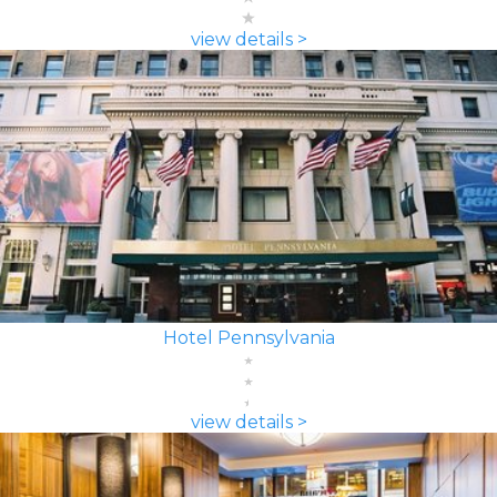
view details >
Hotel Pennsylvania
view details >