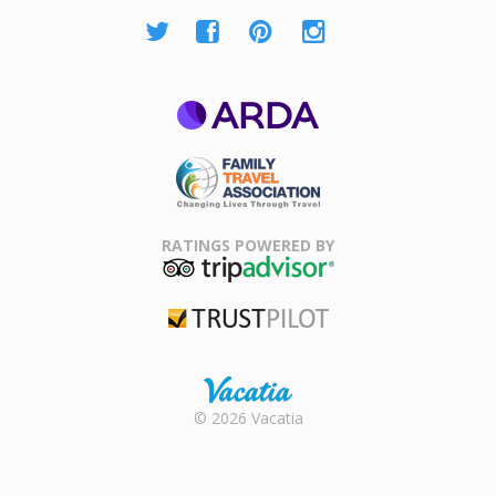
ARDA
Family Travel
Association
RATINGS POWERED BY
TripAdvisor
Trustpilot
Rental |
© 2026 Vacatia
Timeshares
for Sale |
Timeshare