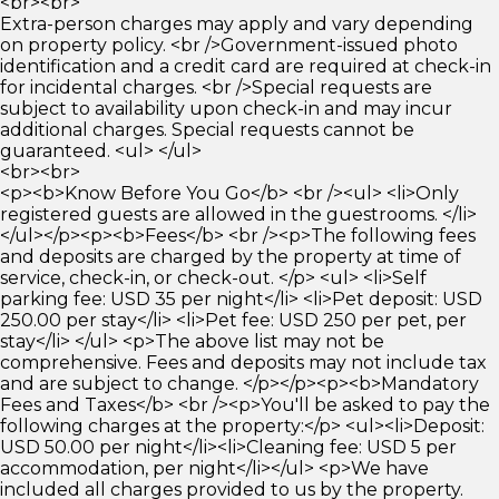
<br><br>
Extra-person charges may apply and vary depending
on property policy. <br />Government-issued photo
identification and a credit card are required at check-in
for incidental charges. <br />Special requests are
subject to availability upon check-in and may incur
additional charges. Special requests cannot be
guaranteed. <ul> </ul>
<br><br>
<p><b>Know Before You Go</b> <br /><ul> <li>Only
registered guests are allowed in the guestrooms. </li>
</ul></p><p><b>Fees</b> <br /><p>The following fees
and deposits are charged by the property at time of
service, check-in, or check-out. </p> <ul> <li>Self
parking fee: USD 35 per night</li> <li>Pet deposit: USD
250.00 per stay</li> <li>Pet fee: USD 250 per pet, per
stay</li> </ul> <p>The above list may not be
comprehensive. Fees and deposits may not include tax
and are subject to change. </p></p><p><b>Mandatory
Fees and Taxes</b> <br /><p>You'll be asked to pay the
following charges at the property:</p> <ul><li>Deposit:
USD 50.00 per night</li><li>Cleaning fee: USD 5 per
accommodation, per night</li></ul> <p>We have
included all charges provided to us by the property.