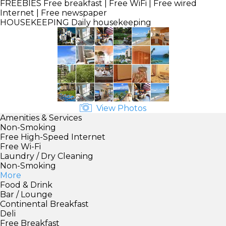
FREEBIES
Free breakfast | Free WiFi | Free wired
Internet | Free newspaper
HOUSEKEEPING
Daily housekeeping
View Photos
Amenities & Services
Non-Smoking
Free High-Speed Internet
Free Wi-Fi
Laundry / Dry Cleaning
Non-Smoking
More
Food & Drink
Bar / Lounge
Continental Breakfast
Deli
Free Breakfast