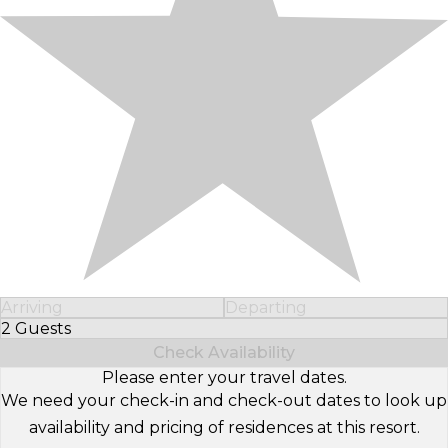
Arriving
Departing
2 Guests
Select Number of Guests
Check Availability
Please enter your travel dates.
We need your check-in and check-out dates to look up
availability and pricing of residences at this resort.