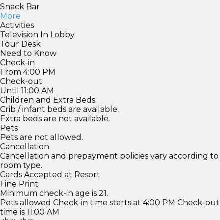
Snack Bar
More
Activities
Television In Lobby
Tour Desk
Need to Know
Check-in
From 4:00 PM
Check-out
Until 11:00 AM
Children and Extra Beds
Crib / infant beds are available.
Extra beds are not available.
Pets
Pets are not allowed.
Cancellation
Cancellation and prepayment policies vary according to
room type.
Cards Accepted at Resort
Fine Print
Minimum check-in age is 21.
Pets allowed Check-in time starts at 4:00 PM Check-out
time is 11:00 AM