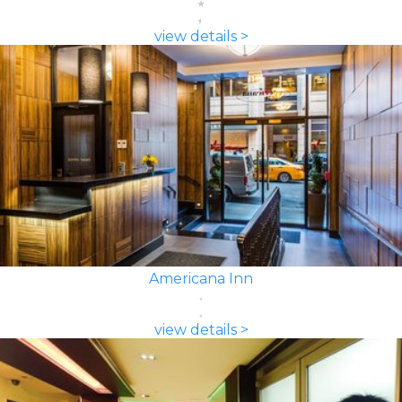
view details >
Americana Inn
view details >