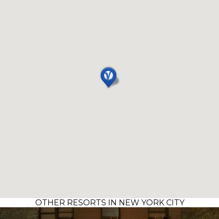
OTHER RESORTS IN NEW YORK CITY