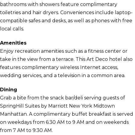
bathrooms with showers feature complimentary
toiletries and hair dryers. Conveniences include laptop-
compatible safes and desks, as well as phones with free
local calls.
Amenities
Enjoy recreation amenities such as a fitness center or
take in the view from a terrace. This Art Deco hotel also
features complimentary wireless Internet access,
wedding services, and a television in a common area.
Dining
Grab a bite from the snack bar/deli serving guests of
SpringHill Suites by Marriott New York Midtown
Manhattan. A complimentary buffet breakfast is served
on weekdays from 6:30 AM to 9 AM and on weekends
from 7 AM to 9:30 AM.