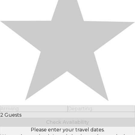
Arriving
Departing
2 Guests
Select Number of Guests
Check Availability
Please enter your travel dates.