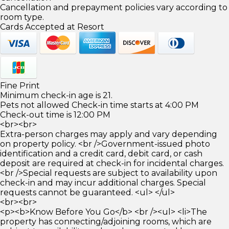
Cancellation and prepayment policies vary according to
room type.
Cards Accepted at Resort
Fine Print
Minimum check-in age is 21.
Pets not allowed Check-in time starts at 4:00 PM
Check-out time is 12:00 PM
<br><br>
Extra-person charges may apply and vary depending
on property policy. <br />Government-issued photo
identification and a credit card, debit card, or cash
deposit are required at check-in for incidental charges.
<br />Special requests are subject to availability upon
check-in and may incur additional charges. Special
requests cannot be guaranteed. <ul> </ul>
<br><br>
<p><b>Know Before You Go</b> <br /><ul> <li>The
property has connecting/adjoining rooms, which are