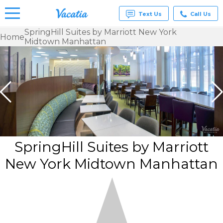
Text Us
Call Us
SpringHill Suites by Marriott New York
Home
Midtown Manhattan
Vacation
Rentals -
Condos
& Suites
for Rent
at
Resorts |
Vacatia
SpringHill Suites by Marriott
New York Midtown Manhattan