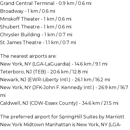
Grand Central Terminal - 0.9 km / 0.6 mi
Broadway - 1 km / 0.6 mi
Minskoff Theater - 1 km / 0.6 mi
Shubert Theatre - 1 km / 0.6 mi
Chrysler Building - 1 km / 0.7 mi
St. James Theatre - 1.1 km / 0.7 mi
The nearest airports are:
New York, NY (LGA-LaGuardia) - 14.6 km / 9.1 mi
Teterboro, NJ (TEB) - 20.6 km / 12.8 mi
Newark, NJ (EWR-Liberty Intl.) - 26.1 km / 16.2 mi
New York, NY (JFK-John F. Kennedy Intl.) - 26.9 km / 16.7
mi
Caldwell, NJ (CDW-Essex County) - 34.6 km / 21.5 mi
The preferred airport for SpringHill Suites by Marriott
New York Midtown Manhattan is New York, NY (LGA-