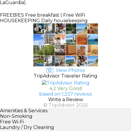
LaGuardia).
FREEBIES
Free breakfast | Free WiFi
HOUSEKEEPING
Daily housekeeping
View Photos
TripAdvisor Traveler Rating
4.2 Very Good
based on 1,337 reviews
Write a Review
© TripAdvisor 2026
Amenities & Services
Non-Smoking
Free Wi-Fi
Laundry / Dry Cleaning