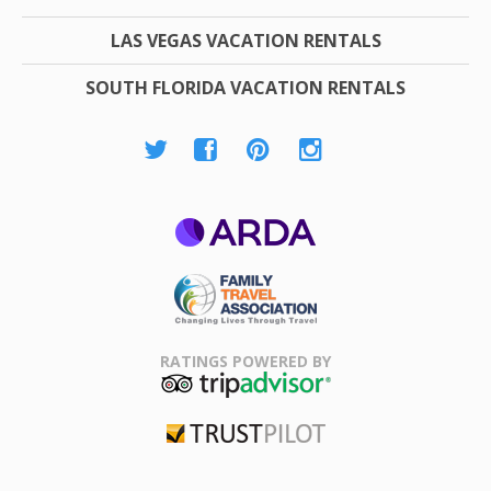
LAS VEGAS VACATION RENTALS
SOUTH FLORIDA VACATION RENTALS
ARDA
Family Travel
Association
RATINGS POWERED BY
TripAdvisor
Trustpilot