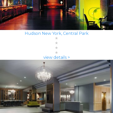
Hudson New York, Central Park
view details >