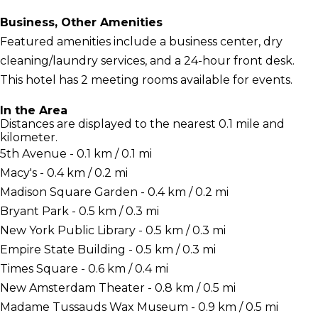
Business, Other Amenities
Featured amenities include a business center, dry
cleaning/laundry services, and a 24-hour front desk.
This hotel has 2 meeting rooms available for events.
In the Area
Distances are displayed to the nearest 0.1 mile and
kilometer.
5th Avenue - 0.1 km / 0.1 mi
Macy's - 0.4 km / 0.2 mi
Madison Square Garden - 0.4 km / 0.2 mi
Bryant Park - 0.5 km / 0.3 mi
New York Public Library - 0.5 km / 0.3 mi
Empire State Building - 0.5 km / 0.3 mi
Times Square - 0.6 km / 0.4 mi
New Amsterdam Theater - 0.8 km / 0.5 mi
Madame Tussauds Wax Museum - 0.9 km / 0.5 mi