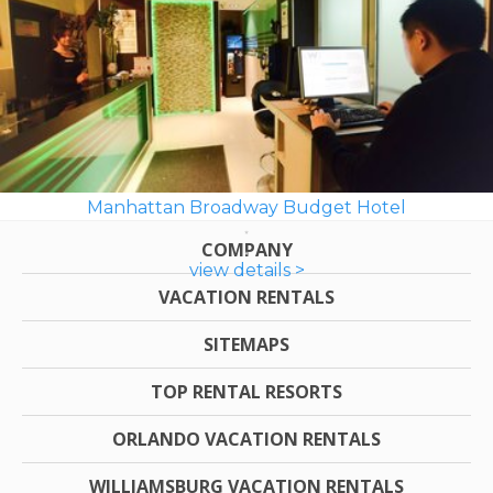
Manhattan Broadway Budget Hotel
COMPANY
view details >
VACATION RENTALS
SITEMAPS
TOP RENTAL RESORTS
ORLANDO VACATION RENTALS
WILLIAMSBURG VACATION RENTALS