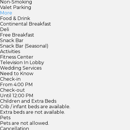
Non-Smoking
Valet Parking
More
Food & Drink
Continental Breakfast
Deli
Free Breakfast
Snack Bar
Snack Bar (Seasonal)
Activities
Fitness Center
Television In Lobby
Wedding Services
Need to Know
Check-in
From 4:00 PM
Check-out
Until 12:00 PM
Children and Extra Beds
Crib / infant beds are available.
Extra beds are not available.
Pets
Pets are not allowed.
Cancellation