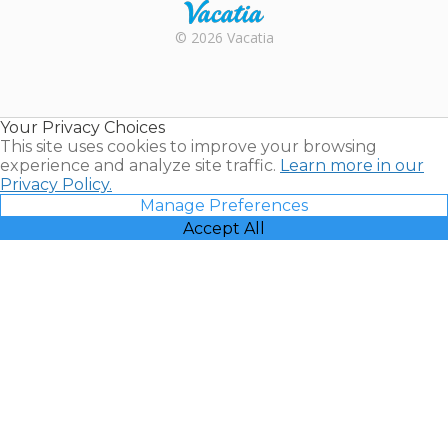
Rental |
© 2026 Vacatia
Timeshares
for Sale |
Timeshare
Resales |
Your Privacy Choices
Vacatia
This site uses cookies to improve your browsing
experience and analyze site traffic.
Learn more in our
Privacy Policy.
Manage Preferences
Accept All