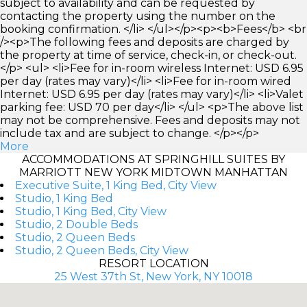
subject to availability and can be requested by
contacting the property using the number on the
booking confirmation. </li> </ul></p><p><b>Fees</b> <br
/><p>The following fees and deposits are charged by
the property at time of service, check-in, or check-out.
</p> <ul> <li>Fee for in-room wireless Internet: USD 6.95
per day (rates may vary)</li> <li>Fee for in-room wired
Internet: USD 6.95 per day (rates may vary)</li> <li>Valet
parking fee: USD 70 per day</li> </ul> <p>The above list
may not be comprehensive. Fees and deposits may not
include tax and are subject to change. </p></p>
More
ACCOMMODATIONS AT SPRINGHILL SUITES BY
MARRIOTT NEW YORK MIDTOWN MANHATTAN
Executive Suite, 1 King Bed, City View
Studio, 1 King Bed
Studio, 1 King Bed, City View
Studio, 2 Double Beds
Studio, 2 Queen Beds
Studio, 2 Queen Beds, City View
RESORT LOCATION
25 West 37th St, New York, NY 10018