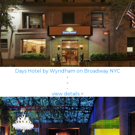
Days Hotel by Wyndham on Broadway NYC
view details >