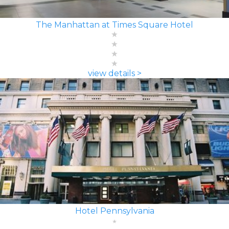
The Manhattan at Times Square Hotel
view details >
Hotel Pennsylvania