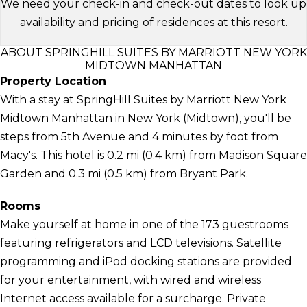
We need your check-in and check-out dates to look up
availability and pricing of residences at this resort.
ABOUT SPRINGHILL SUITES BY MARRIOTT NEW YORK
MIDTOWN MANHATTAN
Property Location
With a stay at SpringHill Suites by Marriott New York
Midtown Manhattan in New York (Midtown), you'll be
steps from 5th Avenue and 4 minutes by foot from
Macy's. This hotel is 0.2 mi (0.4 km) from Madison Square
Garden and 0.3 mi (0.5 km) from Bryant Park.
Rooms
Make yourself at home in one of the 173 guestrooms
featuring refrigerators and LCD televisions. Satellite
programming and iPod docking stations are provided
for your entertainment, with wired and wireless
Internet access available for a surcharge. Private