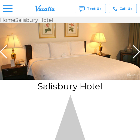
Text Us
Call Us
Home
Salisbury Hotel
Vacation
Rentals -
Condos
& Suites
for Rent
at
Resorts |
Vacatia
Salisbury Hotel