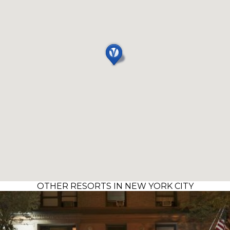
OTHER RESORTS IN NEW YORK CITY