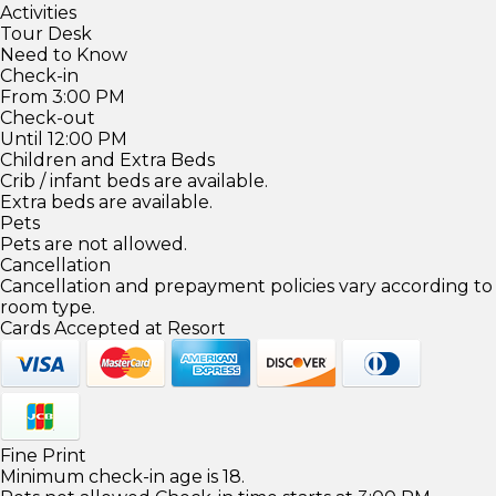
Activities
Tour Desk
Need to Know
Check-in
From 3:00 PM
Check-out
Until 12:00 PM
Children and Extra Beds
Crib / infant beds are available.
Extra beds are available.
Pets
Pets are not allowed.
Cancellation
Cancellation and prepayment policies vary according to
room type.
Cards Accepted at Resort
Fine Print
Minimum check-in age is 18.