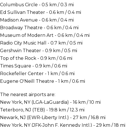
Columbus Circle - 0.5 km / 0.3 mi
Ed Sullivan Theater - 0.6 km / 0.4 mi
Madison Avenue - 0.6 km / 0.4 mi
Broadway Theatre - 0.6 km / 0.4 mi
Museum of Modern Art - 0.6 km / 0.4 mi
Radio City Music Hall - 0.7 km / 0.5 mi
Gershwin Theater - 0.9 km / 0.5 mi
Top of the Rock - 0.9 km / 0.6 mi
Times Square - 0.9 km / 0.6 mi
Rockefeller Center - 1 km / 0.6 mi
Eugene O'Neill Theatre - 1 km / 0.6 mi
The nearest airports are:
New York, NY (LGA-LaGuardia) - 16 km / 10 mi
Teterboro, NJ (TEB) - 19.8 km / 12.3 mi
Newark, NJ (EWR-Liberty Intl.) - 27 km / 16.8 mi
New York, NY (JFK-John F. Kennedy Intl.) - 29 km / 18 mi