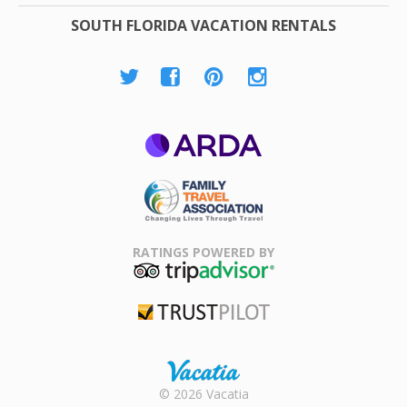
SOUTH FLORIDA VACATION RENTALS
ARDA
Family Travel
Association
RATINGS POWERED BY
TripAdvisor
Trustpilot
Rental |
© 2026 Vacatia