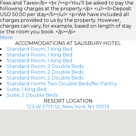
Fees and Taxes</b> <br /><p>You'll be asked to pay the
following charges at the property:</p> <ul><li>Deposit:
USD 50.00 per stay</li></ul> <p>We have included all
charges provided to us by the property. However,
charges can vary, for example, based on length of stay
or the room you book. </p></p>
More
ACCOMMODATIONS AT SALISBURY HOTEL
Standard Room, 1 King Bed
Standard Room, 1 King Bed
Standard Room, 1 King Bed
Standard Room, 2 Double Beds
Standard Room, 2 Double Beds
Standard Room, 2 Double Beds
Standard rooms Two Double Beds/No Pantry
Suite, 1 King Bed
Suite, 2 Double Beds
RESORT LOCATION
123 W 57th St, New York, NY 10019