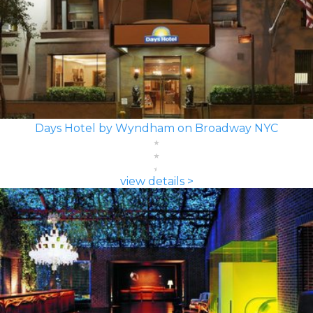
Days Hotel by Wyndham on Broadway NYC
view details >