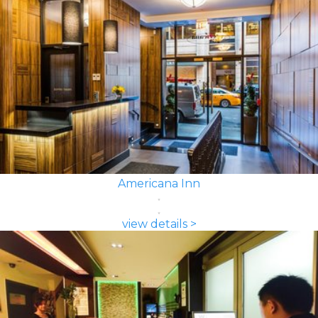
Americana Inn
view details >