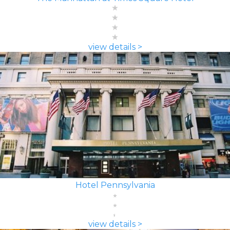
view details >
Hotel Pennsylvania
view details >