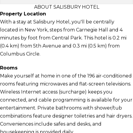
ABOUT SALISBURY HOTEL
Property Location
With a stay at Salisbury Hotel, you'll be centrally
located in New York, steps from Carnegie Hall and 4
minutes by foot from Central Park. This hotel is 0.2 mi
(0.4 km) from 5th Avenue and 0.3 mi (0.5 km) from
Columbus Circle.
Rooms
Make yourself at home in one of the 196 air-conditioned
rooms featuring microwaves and flat-screen televisions.
Wireless Internet access (surcharge) keeps you
connected, and cable programming is available for your
entertainment. Private bathrooms with shower/tub
combinations feature designer toiletries and hair dryers.
Conveniences include safes and desks, and
housekeeping is provided daily.