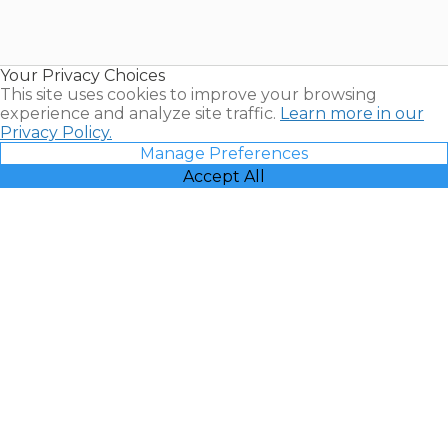
Timeshares
for Sale |
Timeshare
Resales |
Your Privacy Choices
Vacatia
This site uses cookies to improve your browsing
experience and analyze site traffic.
Learn more in our
Privacy Policy.
Manage Preferences
Accept All