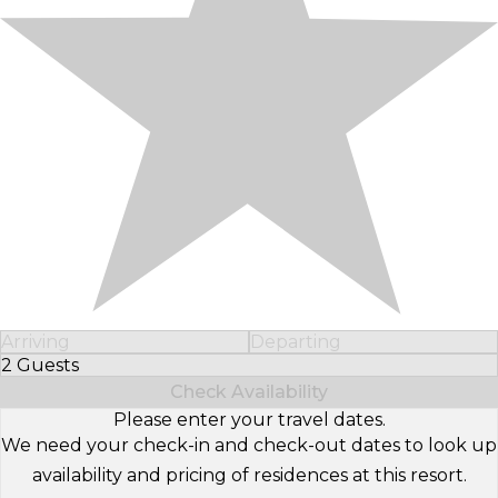
Arriving
Departing
2 Guests
Select Number of Guests
Check Availability
Please enter your travel dates.
We need your check-in and check-out dates to look up
availability and pricing of residences at this resort.