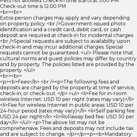
Pets not allowed Check-in time starts at 3:00 PM
Check-out time is 12:00 PM
<br><br>
Extra-person charges may apply and vary depending
on property policy. <br />Government-issued photo
identification and a credit card, debit card, or cash
deposit are required at check-in for incidental charges.
<br />Special requests are subject to availability upon
check-in and may incur additional charges. Special
requests cannot be guaranteed. <ul> Please note that
cultural norms and guest policies may differ by country
and by property. The policies listed are provided by the
property. </ul>
<br><br>
<p><b>Fees</b> <br /><p>The following fees and
deposits are charged by the property at time of service,
check-in, or check-out. </p> <ul> <li>Fee for in-room
wireless Internet: USD 10 per night (rates may vary)</li>
<li>Fee for wireless Internet in public areas: USD 10 per
24-hour period (rates may vary)</li> <li>Self parking fee:
USD 24 per night</li> <li>Rollaway bed fee: USD 30 per
day</li> </ul> <p>The above list may not be
comprehensive. Fees and deposits may not include tax
and are subject to change. </p></p><p><b>Mandatory