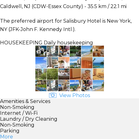
Caldwell, NJ (CDW-Essex County) - 35.5 km / 22.1 mi
The preferred airport for Salisbury Hotel is New York,
NY (JFK-John F. Kennedy Intl.).
HOUSEKEEPING
Daily housekeeping
View Photos
Amenities & Services
Non-Smoking
Internet / Wi-Fi
Laundry / Dry Cleaning
Non-Smoking
Parking
More