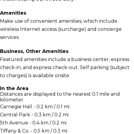
Amenities
Make use of convenient amenities, which include
wireless Internet access (surcharge) and concierge
services.
Business, Other Amenities
Featured amenities include a business center, express
check-in, and express check-out. Self parking (subject
to charges) is available onsite.
In the Area
Distances are displayed to the nearest 0.1 mile and
kilometer.
Carnegie Hall - 0.2 km / 0.1 mi
Central Park - 0.3 km / 0.2 mi
5th Avenue - 0.4 km / 0.2 mi
Tiffany & Co. - 0.5 km / 0.3 mi