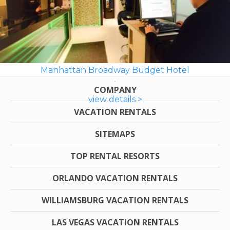
Manhattan Broadway Budget Hotel
COMPANY
view details >
VACATION RENTALS
SITEMAPS
TOP RENTAL RESORTS
ORLANDO VACATION RENTALS
WILLIAMSBURG VACATION RENTALS
LAS VEGAS VACATION RENTALS