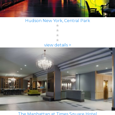
Hudson New York, Central Park
view details >
The Manhattan at Times Square Hotel