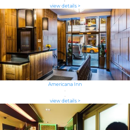
view details >
Americana Inn
view details >