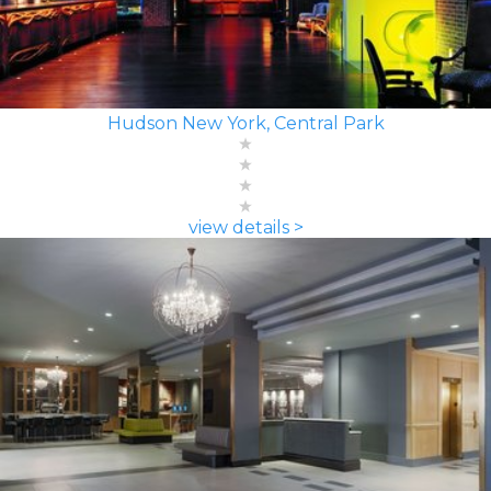
Hudson New York, Central Park
view details >