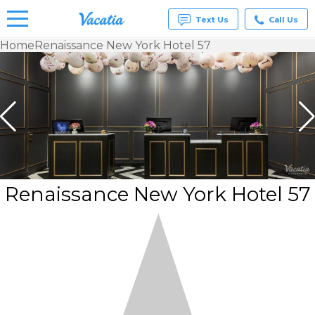
Text Us
Call Us
Home
Renaissance New York Hotel 57
Vacation
Rentals -
Condos
& Suites
for Rent
at
Resorts |
Vacatia
Renaissance New York Hotel 57