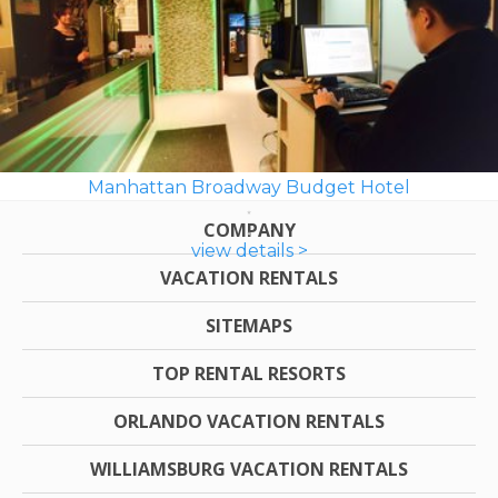
Manhattan Broadway Budget Hotel
COMPANY
view details >
VACATION RENTALS
SITEMAPS
TOP RENTAL RESORTS
ORLANDO VACATION RENTALS
WILLIAMSBURG VACATION RENTALS