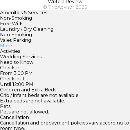
Write a Review
© TripAdvisor 2026
Amenities & Services
Non-Smoking
Free Wi-Fi
Laundry / Dry Cleaning
Non-Smoking
Valet Parking
More
Activities
Wedding Services
Need to Know
Check-in
From 3:00 PM
Check-out
Until 12:00 PM
Children and Extra Beds
Crib / infant beds are not available.
Extra beds are not available.
Pets
Pets are not allowed.
Cancellation
Cancellation and prepayment policies vary according to
room type.