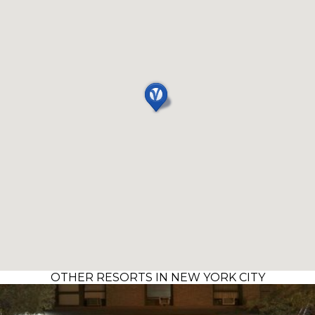
OTHER RESORTS IN NEW YORK CITY