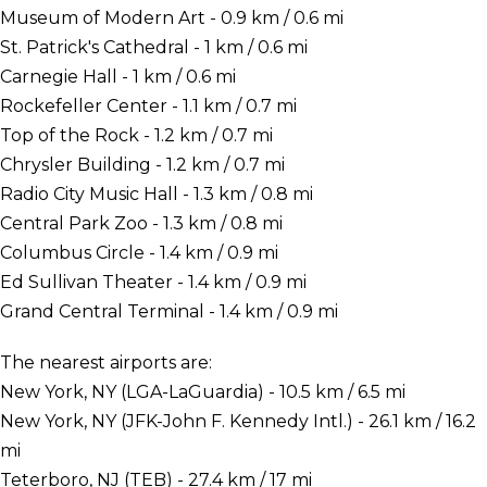
Museum of Modern Art - 0.9 km / 0.6 mi
St. Patrick's Cathedral - 1 km / 0.6 mi
Carnegie Hall - 1 km / 0.6 mi
Rockefeller Center - 1.1 km / 0.7 mi
Top of the Rock - 1.2 km / 0.7 mi
Chrysler Building - 1.2 km / 0.7 mi
Radio City Music Hall - 1.3 km / 0.8 mi
Central Park Zoo - 1.3 km / 0.8 mi
Columbus Circle - 1.4 km / 0.9 mi
Ed Sullivan Theater - 1.4 km / 0.9 mi
Grand Central Terminal - 1.4 km / 0.9 mi
The nearest airports are:
New York, NY (LGA-LaGuardia) - 10.5 km / 6.5 mi
New York, NY (JFK-John F. Kennedy Intl.) - 26.1 km / 16.2
mi
Teterboro, NJ (TEB) - 27.4 km / 17 mi