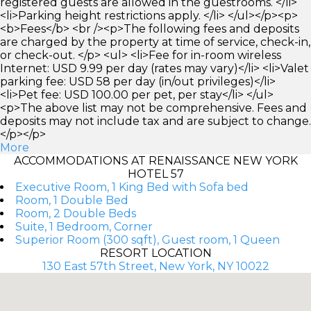
registered guests are allowed in the guestrooms. </li>
<li>Parking height restrictions apply. </li> </ul></p><p>
<b>Fees</b> <br /><p>The following fees and deposits
are charged by the property at time of service, check-in,
or check-out. </p> <ul> <li>Fee for in-room wireless
Internet: USD 9.99 per day (rates may vary)</li> <li>Valet
parking fee: USD 58 per day (in/out privileges)</li>
<li>Pet fee: USD 100.00 per pet, per stay</li> </ul>
<p>The above list may not be comprehensive. Fees and
deposits may not include tax and are subject to change.
</p></p>
More
ACCOMMODATIONS AT RENAISSANCE NEW YORK
HOTEL 57
Executive Room, 1 King Bed with Sofa bed
Room, 1 Double Bed
Room, 2 Double Beds
Suite, 1 Bedroom, Corner
Superior Room (300 sqft), Guest room, 1 Queen
RESORT LOCATION
130 East 57th Street, New York, NY 10022