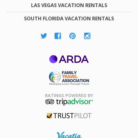
LAS VEGAS VACATION RENTALS
SOUTH FLORIDA VACATION RENTALS
ARDA
Family Travel
Association
RATINGS POWERED BY
TripAdvisor
Trustpilot