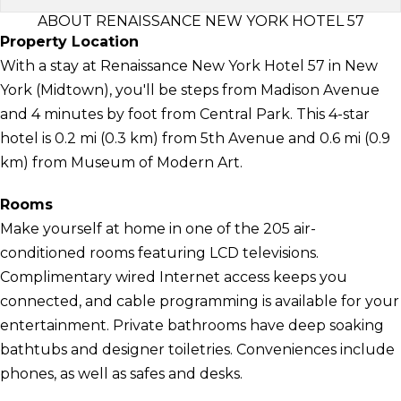
ABOUT RENAISSANCE NEW YORK HOTEL 57
Property Location
With a stay at Renaissance New York Hotel 57 in New
York (Midtown), you'll be steps from Madison Avenue
and 4 minutes by foot from Central Park. This 4-star
hotel is 0.2 mi (0.3 km) from 5th Avenue and 0.6 mi (0.9
km) from Museum of Modern Art.
Rooms
Make yourself at home in one of the 205 air-
conditioned rooms featuring LCD televisions.
Complimentary wired Internet access keeps you
connected, and cable programming is available for your
entertainment. Private bathrooms have deep soaking
bathtubs and designer toiletries. Conveniences include
phones, as well as safes and desks.