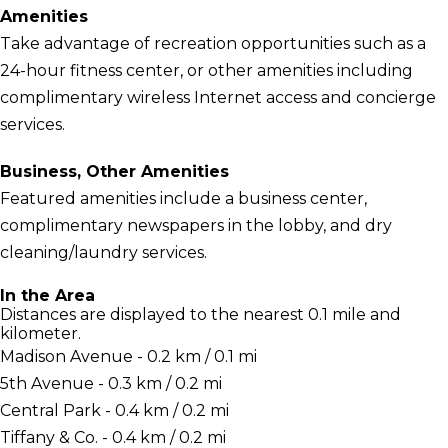
Amenities
Take advantage of recreation opportunities such as a
24-hour fitness center, or other amenities including
complimentary wireless Internet access and concierge
services.
Business, Other Amenities
Featured amenities include a business center,
complimentary newspapers in the lobby, and dry
cleaning/laundry services.
In the Area
Distances are displayed to the nearest 0.1 mile and
kilometer.
Madison Avenue - 0.2 km / 0.1 mi
5th Avenue - 0.3 km / 0.2 mi
Central Park - 0.4 km / 0.2 mi
Tiffany & Co. - 0.4 km / 0.2 mi