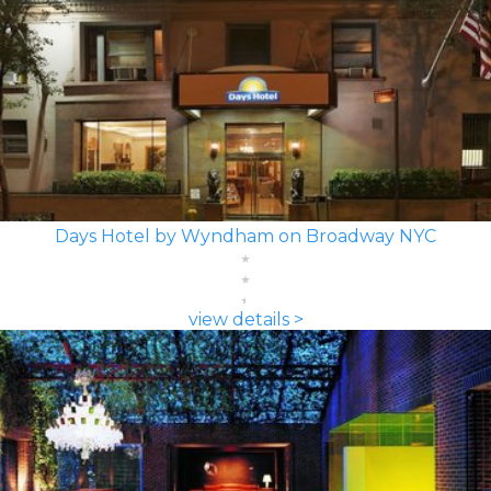
Days Hotel by Wyndham on Broadway NYC
view details >