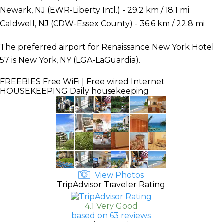
Newark, NJ (EWR-Liberty Intl.) - 29.2 km / 18.1 mi
Caldwell, NJ (CDW-Essex County) - 36.6 km / 22.8 mi
The preferred airport for Renaissance New York Hotel
57 is New York, NY (LGA-LaGuardia).
FREEBIES
Free WiFi | Free wired Internet
HOUSEKEEPING
Daily housekeeping
View Photos
TripAdvisor Traveler Rating
4.1 Very Good
based on 63 reviews