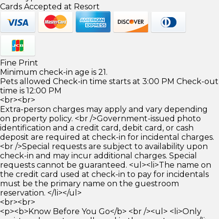
Cards Accepted at Resort
Fine Print
Minimum check-in age is 21.
Pets allowed Check-in time starts at 3:00 PM Check-out
time is 12:00 PM
<br><br>
Extra-person charges may apply and vary depending
on property policy. <br />Government-issued photo
identification and a credit card, debit card, or cash
deposit are required at check-in for incidental charges.
<br />Special requests are subject to availability upon
check-in and may incur additional charges. Special
requests cannot be guaranteed. <ul><li>The name on
the credit card used at check-in to pay for incidentals
must be the primary name on the guestroom
reservation. </li></ul>
<br><br>
<p><b>Know Before You Go</b> <br /><ul> <li>Only