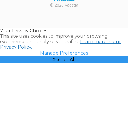
Rental |
© 2026 Vacatia
Timeshares
for Sale |
Timeshare
Resales |
Your Privacy Choices
Vacatia
This site uses cookies to improve your browsing
experience and analyze site traffic.
Learn more in our
Privacy Policy.
Manage Preferences
Accept All