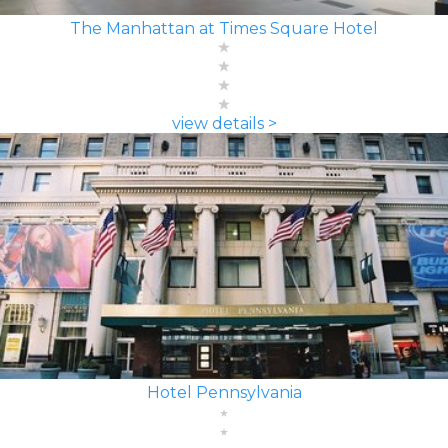
The Manhattan at Times Square Hotel
view details >
Hotel Pennsylvania