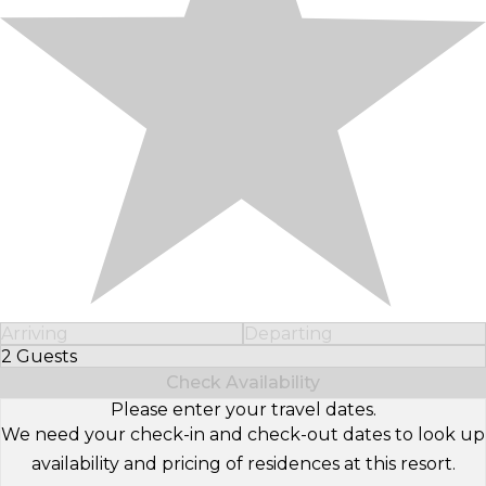
Arriving
Departing
2 Guests
Select Number of Guests
Check Availability
Please enter your travel dates.
We need your check-in and check-out dates to look up
availability and pricing of residences at this resort.