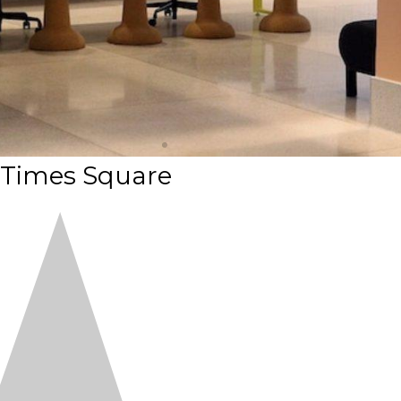
 Times Square