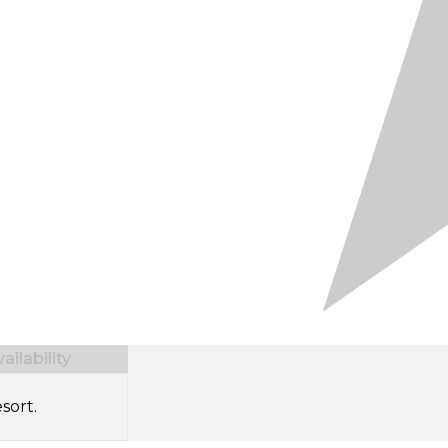
ilability
sort.