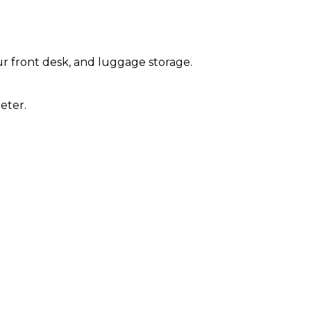
r front desk, and luggage storage.
eter.