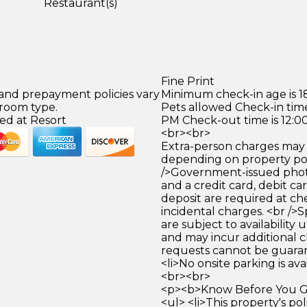
Restaurant(s)
Fine Print
 and prepayment policies vary
Minimum check-in age is 18
 room type.
Pets allowed Check-in time
ed at Resort
PM Check-out time is 12:0
<br><br>
Extra-person charges may 
depending on property pol
/>Government-issued photo
and a credit card, debit car
deposit are required at che
incidental charges. <br />S
are subject to availability
and may incur additional c
requests cannot be guara
<li>No onsite parking is avai
<br><br>
<p><b>Know Before You Go
<ul> <li>This property's pol