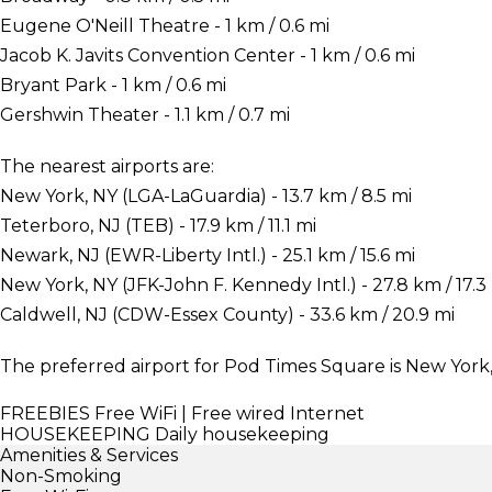
Eugene O'Neill Theatre - 1 km / 0.6 mi
Jacob K. Javits Convention Center - 1 km / 0.6 mi
Bryant Park - 1 km / 0.6 mi
Gershwin Theater - 1.1 km / 0.7 mi
The nearest airports are:
New York, NY (LGA-LaGuardia) - 13.7 km / 8.5 mi
Teterboro, NJ (TEB) - 17.9 km / 11.1 mi
Newark, NJ (EWR-Liberty Intl.) - 25.1 km / 15.6 mi
New York, NY (JFK-John F. Kennedy Intl.) - 27.8 km / 17.3
Caldwell, NJ (CDW-Essex County) - 33.6 km / 20.9 mi
The preferred airport for Pod Times Square is New York,
FREEBIES
Free WiFi | Free wired Internet
HOUSEKEEPING
Daily housekeeping
Amenities & Services
Non-Smoking