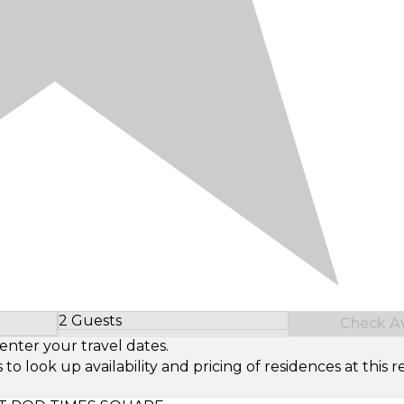
2 Guests
Check Ava
Select Number of Guests
enter your travel dates.
look up availability and pricing of residences at this re