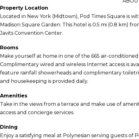
ABOUT
Property Location
Located in New York (Midtown), Pod Times Square is wi
Madison Square Garden. This hotel is 0.5 mi (0.8 km) fr
Javits Convention Center.
Rooms
Make yourself at home in one of the 665 air-conditioned 
Complimentary wired and wireless Internet access is ava
feature rainfall showerheads and complimentary toiletri
and housekeeping is provided daily.
Amenities
Take in the views from a terrace and make use of ameni
access and concierge services.
Dining
Enjoy a satisfying meal at Polynesian serving guests of 