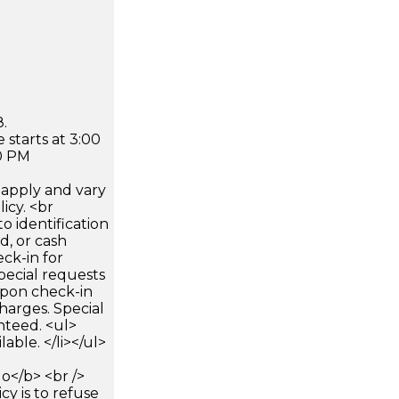
.
 starts at 3:00
0 PM
apply and vary
icy. <br
 identification
d, or cash
ck-in for
pecial requests
 upon check-in
harges. Special
nteed. <ul>
lable. </li></ul>
</b> <br />
icy is to refuse