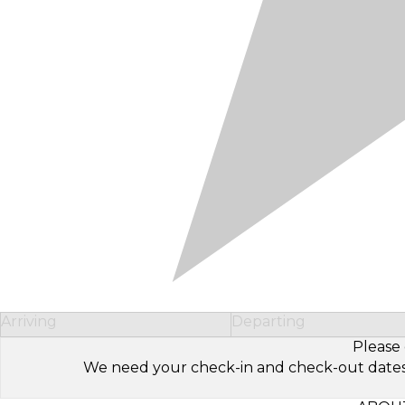
Arriving
Departing
Please 
We need your check-in and check-out dates to 