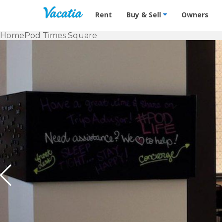
Vacation Rentals - Condos & Suites f
Rent
Buy & Sell
Owners
Home
Pod Times Square