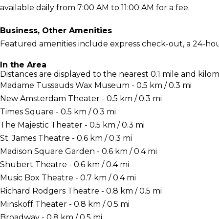
available daily from 7:00 AM to 11:00 AM for a fee.
Business, Other Amenities
Featured amenities include express check-out, a 24-hou
In the Area
Distances are displayed to the nearest 0.1 mile and kilom
Madame Tussauds Wax Museum - 0.5 km / 0.3 mi
New Amsterdam Theater - 0.5 km / 0.3 mi
Times Square - 0.5 km / 0.3 mi
The Majestic Theater - 0.5 km / 0.3 mi
St. James Theatre - 0.6 km / 0.3 mi
Madison Square Garden - 0.6 km / 0.4 mi
Shubert Theatre - 0.6 km / 0.4 mi
Music Box Theatre - 0.7 km / 0.4 mi
Richard Rodgers Theatre - 0.8 km / 0.5 mi
Minskoff Theater - 0.8 km / 0.5 mi
Broadway - 0.8 km / 0.5 mi