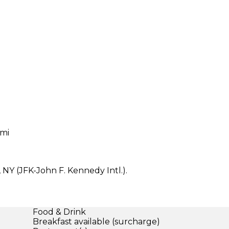
 mi
 NY (JFK-John F. Kennedy Intl.).
Food & Drink
Breakfast available (surcharge)