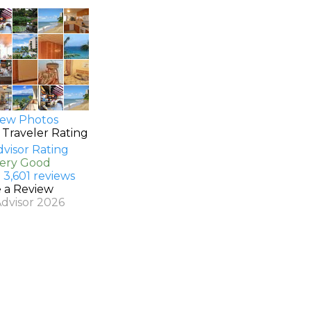
ew Photos
 Traveler Rating
Very Good
 3,601 reviews
e a Review
Advisor 2026