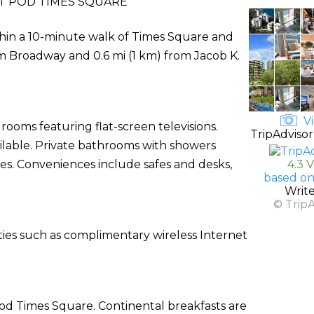
 POD TIMES SQUARE
thin a 10-minute walk of Times Square and
om Broadway and 0.6 mi (1 km) from Jacob K.
Vi
rooms featuring flat-screen televisions.
TripAdvisor
ilable. Private bathrooms with showers
es. Conveniences include safes and desks,
4.3 
based on
Writ
© Trip
ties such as complimentary wireless Internet
Pod Times Square. Continental breakfasts are