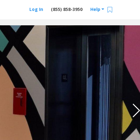
Log In
(855) 858-3950
Help