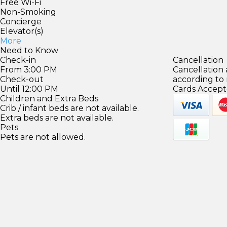
Free Wi-Fi
Non-Smoking
Concierge
Elevator(s)
More
Need to Know
Check-in
Cancellation
From 3:00 PM
Cancellation
Check-out
according to
Until 12:00 PM
Cards Accept
Children and Extra Beds
Crib / infant beds are not available.
Extra beds are not available.
Pets
Pets are not allowed.