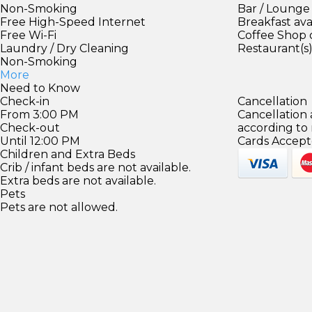
Non-Smoking
Bar / Lounge
Free High-Speed Internet
Breakfast ava
Free Wi-Fi
Coffee Shop 
Laundry / Dry Cleaning
Restaurant(s
Non-Smoking
More
Need to Know
Check-in
Cancellation
From 3:00 PM
Cancellation
Check-out
according to
Until 12:00 PM
Cards Accept
Children and Extra Beds
Crib / infant beds are not available.
Extra beds are not available.
Pets
Pets are not allowed.