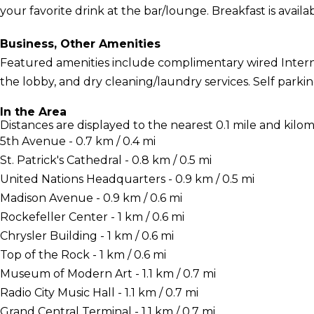
your favorite drink at the bar/lounge. Breakfast is availab
Business, Other Amenities
Featured amenities include complimentary wired Inter
the lobby, and dry cleaning/laundry services. Self parking
In the Area
Distances are displayed to the nearest 0.1 mile and kilom
5th Avenue - 0.7 km / 0.4 mi
St. Patrick's Cathedral - 0.8 km / 0.5 mi
United Nations Headquarters - 0.9 km / 0.5 mi
Madison Avenue - 0.9 km / 0.6 mi
Rockefeller Center - 1 km / 0.6 mi
Chrysler Building - 1 km / 0.6 mi
Top of the Rock - 1 km / 0.6 mi
Museum of Modern Art - 1.1 km / 0.7 mi
Radio City Music Hall - 1.1 km / 0.7 mi
Grand Central Terminal - 1.1 km / 0.7 mi