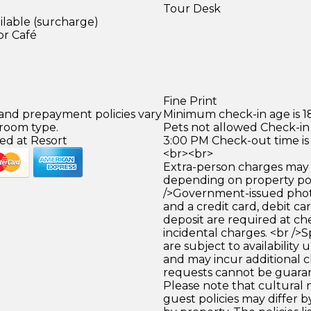
Tour Desk
ilable (surcharge)
or Café
)
Fine Print
 and prepayment policies vary
Minimum check-in age is 18
 room type.
Pets not allowed Check-in 
ed at Resort
3:00 PM Check-out time is
<br><br>
Extra-person charges may 
depending on property pol
/>Government-issued photo
and a credit card, debit car
deposit are required at che
incidental charges. <br />S
are subject to availability
and may incur additional c
requests cannot be guara
Please note that cultural
guest policies may differ 