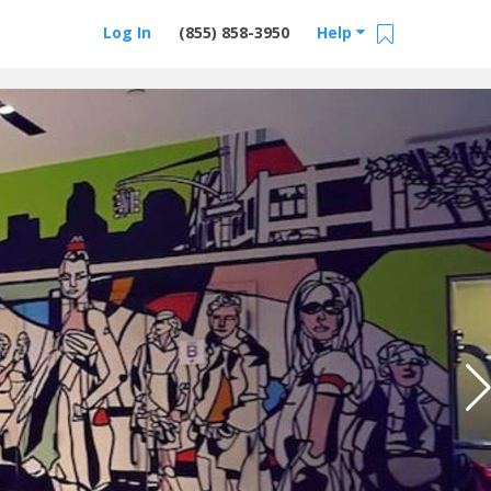
Log In
(855) 858-3950
Help