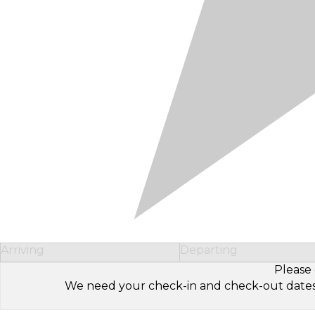
Arriving
Departing
Please 
We need your check-in and check-out dates to 