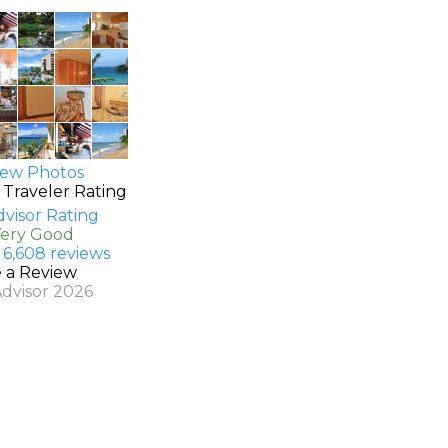
ew Photos
 Traveler Rating
Very Good
 6,608 reviews
e a Review
Advisor 2026