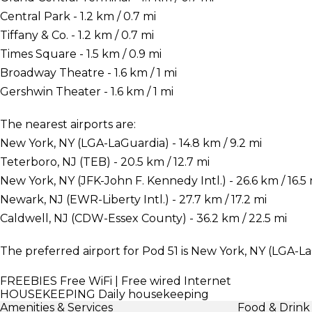
Central Park - 1.2 km / 0.7 mi
Tiffany & Co. - 1.2 km / 0.7 mi
Times Square - 1.5 km / 0.9 mi
Broadway Theatre - 1.6 km / 1 mi
Gershwin Theater - 1.6 km / 1 mi
The nearest airports are:
New York, NY (LGA-LaGuardia) - 14.8 km / 9.2 mi
Teterboro, NJ (TEB) - 20.5 km / 12.7 mi
New York, NY (JFK-John F. Kennedy Intl.) - 26.6 km / 16.5 
Newark, NJ (EWR-Liberty Intl.) - 27.7 km / 17.2 mi
Caldwell, NJ (CDW-Essex County) - 36.2 km / 22.5 mi
The preferred airport for Pod 51 is New York, NY (LGA-La
FREEBIES
Free WiFi | Free wired Internet
HOUSEKEEPING
Daily housekeeping
Amenities & Services
Food & Drink