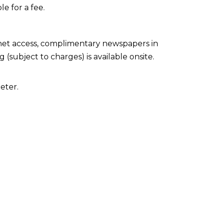
le for a fee.
net access, complimentary newspapers in
 (subject to charges) is available onsite.
eter.