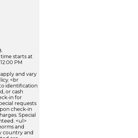
.
time starts at
 12:00 PM
apply and vary
icy. <br
 identification
d, or cash
ck-in for
pecial requests
 upon check-in
harges. Special
nteed. <ul>
 norms and
by country and