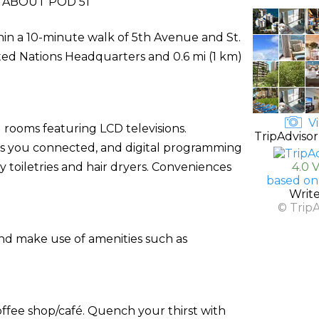
ABOUT POD 51
thin a 10-minute walk of 5th Avenue and St.
nited Nations Headquarters and 0.6 mi (1 km)
Vi
 rooms featuring LCD televisions.
TripAdvisor
ps you connected, and digital programming
toiletries and hair dryers. Conveniences
4.0 
based on
Writ
© Trip
and make use of amenities such as
coffee shop/café. Quench your thirst with