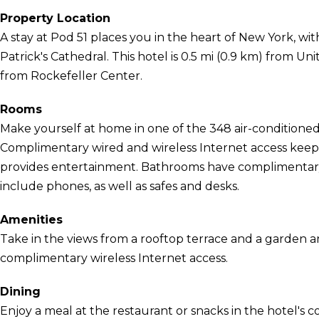
Property Location
A stay at Pod 51 places you in the heart of New York, wi
Patrick's Cathedral. This hotel is 0.5 mi (0.9 km) from U
from Rockefeller Center.
Rooms
Make yourself at home in one of the 348 air-conditioned
Complimentary wired and wireless Internet access kee
provides entertainment. Bathrooms have complimentary 
include phones, as well as safes and desks.
Amenities
Take in the views from a rooftop terrace and a garden 
complimentary wireless Internet access.
Dining
Enjoy a meal at the restaurant or snacks in the hotel's 