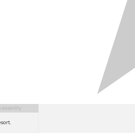
ilability
sort.