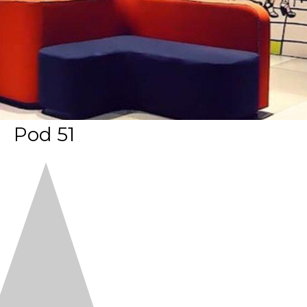
Pod 51