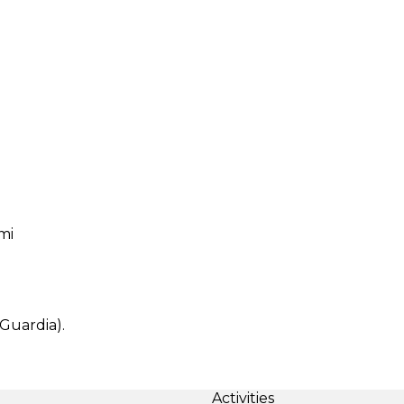
mi
Guardia).
Activities