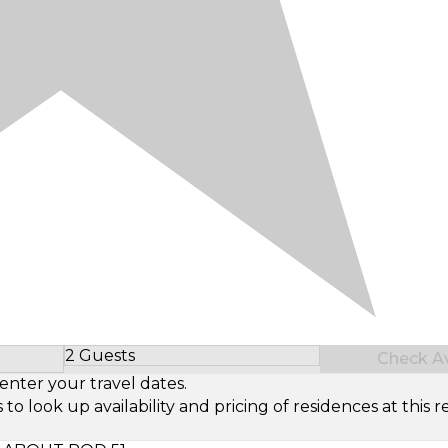
2 Guests
Check Ava
Select Number of Guests
enter your travel dates.
look up availability and pricing of residences at this re