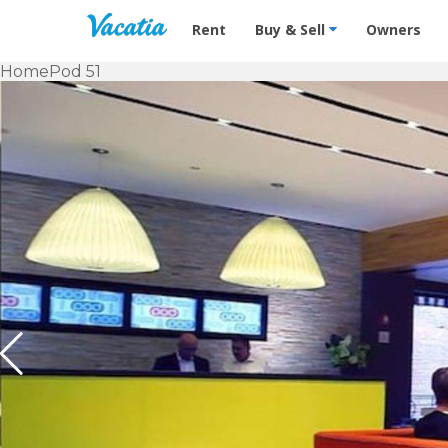
Vacation Rentals - Condos & Suites f
Rent
Buy & Sell
Owners
Home
Pod 51