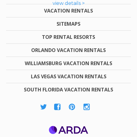
view details >
VACATION RENTALS
SITEMAPS
TOP RENTAL RESORTS
ORLANDO VACATION RENTALS
WILLIAMSBURG VACATION RENTALS
LAS VEGAS VACATION RENTALS
SOUTH FLORIDA VACATION RENTALS