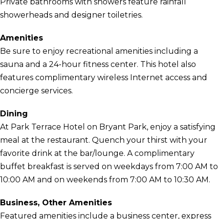
Private bathrooms with showers feature rainfall
showerheads and designer toiletries.
Amenities
Be sure to enjoy recreational amenities including a
sauna and a 24-hour fitness center. This hotel also
features complimentary wireless Internet access and
concierge services.
Dining
At Park Terrace Hotel on Bryant Park, enjoy a satisfying
meal at the restaurant. Quench your thirst with your
favorite drink at the bar/lounge. A complimentary
buffet breakfast is served on weekdays from 7:00 AM to
10:00 AM and on weekends from 7:00 AM to 10:30 AM.
Business, Other Amenities
Featured amenities include a business center, express