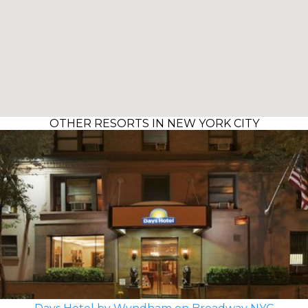
OTHER RESORTS IN NEW YORK CITY