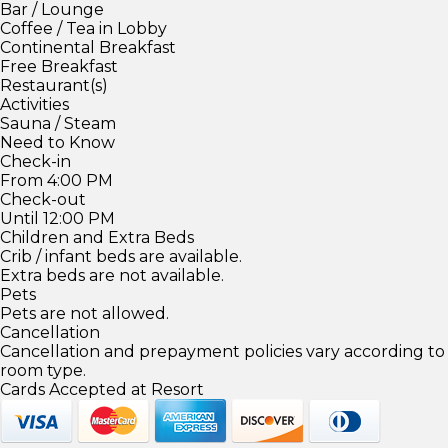
Bar / Lounge
Coffee / Tea in Lobby
Continental Breakfast
Free Breakfast
Restaurant(s)
Activities
Sauna / Steam
Need to Know
Check-in
From 4:00 PM
Check-out
Until 12:00 PM
Children and Extra Beds
Crib / infant beds are available.
Extra beds are not available.
Pets
Pets are not allowed.
Cancellation
Cancellation and prepayment policies vary according to
room type.
Cards Accepted at Resort