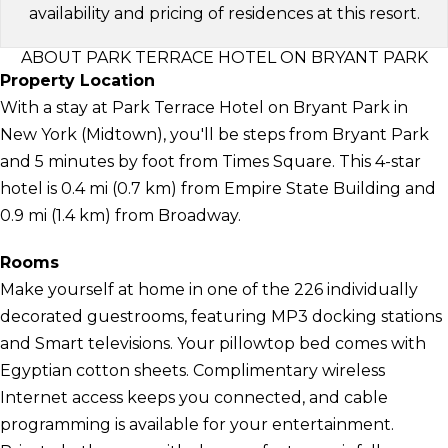
availability and pricing of residences at this resort.
ABOUT PARK TERRACE HOTEL ON BRYANT PARK
Property Location
With a stay at Park Terrace Hotel on Bryant Park in
New York (Midtown), you'll be steps from Bryant Park
and 5 minutes by foot from Times Square. This 4-star
hotel is 0.4 mi (0.7 km) from Empire State Building and
0.9 mi (1.4 km) from Broadway.
Rooms
Make yourself at home in one of the 226 individually
decorated guestrooms, featuring MP3 docking stations
and Smart televisions. Your pillowtop bed comes with
Egyptian cotton sheets. Complimentary wireless
Internet access keeps you connected, and cable
programming is available for your entertainment.