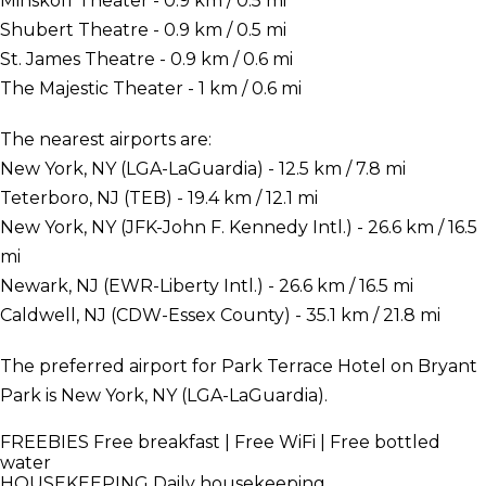
Minskoff Theater - 0.9 km / 0.5 mi
Shubert Theatre - 0.9 km / 0.5 mi
St. James Theatre - 0.9 km / 0.6 mi
The Majestic Theater - 1 km / 0.6 mi
The nearest airports are:
New York, NY (LGA-LaGuardia) - 12.5 km / 7.8 mi
Teterboro, NJ (TEB) - 19.4 km / 12.1 mi
New York, NY (JFK-John F. Kennedy Intl.) - 26.6 km / 16.5
mi
Newark, NJ (EWR-Liberty Intl.) - 26.6 km / 16.5 mi
Caldwell, NJ (CDW-Essex County) - 35.1 km / 21.8 mi
The preferred airport for Park Terrace Hotel on Bryant
Park is New York, NY (LGA-LaGuardia).
FREEBIES
Free breakfast | Free WiFi | Free bottled
water
HOUSEKEEPING
Daily housekeeping