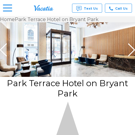
Text Us
Call Us
Home
Park Terrace Hotel on Bryant Park
Vacation
Rentals -
Condos
& Suites
for Rent
at
Resorts |
Vacatia
Park Terrace Hotel on Bryant
Park