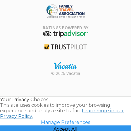
ARDA
Family Travel
Association
RATINGS POWERED BY
TripAdvisor
Trustpilot
Rental |
© 2026 Vacatia
Timeshares
for Sale |
Timeshare
Resales |
Your Privacy Choices
Vacatia
This site uses cookies to improve your browsing
experience and analyze site traffic.
Learn more in our
Privacy Policy.
Manage Preferences
Accept All