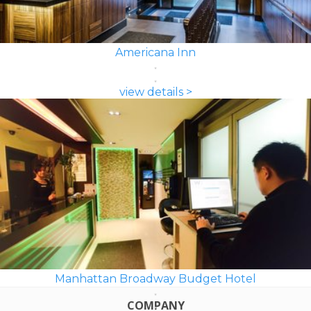
Americana Inn
view details >
Manhattan Broadway Budget Hotel
COMPANY