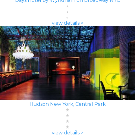
Days Hotel by Wyndham on Broadway NYC
view details >
Hudson New York, Central Park
view details >