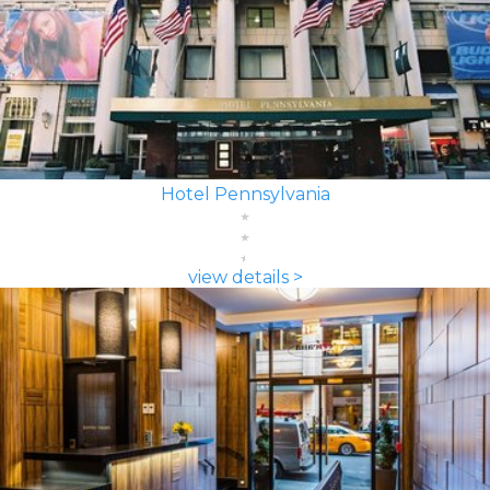
Hotel Pennsylvania
view details >