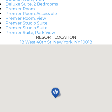
Deluxe Suite, 2 Bedrooms
Premier Room
Premier Room, Accessible
Premier Room, View
Premier Studio Suite
Premier Studio Suite
Premier Suite, Park View
RESORT LOCATION
18 West 40th St, New York, NY 10018