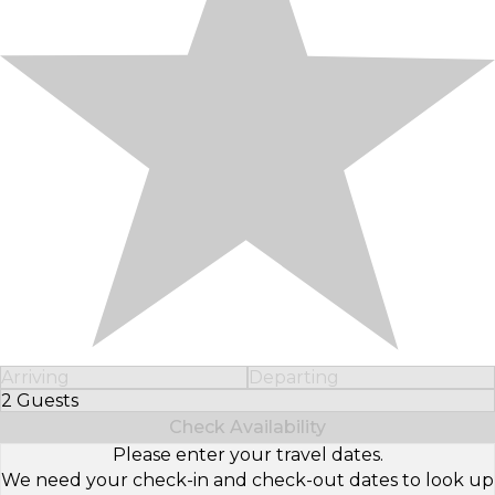
Arriving
Departing
2 Guests
Select Number of Guests
Check Availability
Please enter your travel dates.
We need your check-in and check-out dates to look up