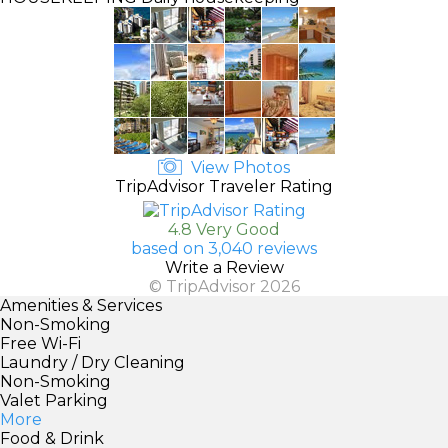
View Photos
TripAdvisor Traveler Rating
4.8 Very Good
based on 3,040 reviews
Write a Review
© TripAdvisor 2026
Amenities & Services
Non-Smoking
Free Wi-Fi
Laundry / Dry Cleaning
Non-Smoking
Valet Parking
More
Food & Drink