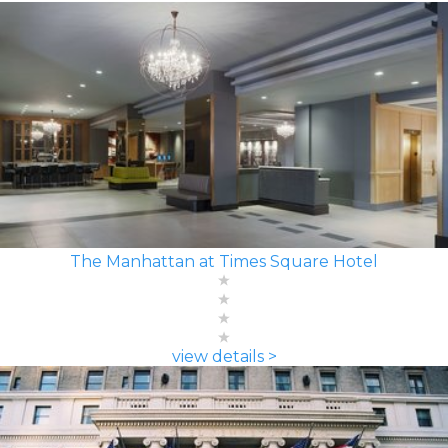
The Manhattan at Times Square Hotel
view details >