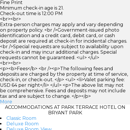
Fine Print
Minimum check-in age is 21.
Check-out time is 12:00 PM
<br><br>
Extra-person charges may apply and vary depending
on property policy. <br />Government-issued photo
identification and a credit card, debit card, or cash
deposit are required at check-in for incidental charges.
<br />Special requests are subject to availability upon
check-in and may incur additional charges. Special
requests cannot be guaranteed. <ul> </ul>
<br><br>
<p><b>Fees</b> <br /><p>The following fees and
deposits are charged by the property at time of service,
check-in, or check-out. </p> <ul> <li>Valet parking fee:
USD 64 per night</li> </ul> <p>The above list may not
be comprehensive. Fees and deposits may not include
tax and are subject to change. </p></p>
More
ACCOMMODATIONS AT PARK TERRACE HOTEL ON
BRYANT PARK
Classic Room
Deluxe Room
Deluxe Room, View