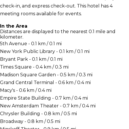
check-in, and express check-out. This hotel has 4
meeting rooms available for events.
In the Area
Distances are displayed to the nearest 0.1 mile and
kilometer.
5th Avenue - 0.1 km / 0.1 mi
New York Public Library - 0.1 km / 0.1 mi
Bryant Park - 0.1 km / 0.1 mi
Times Square - 0.4 km / 0.3 mi
Madison Square Garden - 0.5 km / 0.3 mi
Grand Central Terminal - 0.6 km / 0.4 mi
Macy's - 0.6 km / 0.4 mi
Empire State Building - 0.7 km / 0.4 mi
New Amsterdam Theater - 0.7 km / 0.4 mi
Chrysler Building - 0.8 km / 0.5 mi
Broadway - 0.8 km / 0.5 mi