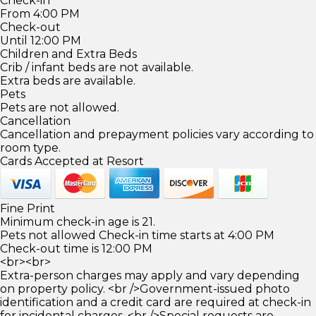
Check-in
From 4:00 PM
Check-out
Until 12:00 PM
Children and Extra Beds
Crib / infant beds are not available.
Extra beds are available.
Pets
Pets are not allowed.
Cancellation
Cancellation and prepayment policies vary according to
room type.
Cards Accepted at Resort
Fine Print
Minimum check-in age is 21.
Pets not allowed Check-in time starts at 4:00 PM
Check-out time is 12:00 PM
<br><br>
Extra-person charges may apply and vary depending
on property policy. <br />Government-issued photo
identification and a credit card are required at check-in
for incidental charges. <br />Special requests are