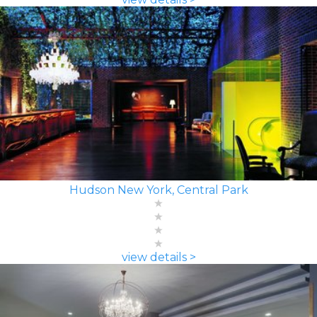
Hudson New York, Central Park
view details >