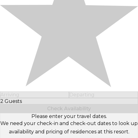
Arriving
Departing
2 Guests
Select Number of Guests
Check Availability
Please enter your travel dates.
We need your check-in and check-out dates to look up
availability and pricing of residences at this resort.