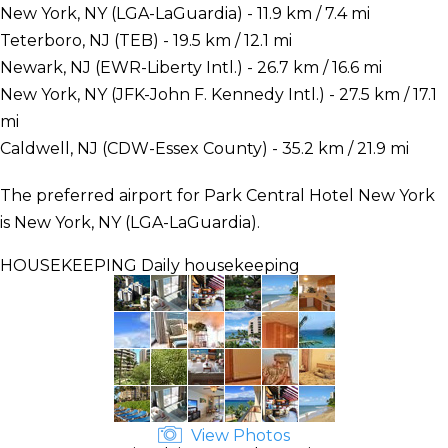
New York, NY (LGA-LaGuardia) - 11.9 km / 7.4 mi
Teterboro, NJ (TEB) - 19.5 km / 12.1 mi
Newark, NJ (EWR-Liberty Intl.) - 26.7 km / 16.6 mi
New York, NY (JFK-John F. Kennedy Intl.) - 27.5 km / 17.1
mi
Caldwell, NJ (CDW-Essex County) - 35.2 km / 21.9 mi
The preferred airport for Park Central Hotel New York
is New York, NY (LGA-LaGuardia).
HOUSEKEEPING
Daily housekeeping
View Photos