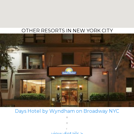
OTHER RESORTS IN NEW YORK CITY
Days Hotel by Wyndham on Broadway NYC
view details >