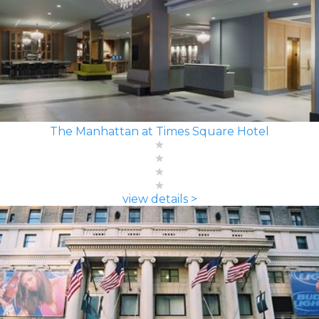
The Manhattan at Times Square Hotel
view details >