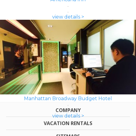
view details >
Manhattan Broadway Budget Hotel
COMPANY
view details >
VACATION RENTALS