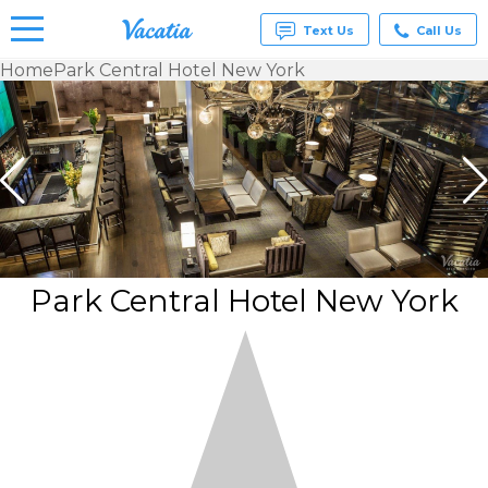
Text Us
Call Us
Home
Park Central Hotel New York
Vacation
Rentals -
Condos
& Suites
for Rent
at
Resorts |
Vacatia
Park Central Hotel New York