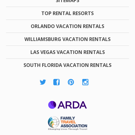
SITEMAPS
TOP RENTAL RESORTS
ORLANDO VACATION RENTALS
WILLIAMSBURG VACATION RENTALS
LAS VEGAS VACATION RENTALS
SOUTH FLORIDA VACATION RENTALS
ARDA
Family Travel