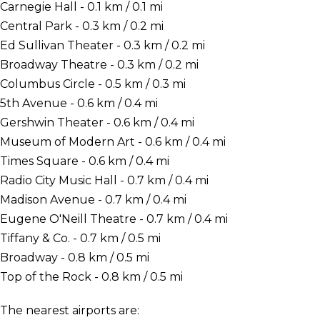
Carnegie Hall - 0.1 km / 0.1 mi
Central Park - 0.3 km / 0.2 mi
Ed Sullivan Theater - 0.3 km / 0.2 mi
Broadway Theatre - 0.3 km / 0.2 mi
Columbus Circle - 0.5 km / 0.3 mi
5th Avenue - 0.6 km / 0.4 mi
Gershwin Theater - 0.6 km / 0.4 mi
Museum of Modern Art - 0.6 km / 0.4 mi
Times Square - 0.6 km / 0.4 mi
Radio City Music Hall - 0.7 km / 0.4 mi
Madison Avenue - 0.7 km / 0.4 mi
Eugene O'Neill Theatre - 0.7 km / 0.4 mi
Tiffany & Co. - 0.7 km / 0.5 mi
Broadway - 0.8 km / 0.5 mi
Top of the Rock - 0.8 km / 0.5 mi
The nearest airports are: