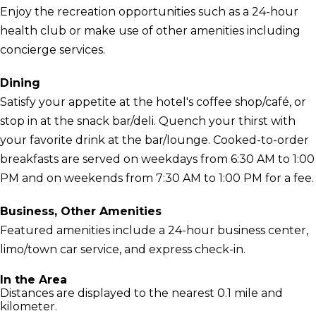
Enjoy the recreation opportunities such as a 24-hour
health club or make use of other amenities including
concierge services.
Dining
Satisfy your appetite at the hotel's coffee shop/café, or
stop in at the snack bar/deli. Quench your thirst with
your favorite drink at the bar/lounge. Cooked-to-order
breakfasts are served on weekdays from 6:30 AM to 1:00
PM and on weekends from 7:30 AM to 1:00 PM for a fee.
Business, Other Amenities
Featured amenities include a 24-hour business center,
limo/town car service, and express check-in.
In the Area
Distances are displayed to the nearest 0.1 mile and
kilometer.