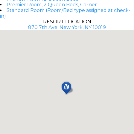
Premier Room, 2 Queen Beds, Corner
Standard Room (Room/Bed type assigned at check-
in)
RESORT LOCATION
870 7th Ave, New York, NY 10019