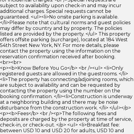
subject to availability upon check-in and may incur
additional charges. Special requests cannot be
guaranteed. <ul><li>No onsite parking is available.
</li>Please note that cultural norms and guest policies
may differ by country and by property. The policies
listed are provided by the property. </ul> This property
offers offsite parking (surcharge), located at 184 West
54th Street New York, NY. For more details, please
contact the property using the information on the
reservation confirmation received after booking.
<br><br>
<p><b>Know Before You Go</b> <br /><ul> <li>Only
registered guests are allowed in the guestrooms. </li>
<li>The property has connecting/adjoining rooms, which
are subject to availability and can be requested by
contacting the property using the number on the
booking confirmation. </li><li>Construction is underway
at a neighboring building and there may be noise
disturbance from the construction work. </li> </ul></p>
<p><b>Fees</b> <br /><p>The following fees and
deposits are charged by the property at time of service,
check-in, or check-out. </p> <ul> <li>Breakfast fee:
between USD 10 and USD 20 for adults, USD 10 and