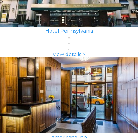
Hotel Pennsylvania
view details >
Americana Inn