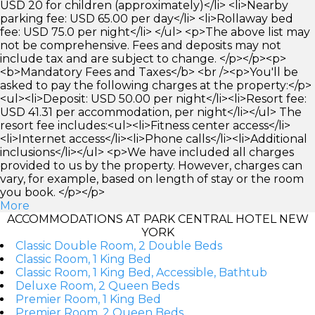
USD 20 for children (approximately)</li> <li>Nearby
parking fee: USD 65.00 per day</li> <li>Rollaway bed
fee: USD 75.0 per night</li> </ul> <p>The above list may
not be comprehensive. Fees and deposits may not
include tax and are subject to change. </p></p><p>
<b>Mandatory Fees and Taxes</b> <br /><p>You'll be
asked to pay the following charges at the property:</p>
<ul><li>Deposit: USD 50.00 per night</li><li>Resort fee:
USD 41.31 per accommodation, per night</li></ul> The
resort fee includes:<ul><li>Fitness center access</li>
<li>Internet access</li><li>Phone calls</li><li>Additional
inclusions</li></ul> <p>We have included all charges
provided to us by the property. However, charges can
vary, for example, based on length of stay or the room
you book. </p></p>
More
ACCOMMODATIONS AT PARK CENTRAL HOTEL NEW
YORK
Classic Double Room, 2 Double Beds
Classic Room, 1 King Bed
Classic Room, 1 King Bed, Accessible, Bathtub
Deluxe Room, 2 Queen Beds
Premier Room, 1 King Bed
Premier Room, 2 Queen Beds