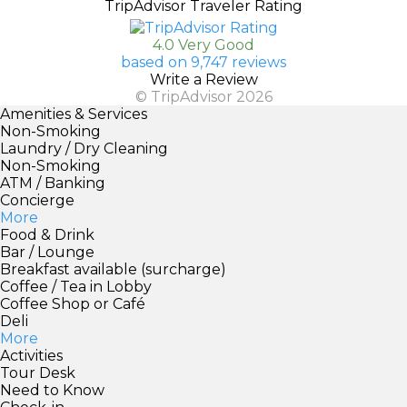
TripAdvisor Traveler Rating
4.0 Very Good
based on 9,747 reviews
Write a Review
© TripAdvisor 2026
Amenities & Services
Non-Smoking
Laundry / Dry Cleaning
Non-Smoking
ATM / Banking
Concierge
More
Food & Drink
Bar / Lounge
Breakfast available (surcharge)
Coffee / Tea in Lobby
Coffee Shop or Café
Deli
More
Activities
Tour Desk
Need to Know