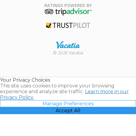
Association
RATINGS POWERED BY
TripAdvisor
Trustpilot
Rental |
© 2026 Vacatia
Timeshares
for Sale |
Timeshare
Resales |
Your Privacy Choices
Vacatia
This site uses cookies to improve your browsing
experience and analyze site traffic.
Learn more in our
Privacy Policy.
Manage Preferences
Accept All