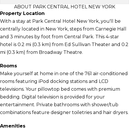
ABOUT PARK CENTRAL HOTEL NEW YORK
Property Location
With a stay at Park Central Hotel New York, you'll be
centrally located in New York, steps from Carnegie Hall
and 3 minutes by foot from Central Park. This 4-star
hotel is 0.2 mi (0.3 km) from Ed Sullivan Theater and 0.2
mi (0.3 km) from Broadway Theatre.
Rooms
Make yourself at home in one of the 761 air-conditioned
rooms featuring iPod docking stations and LCD
televisions. Your pillowtop bed comes with premium
bedding. Digital television is provided for your
entertainment. Private bathrooms with shower/tub
combinations feature designer toiletries and hair dryers.
Amenities