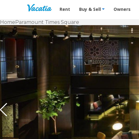
Vacation Rentals - Condos & Suites f
Rent
Buy & Sell
Owners
Home
Paramount Times Square