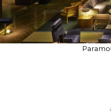
Paramou