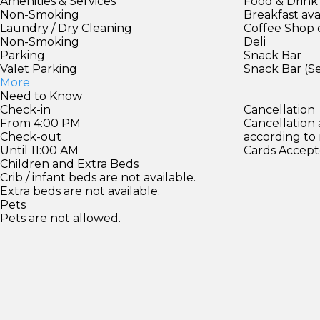
Amenities & Services
Food & Drink
Non-Smoking
Breakfast ava
Laundry / Dry Cleaning
Coffee Shop 
Non-Smoking
Deli
Parking
Snack Bar
Valet Parking
Snack Bar (S
More
Need to Know
Check-in
Cancellation
From 4:00 PM
Cancellation
Check-out
according to
Until 11:00 AM
Cards Accept
Children and Extra Beds
Crib / infant beds are not available.
Extra beds are not available.
Pets
Pets are not allowed.