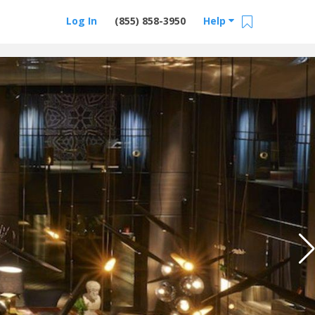
Log In
(855) 858-3950
Help