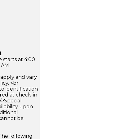
.
 starts at 4:00
0 AM
apply and vary
icy. <br
 identification
ired at check-in
 />Special
ilability upon
ditional
 cannot be
The following