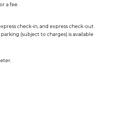
or a fee.
express check-in, and express check-out.
 parking (subject to charges) is available
eter.