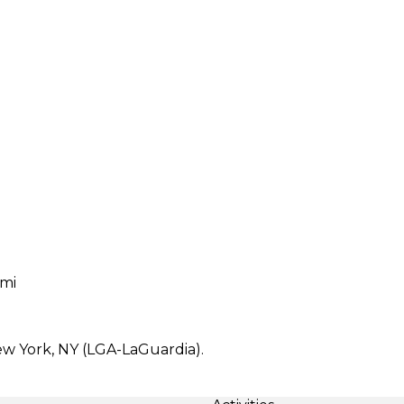
 mi
ew York, NY (LGA-LaGuardia).