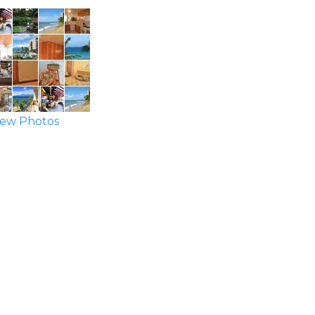
ew Photos