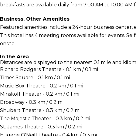
breakfasts are available daily from 7:00 AM to 10:00 AM f
Business, Other Amenities
Featured amenities include a 24-hour business center, 
This hotel has 4 meeting rooms available for events. Self
onsite.
In the Area
Distances are displayed to the nearest 0.1 mile and kilom
Richard Rodgers Theatre - 0.1 km / 0.1 mi
Times Square - 0.1 km / 0.1 mi
Music Box Theatre - 0.2 km / 0.1 mi
Minskoff Theater - 0.2 km / 0.1 mi
Broadway - 0.3 km / 0.2 mi
Shubert Theatre - 0.3 km / 0.2 mi
The Majestic Theater - 0.3 km / 0.2 mi
St. James Theatre - 0.3 km / 0.2 mi
Eugene O'Neill Theatre - 0.4 km / 0.3 mi