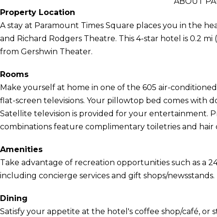
ABOUT PA
Property Location
A stay at Paramount Times Square places you in the he
and Richard Rodgers Theatre. This 4-star hotel is 0.2 mi
from Gershwin Theater.
Rooms
Make yourself at home in one of the 605 air-conditione
flat-screen televisions. Your pillowtop bed comes with
Satellite television is provided for your entertainment.
combinations feature complimentary toiletries and hair 
Amenities
Take advantage of recreation opportunities such as a 24
including concierge services and gift shops/newsstands.
Dining
Satisfy your appetite at the hotel's coffee shop/café, or s