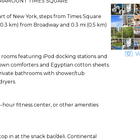
RAMOUNT TIMES SQUARE
art of New York, steps from Times Square
 (0.3 km) from Broadway and 0.3 mi (0.5 km)
Vi
d rooms featuring iPod docking stations and
 down comforters and Egyptian cotton sheets.
 Private bathrooms with shower/tub
dryers.
-hour fitness center, or other amenities
top in at the snack bar/deli. Continental