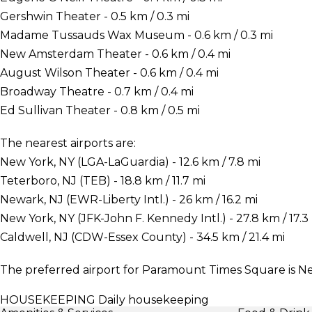
Gershwin Theater - 0.5 km / 0.3 mi
Madame Tussauds Wax Museum - 0.6 km / 0.3 mi
New Amsterdam Theater - 0.6 km / 0.4 mi
August Wilson Theater - 0.6 km / 0.4 mi
Broadway Theatre - 0.7 km / 0.4 mi
Ed Sullivan Theater - 0.8 km / 0.5 mi
The nearest airports are:
New York, NY (LGA-LaGuardia) - 12.6 km / 7.8 mi
Teterboro, NJ (TEB) - 18.8 km / 11.7 mi
Newark, NJ (EWR-Liberty Intl.) - 26 km / 16.2 mi
New York, NY (JFK-John F. Kennedy Intl.) - 27.8 km / 17.3
Caldwell, NJ (CDW-Essex County) - 34.5 km / 21.4 mi
The preferred airport for Paramount Times Square is N
HOUSEKEEPING
Daily housekeeping