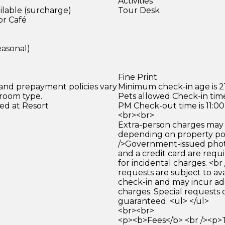
Activities
ilable (surcharge)
Tour Desk
or Café
easonal)
Fine Print
 and prepayment policies vary
Minimum check-in age is 21
 room type.
Pets allowed Check-in time
ed at Resort
PM Check-out time is 11:0
<br><br>
Extra-person charges may 
depending on property pol
/>Government-issued photo
and a credit card are requ
for incidental charges. <br
requests are subject to ava
check-in and may incur ad
charges. Special requests
guaranteed. <ul> </ul>
<br><br>
<p><b>Fees</b> <br /><p>