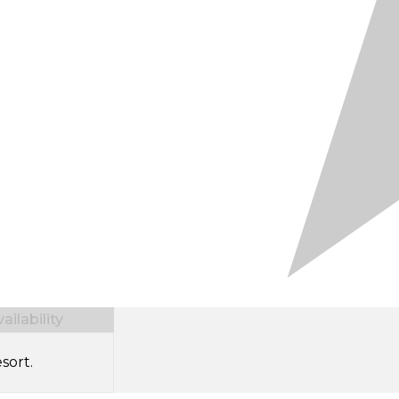
ilability
sort.