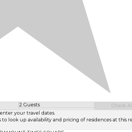
2 Guests
Check Ava
Select Number of Guests
enter your travel dates.
look up availability and pricing of residences at this re