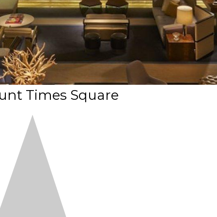
nt Times Square