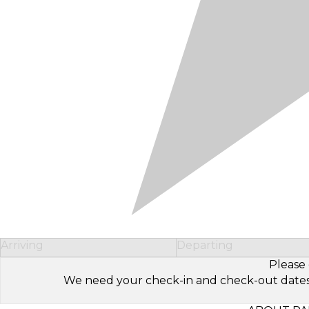
Arriving
Departing
Please 
We need your check-in and check-out dates to 